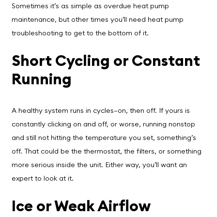
Sometimes it’s as simple as overdue heat pump
maintenance, but other times you’ll need heat pump
troubleshooting to get to the bottom of it.
Short Cycling or Constant
Running
A healthy system runs in cycles—on, then off. If yours is
constantly clicking on and off, or worse, running nonstop
and still not hitting the temperature you set, something’s
off. That could be the thermostat, the filters, or something
more serious inside the unit. Either way, you’ll want an
expert to look at it.
Ice or Weak Airflow