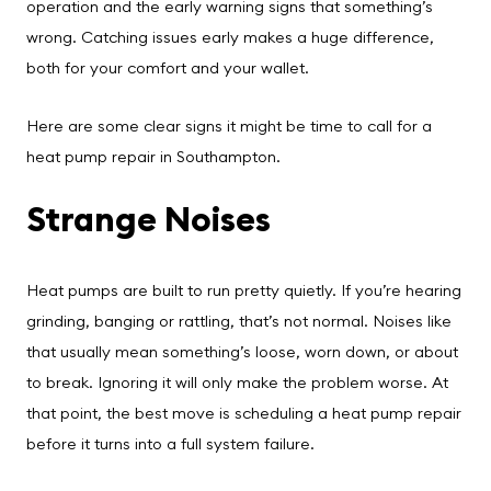
operation and the early warning signs that something’s
wrong. Catching issues early makes a huge difference,
both for your comfort and your wallet.
Here are some clear signs it might be time to call for a
heat pump repair in Southampton.
Strange Noises
Heat pumps are built to run pretty quietly. If you’re hearing
grinding, banging or rattling, that’s not normal. Noises like
that usually mean something’s loose, worn down, or about
to break. Ignoring it will only make the problem worse. At
that point, the best move is scheduling a heat pump repair
before it turns into a full system failure.