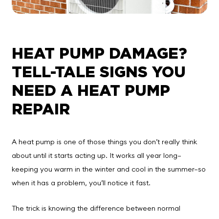
HEAT PUMP DAMAGE?
TELL-TALE SIGNS YOU
NEED A HEAT PUMP
REPAIR
A heat pump is one of those things you don’t really think
about until it starts acting up. It works all year long—
keeping you warm in the winter and cool in the summer—so
when it has a problem, you’ll notice it fast.
The trick is knowing the difference between normal