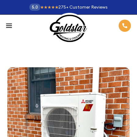
275
+
Customer Reviews
5.0