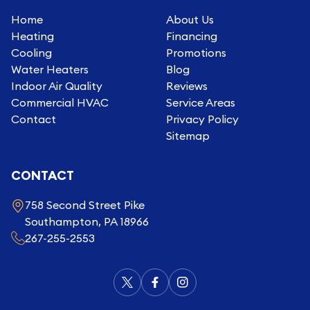
Home
About Us
Heating
Financing
Cooling
Promotions
Water Heaters
Blog
Indoor Air Quality
Reviews
Commercial HVAC
Service Areas
Contact
Privacy Policy
Sitemap
CONTACT
758 Second Street Pike
Southampton, PA 18966
267-255-2553