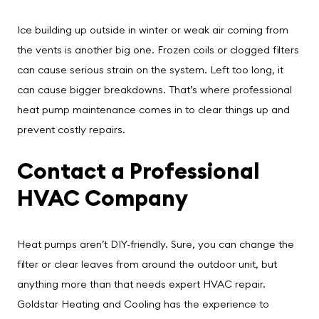
Ice building up outside in winter or weak air coming from
the vents is another big one. Frozen coils or clogged filters
can cause serious strain on the system. Left too long, it
can cause bigger breakdowns. That’s where professional
heat pump maintenance comes in to clear things up and
prevent costly repairs.
Contact a Professional
HVAC Company
Heat pumps aren’t DIY-friendly. Sure, you can change the
filter or clear leaves from around the outdoor unit, but
anything more than that needs expert HVAC repair.
Goldstar Heating and Cooling has the experience to