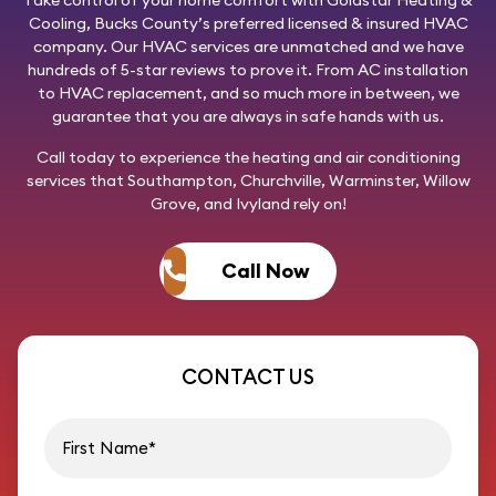
Cooling
, Bucks County’s preferred licensed & insured HVAC
company. Our HVAC services are unmatched and we have
hundreds of 5-star reviews to prove it. From AC installation
to HVAC replacement, and so much more in between, we
guarantee that you are always in safe hands with us.
Call today
to experience the heating and air conditioning
services that Southampton, Churchville, Warminster, Willow
Grove, and Ivyland rely on!
Call Now
CONTACT US
First name