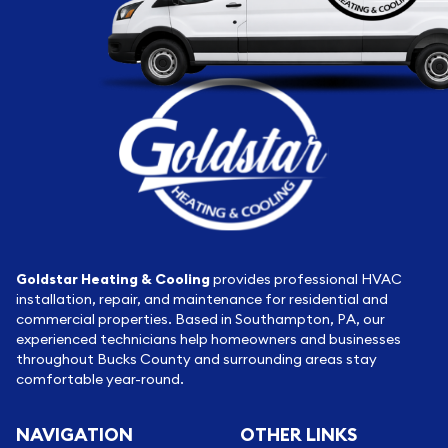
Goldstar Heating & Cooling
provides professional HVAC
installation, repair, and maintenance for residential and
commercial properties. Based in Southampton, PA, our
experienced technicians help homeowners and businesses
throughout Bucks County and surrounding areas stay
comfortable year-round.
NAVIGATION
OTHER LINKS