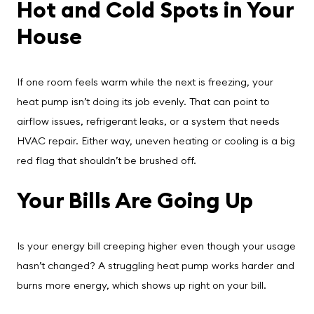
Hot and Cold Spots in Your
House
If one room feels warm while the next is freezing, your
heat pump isn’t doing its job evenly. That can point to
airflow issues, refrigerant leaks, or a system that needs
HVAC repair. Either way, uneven heating or cooling is a big
red flag that shouldn’t be brushed off.
Your Bills Are Going Up
Is your energy bill creeping higher even though your usage
hasn’t changed? A struggling heat pump works harder and
burns more energy, which shows up right on your bill.