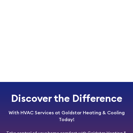
Discover the Difference
With HVAC Services at Goldstar Heating & Cooling
Today!
Take control of your home comfort with
Goldstar Heating &