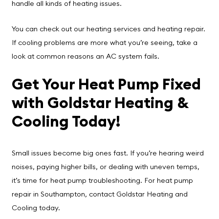
handle all kinds of heating issues.
You can check out our
heating services
and
heating repair
.
If cooling problems are more what you’re seeing, take a
look at
common reasons an AC system fails
.
Get Your Heat Pump Fixed
with Goldstar Heating &
Cooling Today!
Small issues become big ones fast. If you’re hearing weird
noises, paying higher bills, or dealing with uneven temps,
it’s time for heat pump troubleshooting. For heat pump
repair in Southampton, contact
Goldstar Heating and
Cooling
today.