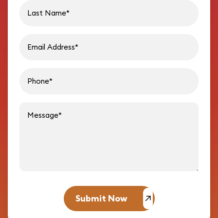
Last name
Email address
Phon
Message
Submit Now