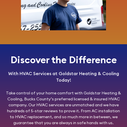
Discover the Difference
With HVAC Services at Goldstar Heating & Cooling
Today!
Take control of your home comfort with
Goldstar Heating &
Cooling
, Bucks County’s preferred licensed & insured HVAC
company. Our HVAC services are unmatched and we have
hundreds of 5-star reviews to prove it. From AC installation
to HVAC replacement, and so much more in between, we
guarantee that you are always in safe hands with us.