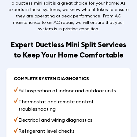
a ductless mini split is a great choice for your home! As
experts in these systems, we know what it takes to ensure
they are operating at peak performance. From AC
maintenance to an AC repair, we will ensure that your
system is in pristine condition.
Expert Ductless Mini Split Services
to Keep Your Home Comfortable
COMPLETE SYSTEM DIAGNOSTICS
Full inspection of indoor and outdoor units
Thermostat and remote control
troubleshooting
Electrical and wiring diagnostics
Refrigerant level checks