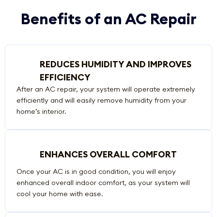
Benefits of an AC Repair
REDUCES HUMIDITY AND IMPROVES
EFFICIENCY
After an AC repair, your system will operate extremely
efficiently and will easily remove humidity from your
home’s interior.
ENHANCES OVERALL COMFORT
Once your AC is in good condition, you will enjoy
enhanced overall indoor comfort, as your system will
cool your home with ease.