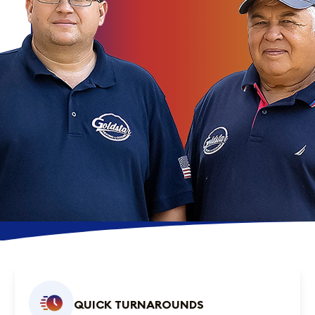
QUICK TURNAROUNDS