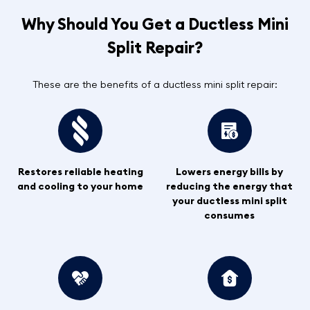
Why Should You Get a Ductless Mini
Split Repair?
These are the benefits of a ductless mini split repair:
Restores reliable heating
Lowers energy bills by
and cooling to your home
reducing the energy that
your ductless mini split
consumes