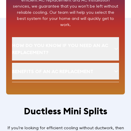
efficient AC replacement and AC installation
services, we guarantee that you won’t be left without
reliable cooling. Our team will help you select the
best system for your home and will quickly get to
work.
HOW DO YOU KNOW IF YOU NEED AN AC
REPLACEMENT?
BENEFITS OF AN AC REPLACEMENT
Ductless Mini Splits
If you’re looking for efficient cooling without ductwork, then