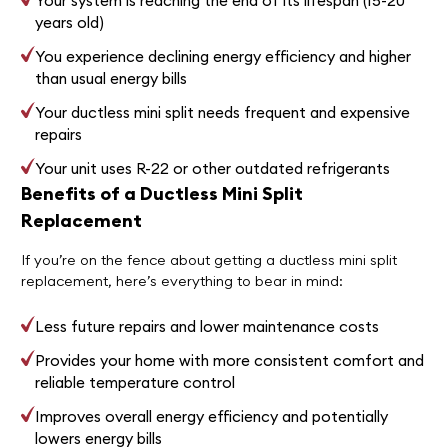
Your system is reaching the end of its lifespan (15-20
years old)
You experience declining energy efficiency and higher
than usual energy bills
Your ductless mini split needs frequent and expensive
repairs
Your unit uses R-22 or other outdated refrigerants
Benefits of a Ductless Mini Split
Replacement
If you’re on the fence about getting a ductless mini split
replacement, here’s everything to bear in mind:
Less future repairs and lower maintenance costs
Provides your home with more consistent comfort and
reliable temperature control
Improves overall energy efficiency and potentially
lowers energy bills