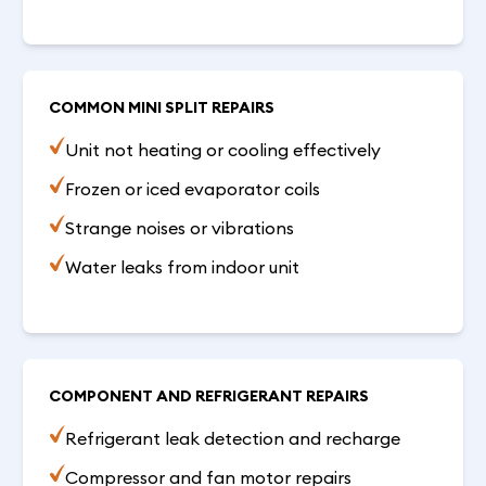
COMMON MINI SPLIT REPAIRS
Unit not heating or cooling effectively
Frozen or iced evaporator coils
Strange noises or vibrations
Water leaks from indoor unit
COMPONENT AND REFRIGERANT REPAIRS
Refrigerant leak detection and recharge
Compressor and fan motor repairs