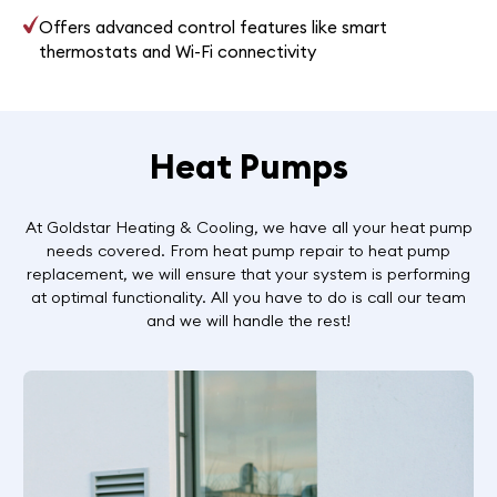
Offers advanced control features like smart
thermostats and Wi-Fi connectivity
Heat Pumps
At Goldstar Heating & Cooling, we have all your heat pump
needs covered. From heat pump repair to heat pump
replacement, we will ensure that your system is performing
at optimal functionality. All you have to do is call our team
and we will handle the rest!