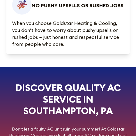
NO PUSHY UPSELLS OR RUSHED JOBS
When you choose Goldstar Heating & Cooling,
you don’t have to worry about pushy upsells or
rushed jobs – just honest and respectful service
from people who care.
DISCOVER QUALITY AC
SERVICE IN
SOUTHAMPTON, PA
Don’t let a faulty AC unit ruin your summer! At
Goldstar
Heating & Cooling
, we do it all, from AC system checkups