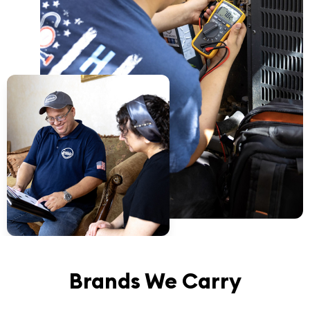
Brands We Carry