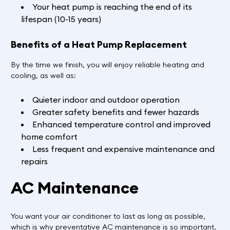
Your heat pump is reaching the end of its
lifespan (10-15 years)
Benefits of a Heat Pump Replacement
By the time we finish, you will enjoy reliable heating and
cooling, as well as:
Quieter indoor and outdoor operation
Greater safety benefits and fewer hazards
Enhanced temperature control and improved
home comfort
Less frequent and expensive maintenance and
repairs
AC Maintenance
You want your air conditioner to last as long as possible,
which is why preventative AC maintenance is so important.