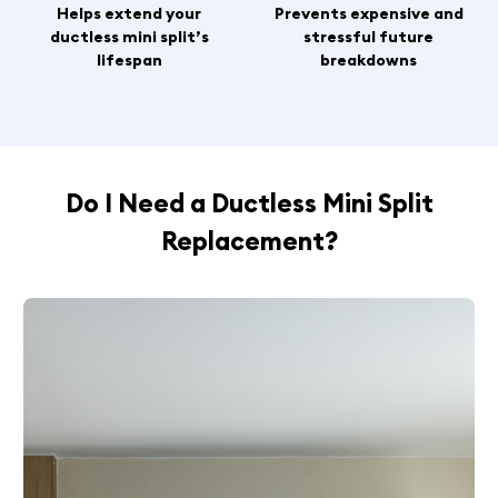
Helps extend your
Prevents expensive and
ductless mini split’s
stressful future
lifespan
breakdowns
Do I Need a Ductless Mini Split
Replacement?