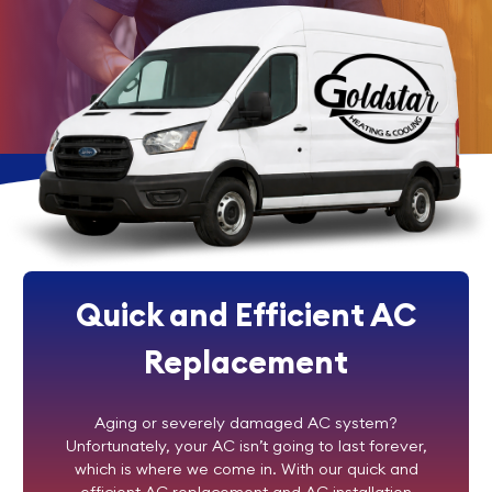
Quick and Efficient AC
Replacement
Aging or severely damaged AC system?
Unfortunately, your AC isn’t going to last forever,
which is where we come in. With our quick and