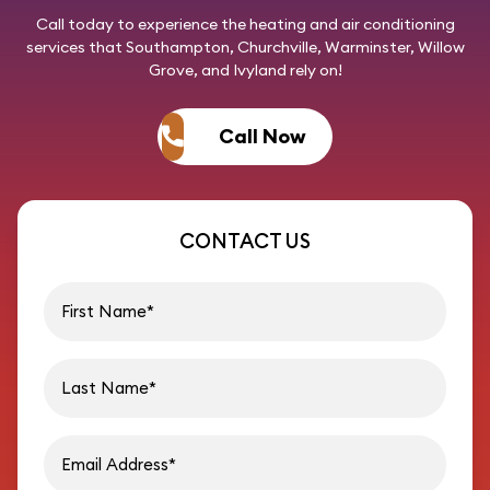
Call today
to experience the heating and air conditioning
services that Southampton, Churchville, Warminster, Willow
Grove, and Ivyland rely on!
Call Now
CONTACT US
First name
Last name
Email address
Phon