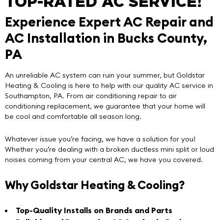
TOP-RATED AC SERVICE!
Experience Expert AC Repair and
AC Installation in Bucks County,
PA
An unreliable AC system can ruin your summer, but
Goldstar
Heating & Cooling
is here to help with our
quality AC service in
Southampton, PA
. From air conditioning repair to air
conditioning replacement, we guarantee that your home will
be cool and comfortable all season long.
Whatever issue you’re facing, we have a solution for you!
Whether you’re dealing with a broken ductless mini split or loud
noises coming from your central AC, we have you covered.
Why Goldstar Heating & Cooling?
Top-Quality Installs on Brands and Parts