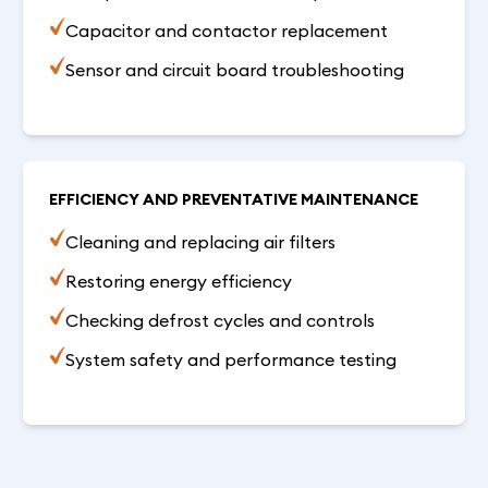
Capacitor and contactor replacement
Sensor and circuit board troubleshooting
EFFICIENCY AND PREVENTATIVE MAINTENANCE
Cleaning and replacing air filters
Restoring energy efficiency
Checking defrost cycles and controls
System safety and performance testing