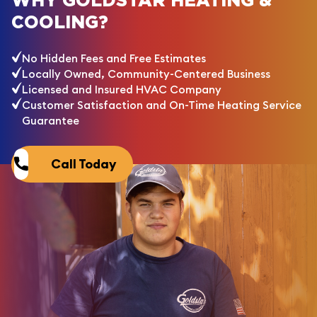
WHY GOLDSTAR HEATING &
COOLING?
No Hidden Fees and Free Estimates
Locally Owned, Community-Centered Business
Licensed and Insured HVAC Company
Customer Satisfaction and On-Time Heating Service
Guarantee
Call Today