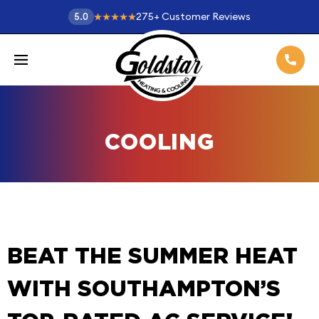
275
+
Customer Reviews
5.0
COOLING
BEAT THE SUMMER HEAT
WITH SOUTHAMPTON’S