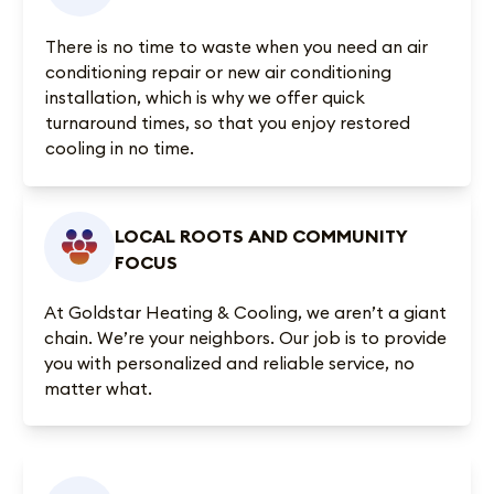
There is no time to waste when you need an air
conditioning repair or new air conditioning
installation, which is why we offer quick
turnaround times, so that you enjoy restored
cooling in no time.
LOCAL ROOTS AND COMMUNITY
FOCUS
At Goldstar Heating & Cooling, we aren’t a giant
chain. We’re your neighbors. Our job is to provide
you with personalized and reliable service, no
matter what.