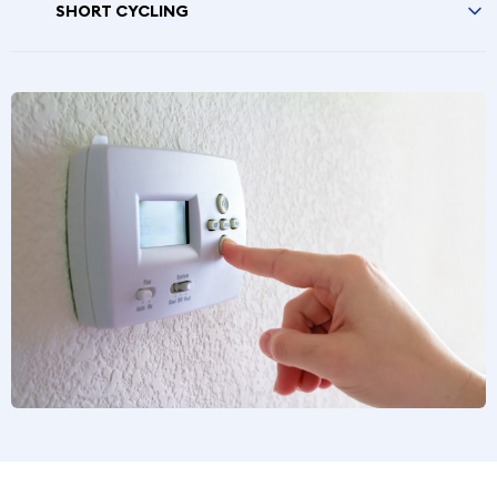
SHORT CYCLING