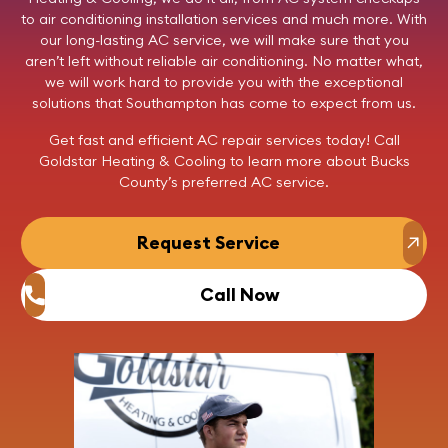
to air conditioning installation services and much more. With
our long-lasting AC service, we will make sure that you
aren’t left without reliable air conditioning. No matter what,
we will work hard to provide you with the exceptional
solutions that Southampton has come to expect from us.
Get fast and efficient AC repair services today!
Call
Goldstar Heating & Cooling to learn more about Bucks
County’s preferred AC service.
Request Service
Call Now