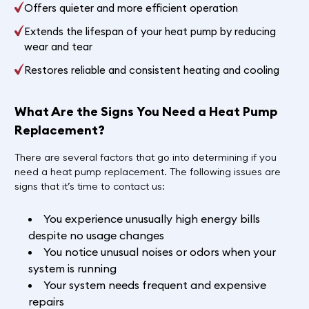
Offers quieter and more efficient operation
Extends the lifespan of your heat pump by reducing
wear and tear
Restores reliable and consistent heating and cooling
What Are the Signs You Need a Heat Pump
Replacement?
There are several factors that go into determining if you
need a heat pump replacement. The following issues are
signs that it’s time to contact us:
You experience unusually high energy bills
despite no usage changes
You notice unusual noises or odors when your
system is running
Your system needs frequent and expensive
repairs