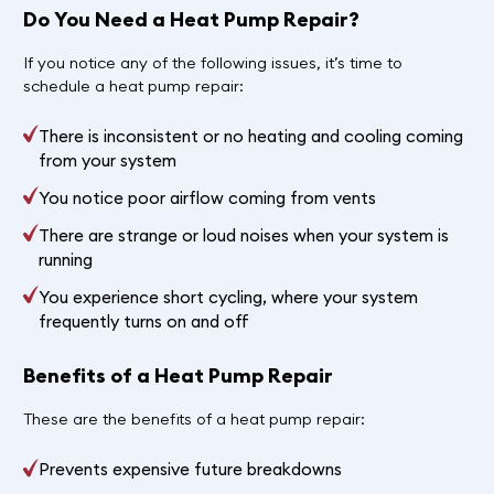
Do You Need a Heat Pump Repair?
If you notice any of the following issues, it’s time to
schedule a heat pump repair:
There is inconsistent or no heating and cooling coming
from your system
You notice poor airflow coming from vents
There are strange or loud noises when your system is
running
You experience short cycling, where your system
frequently turns on and off
Benefits of a Heat Pump Repair
These are the benefits of a heat pump repair:
Prevents expensive future breakdowns