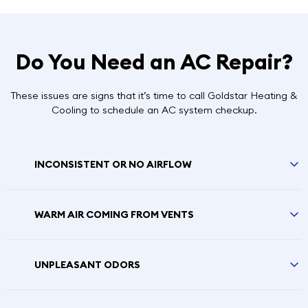
Do You Need an AC Repair?
These issues are signs that it’s time to call Goldstar Heating &
Cooling to schedule an AC system checkup.
INCONSISTENT OR NO AIRFLOW
WARM AIR COMING FROM VENTS
UNPLEASANT ODORS