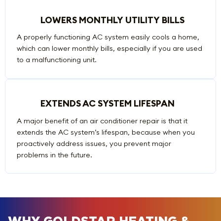
LOWERS MONTHLY UTILITY BILLS
A properly functioning AC system easily cools a home,
which can lower monthly bills, especially if you are used
to a malfunctioning unit.
EXTENDS AC SYSTEM LIFESPAN
A major benefit of an air conditioner repair is that it
extends the AC system’s lifespan, because when you
proactively address issues, you prevent major
problems in the future.