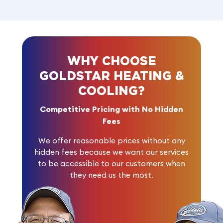
WHY CHOOSE
GOLDSTAR HEATING &
COOLING?
Competitive Pricing with No Hidden
Fees
We offer reasonable prices without any
hidden fees because we want our services
to be accessible to our customers when
they need us the most.