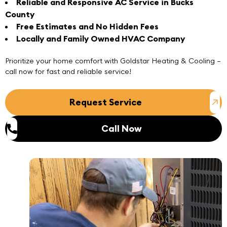
Reliable and Responsive AC Service in Bucks
County
Free Estimates and No Hidden Fees
Locally and Family Owned HVAC Company
Prioritize your home comfort with
Goldstar Heating & Cooling
–
call now
for
fast and reliable service
!
Request Service
Call Now