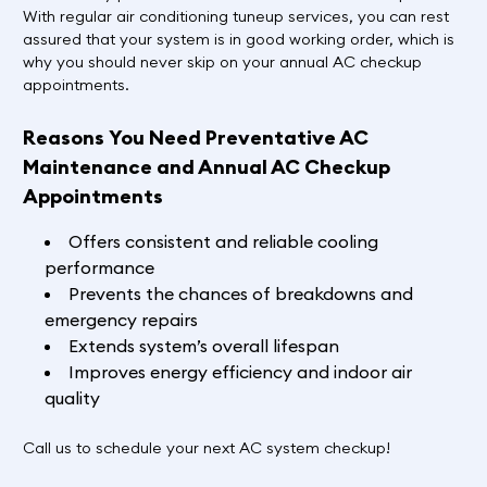
With regular air conditioning tuneup services, you can rest
assured that your system is in good working order, which is
why you should never skip on your annual AC checkup
appointments.
Reasons You Need Preventative AC
Maintenance and Annual AC Checkup
Appointments
Offers consistent and reliable cooling
performance
Prevents the chances of breakdowns and
emergency repairs
Extends system’s overall lifespan
Improves energy efficiency and indoor air
quality
Call us to schedule your next AC system checkup!