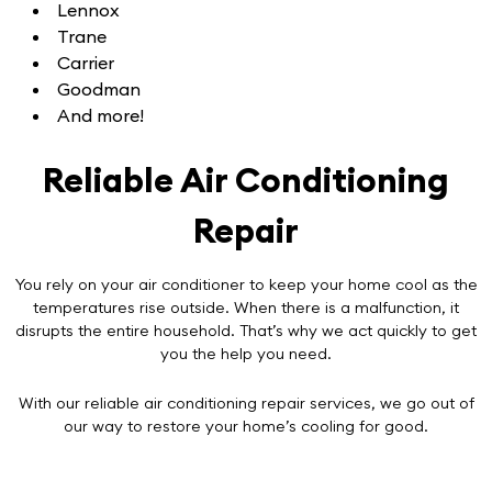
Lennox
Trane
Carrier
Goodman
And more!
Reliable Air Conditioning
Repair
You rely on your air conditioner to keep your home cool as the
temperatures rise outside. When there is a malfunction, it
disrupts the entire household. That’s why we act quickly to get
you the help you need.
With our reliable
air conditioning repair services
, we go out of
our way to restore your home’s cooling for good.