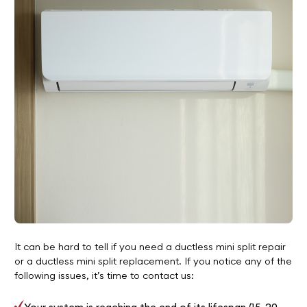
It can be hard to tell if you need a ductless mini split repair
or a ductless mini split replacement. If you notice any of the
following issues, it’s time to contact us: