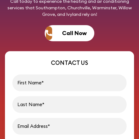
Call today
to experience the heating and air conditioning
services that Southampton, Churchville, Warminster, Willow
Grove, and Ivyland rely on!
Call Now
CONTACT US
First name
Last name
Email address
Phon