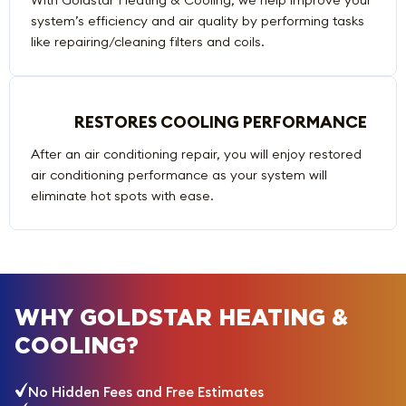
system’s efficiency and air quality by performing tasks
like repairing/cleaning filters and coils.
RESTORES COOLING PERFORMANCE
After an air conditioning repair, you will enjoy restored
air conditioning performance as your system will
eliminate hot spots with ease.
WHY GOLDSTAR HEATING &
COOLING?
No Hidden Fees and Free Estimates