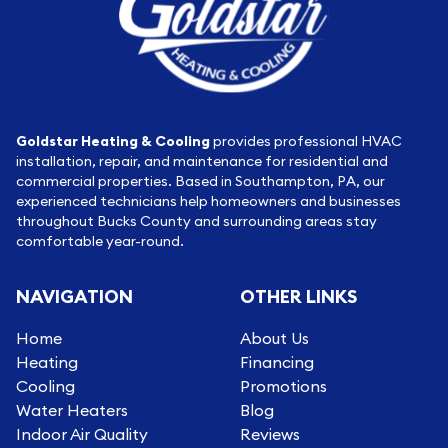
Goldstar Heating & Cooling
provides professional HVAC
installation, repair, and maintenance for residential and
commercial properties. Based in Southampton, PA, our
experienced technicians help homeowners and businesses
throughout Bucks County and surrounding areas stay
comfortable year-round.
NAVIGATION
OTHER LINKS
Home
About Us
Heating
Financing
Cooling
Promotions
Water Heaters
Blog
Indoor Air Quality
Reviews