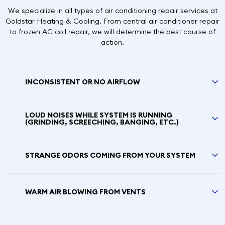
We specialize in all types of air conditioning repair services at
Goldstar Heating & Cooling. From central air conditioner repair
to frozen AC coil repair, we will determine the best course of
action.
INCONSISTENT OR NO AIRFLOW
LOUD NOISES WHILE SYSTEM IS RUNNING
(GRINDING, SCREECHING, BANGING, ETC.)
STRANGE ODORS COMING FROM YOUR SYSTEM
WARM AIR BLOWING FROM VENTS