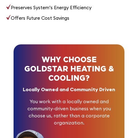
Preserves System’s Energy Efficiency
Offers Future Cost Savings
WHY CHOOSE
GOLDSTAR HEATING &
COOLING?
Locally Owned and Community Driven
You work with a locally owned and
community-driven business when you
choose us, rather than a corporate
organization.