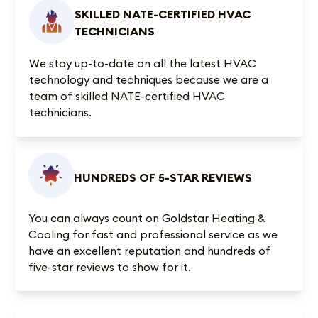
SKILLED NATE-CERTIFIED HVAC
TECHNICIANS
We stay up-to-date on all the latest HVAC
technology and techniques because we are a
team of skilled NATE-certified HVAC
technicians.
HUNDREDS OF 5-STAR REVIEWS
You can always count on Goldstar Heating &
Cooling for fast and professional service as we
have an excellent reputation and
hundreds of
five-star reviews
to show for it.