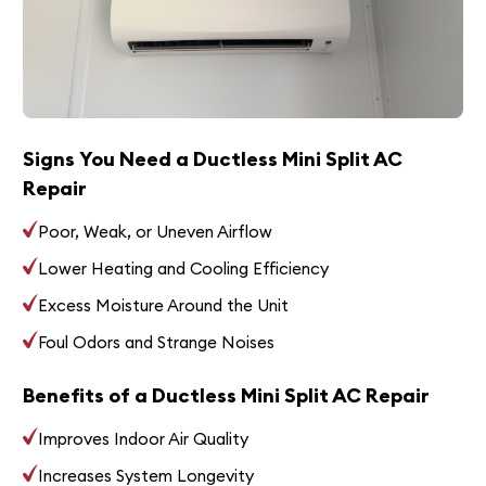
Signs You Need a Ductless Mini Split AC
Repair
Poor, Weak, or Uneven Airflow
Lower Heating and Cooling Efficiency
Excess Moisture Around the Unit
Foul Odors and Strange Noises
Benefits of a Ductless Mini Split AC Repair
Improves Indoor Air Quality
Increases System Longevity