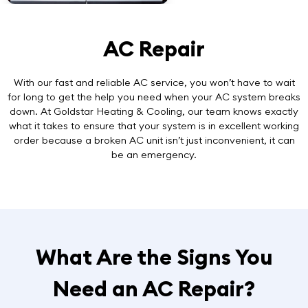
AC Repair
With our
fast and reliable AC service
, you won’t have to wait
for long to get the help you need when your AC system breaks
down. At Goldstar Heating & Cooling, our team knows exactly
what it takes to ensure that your system is in excellent working
order because a broken AC unit isn’t just inconvenient, it can
be an emergency.
What Are the Signs You
Need an AC Repair?