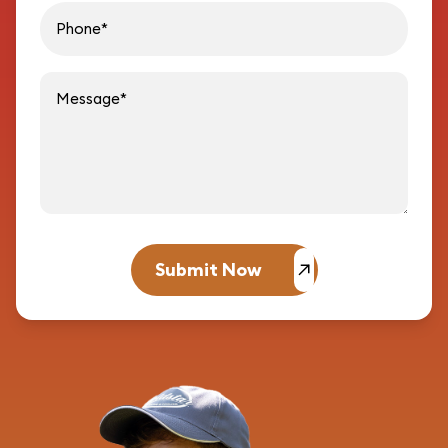
Message
Submit Now