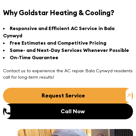
Why Goldstar Heating & Cooling?
Responsive and Efficient AC Service in Bala
Cynwyd
Free Estimates and Competitive Pricing
Same- and Next-Day Services Whenever Possible
On-Time Guarantee
Contact us
to experience the
AC repair Bala Cynwyd
residents
call for long-term results!
Request Service
Call Now