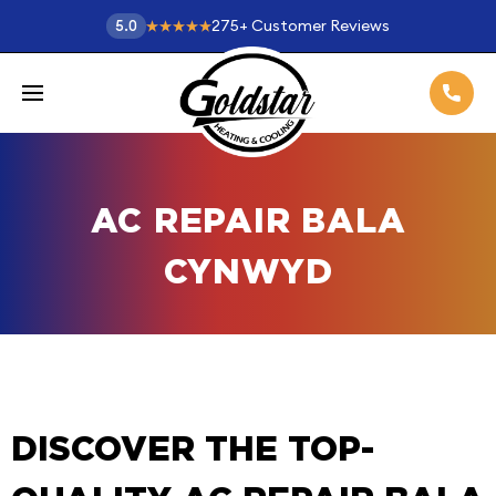
275
+
Customer Reviews
5.0
AC REPAIR BALA
CYNWYD
DISCOVER THE TOP-