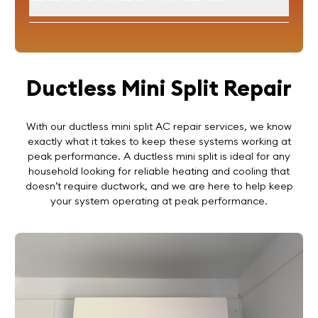
Ductless Mini Split Repair
With our ductless mini split AC repair services, we know
exactly what it takes to keep these systems working at
peak performance. A ductless mini split is ideal for any
household looking for reliable heating and cooling that
doesn’t require ductwork, and we are here to help keep
your system operating at peak performance.