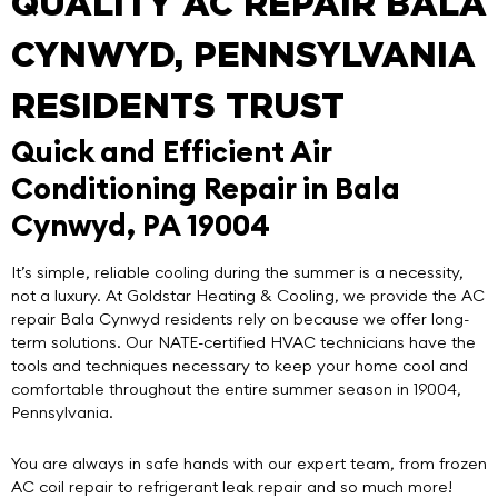
QUALITY AC REPAIR BALA
CYNWYD, PENNSYLVANIA
RESIDENTS TRUST
Quick and Efficient Air
Conditioning Repair in Bala
Cynwyd, PA 19004
It’s simple, reliable cooling during the summer is a necessity,
not a luxury. At
Goldstar Heating & Cooling
, we provide the
AC
repair Bala Cynwyd
residents rely on because we offer long-
term solutions. Our NATE-certified HVAC technicians have the
tools and techniques necessary to keep your home cool and
comfortable throughout the entire summer season in 19004,
Pennsylvania.
You are always in safe hands with our expert team, from frozen
AC coil repair to refrigerant leak repair and so much more!