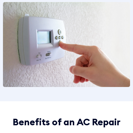
Benefits of an AC Repair