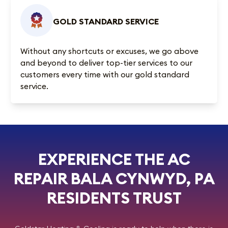
GOLD STANDARD SERVICE
Without any shortcuts or excuses, we go above
and beyond to deliver top-tier services to our
customers every time with our gold standard
service.
EXPERIENCE THE AC
REPAIR BALA CYNWYD, PA
RESIDENTS TRUST