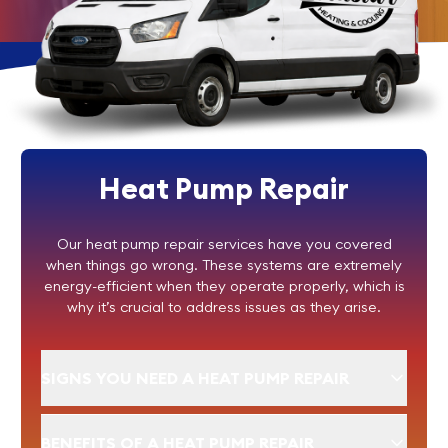
Heat Pump Repair
Our heat pump repair services have you covered
when things go wrong. These systems are extremely
energy-efficient when they operate properly, which is
why it’s crucial to address issues as they arise.
SIGNS YOU NEED A HEAT PUMP REPAIR
BENEFITS OF A HEAT PUMP REPAIR