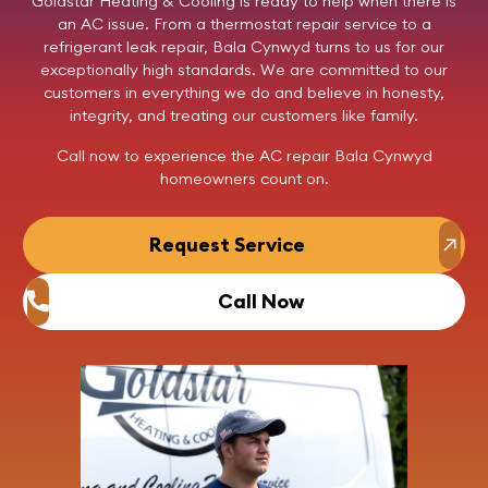
Goldstar Heating & Cooling
is ready to help when there is
an AC issue. From a thermostat repair service to a
refrigerant leak repair, Bala Cynwyd turns to us for our
exceptionally high standards. We are committed to our
customers in everything we do and believe in honesty,
integrity, and treating our customers like family.
Call now
to experience the AC repair Bala Cynwyd
homeowners count on.
Request Service
Call Now