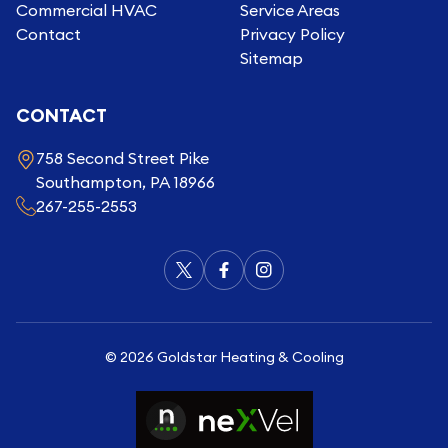
Commercial HVAC
Service Areas
Contact
Privacy Policy
Sitemap
CONTACT
758 Second Street Pike
Southampton, PA 18966
267-255-2553
©
2026
Goldstar Heating & Cooling