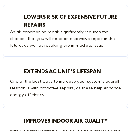
LOWERS RISK OF EXPENSIVE FUTURE
REPAIRS
An air conditioning repair significantly reduces the
chances that you will need an expensive repair in the
future, as well as resolving the immediate issue.
EXTENDS AC UNIT’S LIFESPAN
One of the best ways to increase your system’s overall
lifespan is with proactive repairs, as these help enhance
energy efficiency.
IMPROVES INDOOR AIR QUALITY
With Goldstar Heating & Cooling, we help improve your