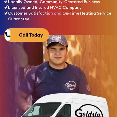
Locally Owned, Community-Centered Business
Licensed and Insured HVAC Company
Customer Satisfaction and On-Time Heating Service
Guarantee
Call Today