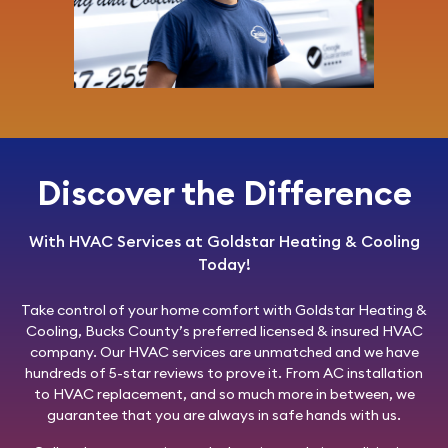
Discover the Difference
With HVAC Services at Goldstar Heating & Cooling
Today!
Take control of your home comfort with
Goldstar Heating &
Cooling
, Bucks County’s preferred licensed & insured HVAC
company. Our HVAC services are unmatched and we have
hundreds of 5-star reviews to prove it. From AC installation
to HVAC replacement, and so much more in between, we
guarantee that you are always in safe hands with us.