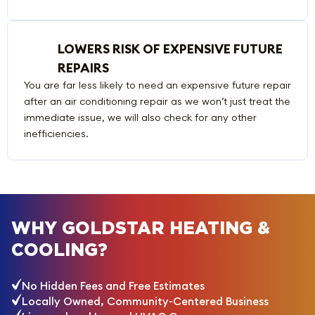
LOWERS RISK OF EXPENSIVE FUTURE
REPAIRS
You are far less likely to need an expensive future repair
after an air conditioning repair as we won’t just treat the
immediate issue, we will also check for any other
inefficiencies.
WHY GOLDSTAR HEATING &
COOLING?
No Hidden Fees and Free Estimates
Locally Owned, Community-Centered Business