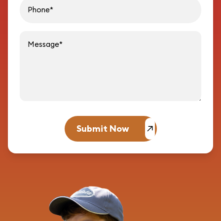
Message
Submit Now