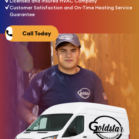
Licensed and Insured HVAC Company
Customer Satisfaction and On-Time Heating Service
Guarantee
Call Today