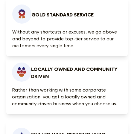
GOLD STANDARD SERVICE
Without any shortcuts or excuses, we go above
and beyond to provide top-tier service to our
customers every single time.
LOCALLY OWNED AND COMMUNITY
DRIVEN
Rather than working with some corporate
organization, you get a locally owned and
community-driven business when you choose us.