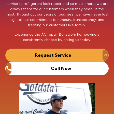
service to refrigerant leak repair and so much more, we are
always there for our customers when they need us the
most. Throughout our years of business, we have never lost
sight of our commitment to honesty, transparency, and
treating our customers like family.
Experience the AC repair Bensalem homeowners
consistently choose by
calling us
today!
Request Service
Call Now