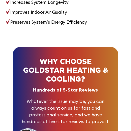
Increases System Longevity
Improves Indoor Air Quality
Preserves System’s Energy Efficiency
WHY CHOOSE
GOLDSTAR HEATING &
COOLING?
Hundreds of 5-Star Reviews
Whatever the issue may be, you can
always count on us for fast and
professional service, and we have
hundreds of five-star reviews
to prove it.