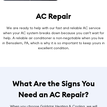
AC Repair
We are ready to help with our
fast and reliable AC service
when your AC system breaks down because you can’t wait for
help. A reliable air conditioner is non-negotiable when you live
in Bensalem, PA, which is why it is so important to keep yours in
excellent condition.
What Are the Signs You
Need an AC Repair?
When you choose Goldstar Heating & Cooling, we will