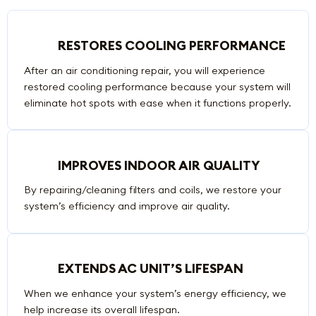
RESTORES COOLING PERFORMANCE
After an air conditioning repair, you will experience
restored cooling performance because your system will
eliminate hot spots with ease when it functions properly.
IMPROVES INDOOR AIR QUALITY
By repairing/cleaning filters and coils, we restore your
system’s efficiency and improve air quality.
EXTENDS AC UNIT’S LIFESPAN
When we enhance your system’s energy efficiency, we
help increase its overall lifespan.