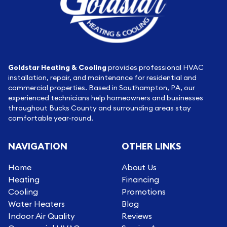
Goldstar Heating & Cooling
provides professional HVAC
installation, repair, and maintenance for residential and
commercial properties. Based in Southampton, PA, our
experienced technicians help homeowners and businesses
throughout Bucks County and surrounding areas stay
comfortable year-round.
NAVIGATION
OTHER LINKS
Home
About Us
Heating
Financing
Cooling
Promotions
Water Heaters
Blog
Indoor Air Quality
Reviews