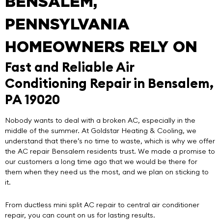
BENSALEM,
PENNSYLVANIA
HOMEOWNERS RELY ON
Fast and Reliable Air
Conditioning Repair in Bensalem,
PA 19020
Nobody wants to deal with a broken AC, especially in the
middle of the summer. At
Goldstar Heating & Cooling
, we
understand that there’s no time to waste, which is why we offer
the
AC repair Bensalem
residents trust. We made a promise to
our customers a long time ago that we would be there for
them when they need us the most, and we plan on sticking to
it.
From ductless mini split AC repair to central air conditioner
repair, you can count on us for lasting results.