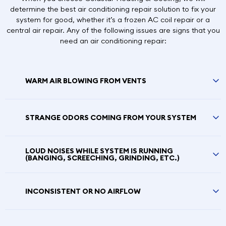
determine the best air conditioning repair solution to fix your
system for good, whether it’s a frozen AC coil repair or a
central air repair. Any of the following issues are signs that you
need an air conditioning repair:
WARM AIR BLOWING FROM VENTS
STRANGE ODORS COMING FROM YOUR SYSTEM
LOUD NOISES WHILE SYSTEM IS RUNNING
(BANGING, SCREECHING, GRINDING, ETC.)
INCONSISTENT OR NO AIRFLOW