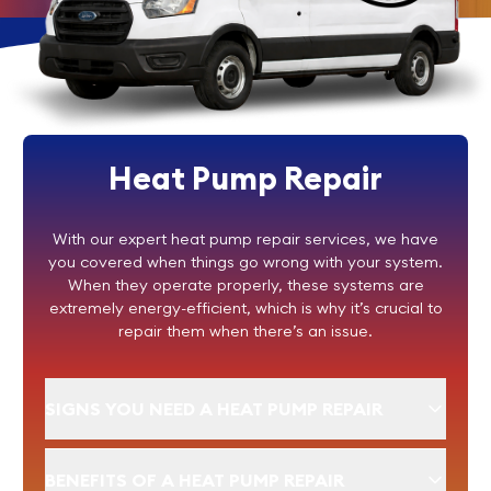
Heat Pump Repair
With our expert heat pump repair services, we have
you covered when things go wrong with your system.
When they operate properly, these systems are
extremely energy-efficient, which is why it’s crucial to
repair them when there’s an issue.
SIGNS YOU NEED A HEAT PUMP REPAIR
BENEFITS OF A HEAT PUMP REPAIR