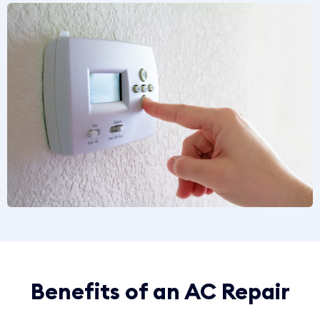
Benefits of an AC Repair