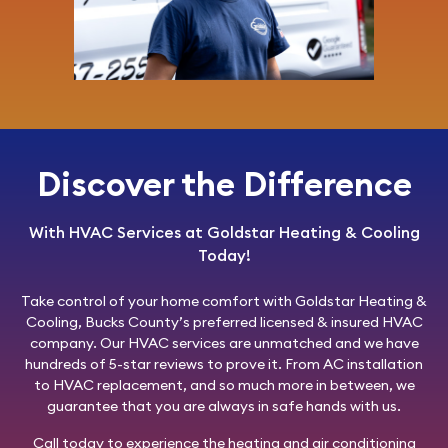
Discover the Difference
With HVAC Services at Goldstar Heating & Cooling
Today!
Take control of your home comfort with
Goldstar Heating &
Cooling
, Bucks County’s preferred licensed & insured HVAC
company. Our HVAC services are unmatched and we have
hundreds of 5-star reviews to prove it. From AC installation
to HVAC replacement, and so much more in between, we
guarantee that you are always in safe hands with us.
Call today
to experience the heating and air conditioning