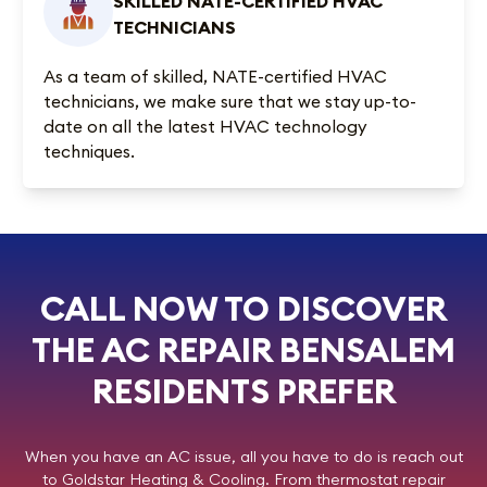
SKILLED NATE-CERTIFIED HVAC
TECHNICIANS
As a team of skilled, NATE-certified HVAC
technicians, we make sure that we stay up-to-
date on all the latest HVAC technology
techniques.
CALL NOW TO DISCOVER
THE AC REPAIR BENSALEM
RESIDENTS PREFER
When you have an AC issue, all you have to do is reach out
to
Goldstar Heating & Cooling
. From thermostat repair