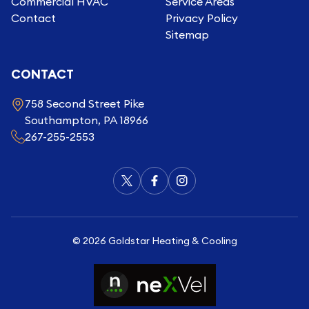
Commercial HVAC
Service Areas
Contact
Privacy Policy
Sitemap
CONTACT
758 Second Street Pike
Southampton, PA 18966
267-255-2553
©
2026
Goldstar Heating & Cooling