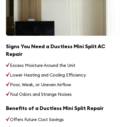
Signs You Need a Ductless Mini Split AC
Repair
Excess Moisture Around the Unit
Lower Heating and Cooling Efficiency
Poor, Weak, or Uneven Airflow
Foul Odors and Strange Noises
Benefits of a Ductless Mini Split Repair
Offers Future Cost Savings