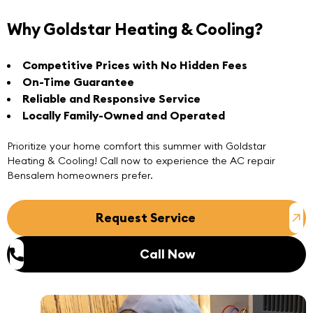
Why Goldstar Heating & Cooling?
Competitive Prices with No Hidden Fees
On-Time Guarantee
Reliable and Responsive Service
Locally Family-Owned and Operated
Prioritize your home comfort this summer with Goldstar
Heating & Cooling! Call now to experience the
AC repair
Bensalem
homeowners prefer.
Request Service
Call Now