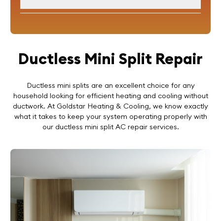
Ductless Mini Split Repair
Ductless mini splits are an excellent choice for any
household looking for efficient heating and cooling without
ductwork. At Goldstar Heating & Cooling, we know exactly
what it takes to keep your system operating properly with
our ductless mini split AC repair services.