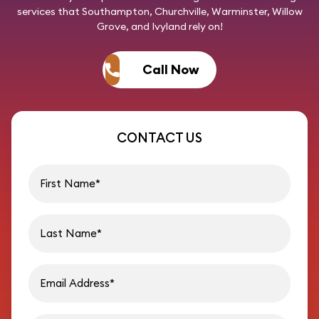
services that Southampton, Churchville, Warminster, Willow
Grove, and Ivyland rely on!
Call Now
CONTACT US
First name
Last name
Email address
Phon