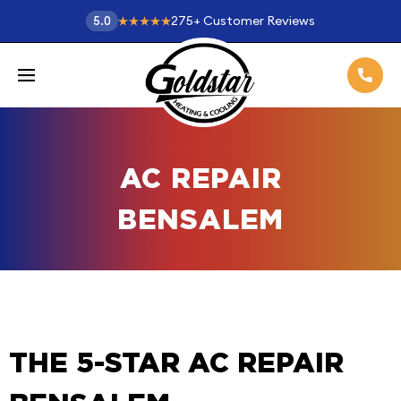
275
+
Customer Reviews
5.0
AC REPAIR
BENSALEM
THE 5-STAR AC REPAIR