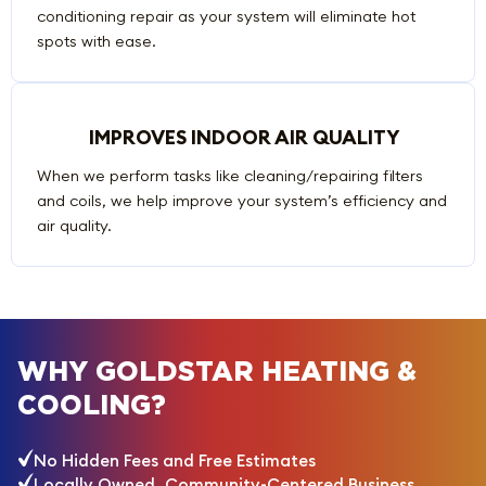
conditioning repair as your system will eliminate hot
spots with ease.
IMPROVES INDOOR AIR QUALITY
When we perform tasks like cleaning/repairing filters
and coils, we help improve your system’s efficiency and
air quality.
WHY GOLDSTAR HEATING &
COOLING?
No Hidden Fees and Free Estimates
Locally Owned, Community-Centered Business