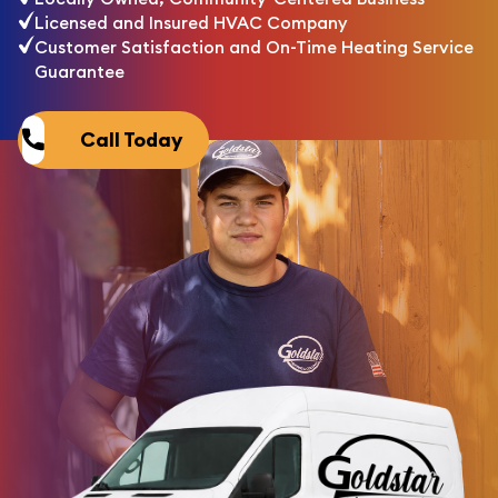
Licensed and Insured HVAC Company
Customer Satisfaction and On-Time Heating Service
Guarantee
Call Today