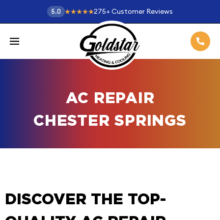
275
+
Customer Reviews
5.0
AC REPAIR
CHESTER SPRINGS
DISCOVER THE TOP-