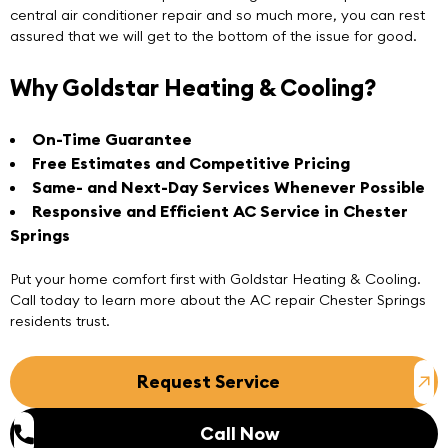
central air conditioner repair and so much more, you can rest
assured that we will get to the bottom of the issue for good.
Why Goldstar Heating & Cooling?
On-Time Guarantee
Free Estimates and Competitive Pricing
Same- and Next-Day Services Whenever Possible
Responsive and Efficient
AC Service
in Chester
Springs
Put your home comfort first with Goldstar Heating & Cooling.
Call today to learn more about the
AC repair Chester Springs
residents trust.
Request Service
Call Now