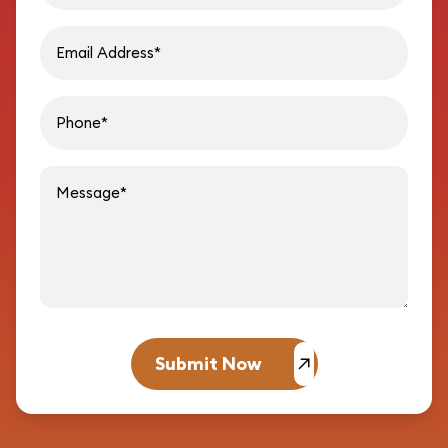
Email address
Phon
Message
Submit Now