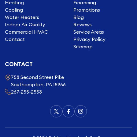
Heating
Financing
Cooling
Promotions
Water Heaters
Blog
Indoor Air Quality
Reviews
Commercial HVAC
Service Areas
Contact
Privacy Policy
Sitemap
CONTACT
758 Second Street Pike
Southampton, PA 18966
267-255-2553