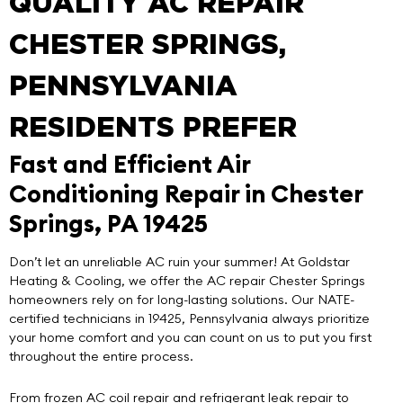
QUALITY AC REPAIR
CHESTER SPRINGS,
PENNSYLVANIA
RESIDENTS PREFER
Fast and Efficient Air
Conditioning Repair in Chester
Springs, PA 19425
Don’t let an unreliable AC ruin your summer! At
Goldstar
Heating & Cooling
, we offer the
AC repair Chester Springs
homeowners rely on for long-lasting solutions. Our NATE-
certified technicians in 19425, Pennsylvania always prioritize
your home comfort and you can count on us to put you first
throughout the entire process.
From frozen AC coil repair and refrigerant leak repair to