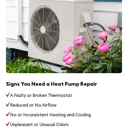
Signs You Need a Heat Pump Repair
A Faulty or Broken Thermostat
Reduced or No Airflow
No or Inconsistent Heating and Cooling
Unpleasant or Unusual Odors