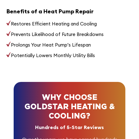
Benefits of a Heat Pump Repair
Restores Efficient Heating and Cooling
Prevents Likelihood of Future Breakdowns
Prolongs Your Heat Pump’s Lifespan
Potentially Lowers Monthly Utility Bills
WHY CHOOSE
GOLDSTAR HEATING &
COOLING?
Hundreds of 5-Star Reviews