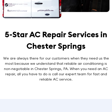
5-Star AC Repair Services in
Chester Springs
We are always there for our customers when they need us the
most because we understand that reliable air conditioning is
non-negotiable in Chester Springs, PA. When you need an AC
repair, all you have to do is call our expert team for
fast and
reliable AC service
.