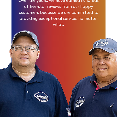
Over the years, we have earned
hundreds
of five-star reviews
from our happy
customers because we are committed to
providing exceptional service, no matter
what.