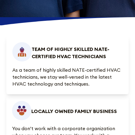
TEAM OF HIGHLY SKILLED NATE-
CERTIFIED HVAC TECHNICIANS
As a team of highly skilled NATE-certified HVAC
technicians, we stay well-versed in the latest
HVAC technology and techniques.
LOCALLY OWNED FAMILY BUSINESS
You don’t work with a corporate organization