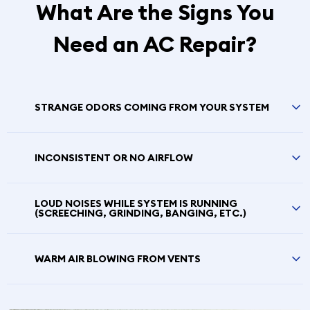
What Are the Signs You
Need an AC Repair?
STRANGE ODORS COMING FROM YOUR SYSTEM
INCONSISTENT OR NO AIRFLOW
LOUD NOISES WHILE SYSTEM IS RUNNING
(SCREECHING, GRINDING, BANGING, ETC.)
WARM AIR BLOWING FROM VENTS