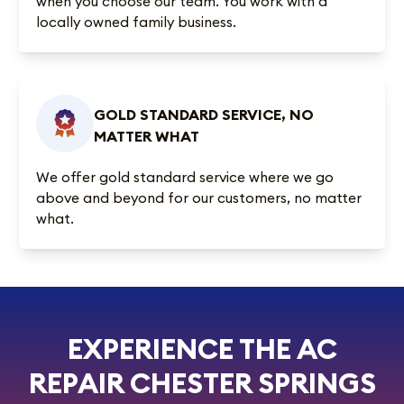
when you choose our team. You work with a
locally owned family business.
GOLD STANDARD SERVICE, NO
MATTER WHAT
We offer gold standard service where we go
above and beyond for our customers, no matter
what.
EXPERIENCE THE AC
REPAIR CHESTER SPRINGS