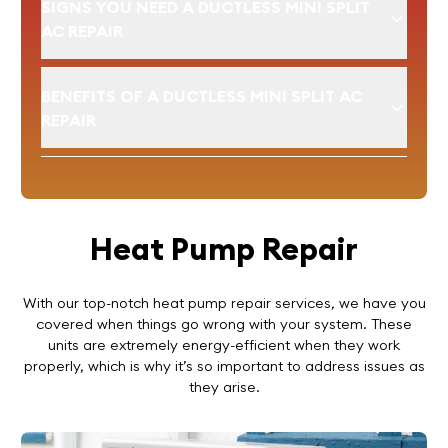
SIGNS YOU NEED A DUCTLESS MINI SPLIT
AC REPAIR
BENEFITS OF A DUCTLESS MINI SPLIT AC
REPAIR
Heat Pump Repair
With our top-notch heat pump repair services, we have you
covered when things go wrong with your system. These
units are extremely energy-efficient when they work
properly, which is why it’s so important to address issues as
they arise.