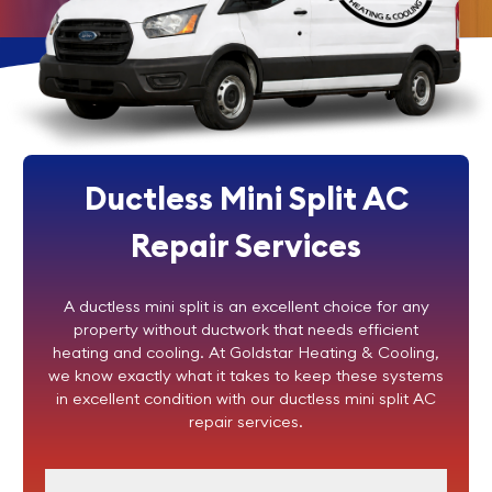
Ductless Mini Split AC
Repair Services
A ductless mini split is an excellent choice for any
property without ductwork that needs efficient
heating and cooling. At Goldstar Heating & Cooling,
we know exactly what it takes to keep these systems
in excellent condition with our ductless mini split AC
repair services.