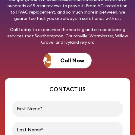
hundreds of 5-star reviews to prove it. From AC installation
to HVAC replacement, and so much more in between, we
guarantee that you are always in safe hands with us.
Call today
to experience the heating and air conditioning
services that Southampton, Churchville, Warminster, Willow
Grove, and Ivyland rely on!
Call Now
CONTACT US
First name
Last name