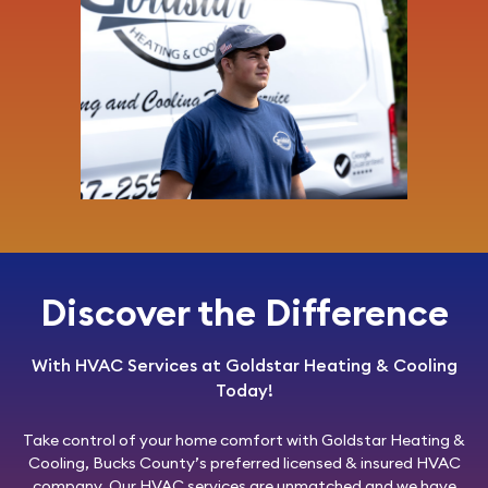
Discover the Difference
With HVAC Services at Goldstar Heating & Cooling
Today!
Take control of your home comfort with
Goldstar Heating &
Cooling
, Bucks County’s preferred licensed & insured HVAC
company. Our HVAC services are unmatched and we have