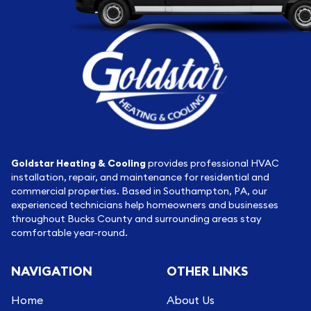
Goldstar Heating & Cooling
provides professional HVAC
installation, repair, and maintenance for residential and
commercial properties. Based in Southampton, PA, our
experienced technicians help homeowners and businesses
throughout Bucks County and surrounding areas stay
comfortable year-round.
NAVIGATION
OTHER LINKS
Home
About Us