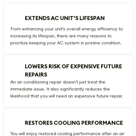
EXTENDS AC UNIT’S LIFESPAN
From enhancing your unit’s overall energy efficiency to
increasing its lifespan, there are many reasons to
prioritize keeping your AC system in pristine condition.
LOWERS RISK OF EXPENSIVE FUTURE
REPAIRS
An air conditioning repair doesn’t just treat the
immediate issue. It also significantly reduces the
likelihood that you will need an expensive future repair.
RESTORES COOLING PERFORMANCE
You will enjoy restored cooling performance after an air