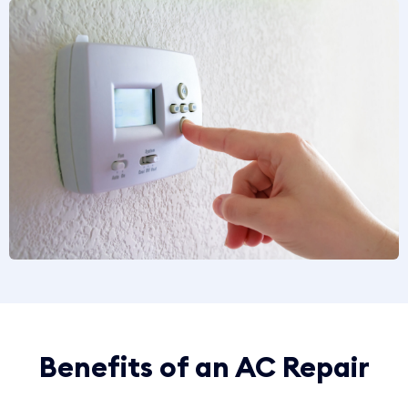
Benefits of an AC Repair