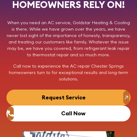
HOMEOWNERS RELY ON!
When you need an AC service,
Goldstar Heating & Cooling
is there. While we have grown over the years, we have
never lost sight of the importance of honesty, transparency,
and treating our customers like family. Whatever the issue
may be, we have you covered, from refrigerant leak repair
to thermostat repair and so much more.
Call now
to experience the AC repair Chester Springs
homeowners turn to for exceptional results and long-term
solutions.
Request Service
Call Now