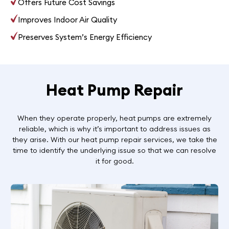
Offers Future Cost Savings
Improves Indoor Air Quality
Preserves System’s Energy Efficiency
Heat Pump Repair
When they operate properly, heat pumps are extremely
reliable, which is why it’s important to address issues as
they arise. With our heat pump repair services, we take the
time to identify the underlying issue so that we can resolve
it for good.