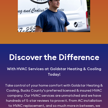
Discover the Difference
With HVAC Services at Goldstar Heating & Cooling
Today!
Take control of your home comfort with
Goldstar Heating &
Cooling
, Bucks County’s preferred licensed & insured HVAC
company. Our HVAC services are unmatched and we have
hundreds of 5-star reviews to prove it. From AC installation
to HVAC replacement, and so much more in between, we