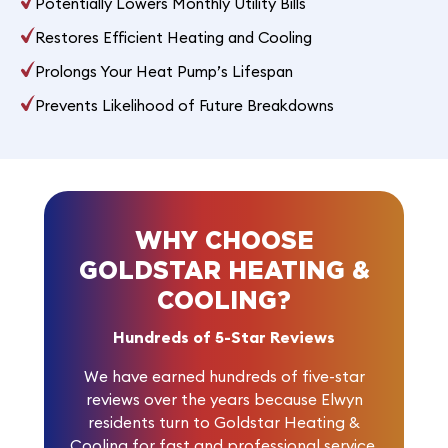
Potentially Lowers Monthly Utility Bills
Restores Efficient Heating and Cooling
Prolongs Your Heat Pump’s Lifespan
Prevents Likelihood of Future Breakdowns
WHY CHOOSE
GOLDSTAR HEATING &
COOLING?
Hundreds of 5-Star Reviews
We have earned
hundreds of five-star
reviews
over the years because Elwyn
residents turn to Goldstar Heating &
Cooling for fast and professional service.