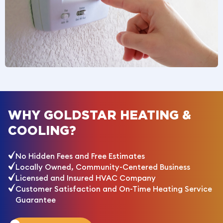
WHY GOLDSTAR HEATING &
COOLING?
No Hidden Fees and Free Estimates
Locally Owned, Community-Centered Business
Licensed and Insured HVAC Company
Customer Satisfaction and On-Time Heating Service
Guarantee