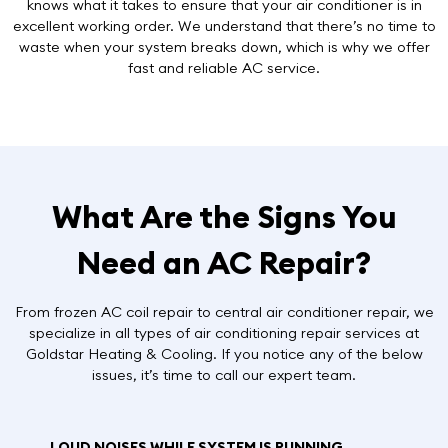
knows what it takes to ensure that your air conditioner is in
excellent working order. We understand that there’s no time to
waste when your system breaks down, which is why we offer
fast and reliable AC service
.
What Are the Signs You
Need an AC Repair?
From frozen AC coil repair to central air conditioner repair, we
specialize in all types of air conditioning repair services at
Goldstar Heating & Cooling. If you notice any of the below
issues, it’s time to call our expert team.
LOUD NOISES WHILE SYSTEM IS RUNNING