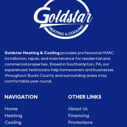
Goldstar Heating & Cooling
provides professional HVAC
installation, repair, and maintenance for residential and
commercial properties. Based in Southampton, PA, our
experienced technicians help homeowners and businesses
throughout Bucks County and surrounding areas stay
comfortable year-round.
NAVIGATION
OTHER LINKS
Home
About Us
Heating
Financing
Cooling
Promotions