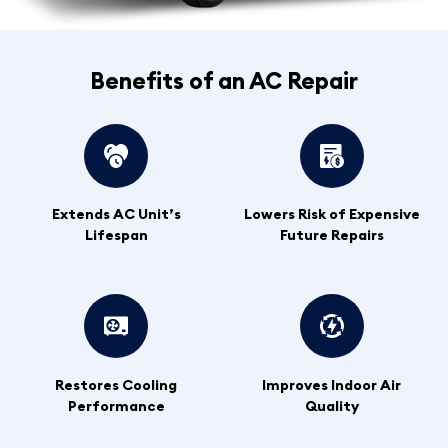
Benefits of an AC Repair
Extends AC Unit’s
Lowers Risk of Expensive
Lifespan
Future Repairs
Restores Cooling
Improves Indoor Air
Performance
Quality