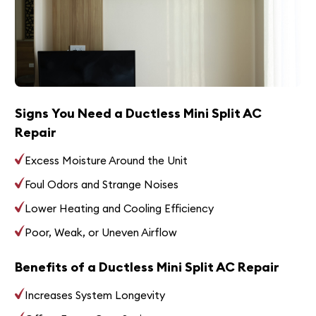
Signs You Need a Ductless Mini Split AC
Repair
Excess Moisture Around the Unit
Foul Odors and Strange Noises
Lower Heating and Cooling Efficiency
Poor, Weak, or Uneven Airflow
Benefits of a Ductless Mini Split AC Repair
Increases System Longevity