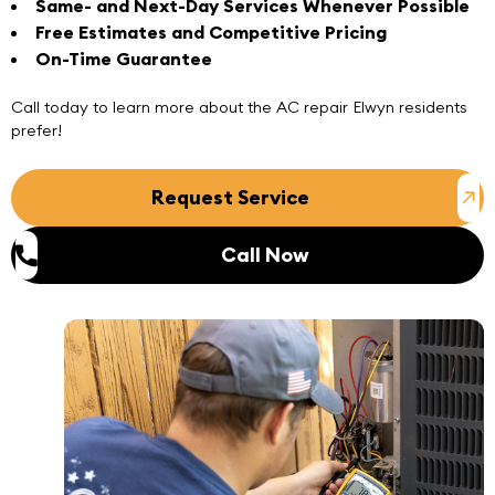
Same- and Next-Day Services Whenever Possible
Free Estimates and Competitive Pricing
On-Time Guarantee
Call today
to learn more about the
AC repair Elwyn
residents
prefer!
Request Service
Call Now