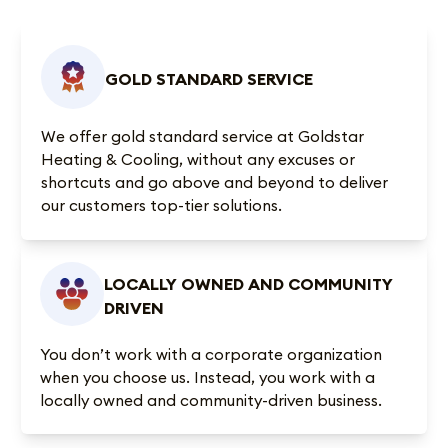
GOLD STANDARD SERVICE
We offer gold standard service at Goldstar
Heating & Cooling, without any excuses or
shortcuts and go above and beyond to deliver
our customers top-tier solutions.
LOCALLY OWNED AND COMMUNITY
DRIVEN
You don’t work with a corporate organization
when you choose us. Instead, you work with a
locally owned and community-driven business.