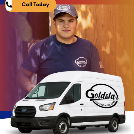
Call Today