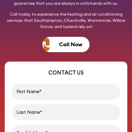
guarantee that you are always in safe hands with us.
Call today
to experience the heating and air conditioning
services that Southampton, Churchville, Warminster, Willow
Grove, and Ivyland rely on!
Call Now
CONTACT US
First name
Last name
Email address
Phon