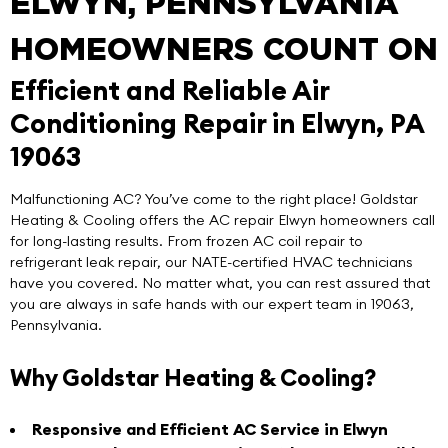
ELWYN, PENNSYLVANIA
HOMEOWNERS COUNT ON
Efficient and Reliable Air
Conditioning Repair in Elwyn, PA
19063
Malfunctioning AC? You’ve come to the right place!
Goldstar
Heating & Cooling
offers the
AC repair Elwyn
homeowners call
for long-lasting results. From frozen AC coil repair to
refrigerant leak repair, our NATE-certified HVAC technicians
have you covered. No matter what, you can rest assured that
you are always in safe hands with our expert team in 19063,
Pennsylvania.
Why Goldstar Heating & Cooling?
Responsive and Efficient AC Service in Elwyn