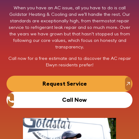
When you have an AC issue, all you have to do is call
Goldstar Heating & Cooling
and we’ll handle the rest. Our
standards are exceptionally high, from thermostat repair
service to refrigerant leak repair and so much more. Over
the years we have grown but that hasn’t stopped us from
following our core values, which focus on honesty and
transparency.
Call now
for a free estimate and to discover the AC repair
Elwyn residents prefer!
Request Service
Call Now