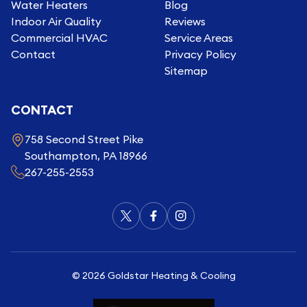
Water Heaters
Blog
Indoor Air Quality
Reviews
Commercial HVAC
Service Areas
Contact
Privacy Policy
Sitemap
CONTACT
758 Second Street Pike
Southampton, PA 18966
267-255-2553
©
2026
Goldstar Heating & Cooling