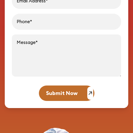
Message
Submit Now