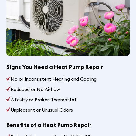
Signs You Need a Heat Pump Repair
No or Inconsistent Heating and Cooling
Reduced or No Airflow
A Faulty or Broken Thermostat
Unpleasant or Unusual Odors
Benefits of a Heat Pump Repair