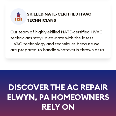
SKILLED NATE-CERTIFIED HVAC
TECHNICIANS
Our team of highly-skilled NATE-certified HVAC
technicians stay up-to-date with the latest
HVAC technology and techniques because we
are prepared to handle whatever is thrown at us.
DISCOVER THE AC REPAIR
ELWYN, PA HOMEOWNERS
RELY ON