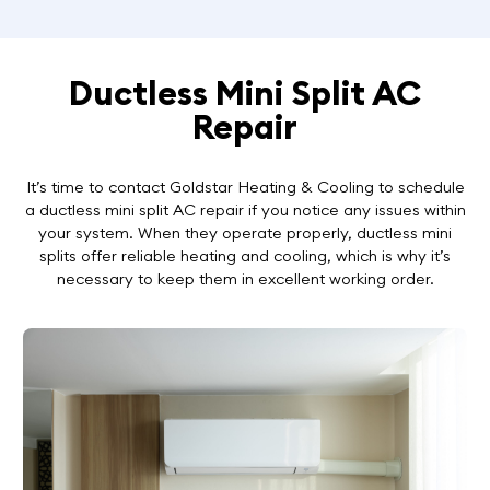
Ductless Mini Split AC
Repair
It’s time to contact Goldstar Heating & Cooling to schedule
a ductless mini split AC repair if you notice any issues within
your system. When they operate properly, ductless mini
splits offer reliable heating and cooling, which is why it’s
necessary to keep them in excellent working order.