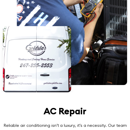
AC Repair
Reliable air conditioning isn’t a luxury, it’s a necessity. Our team