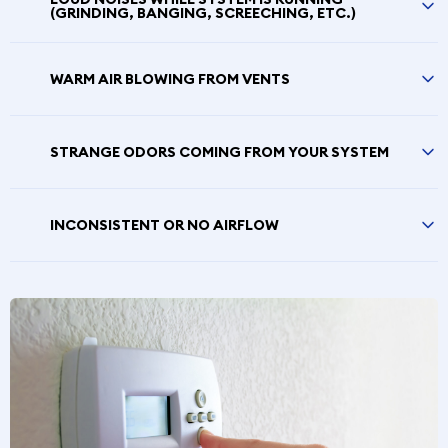
(GRINDING, BANGING, SCREECHING, ETC.)
WARM AIR BLOWING FROM VENTS
STRANGE ODORS COMING FROM YOUR SYSTEM
INCONSISTENT OR NO AIRFLOW