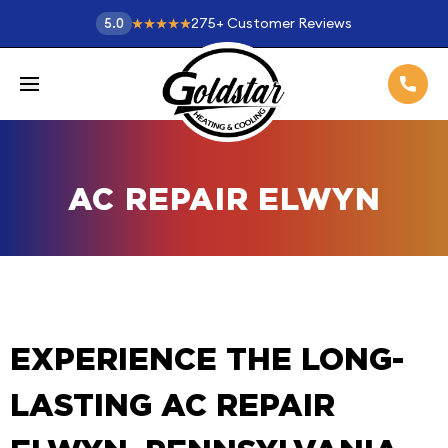
275
+
Customer Reviews
5.0
AC REPAIR ELWYN
EXPERIENCE THE LONG-
LASTING AC REPAIR