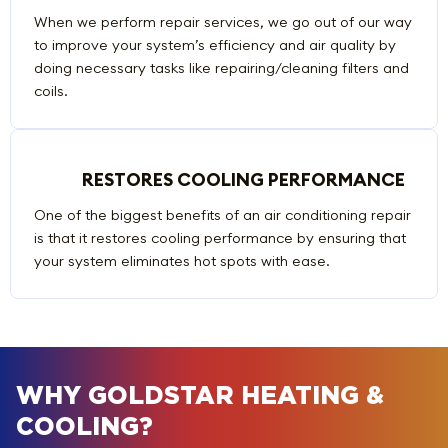
When we perform repair services, we go out of our way
to improve your system’s efficiency and air quality by
doing necessary tasks like repairing/cleaning filters and
coils.
RESTORES COOLING PERFORMANCE
One of the biggest benefits of an air conditioning repair
is that it restores cooling performance by ensuring that
your system eliminates hot spots with ease.
WHY GOLDSTAR HEATING &
COOLING?