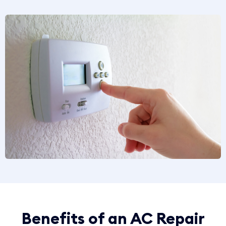
Benefits of an AC Repair