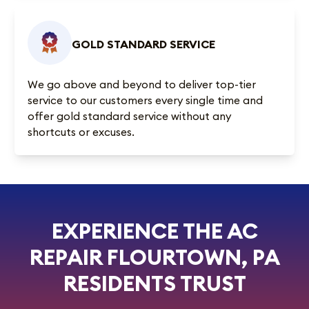
GOLD STANDARD SERVICE
We go above and beyond to deliver top-tier
service to our customers every single time and
offer gold standard service without any
shortcuts or excuses.
EXPERIENCE THE AC
REPAIR FLOURTOWN, PA
RESIDENTS TRUST