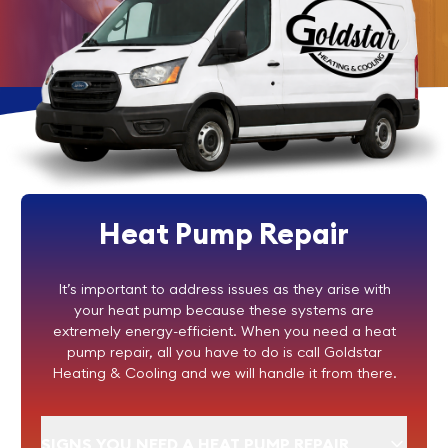
Heat Pump Repair
It’s important to address issues as they arise with
your heat pump because these systems are
extremely energy-efficient. When you need a heat
pump repair, all you have to do is call Goldstar
Heating & Cooling and we will handle it from there.
SIGNS YOU NEED A HEAT PUMP REPAIR