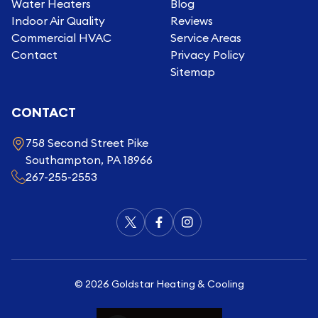
Water Heaters
Blog
Indoor Air Quality
Reviews
Commercial HVAC
Service Areas
Contact
Privacy Policy
Sitemap
CONTACT
758 Second Street Pike
Southampton, PA 18966
267-255-2553
©
2026
Goldstar Heating & Cooling