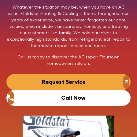
Whatever the situation may be, when you have an AC
issue,
Goldstar Heating & Cooling
is there. Throughout our
years of experience, we have never forgotten our core
values, which include transparency, honesty, and treating
our customers like family. We hold ourselves to
exceptionally high standards, from refrigerant leak repair to
thermostat repair service and more.
Call us
today to discover the AC repair Flourtown
homeowners rely on.
Request Service
Call Now