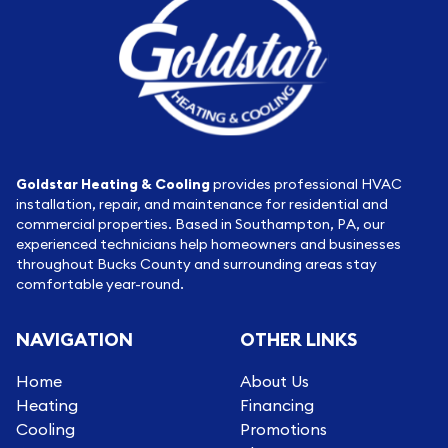
Goldstar Heating & Cooling
provides professional HVAC
installation, repair, and maintenance for residential and
commercial properties. Based in Southampton, PA, our
experienced technicians help homeowners and businesses
throughout Bucks County and surrounding areas stay
comfortable year-round.
NAVIGATION
OTHER LINKS
Home
About Us
Heating
Financing
Cooling
Promotions