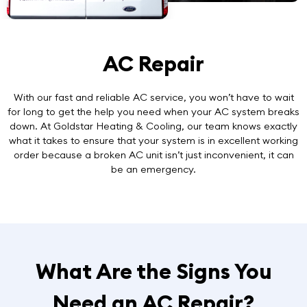
AC Repair
With our
fast and reliable AC service
, you won’t have to wait
for long to get the help you need when your AC system breaks
down. At Goldstar Heating & Cooling, our team knows exactly
what it takes to ensure that your system is in excellent working
order because a broken AC unit isn’t just inconvenient, it can
be an emergency.
What Are the Signs You
Need an AC Repair?