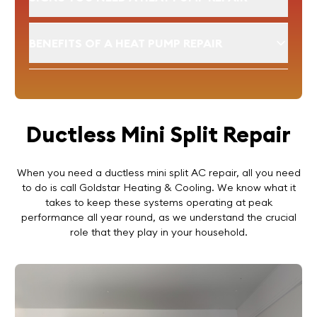
BENEFITS OF A HEAT PUMP REPAIR
Ductless Mini Split Repair
When you need a ductless mini split AC repair, all you need
to do is call Goldstar Heating & Cooling. We know what it
takes to keep these systems operating at peak
performance all year round, as we understand the crucial
role that they play in your household.