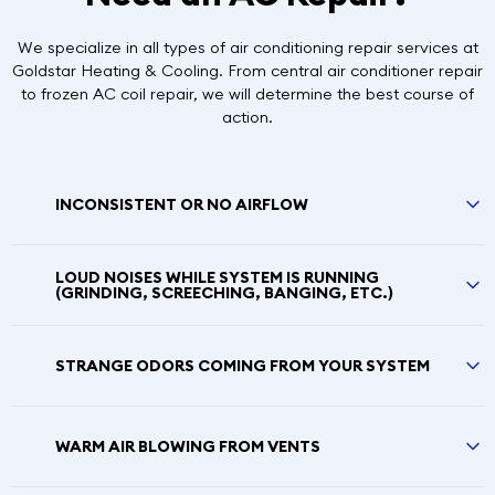
We specialize in all types of air conditioning repair services at
Goldstar Heating & Cooling. From central air conditioner repair
to frozen AC coil repair, we will determine the best course of
action.
INCONSISTENT OR NO AIRFLOW
LOUD NOISES WHILE SYSTEM IS RUNNING
(GRINDING, SCREECHING, BANGING, ETC.)
STRANGE ODORS COMING FROM YOUR SYSTEM
WARM AIR BLOWING FROM VENTS