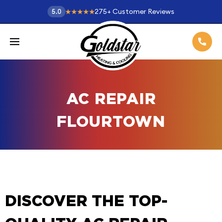
275
+
Customer Reviews
5.0
AC REPAIR
FLOURTOWN
DISCOVER THE TOP-