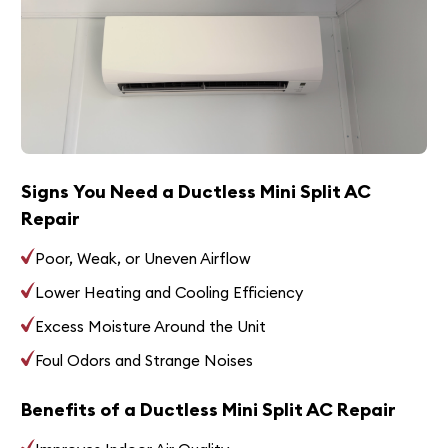
Signs You Need a Ductless Mini Split AC
Repair
Poor, Weak, or Uneven Airflow
Lower Heating and Cooling Efficiency
Excess Moisture Around the Unit
Foul Odors and Strange Noises
Benefits of a Ductless Mini Split AC Repair