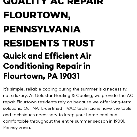
QUALITY AC REPAIR
FLOURTOWN,
PENNSYLVANIA
RESIDENTS TRUST
Quick and Efficient Air
Conditioning Repair in
Flourtown, PA 19031
It’s simple, reliable cooling during the summer is a necessity,
not a luxury. At
Goldstar Heating & Cooling
, we provide the
AC
repair Flourtown
residents rely on because we offer long-term
solutions. Our NATE-certified HVAC technicians have the tools
and techniques necessary to keep your home cool and
comfortable throughout the entire summer season in 19031,
Pennsylvania.