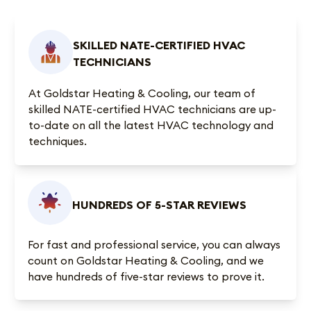
SKILLED NATE-CERTIFIED HVAC
TECHNICIANS
At Goldstar Heating & Cooling, our team of
skilled NATE-certified HVAC technicians are up-
to-date on all the latest HVAC technology and
techniques.
HUNDREDS OF 5-STAR REVIEWS
For fast and professional service, you can always
count on Goldstar Heating & Cooling, and we
have
hundreds of five-star reviews
to prove it.