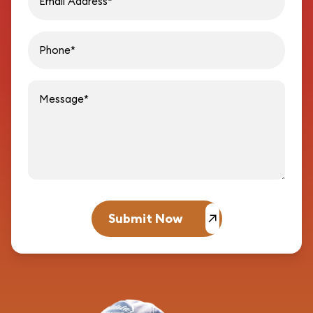
Message
Submit Now