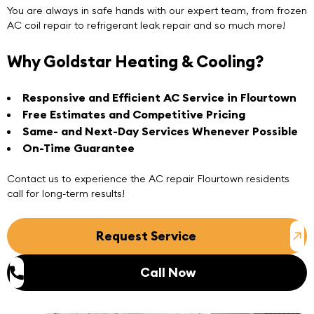
You are always in safe hands with our expert team, from frozen
AC coil repair to refrigerant leak repair and so much more!
Why Goldstar Heating & Cooling?
Responsive and Efficient AC Service in Flourtown
Free Estimates and Competitive Pricing
Same- and Next-Day Services Whenever Possible
On-Time Guarantee
Contact us
to experience the
AC repair Flourtown
residents
call for long-term results!
Request Service
Call Now