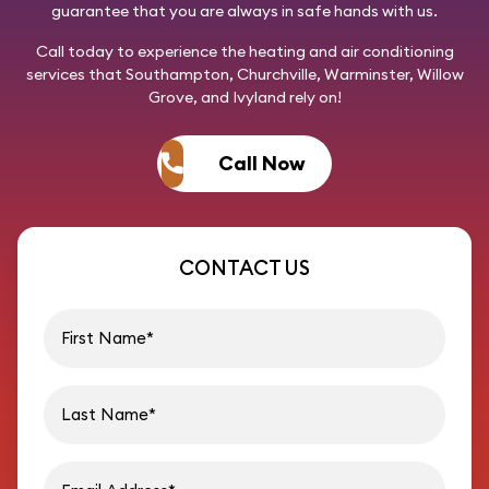
guarantee that you are always in safe hands with us.
Call today
to experience the heating and air conditioning
services that Southampton, Churchville, Warminster, Willow
Grove, and Ivyland rely on!
Call Now
CONTACT US
First name
Last name
Email address
Phon