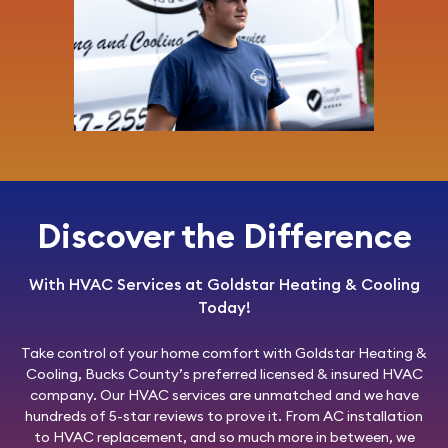
Discover the Difference
With HVAC Services at Goldstar Heating & Cooling
Today!
Take control of your home comfort with
Goldstar Heating &
Cooling
, Bucks County’s preferred licensed & insured HVAC
company. Our HVAC services are unmatched and we have
hundreds of 5-star reviews to prove it. From AC installation
to HVAC replacement, and so much more in between, we