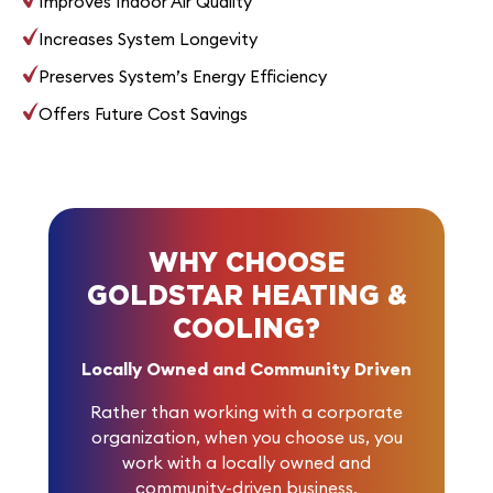
Improves Indoor Air Quality
Increases System Longevity
Preserves System’s Energy Efficiency
Offers Future Cost Savings
WHY CHOOSE
GOLDSTAR HEATING &
COOLING?
Locally Owned and Community Driven
Rather than working with a corporate
organization, when you choose us, you
work with a locally owned and
community-driven business.