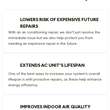
LOWERS RISK OF EXPENSIVE FUTURE
REPAIRS
With an air conditioning repair, we don’t just resolve the
immediate issue but we also help protect you from
needing an expensive repair in the future.
EXTENDS AC UNIT’S LIFESPAN
One of the best ways to increase your system’s overall
lifespan is with proactive repairs, as these help enhance
energy efficiency.
IMPROVES INDOOR AIR QUALITY