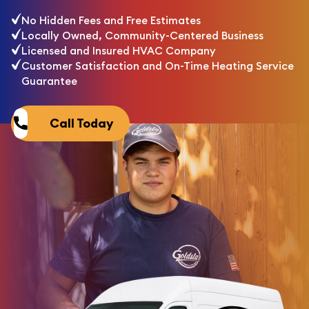
No Hidden Fees and Free Estimates
Locally Owned, Community-Centered Business
Licensed and Insured HVAC Company
Customer Satisfaction and On-Time Heating Service
Guarantee
Call Today