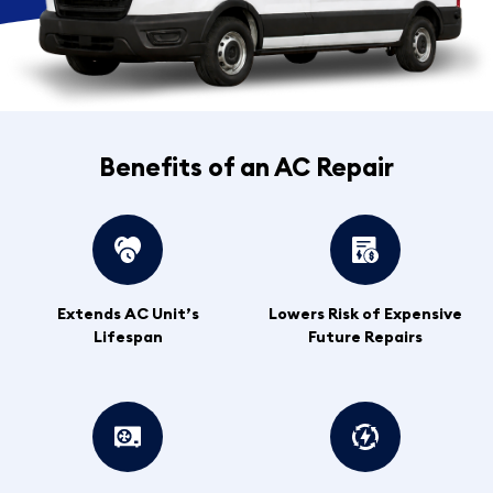
Benefits of an AC Repair
Extends AC Unit’s
Lowers Risk of Expensive
Lifespan
Future Repairs