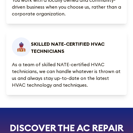
driven business when you choose us, rather than a
corporate organization.
SKILLED NATE-CERTIFIED HVAC
TECHNICIANS
As a team of skilled NATE-certified HVAC
technicians, we can handle whatever is thrown at
us and always stay up-to-date on the latest
HVAC technology and techniques.
DISCOVER THE AC REPAIR