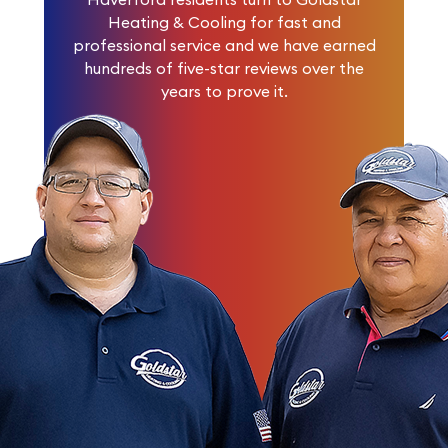
Heating & Cooling for fast and
professional service and we have earned
hundreds of five-star reviews
over the
years to prove it.