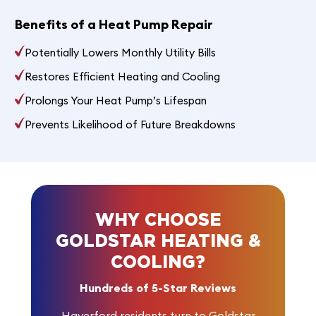
Benefits of a Heat Pump Repair
Potentially Lowers Monthly Utility Bills
Restores Efficient Heating and Cooling
Prolongs Your Heat Pump’s Lifespan
Prevents Likelihood of Future Breakdowns
WHY CHOOSE
GOLDSTAR HEATING &
COOLING?
Hundreds of 5-Star Reviews
Haverford residents turn to Goldstar