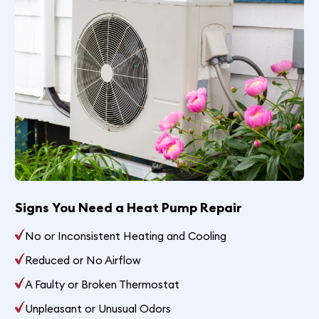
Signs You Need a Heat Pump Repair
No or Inconsistent Heating and Cooling
Reduced or No Airflow
A Faulty or Broken Thermostat
Unpleasant or Unusual Odors