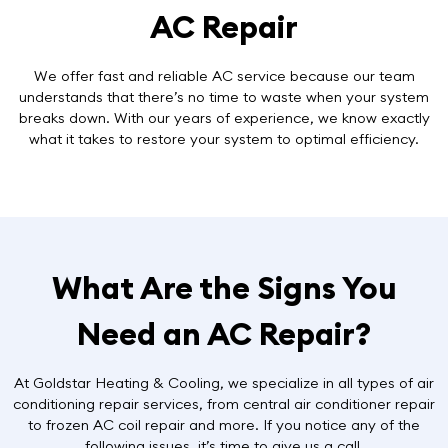
AC Repair
We offer
fast and reliable AC service
because our team
understands that there’s no time to waste when your system
breaks down. With our years of experience, we know exactly
what it takes to restore your system to optimal efficiency.
What Are the Signs You
Need an AC Repair?
At Goldstar Heating & Cooling, we specialize in all types of air
conditioning repair services, from central air conditioner repair
to frozen AC coil repair and more. If you notice any of the
following issues, it’s time to give us a call.