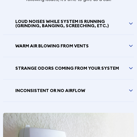
LOUD NOISES WHILE SYSTEM IS RUNNING
(GRINDING, BANGING, SCREECHING, ETC.)
WARM AIR BLOWING FROM VENTS
STRANGE ODORS COMING FROM YOUR SYSTEM
INCONSISTENT OR NO AIRFLOW