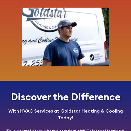
Discover the Difference
With HVAC Services at Goldstar Heating & Cooling
Today!