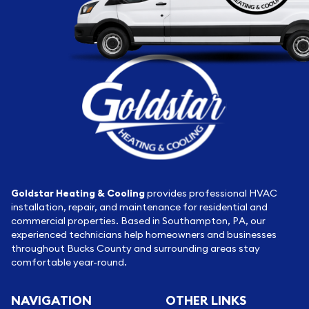
Goldstar Heating & Cooling
provides professional HVAC
installation, repair, and maintenance for residential and
commercial properties. Based in Southampton, PA, our
experienced technicians help homeowners and businesses
throughout Bucks County and surrounding areas stay
comfortable year-round.
NAVIGATION
OTHER LINKS