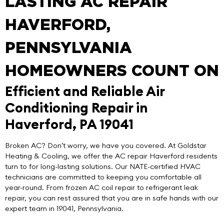
LASTING AC REPAIR
HAVERFORD,
PENNSYLVANIA
HOMEOWNERS COUNT ON
Efficient and Reliable Air
Conditioning Repair in
Haverford, PA 19041
Broken AC? Don’t worry, we have you covered. At
Goldstar
Heating & Cooling
, we offer the
AC repair Haverford
residents
turn to for long-lasting solutions. Our NATE-certified HVAC
technicians are committed to keeping you comfortable all
year-round. From frozen AC coil repair to refrigerant leak
repair, you can rest assured that you are in safe hands with our
expert team in 19041, Pennsylvania.