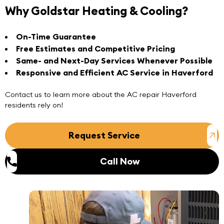
Why Goldstar Heating & Cooling?
On-Time Guarantee
Free Estimates and Competitive Pricing
Same- and Next-Day Services Whenever Possible
Responsive and Efficient AC Service in Haverford
Contact us
to learn more about the
AC repair Haverford
residents rely on!
Request Service
Call Now