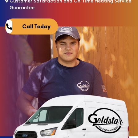
Customer Satisfaction and On-Time Heating Service
Guarantee
Call Today