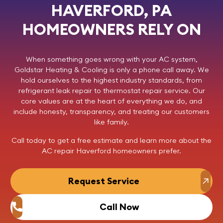
HAVERFORD, PA
HOMEOWNERS RELY ON
When something goes wrong with your AC system,
Goldstar Heating & Cooling
is only a phone call away. We
hold ourselves to the highest industry standards, from
refrigerant leak repair to thermostat repair service. Our
core values are at the heart of everything we do, and
include honesty, transparency, and treating our customers
like family.
Call today
to get a free estimate and learn more about the
AC repair Haverford homeowners prefer.
Request Service
Call Now