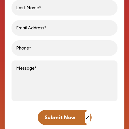
Last name
Email address
Phon
Message
Submit Now