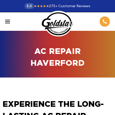
275
+
Customer Reviews
5.0
AC REPAIR
HAVERFORD
EXPERIENCE THE LONG-