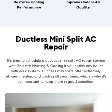
Restores Cooling
Improves Indoor Air
Performance
Quality
Ductless Mini Split AC
Repair
It’s time to schedule a ductless mini split AC repair service
with Goldstar Heating & Cooling if you notice any issues
with your system. Ductless mini splits offer extremely
efficient heating and cooling all year round, which is why it’s
so important to keep them in good condition.