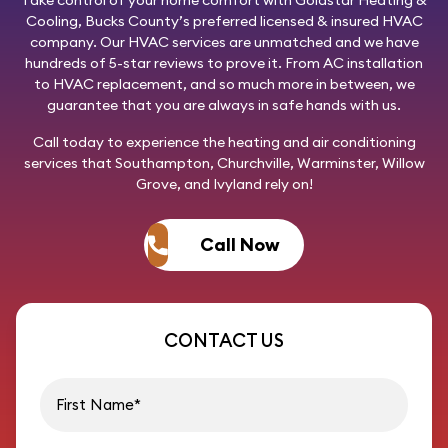
Take control of your home comfort with
Goldstar Heating &
Cooling
, Bucks County’s preferred licensed & insured HVAC
company. Our HVAC services are unmatched and we have
hundreds of 5-star reviews to prove it. From AC installation
to HVAC replacement, and so much more in between, we
guarantee that you are always in safe hands with us.
Call today
to experience the heating and air conditioning
services that Southampton, Churchville, Warminster, Willow
Grove, and Ivyland rely on!
Call Now
CONTACT US
First name