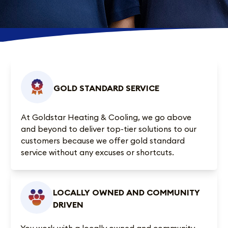
GOLD STANDARD SERVICE
At Goldstar Heating & Cooling, we go above
and beyond to deliver top-tier solutions to our
customers because we offer gold standard
service without any excuses or shortcuts.
LOCALLY OWNED AND COMMUNITY
DRIVEN
You work with a locally owned and community-