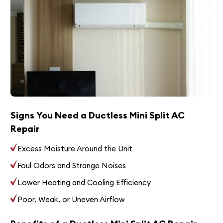
Signs You Need a Ductless Mini Split AC
Repair
Excess Moisture Around the Unit
Foul Odors and Strange Noises
Lower Heating and Cooling Efficiency
Poor, Weak, or Uneven Airflow