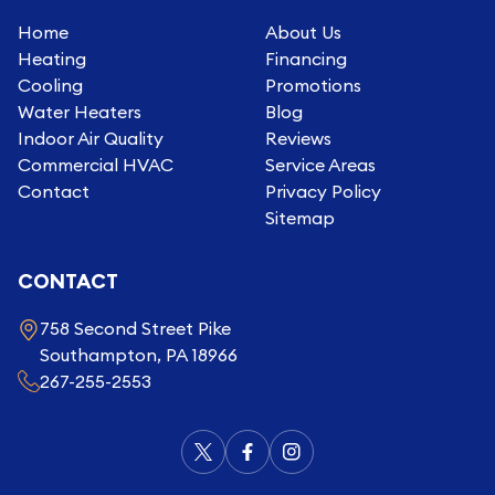
Home
About Us
Heating
Financing
Cooling
Promotions
Water Heaters
Blog
Indoor Air Quality
Reviews
Commercial HVAC
Service Areas
Contact
Privacy Policy
Sitemap
CONTACT
758 Second Street Pike
Southampton, PA 18966
267-255-2553