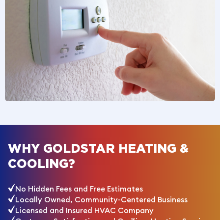
WHY GOLDSTAR HEATING &
COOLING?
No Hidden Fees and Free Estimates
Locally Owned, Community-Centered Business
Licensed and Insured HVAC Company