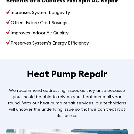
Benefits of a Ductless Mini Split AC Repair
Increases System Longevity
Offers Future Cost Savings
Improves Indoor Air Quality
Preserves System’s Energy Efficiency
Heat Pump Repair
We recommend addressing issues as they arise because
you should be able to rely on your heat pump all year
round. With our heat pump repair services, our technicians
will uncover the underlying issue so that we can treat it at
its source.