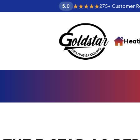
275
+
Customer R
5.0
Heat