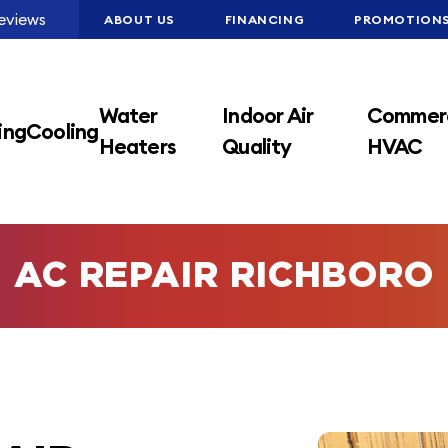
eviews
ABOUT US
FINANCING
PROMOTION
Water
Indoor Air
Commerc
ing
Cooling
Heaters
Quality
HVAC
AC REPAIR RICHBORO