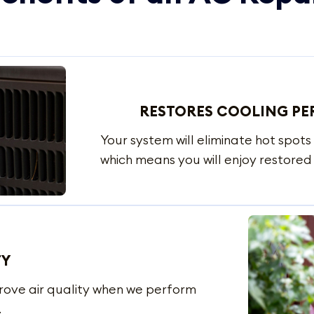
RESTORES COOLING P
Your system will eliminate hot spots 
which means you will enjoy restore
TY
prove air quality when we perform
.