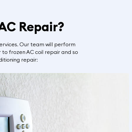
 AC Repair?
services. Our team will perform
 to frozen AC coil repair and so
itioning repair: