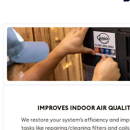
IMPROVES INDOOR AIR QUALI
We restore your system’s efficiency and im
tasks like repairing/cleaning filters and coils