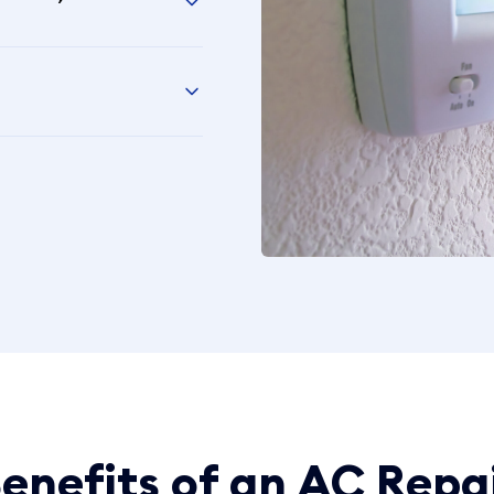
enefits of an AC Repa