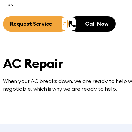
trust.
Request Service
Call Now
AC Repair
When your AC breaks down, we are ready to help w
negotiable, which is why we are ready to help.