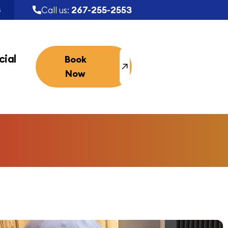
267-255-2553
Call us:
S
ial
Book
Now