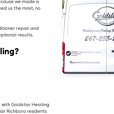
ecause we made a
eed us the most, no
ditioner repair and
ptional results.
ling?
 with Goldstar Heating
air Richboro
residents