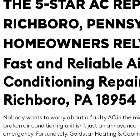
THE 5-STAR AC RE
RICHBORO, PENNS
HOMEOWNERS REL
Fast and Reliable A
Conditioning Repair
Richboro, PA 18954
Nobody wants to worry about a faulty AC in the m
broken air conditioning unit isn’t just an annoyance 
emergency. Fortunately,
Goldstar Heating & Cooli