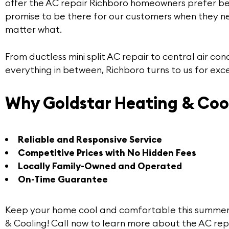
offer the
AC repair Richboro
homeowners prefer b
promise to be there for our customers when they n
matter what.
From ductless mini split AC repair to central air con
everything in between, Richboro turns to us for exce
Why Goldstar Heating & Coo
Reliable and Responsive Service
Competitive Prices with No Hidden Fees
Locally Family-Owned and Operated
On-Time Guarantee
Keep your home cool and comfortable this summer
& Cooling! Call now to learn more about the
AC rep