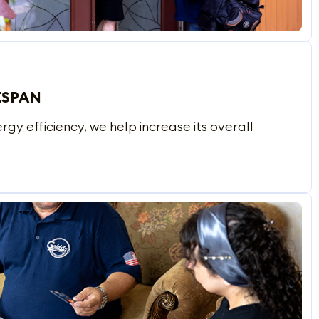
ESPAN
y efficiency, we help increase its overall