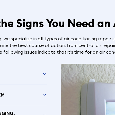
he Signs You Need an
 we specialize in all types of air conditioning repair 
ne the best course of action, from central air repair
following issues indicate that it’s time for an air cond
EM
NGING,