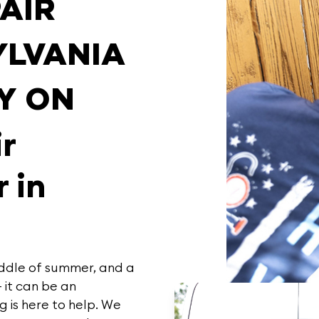
PAIR
YLVANIA
Y ON
ir
 in
iddle of summer, and a
– it can be an
ng
is here to help. We