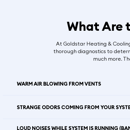
What Are t
At Goldstar Heating & Cooling,
thorough diagnostics to determi
much more. The 
WARM AIR BLOWING FROM VENTS
STRANGE ODORS COMING FROM YOUR SYST
LOUD NOISES WHILE SYSTEM IS RUNNING (BA