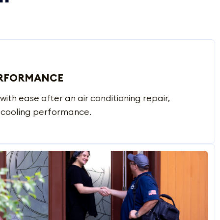
ERFORMANCE
with ease after an air conditioning repair,
d cooling performance.