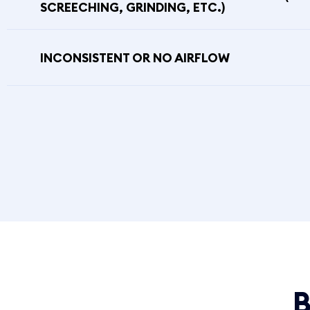
SCREECHING, GRINDING, ETC.)
INCONSISTENT OR NO AIRFLOW
B