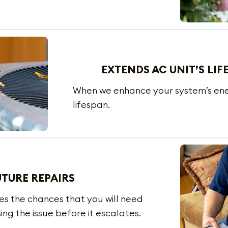
EXTENDS AC UNIT’S LIF
When we enhance your system’s energ
lifespan.
UTURE REPAIRS
ces the chances that you will need
ing the issue before it escalates.