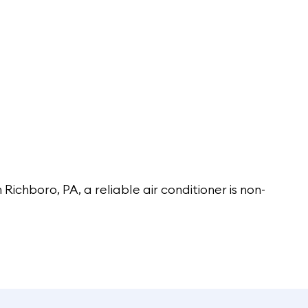
n Richboro, PA, a reliable air conditioner is non-