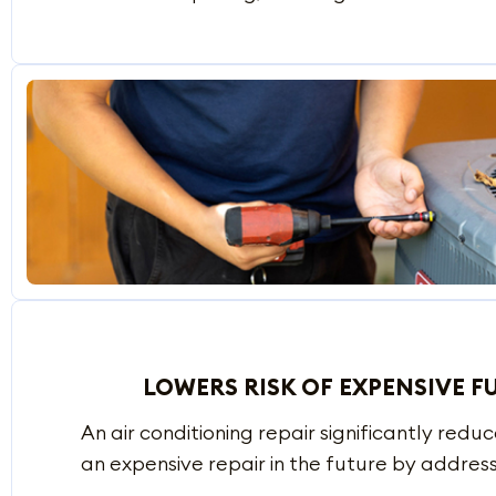
LOWERS RISK OF EXPENSIVE F
An air conditioning repair significantly redu
an expensive repair in the future by address