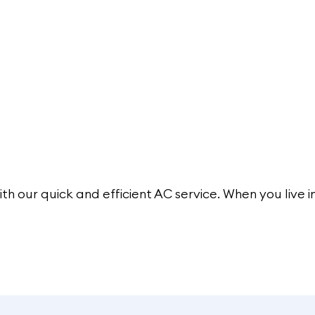
ith our
quick and efficient AC service
. When you live i