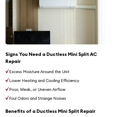
Signs You Need a Ductless Mini Split AC
Repair
Excess Moisture Around the Unit
Lower Heating and Cooling Efficiency
Poor, Weak, or Uneven Airflow
Foul Odors and Strange Noises
Benefits of a Ductless Mini Split Repair