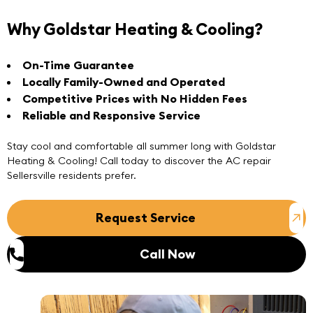
Why Goldstar Heating & Cooling?
On-Time Guarantee
Locally Family-Owned and Operated
Competitive Prices with No Hidden Fees
Reliable and Responsive Service
Stay cool and comfortable all summer long with Goldstar
Heating & Cooling! Call today to discover the
AC repair
Sellersville
residents prefer.
Request Service
Call Now