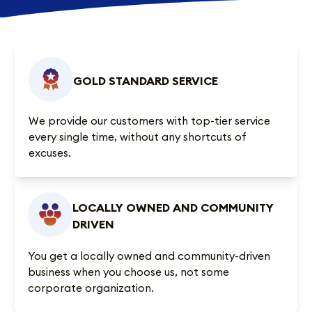
GOLD STANDARD SERVICE
We provide our customers with top-tier service
every single time, without any shortcuts of
excuses.
LOCALLY OWNED AND COMMUNITY
DRIVEN
You get a locally owned and community-driven
business when you choose us, not some
corporate organization.