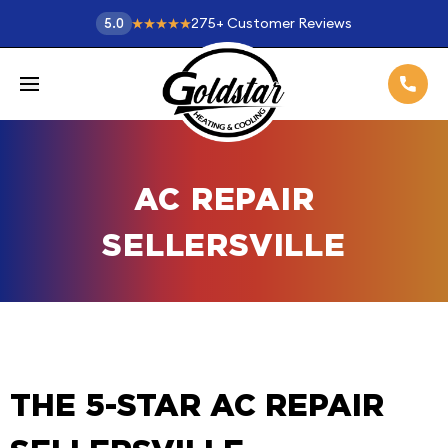
275
+
Customer Reviews
5.0
AC REPAIR
SELLERSVILLE
THE 5-STAR AC REPAIR