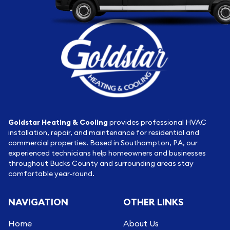
Goldstar Heating & Cooling
provides professional HVAC
installation, repair, and maintenance for residential and
commercial properties. Based in Southampton, PA, our
experienced technicians help homeowners and businesses
throughout Bucks County and surrounding areas stay
comfortable year-round.
NAVIGATION
OTHER LINKS
Home
About Us