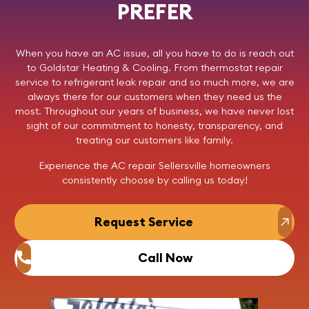
PREFER
When you have an AC issue, all you have to do is reach out
to
Goldstar Heating & Cooling
. From thermostat repair
service to refrigerant leak repair and so much more, we are
always there for our customers when they need us the
most. Throughout our years of business, we have never lost
sight of our commitment to honesty, transparency, and
treating our customers like family.
Experience the AC repair Sellersville homeowners
consistently choose by
calling us
today!
Request Service
Call Now