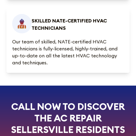
SKILLED NATE-CERTIFIED HVAC
TECHNICIANS
Our team of skilled, NATE-certified HVAC
technicians is fully-licensed, highly-trained, and
up-to-date on all the latest HVAC technology
and techniques.
CALL NOW TO DISCOVER
THE AC REPAIR
SELLERSVILLE RESIDENTS