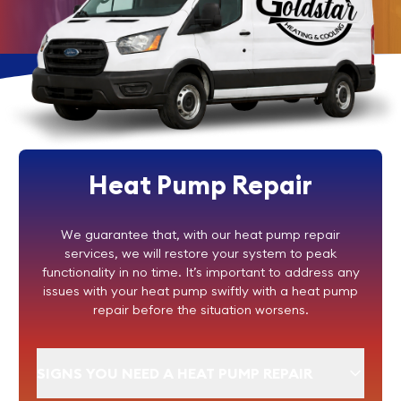
Heat Pump Repair
We guarantee that, with our heat pump repair
services, we will restore your system to peak
functionality in no time. It’s important to address any
issues with your heat pump swiftly with a heat pump
repair before the situation worsens.
SIGNS YOU NEED A HEAT PUMP REPAIR