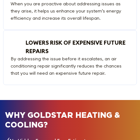
When you are proactive about addressing issues as
they arise, it helps us enhance your system’s energy
efficiency and increase its overall lifespan.
LOWERS RISK OF EXPENSIVE FUTURE
REPAIRS
By addressing the issue before it escalates, an air
conditioning repair significantly reduces the chances
that you will need an expensive future repair.
WHY GOLDSTAR HEATING &
COOLING?