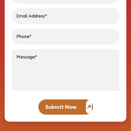
Email address
Phon
Message
Submit Now