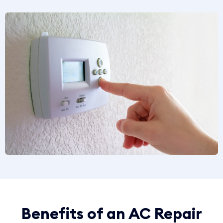
Benefits of an AC Repair