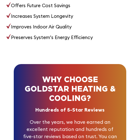
Offers Future Cost Savings
Increases System Longevity
Improves Indoor Air Quality
Preserves System’s Energy Efficiency
WHY CHOOSE
GOLDSTAR HEATING &
COOLING?
Hundreds of 5-Star Reviews
Over the years, we have earned an
excellent reputation and
hundreds of
five-star reviews
based on trust. You can