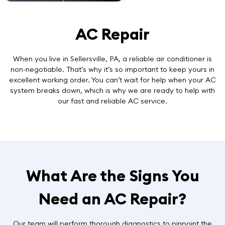
AC Repair
When you live in Sellersville, PA, a reliable air conditioner is
non-negotiable. That’s why it’s so important to keep yours in
excellent working order. You can’t wait for help when your AC
system breaks down, which is why we are ready to help with
our
fast and reliable AC service
.
What Are the Signs You
Need an AC Repair?
Our team will perform thorough diagnostics to pinpoint the