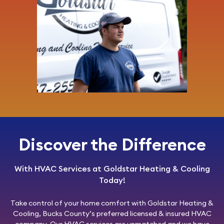
Discover the Difference
With HVAC Services at Goldstar Heating & Cooling
Today!
Take control of your home comfort with
Goldstar Heating &
Cooling
, Bucks County’s preferred licensed & insured HVAC