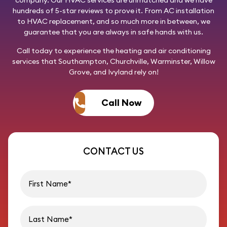
company. Our HVAC services are unmatched and we have
hundreds of 5-star reviews to prove it. From AC installation
to HVAC replacement, and so much more in between, we
guarantee that you are always in safe hands with us.
Call today
to experience the heating and air conditioning
services that Southampton, Churchville, Warminster, Willow
Grove, and Ivyland rely on!
Call Now
CONTACT US
First name
Last name