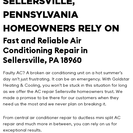
SELLERSVILLE,
PENNSYLVANIA
HOMEOWNERS RELY ON
Fast and Reliable Air
Conditioning Repair in
Sellersville, PA 18960
Faulty AC? A broken air conditioning unit on a hot summer’s
day isn’t just frustrating. It can be an emergency. With
Goldstar
Heating & Cooling
, you won’t be stuck in this situation for long
as we offer the
AC repair Sellersville
homeowners trust. We
made a promise to be there for our customers when they
need us the most and we never plan on breaking it.
From central air conditioner repair to ductless mini split AC
repair and much more in between, you can rely on us for
exceptional results.