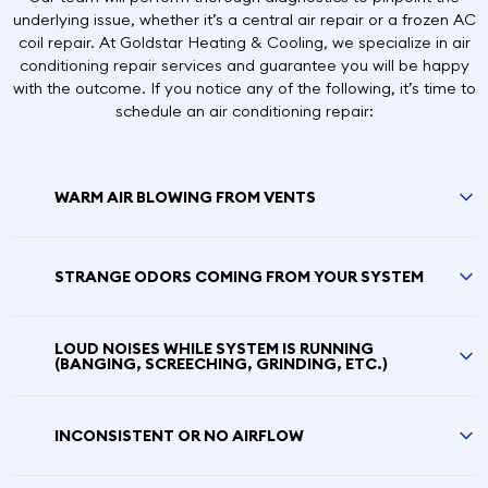
underlying issue, whether it’s a central air repair or a frozen AC
coil repair. At Goldstar Heating & Cooling, we specialize in air
conditioning repair services and guarantee you will be happy
with the outcome. If you notice any of the following, it’s time to
schedule an air conditioning repair:
WARM AIR BLOWING FROM VENTS
STRANGE ODORS COMING FROM YOUR SYSTEM
LOUD NOISES WHILE SYSTEM IS RUNNING
(BANGING, SCREECHING, GRINDING, ETC.)
INCONSISTENT OR NO AIRFLOW