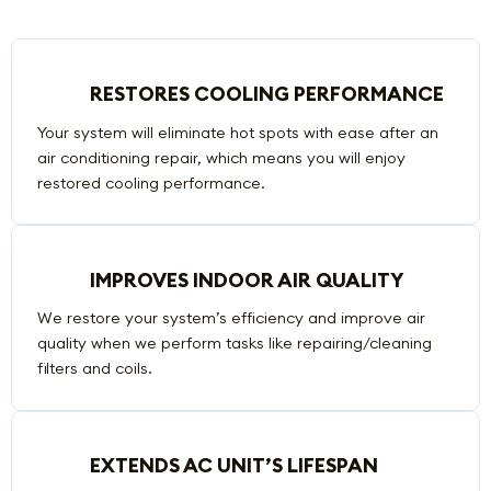
RESTORES COOLING PERFORMANCE
Your system will eliminate hot spots with ease after an
air conditioning repair, which means you will enjoy
restored cooling performance.
IMPROVES INDOOR AIR QUALITY
We restore your system’s efficiency and improve air
quality when we perform tasks like repairing/cleaning
filters and coils.
EXTENDS AC UNIT’S LIFESPAN