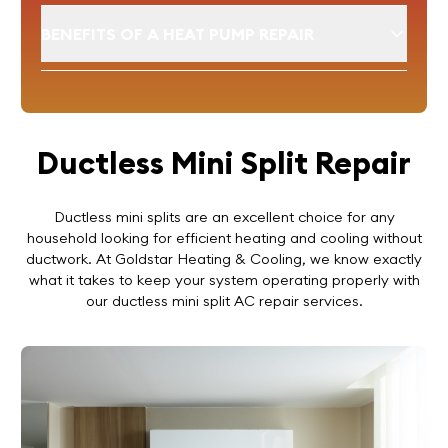
BENEFITS OF A HEAT PUMP REPAIR
Ductless Mini Split Repair
Ductless mini splits are an excellent choice for any
household looking for efficient heating and cooling without
ductwork. At Goldstar Heating & Cooling, we know exactly
what it takes to keep your system operating properly with
our ductless mini split AC repair services.