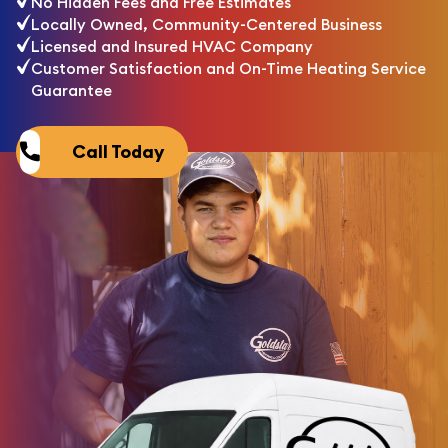
No Hidden Fees and Free Estimates
Locally Owned, Community-Centered Business
Licensed and Insured HVAC Company
Customer Satisfaction and On-Time Heating Service
Guarantee
Call Today