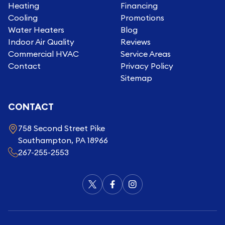
Heating
Financing
Cooling
Promotions
Water Heaters
Blog
Indoor Air Quality
Reviews
Commercial HVAC
Service Areas
Contact
Privacy Policy
Sitemap
CONTACT
758 Second Street Pike
Southampton, PA 18966
267-255-2553