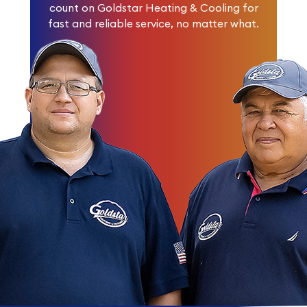
count on Goldstar Heating & Cooling for
fast and reliable service, no matter what.