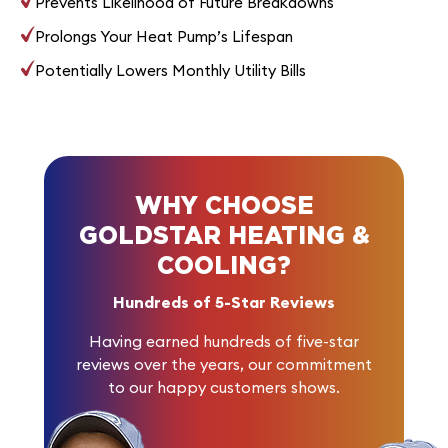
Prevents Likelihood of Future Breakdowns
Prolongs Your Heat Pump’s Lifespan
Potentially Lowers Monthly Utility Bills
WHY CHOOSE
GOLDSTAR HEATING &
COOLING?
Hundreds of 5-Star Reviews
Having earned
hundreds of five-star
reviews
over the years, our commitment
to our happy customers shows.