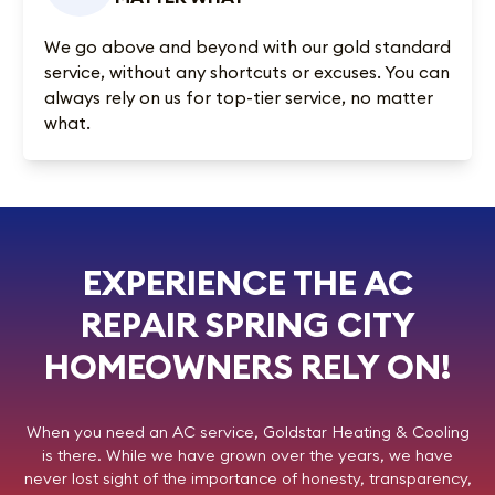
We go above and beyond with our gold standard
service, without any shortcuts or excuses. You can
always rely on us for top-tier service, no matter
what.
EXPERIENCE THE AC
REPAIR SPRING CITY
HOMEOWNERS RELY ON!
When you need an AC service,
Goldstar Heating & Cooling
is there. While we have grown over the years, we have
never lost sight of the importance of honesty, transparency,