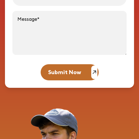
Message
Submit Now