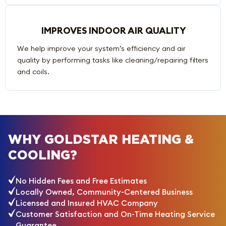
IMPROVES INDOOR AIR QUALITY
We help improve your system’s efficiency and air
quality by performing tasks like cleaning/repairing filters
and coils.
WHY GOLDSTAR HEATING &
COOLING?
No Hidden Fees and Free Estimates
Locally Owned, Community-Centered Business
Licensed and Insured HVAC Company
Customer Satisfaction and On-Time Heating Service
Guarantee