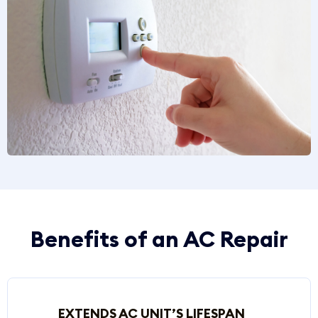
Benefits of an AC Repair
EXTENDS AC UNIT’S LIFESPAN