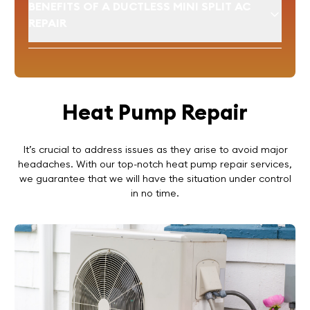
BENEFITS OF A DUCTLESS MINI SPLIT AC
REPAIR
Heat Pump Repair
It’s crucial to address issues as they arise to avoid major
headaches. With our top-notch heat pump repair services,
we guarantee that we will have the situation under control
in no time.