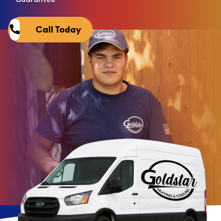
Call Today