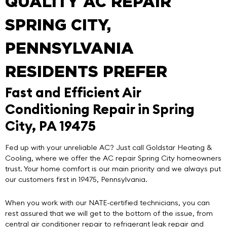
QUALITY AC REPAIR
SPRING CITY,
PENNSYLVANIA
RESIDENTS PREFER
Fast and Efficient Air
Conditioning Repair in Spring
City, PA 19475
Fed up with your unreliable AC? Just call
Goldstar Heating &
Cooling
, where we offer the
AC repair Spring City
homeowners
trust. Your home comfort is our main priority and we always put
our customers first in 19475, Pennsylvania.
When you work with our NATE-certified technicians, you can
rest assured that we will get to the bottom of the issue, from
central air conditioner repair to refrigerant leak repair and