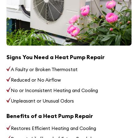
Signs You Need a Heat Pump Repair
A Faulty or Broken Thermostat
Reduced or No Airflow
No or Inconsistent Heating and Cooling
Unpleasant or Unusual Odors
Benefits of a Heat Pump Repair
Restores Efficient Heating and Cooling