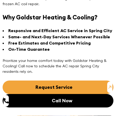
frozen AC coil repair.
Why Goldstar Heating & Cooling?
Responsive and Efficient
AC Service
in Spring City
Same- and Next-Day Services Whenever Possible
Free Estimates and Competitive Pricing
On-Time Guarantee
Prioritize your home comfort today with Goldstar Heating &
Cooling! Call now to schedule the
AC repair Spring City
residents rely on.
Request Service
Call Now