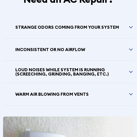
STRANGE ODORS COMING FROM YOUR SYSTEM
INCONSISTENT OR NO AIRFLOW
LOUD NOISES WHILE SYSTEM IS RUNNING
(SCREECHING, GRINDING, BANGING, ETC.)
WARM AIR BLOWING FROM VENTS