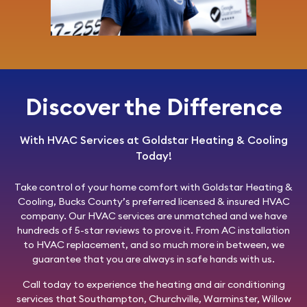
Discover the Difference
With HVAC Services at Goldstar Heating & Cooling
Today!
Take control of your home comfort with
Goldstar Heating &
Cooling
, Bucks County’s preferred licensed & insured HVAC
company. Our HVAC services are unmatched and we have
hundreds of 5-star reviews to prove it. From AC installation
to HVAC replacement, and so much more in between, we
guarantee that you are always in safe hands with us.
Call today
to experience the heating and air conditioning
services that Southampton, Churchville, Warminster, Willow