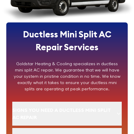
Ductless Mini Split AC
Repair Services
Goldstar Heating & Cooling specializes in ductless
mini split AC repair. We guarantee that we will have
your system in pristine condition in no time. We know
exactly what it takes to ensure your ductless mini
splits are operating at peak performance.
SIGNS YOU NEED A DUCTLESS MINI SPLIT
AC REPAIR