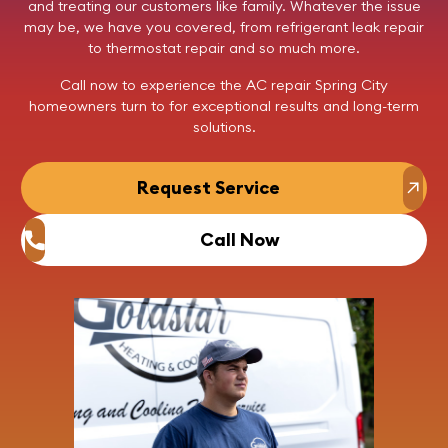
and treating our customers like family. Whatever the issue
may be, we have you covered, from refrigerant leak repair
to thermostat repair and so much more.
Call now
to experience the AC repair Spring City
homeowners turn to for exceptional results and long-term
solutions.
Request Service
Call Now