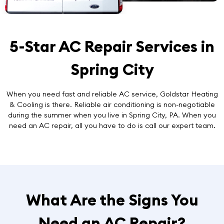
5-Star AC Repair Services in
Spring City
When you need
fast and reliable AC service
, Goldstar Heating
& Cooling is there. Reliable air conditioning is non-negotiable
during the summer when you live in Spring City, PA. When you
need an AC repair, all you have to do is call our expert team.
What Are the Signs You
Need an AC Repair?