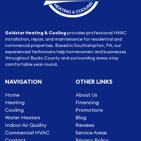
Goldstar Heating & Cooling
provides professional HVAC
installation, repair, and maintenance for residential and
commercial properties. Based in Southampton, PA, our
experienced technicians help homeowners and businesses
throughout Bucks County and surrounding areas stay
comfortable year-round.
NAVIGATION
OTHER LINKS
Home
About Us
Heating
Financing
Cooling
Promotions
Water Heaters
Blog
Indoor Air Quality
Reviews
Commercial HVAC
Service Areas
Contact
Privacy Policy