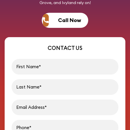
Grove, and Ivyland rely on!
Call Now
CONTACT US
First name
Last name
Email address
Phon