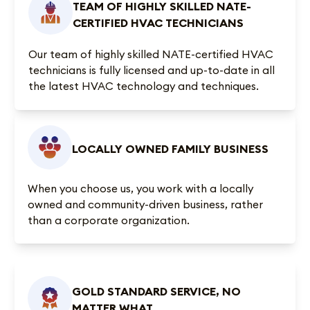
TEAM OF HIGHLY SKILLED NATE-
CERTIFIED HVAC TECHNICIANS
Our team of highly skilled NATE-certified HVAC
technicians is fully licensed and up-to-date in all
the latest HVAC technology and techniques.
LOCALLY OWNED FAMILY BUSINESS
When you choose us, you work with a locally
owned and community-driven business, rather
than a corporate organization.
GOLD STANDARD SERVICE, NO
MATTER WHAT