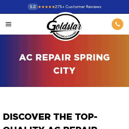
275
+
Customer Reviews
5.0
AC REPAIR SPRING
CITY
DISCOVER THE TOP-