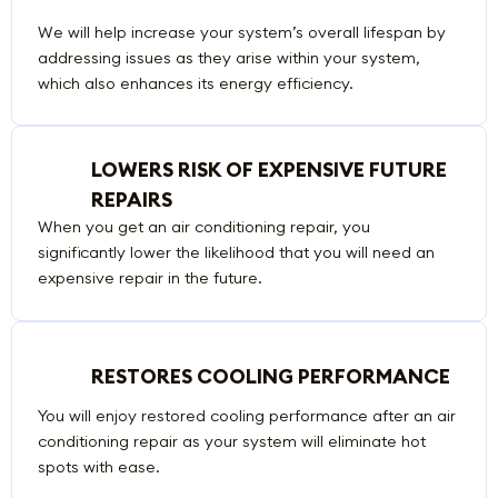
We will help increase your system’s overall lifespan by
addressing issues as they arise within your system,
which also enhances its energy efficiency.
LOWERS RISK OF EXPENSIVE FUTURE
REPAIRS
When you get an air conditioning repair, you
significantly lower the likelihood that you will need an
expensive repair in the future.
RESTORES COOLING PERFORMANCE
You will enjoy restored cooling performance after an air
conditioning repair as your system will eliminate hot
spots with ease.