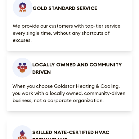
GOLD STANDARD SERVICE
We provide our customers with top-tier service
every single time, without any shortcuts of
excuses.
LOCALLY OWNED AND COMMUNITY
DRIVEN
When you choose Goldstar Heating & Cooling,
you work with a locally owned, community-driven
business, not a corporate organization.
SKILLED NATE-CERTIFIED HVAC