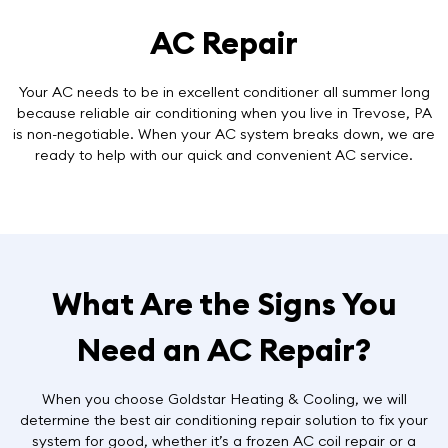
AC Repair
Your AC needs to be in excellent conditioner all summer long
because reliable air conditioning when you live in Trevose, PA
is non-negotiable. When your AC system breaks down, we are
ready to help with our
quick and convenient AC service
.
What Are the Signs You
Need an AC Repair?
When you choose Goldstar Heating & Cooling, we will
determine the best air conditioning repair solution to fix your
system for good, whether it’s a frozen AC coil repair or a