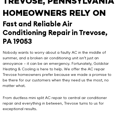
TREVOSE, PENNSYLVANIA
HOMEOWNERS RELY ON
Fast and Reliable Air
Conditioning Repair in Trevose,
PA 19053
Nobody wants to worry about a faulty AC in the middle of
summer, and a broken air conditioning unit isn’t just an
annoyance – it can be an emergency. Fortunately,
Goldstar
Heating & Cooling
is here to help. We offer the
AC repair
Trevose
homeowners prefer because we made a promise to
be there for our customers when they need us the most, no
matter what.
From ductless mini split AC repair to central air conditioner
repair and everything in between, Trevose turns to us for
exceptional results.