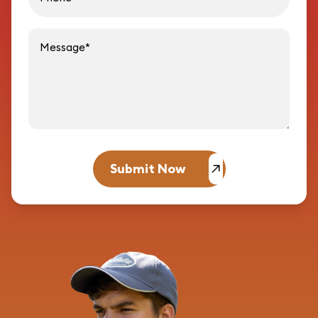
Message
Submit Now