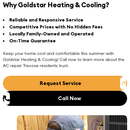
Why Goldstar Heating & Cooling?
Reliable and Responsive Service
Competitive Prices with No Hidden Fees
Locally Family-Owned and Operated
On-Time Guarantee
Keep your home cool and comfortable this summer with
Goldstar Heating & Cooling! Call now to learn more about the
AC repair Trevose
residents trust.
Request Service
Call Now