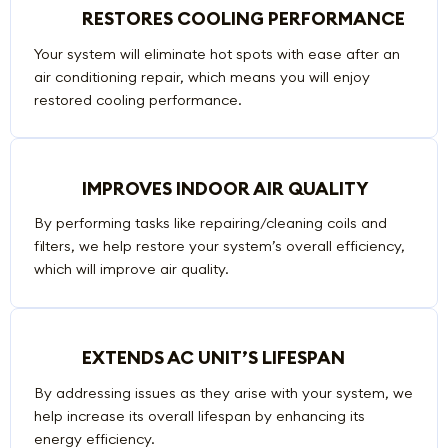
RESTORES COOLING PERFORMANCE
Your system will eliminate hot spots with ease after an
air conditioning repair, which means you will enjoy
restored cooling performance.
IMPROVES INDOOR AIR QUALITY
By performing tasks like repairing/cleaning coils and
filters, we help restore your system’s overall efficiency,
which will improve air quality.
EXTENDS AC UNIT’S LIFESPAN
By addressing issues as they arise with your system, we
help increase its overall lifespan by enhancing its
energy efficiency.