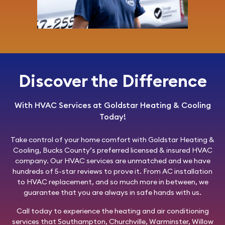
Discover the Difference
With HVAC Services at Goldstar Heating & Cooling
Today!
Take control of your home comfort with
Goldstar Heating &
Cooling
, Bucks County’s preferred licensed & insured HVAC
company. Our HVAC services are unmatched and we have
hundreds of 5-star reviews to prove it. From AC installation
to HVAC replacement, and so much more in between, we
guarantee that you are always in safe hands with us.
Call today
to experience the heating and air conditioning
services that Southampton, Churchville, Warminster, Willow