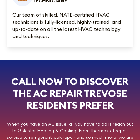
TECHNICIANS
Our team of skilled, NATE-certified HVAC
technicians is fully-licensed, highly-trained, and
up-to-date on all the latest HVAC technology
and techniques.
CALL NOW TO DISCOVER
THE AC REPAIR TREVOSE
RESIDENTS PREFER
When you have an AC issue, all you have to do is reach out
to
Goldstar Heating & Cooling
. From thermostat repair
service to refrigerant leak repair and so much more, we are