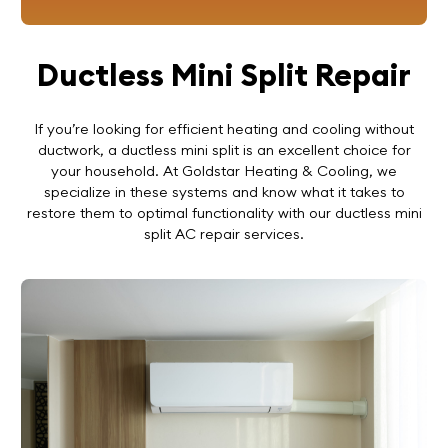
Ductless Mini Split Repair
If you’re looking for efficient heating and cooling without
ductwork, a ductless mini split is an excellent choice for
your household. At Goldstar Heating & Cooling, we
specialize in these systems and know what it takes to
restore them to optimal functionality with our ductless mini
split AC repair services.