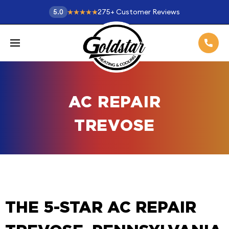
275
+
Customer Reviews
5.0
AC REPAIR
TREVOSE
THE 5-STAR AC REPAIR