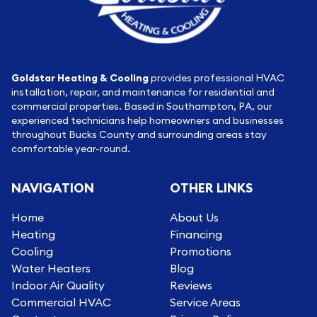
Goldstar Heating & Cooling
provides professional HVAC
installation, repair, and maintenance for residential and
commercial properties. Based in Southampton, PA, our
experienced technicians help homeowners and businesses
throughout Bucks County and surrounding areas stay
comfortable year-round.
NAVIGATION
OTHER LINKS
Home
About Us
Heating
Financing
Cooling
Promotions
Water Heaters
Blog
Indoor Air Quality
Reviews
Commercial HVAC
Service Areas