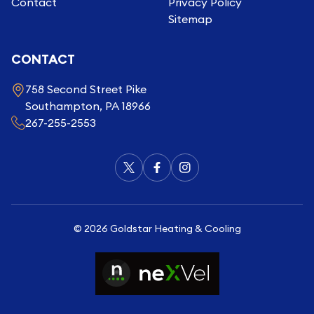
Contact
Privacy Policy
Sitemap
CONTACT
758 Second Street Pike
Southampton, PA 18966
267-255-2553
©
2026
Goldstar Heating & Cooling