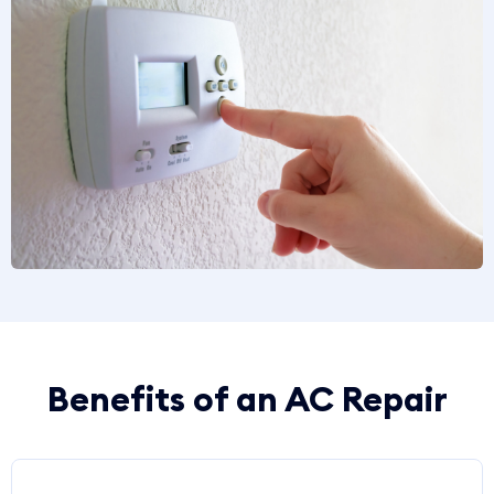
Benefits of an AC Repair