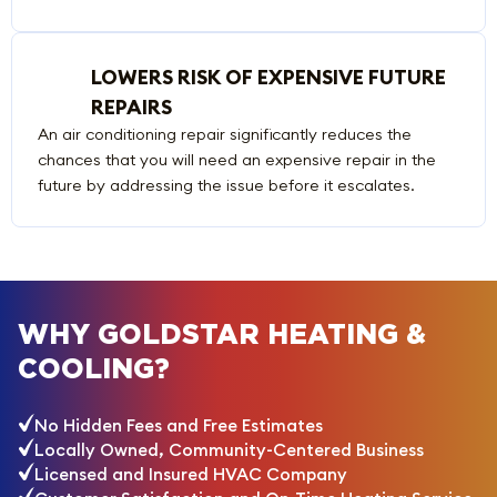
LOWERS RISK OF EXPENSIVE FUTURE
REPAIRS
An air conditioning repair significantly reduces the
chances that you will need an expensive repair in the
future by addressing the issue before it escalates.
WHY GOLDSTAR HEATING &
COOLING?
No Hidden Fees and Free Estimates
Locally Owned, Community-Centered Business
Licensed and Insured HVAC Company