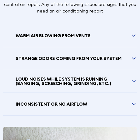
central air repair. Any of the following issues are signs that you
need an air conditioning repair:
WARM AIR BLOWING FROM VENTS
STRANGE ODORS COMING FROM YOUR SYSTEM
LOUD NOISES WHILE SYSTEM IS RUNNING
(BANGING, SCREECHING, GRINDING, ETC.)
INCONSISTENT OR NO AIRFLOW