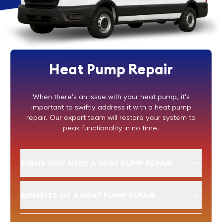
Heat Pump Repair
When there’s an issue with your heat pump, it’s
important to swiftly address it with a heat pump
repair. Our expert team will restore your system to
peak functionality in no time.
SIGNS YOU NEED A HEAT PUMP REPAIR
BENEFITS OF A HEAT PUMP REPAIR