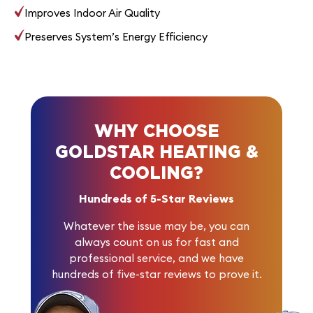
Improves Indoor Air Quality
Preserves System’s Energy Efficiency
WHY CHOOSE
GOLDSTAR HEATING &
COOLING?
Hundreds of 5-Star Reviews
Whatever the issue may be, you can
always count on us for fast and
professional service, and we have
hundreds of five-star reviews
to prove it.