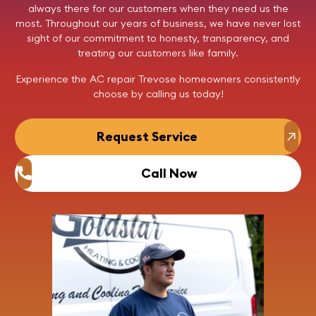
always there for our customers when they need us the
most. Throughout our years of business, we have never lost
sight of our commitment to honesty, transparency, and
treating our customers like family.
Experience the AC repair Trevose homeowners consistently
choose by
calling us
today!
Request Service
Call Now