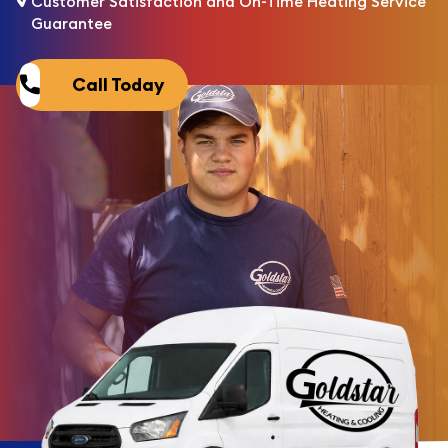
Customer Satisfaction and On-Time Heating Service
Guarantee
Call Today