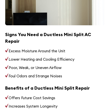
Signs You Need a Ductless Mini Split AC
Repair
Excess Moisture Around the Unit
Lower Heating and Cooling Efficiency
Poor, Weak, or Uneven Airflow
Foul Odors and Strange Noises
Benefits of a Ductless Mini Split Repair
Offers Future Cost Savings
Increases System Longevity