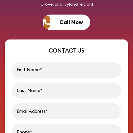
Grove, and Ivyland rely on!
Call Now
CONTACT US
First name
Last name
Email address
Phon