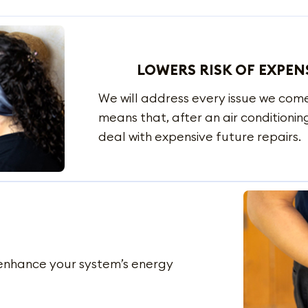
LOWERS RISK OF EXPEN
We will address every issue we com
means that, after an air conditioning
deal with expensive future repairs.
o enhance your system’s energy