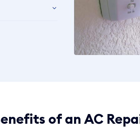
enefits of an AC Repa