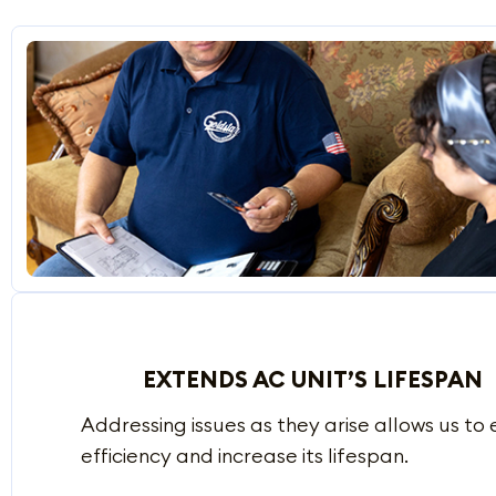
EXTENDS AC UNIT’S LIFESPAN
Addressing issues as they arise allows us t
efficiency and increase its lifespan.