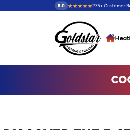
275
+
Customer R
5.0
Heat
CO