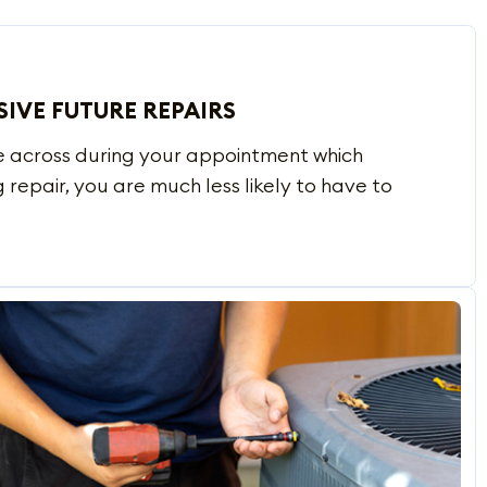
SIVE FUTURE REPAIRS
e across during your appointment which
 repair, you are much less likely to have to