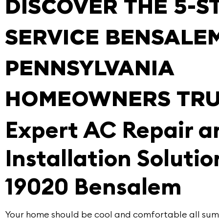
DISCOVER THE 5-S
SERVICE BENSALEM
PENNSYLVANIA
HOMEOWNERS TRU
Expert AC Repair 
Installation Solutio
19020 Bensalem
Your home should be cool and comfortable all summ