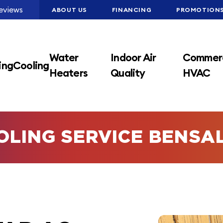
eviews
ABOUT US
FINANCING
PROMOTION
Water
Indoor Air
Commerc
ing
Cooling
Heaters
Quality
HVAC
OLING SERVICE BENSA