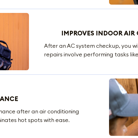
IMPROVES INDOOR AIR 
After an AC system checkup, you wil
repairs involve performing tasks like
MANCE
mance after an air conditioning
inates hot spots with ease.