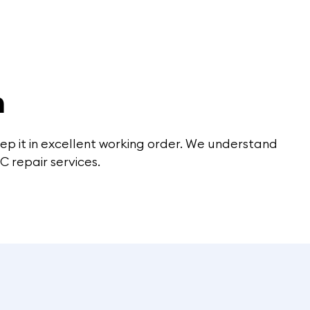
m
keep it in excellent working order. We understand
C repair services.