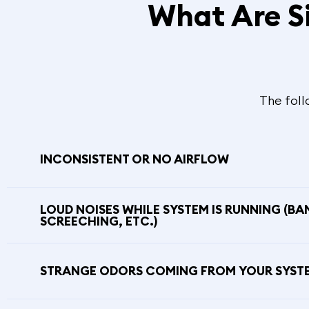
What Are S
The foll
INCONSISTENT OR NO AIRFLOW
LOUD NOISES WHILE SYSTEM IS RUNNING (BA
SCREECHING, ETC.)
STRANGE ODORS COMING FROM YOUR SYST