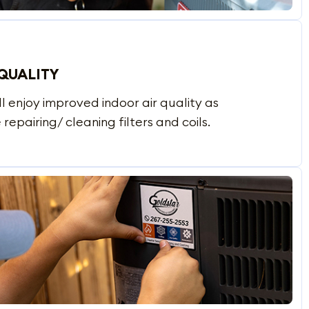
QUALITY
l enjoy improved indoor air quality as
 repairing/ cleaning filters and coils.