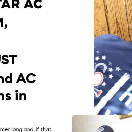
TAR AC
,
ST
and AC
ns in
er long and, if that