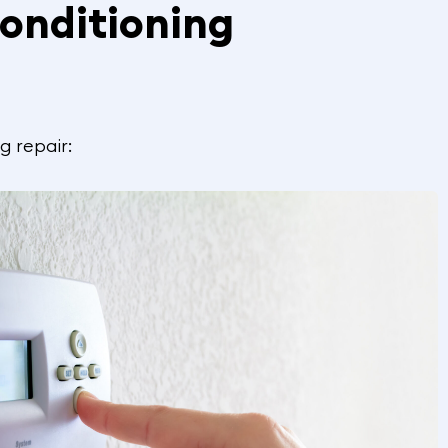
onditioning
g repair: