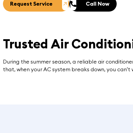
Request Service
Call Now
Trusted Air Condition
During the summer season, a reliable air conditioner
that, when your AC system breaks down, you can’t wai