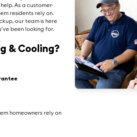
o help. As a customer-
lem
residents rely on.
ckup, our team is here
u’ve been looking for.
g & Cooling?
rantee
lem
homeowners rely on