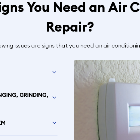
igns You Need an Air C
Repair?
owing issues are signs that you need an air conditionin
NGING, GRINDING,
EM