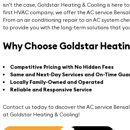
isn’t the case,
Goldstar Heating & Cooling
is here t
first HVAC company, we offer the
AC service Bensa
From an air conditioning repair to an AC system che
to provide you with the long-term solutions that yo
Why Choose Goldstar Heatin
Competitive Pricing with No Hidden Fees
Same and Next-Day Services and On-Time Gua
Locally Family-Owned and Operated
Reliable and Responsive Service
Contact us
today to discover the
AC service Bensa
at Goldstar Heating & Cooling!