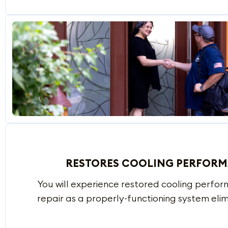
RESTORES COOLING PERFOR
You will experience restored cooling perfor
repair as a properly-functioning system elim