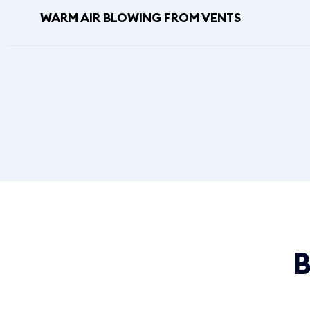
WARM AIR BLOWING FROM VENTS
B