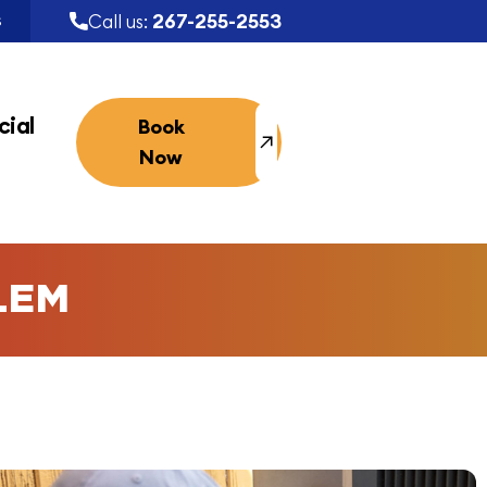
267-255-2553
Call us:
S
ial
Book
Now
LEM