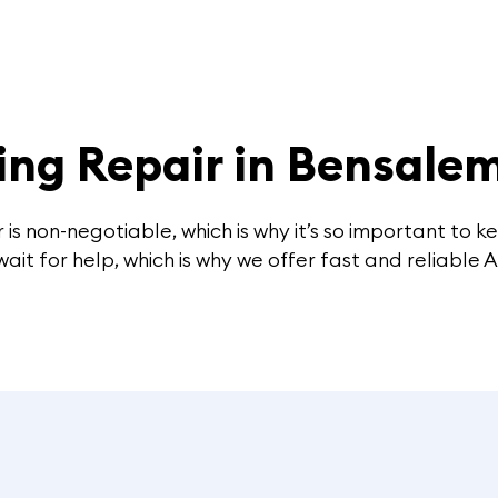
ing Repair in Bensale
 is non-negotiable, which is why it’s so important to 
t for help, which is why we offer fast and reliable A