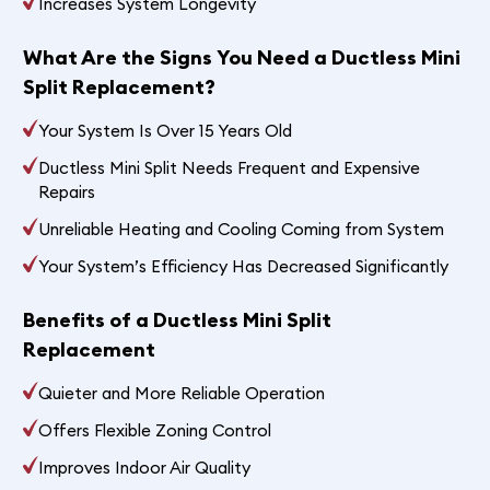
Increases System Longevity
What Are the Signs You Need a Ductless Mini
Split Replacement?
Your System Is Over 15 Years Old
Ductless Mini Split Needs Frequent and Expensive
Repairs
Unreliable Heating and Cooling Coming from System
Your System’s Efficiency Has Decreased Significantly
Benefits of a Ductless Mini Split
Replacement
Quieter and More Reliable Operation
Offers Flexible Zoning Control
Improves Indoor Air Quality