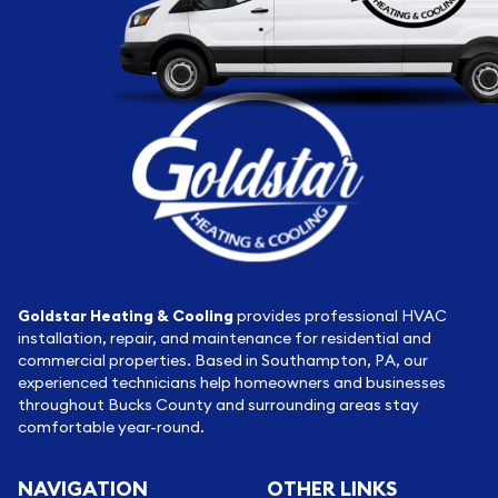
Goldstar Heating & Cooling
provides professional HVAC
installation, repair, and maintenance for residential and
commercial properties. Based in Southampton, PA, our
experienced technicians help homeowners and businesses
throughout Bucks County and surrounding areas stay
comfortable year-round.
NAVIGATION
OTHER LINKS