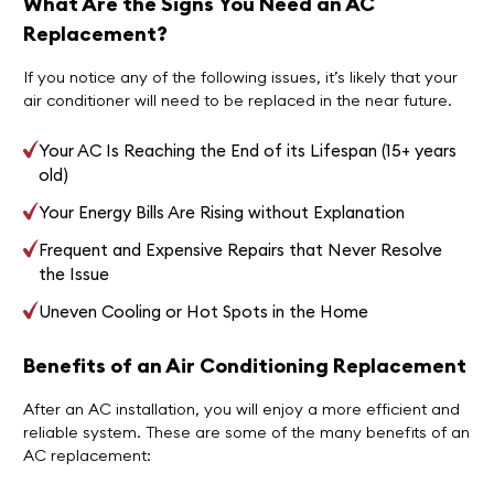
What Are the Signs You Need an AC
Replacement?
If you notice any of the following issues, it’s likely that your
air conditioner will need to be replaced in the near future.
Your AC Is Reaching the End of its Lifespan (15+ years
old)
Your Energy Bills Are Rising without Explanation
Frequent and Expensive Repairs that Never Resolve
the Issue
Uneven Cooling or Hot Spots in the Home
Benefits of an Air Conditioning Replacement
After an AC installation, you will enjoy a more efficient and
reliable system. These are some of the many benefits of an
AC replacement: