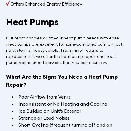
Offers Enhanced Energy Efficiency
Heat Pumps
Our team handles all of your heat pump needs with ease.
Heat pumps are excellent for zone-controlled comfort, but
no system is indestructible. From minor repairs to
replacements, we offer the heat pump repair and heat
pump replacement services that you can count on.
What Are the Signs You Need a Heat Pump
Repair?
Poor Airflow from Vents
Inconsistent or No Heating and Cooling
Ice Buildup on Unit’s Exterior
Strange or Loud Noises
Short Cycling (frequent turning off and on