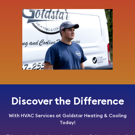
Discover the Difference
With HVAC Services at Goldstar Heating & Cooling
Today!