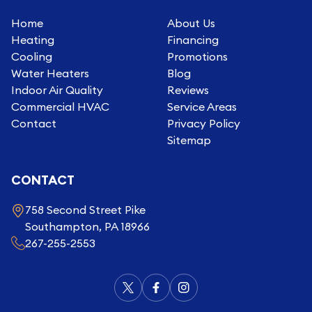
Home
About Us
Heating
Financing
Cooling
Promotions
Water Heaters
Blog
Indoor Air Quality
Reviews
Commercial HVAC
Service Areas
Contact
Privacy Policy
Sitemap
CONTACT
758 Second Street Pike
Southampton, PA 18966
267-255-2553