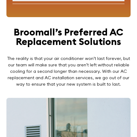
Broomall’s Preferred AC
Replacement Solutions
The reality is that your air conditioner won’t last forever, but
our team will make sure that you aren’t left without reliable
cooling for a second longer than necessary. With our AC
replacement and AC installation services, we go out of our
way to ensure that your new system is built to last.