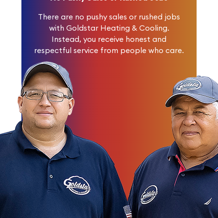
There are no pushy sales or rushed jobs
with Goldstar Heating & Cooling.
Instead, you receive honest and
respectful service from people who care.