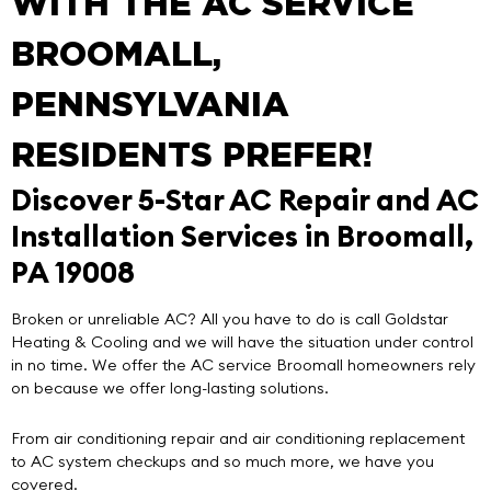
WITH THE AC SERVICE
BROOMALL,
PENNSYLVANIA
RESIDENTS PREFER!
Discover 5-Star AC Repair and AC
Installation Services in Broomall,
PA 19008
Broken or unreliable AC? All you have to do is call
Goldstar
Heating & Cooling
and we will have the situation under control
in no time. We offer the
AC service Broomall
homeowners rely
on because we offer
long-lasting solutions
.
From air conditioning repair and air conditioning replacement
to AC system checkups and so much more, we have you
covered.