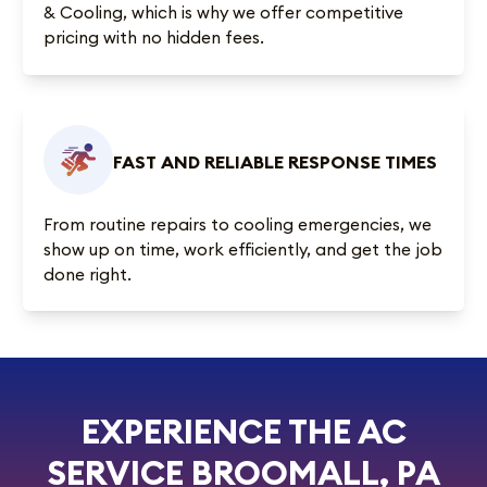
& Cooling, which is why we offer competitive
pricing with no hidden fees.
FAST AND RELIABLE RESPONSE TIMES
From routine repairs to cooling emergencies, we
show up on time, work efficiently, and get the job
done right.
EXPERIENCE THE AC
SERVICE BROOMALL, PA