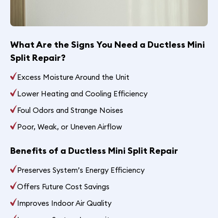
What Are the Signs You Need a Ductless Mini
Split Repair?
Excess Moisture Around the Unit
Lower Heating and Cooling Efficiency
Foul Odors and Strange Noises
Poor, Weak, or Uneven Airflow
Benefits of a Ductless Mini Split Repair
Preserves System’s Energy Efficiency
Offers Future Cost Savings
Improves Indoor Air Quality