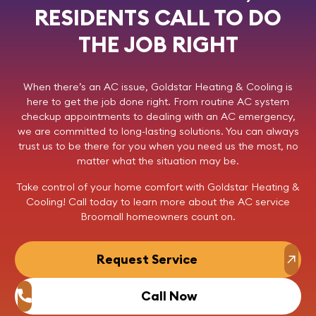
RESIDENTS CALL TO DO
THE JOB RIGHT
When there’s an AC issue,
Goldstar Heating & Cooling
is
here to get the job done right. From routine AC system
checkup appointments to dealing with an AC emergency,
we are committed to long-lasting solutions. You can always
trust us to be there for you when you need us the most, no
matter what the situation may be.
Take control of your home comfort with Goldstar Heating &
Cooling!
Call today
to learn more about the AC service
Broomall homeowners count on.
Request Service
Call Now