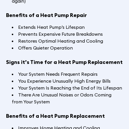
again)
Benefits of a Heat Pump Repair
Extends Heat Pump’s Lifespan
Prevents Expensive Future Breakdowns
Restores Optimal Heating and Cooling
Offers Quieter Operation
Signs it’s Time for a Heat Pump Replacement
Your System Needs Frequent Repairs
You Experience Unusually High Energy Bills
Your System Is Reaching the End of Its Lifespan
There Are Unusual Noises or Odors Coming
from Your System
Benefits of a Heat Pump Replacement
Improves Home Heating and Cooling