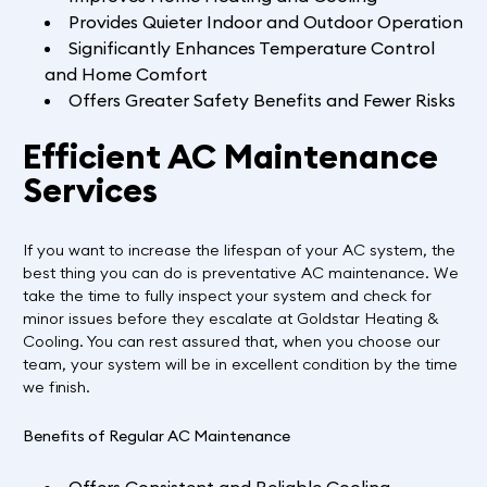
Provides Quieter Indoor and Outdoor Operation
Significantly Enhances Temperature Control
and Home Comfort
Offers Greater Safety Benefits and Fewer Risks
Efficient AC Maintenance
Services
If you want to increase the lifespan of your AC system, the
best thing you can do is preventative AC maintenance. We
take the time to fully inspect your system and check for
minor issues before they escalate at Goldstar Heating &
Cooling. You can rest assured that, when you choose our
team, your system will be in excellent condition by the time
we finish.
Benefits of Regular AC Maintenance