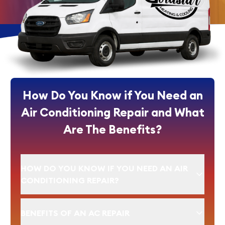
How Do You Know if You Need an
Air Conditioning Repair and What
Are The Benefits?
HOW DO YOU KNOW IF YOU NEED AN AIR
CONDITIONING REPAIR?
BENEFITS OF AN AC REPAIR