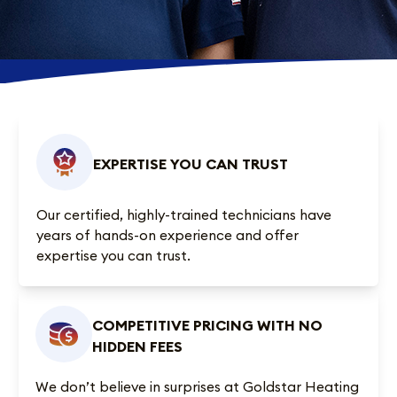
EXPERTISE YOU CAN TRUST
Our certified, highly-trained technicians have
years of hands-on experience and offer
expertise you can trust.
COMPETITIVE PRICING WITH NO
HIDDEN FEES
We don’t believe in surprises at Goldstar Heating