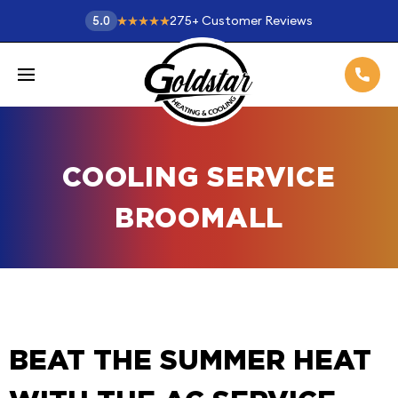
275
+
Customer Reviews
5.0
COOLING SERVICE
BROOMALL
BEAT THE SUMMER HEAT