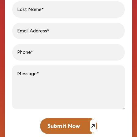
Last name
Email address
Phon
Message
Submit Now