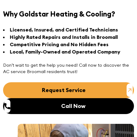
Why Goldstar Heating & Cooling?
Licensed, Insured, and Certified Technicians
Highly Rated Repairs and Installs in Broomall
Competitive Pricing and No Hidden Fees
Local, Family-Owned and Operated Company
Don’t wait to get the help you need!
Call now
to discover the
AC service Broomall
residents trust!
Request Service
Call Now