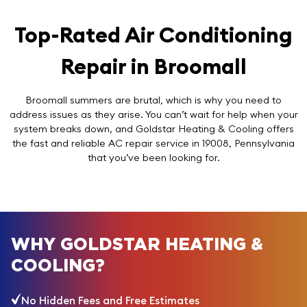
Top-Rated Air Conditioning
Repair in Broomall
Broomall summers are brutal, which is why you need to
address issues as they arise. You can’t wait for help when your
system breaks down, and Goldstar Heating & Cooling offers
the fast and reliable AC repair service in 19008, Pennsylvania
that you’ve been looking for.
WHY GOLDSTAR HEATING &
COOLING?
No Hidden Fees and Free Estimates