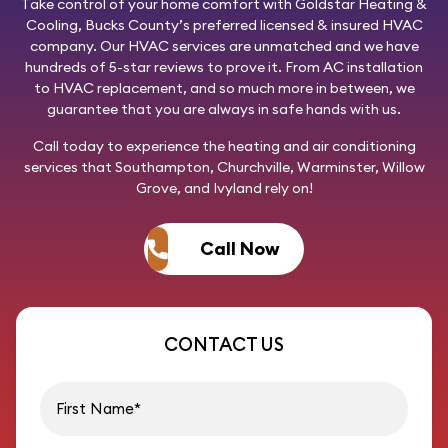
Take control of your home comfort with
Goldstar Heating &
Cooling
, Bucks County’s preferred licensed & insured HVAC
company. Our HVAC services are unmatched and we have
hundreds of 5-star reviews to prove it. From AC installation
to HVAC replacement, and so much more in between, we
guarantee that you are always in safe hands with us.
Call today
to experience the heating and air conditioning
services that Southampton, Churchville, Warminster, Willow
Grove, and Ivyland rely on!
Call Now
CONTACT US
First name