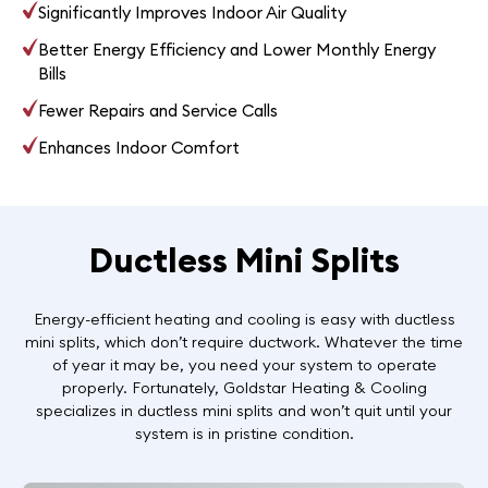
Significantly Improves Indoor Air Quality
Better Energy Efficiency and Lower Monthly Energy
Bills
Fewer Repairs and Service Calls
Enhances Indoor Comfort
Ductless Mini Splits
Energy-efficient heating and cooling is easy with ductless
mini splits, which don’t require ductwork. Whatever the time
of year it may be, you need your system to operate
properly. Fortunately, Goldstar Heating & Cooling
specializes in ductless mini splits and won’t quit until your
system is in pristine condition.