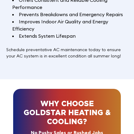
Offers Consistent and Reliable Cooling
Performance
Prevents Breakdowns and Emergency Repairs
Improves Indoor Air Quality and Energy
Efficiency
Extends System Lifespan
Schedule
preventative AC maintenance today to ensure
your AC system is in excellent condition all summer long!
WHY CHOOSE
GOLDSTAR HEATING &
COOLING?
No Pushy Sales or Rushed Jobs