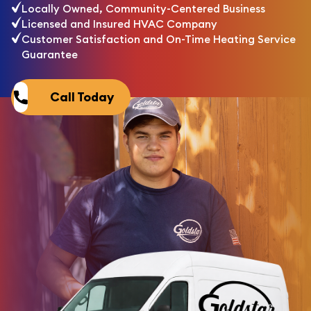
Locally Owned, Community-Centered Business
Licensed and Insured HVAC Company
Customer Satisfaction and On-Time Heating Service
Guarantee
Call Today