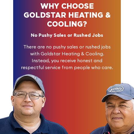
WHY CHOOSE
GOLDSTAR HEATING &
COOLING?
No Pushy Sales or Rushed Jobs
There are no pushy sales or rushed jobs
with Goldstar Heating & Cooling.
Instead, you receive honest and
respectful service from people who care.