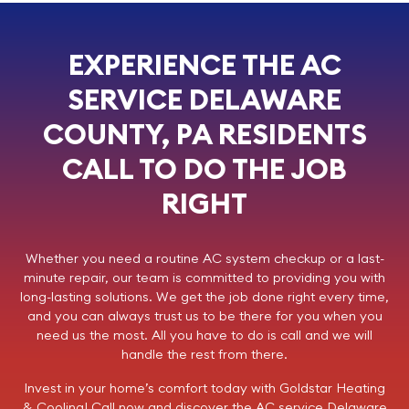
EXPERIENCE THE AC
SERVICE DELAWARE
COUNTY, PA RESIDENTS
CALL TO DO THE JOB
RIGHT
Whether you need a routine AC system checkup or a last-
minute repair, our team is committed to providing you with
long-lasting solutions. We get the job done right every time,
and you can always trust us to be there for you when you
need us the most. All you have to do is call and we will
handle the rest from there.
Invest in your home’s comfort today with
Goldstar Heating
& Cooling
!
Call now
and discover the AC service Delaware