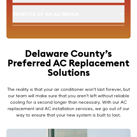
BENEFITS OF AN AC REPAIR
Delaware County’s
Preferred AC Replacement
Solutions
The reality is that your air conditioner won’t last forever, but
our team will make sure that you aren’t left without reliable
cooling for a second longer than necessary. With our AC
replacement and AC installation services, we go out of our
way to ensure that your new system is built to last.