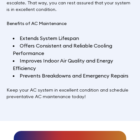
escalate. That way, you can rest assured that your system
is in excellent condition.
Benefits of AC Maintenance
Extends System Lifespan
Offers Consistent and Reliable Cooling
Performance
Improves Indoor Air Quality and Energy
Efficiency
Prevents Breakdowns and Emergency Repairs
Keep your AC system in excellent condition and
schedule
preventative AC maintenance today!