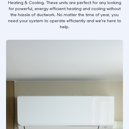
Heating & Cooling. These units are perfect for any looking
for powerful, energy-efficient heating and cooling without
the hassle of ductwork. No matter the time of year, you
need your system to operate efficiently and we’re here to
help.