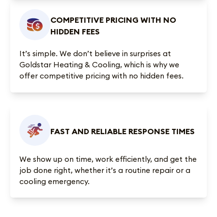
COMPETITIVE PRICING WITH NO
HIDDEN FEES
It’s simple. We don’t believe in surprises at
Goldstar Heating & Cooling, which is why we
offer competitive pricing with no hidden fees.
FAST AND RELIABLE RESPONSE TIMES
We show up on time, work efficiently, and get the
job done right, whether it’s a routine repair or a
cooling emergency.