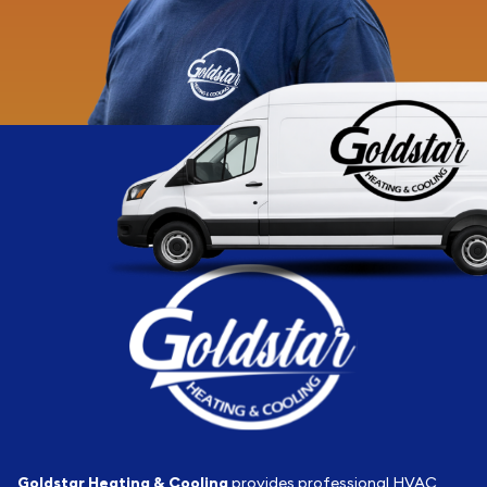
Goldstar Heating & Cooling
provides professional HVAC