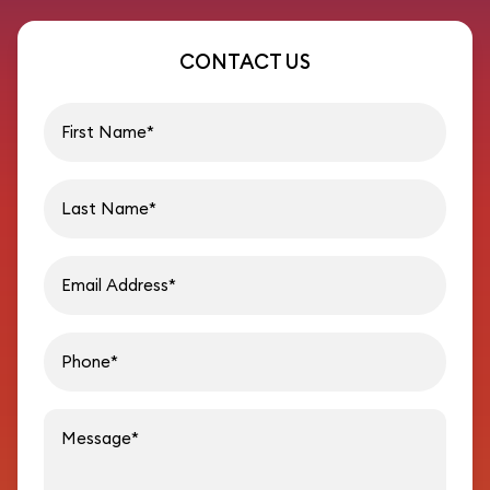
CONTACT US
First name
Last name
Email address
Phon
Message