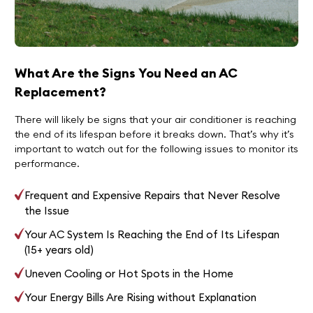
What Are the Signs You Need an AC
Replacement?
There will likely be signs that your air conditioner is reaching
the end of its lifespan before it breaks down. That’s why it’s
important to watch out for the following issues to monitor its
performance.
Frequent and Expensive Repairs that Never Resolve
the Issue
Your AC System Is Reaching the End of Its Lifespan
(15+ years old)
Uneven Cooling or Hot Spots in the Home
Your Energy Bills Are Rising without Explanation