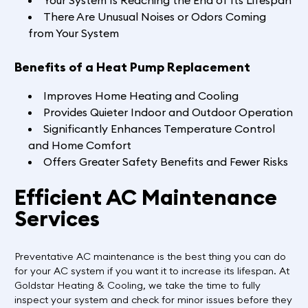
Your System Is Reaching the End of Its Lifespan
There Are Unusual Noises or Odors Coming
from Your System
Benefits of a Heat Pump Replacement
Improves Home Heating and Cooling
Provides Quieter Indoor and Outdoor Operation
Significantly Enhances Temperature Control
and Home Comfort
Offers Greater Safety Benefits and Fewer Risks
Efficient AC Maintenance
Services
Preventative AC maintenance is the best thing you can do
for your AC system if you want it to increase its lifespan. At
Goldstar Heating & Cooling, we take the time to fully
inspect your system and check for minor issues before they