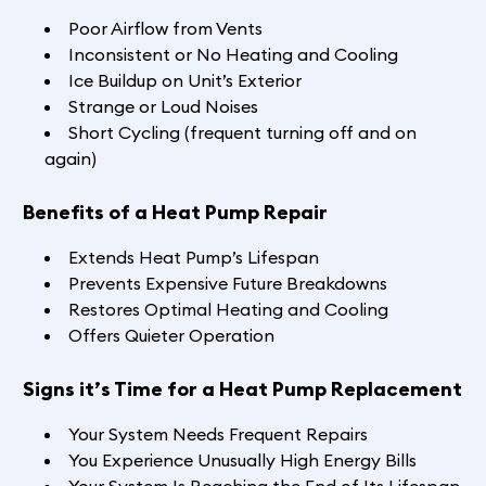
Poor Airflow from Vents
Inconsistent or No Heating and Cooling
Ice Buildup on Unit’s Exterior
Strange or Loud Noises
Short Cycling (frequent turning off and on
again)
Benefits of a Heat Pump Repair
Extends Heat Pump’s Lifespan
Prevents Expensive Future Breakdowns
Restores Optimal Heating and Cooling
Offers Quieter Operation
Signs it’s Time for a Heat Pump Replacement
Your System Needs Frequent Repairs
You Experience Unusually High Energy Bills