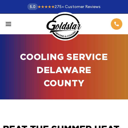
275
+
Customer Reviews
5.0
COOLING SERVICE
DELAWARE
COUNTY