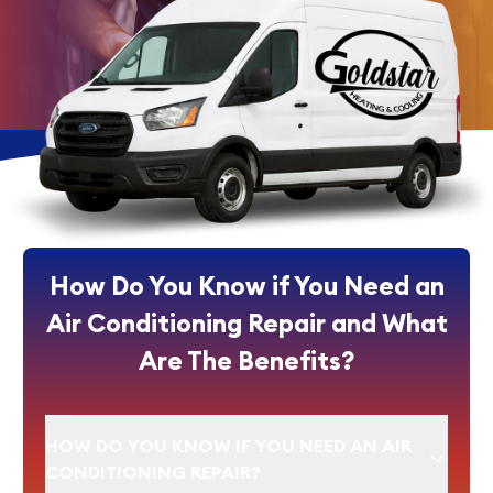
How Do You Know if You Need an
Air Conditioning Repair and What
Are The Benefits?
HOW DO YOU KNOW IF YOU NEED AN AIR
CONDITIONING REPAIR?