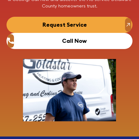
County homeowners trust.
Request Service
Call Now