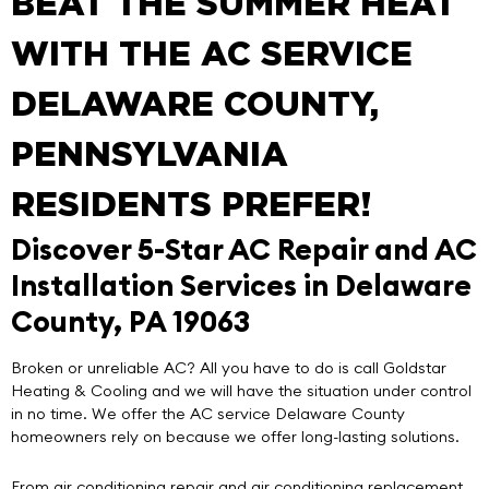
BEAT THE SUMMER HEAT
WITH THE AC SERVICE
DELAWARE COUNTY,
PENNSYLVANIA
RESIDENTS PREFER!
Discover 5-Star AC Repair and AC
Installation Services in Delaware
County, PA 19063
Broken or unreliable AC? All you have to do is call
Goldstar
Heating & Cooling
and we will have the situation under control
in no time. We offer the
AC service Delaware County
homeowners rely on because we offer
long-lasting solutions
.
From air conditioning repair and air conditioning replacement