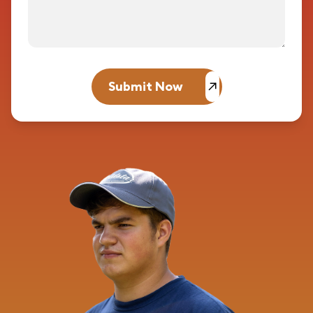
Submit Now