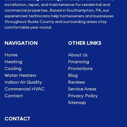
installation, repair, and maintenance for residential and
commercial properties. Based in Southampton, PA, our
experienced technicians help homeowners and businesses
throughout Bucks County and surrounding areas stay
comfortable year-round.
NAVIGATION
OTHER LINKS
Home
About Us
Heating
Financing
Cooling
Promotions
Water Heaters
Blog
Indoor Air Quality
Reviews
Commercial HVAC
Service Areas
Contact
Privacy Policy
Sitemap
CONTACT