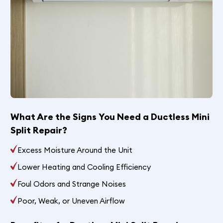
What Are the Signs You Need a Ductless Mini
Split Repair?
Excess Moisture Around the Unit
Lower Heating and Cooling Efficiency
Foul Odors and Strange Noises
Poor, Weak, or Uneven Airflow