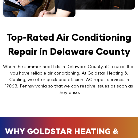
Top-Rated Air Conditioning
Repair in Delaware County
When the summer heat hits in Delaware County, it’s crucial that
you have reliable air conditioning. At Goldstar Heating &
Cooling, we offer quick and efficient AC repair services in
19063, Pennsylvania so that we can resolve issues as soon as
they arise.
WHY GOLDSTAR HEATING &