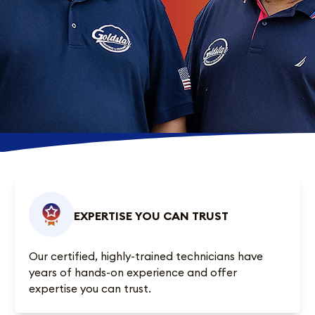
EXPERTISE YOU CAN TRUST
Our certified, highly-trained technicians have
years of hands-on experience and offer
expertise you can trust.