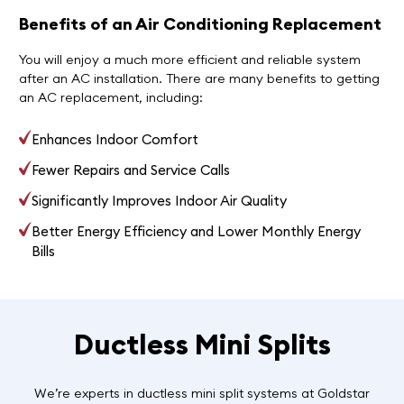
Benefits of an Air Conditioning Replacement
You will enjoy a much more efficient and reliable system
after an AC installation. There are many benefits to getting
an AC replacement, including:
Enhances Indoor Comfort
Fewer Repairs and Service Calls
Significantly Improves Indoor Air Quality
Better Energy Efficiency and Lower Monthly Energy
Bills
Ductless Mini Splits
We’re experts in ductless mini split systems at Goldstar