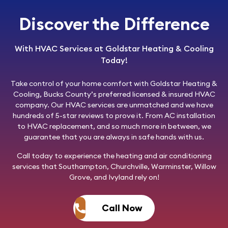
Discover the Difference
With HVAC Services at Goldstar Heating & Cooling
Today!
Take control of your home comfort with
Goldstar Heating &
Cooling
, Bucks County’s preferred licensed & insured HVAC
company. Our HVAC services are unmatched and we have
hundreds of 5-star reviews to prove it. From AC installation
to HVAC replacement, and so much more in between, we
guarantee that you are always in safe hands with us.
Call today
to experience the heating and air conditioning
services that Southampton, Churchville, Warminster, Willow
Grove, and Ivyland rely on!
Call Now