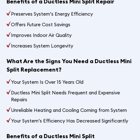
Benefits of a Ductless Mini Split Repair
Preserves System’s Energy Efficiency
Offers Future Cost Savings
Improves Indoor Air Quality
Increases System Longevity
What Are the Signs You Need a Ductless Mini
Split Replacement?
Your System Is Over 15 Years Old
Ductless Mini Split Needs Frequent and Expensive
Repairs
Unreliable Heating and Cooling Coming from System
Your System’s Efficiency Has Decreased Significantly
Benefits of a Ductless Mini Split