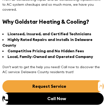
to AC system checkups and so much more, we have you
covered.
Why Goldstar Heating & Cooling?
Licensed, Insured, and Certified Technicians
Highly Rated Repairs and Installs in Delaware
County
Competitive Pricing and No Hidden Fees
Local, Family-Owned and Operated Company
Don’t wait to get the help you need!
Call now
to discover the
AC service Delaware County
residents trust!
Request Service
Call Now