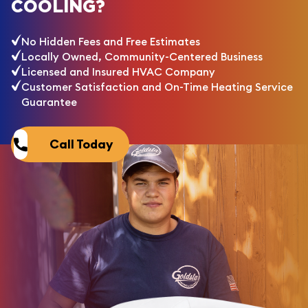
COOLING?
No Hidden Fees and Free Estimates
Locally Owned, Community-Centered Business
Licensed and Insured HVAC Company
Customer Satisfaction and On-Time Heating Service
Guarantee
Call Today