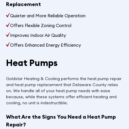
Replacement
Quieter and More Reliable Operation
Offers Flexible Zoning Control
Improves Indoor Air Quality
Offers Enhanced Energy Efficiency
Heat Pumps
Goldstar Heating & Cooling performs the heat pump repair
and heat pump replacement that Delaware County relies
on. We handle all of your heat pump needs with ease
because, while these systems offer efficient heating and
cooling, no unit is indestructible.
What Are the Signs You Need a Heat Pump
Repair?