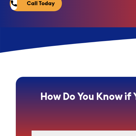
Call Today
How Do You Know if 