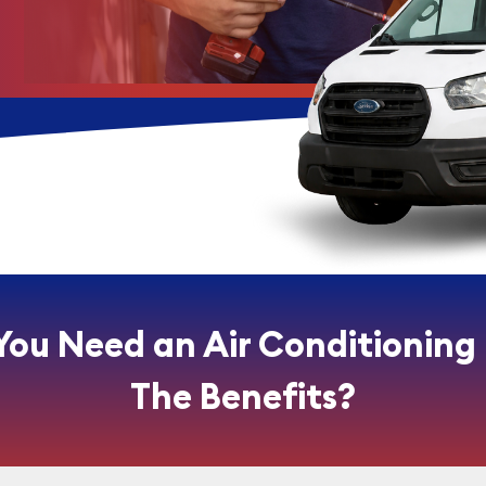
You Need an Air Conditioning
The Benefits?