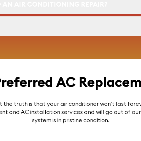
 AN AIR CONDITIONING REPAIR?
 Preferred AC Replace
t the truth is that your air conditioner won’t last for
 and AC installation services and will go out of o
system is in pristine condition.