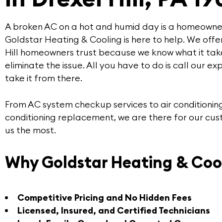
A broken AC on a hot and humid day is a homeowner
Goldstar Heating & Cooling
is here to help. We offe
Hill
homeowners trust because we know what it tak
eliminate the issue. All you have to do is call our
exp
take it from there.
From AC system checkup services to air conditioning
conditioning replacement, we are there for our cu
us the most.
Why Goldstar Heating & Coo
Competitive Pricing and No Hidden Fees
Licensed, Insured, and Certified Technicians