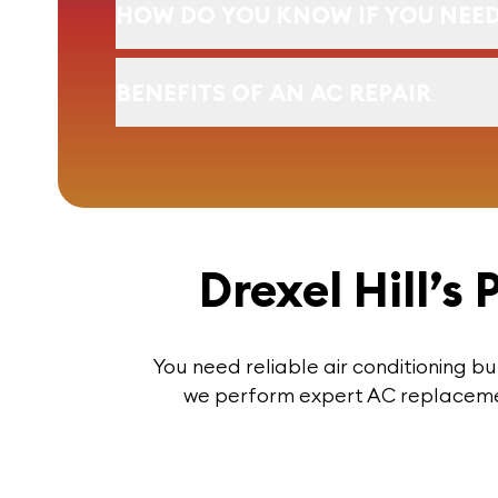
HOW DO YOU KNOW IF YOU NEED
BENEFITS OF AN AC REPAIR
Drexel Hill’s
You need reliable air conditioning bu
we perform expert AC replacement