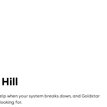
Hill
or help when your system breaks down, and Goldstar
looking for.