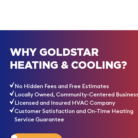
WHY GOLDSTAR
HEATING & COOLING?
No Hidden Fees and Free Estimates
Locally Owned, Community-Centered Busines
Licensed and Insured HVAC Company
Customer Satisfaction and On-Time Heating
Service Guarantee