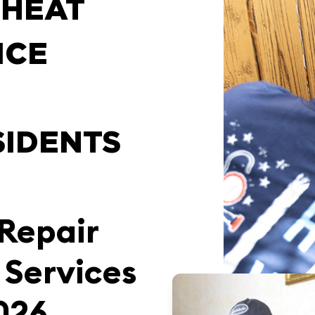
 HEAT
ICE
SIDENTS
 Repair
 Services
9026