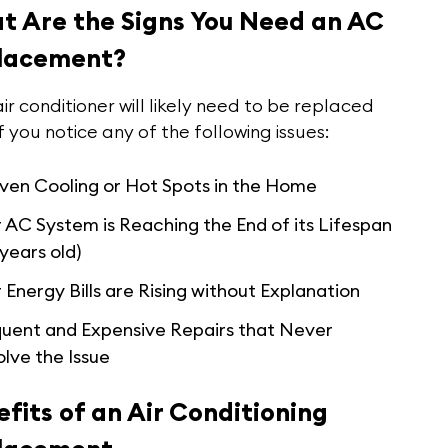
t Are the Signs You Need an AC
lacement?
ir conditioner will likely need to be replaced
f you notice any of the following issues:
ven Cooling or Hot Spots in the Home
 AC System is Reaching the End of its Lifespan
 years old)
 Energy Bills are Rising without Explanation
quent and Expensive Repairs that Never
lve the Issue
fits of an Air Conditioning