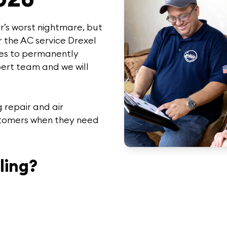
’s worst nightmare, but
r the
AC service Drexel
es to permanently
ert team
and we will
 repair and air
stomers when they need
ling?