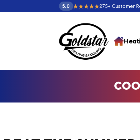
275
+
Customer R
5.0
Heat
COO