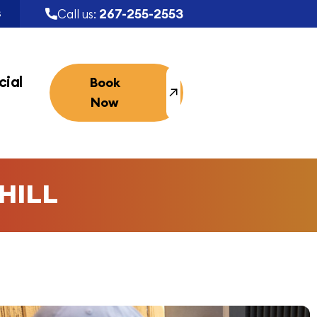
267-255-2553
Call us:
S
ial
Book
Now
HILL