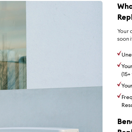
Wha
Rep
Your a
soon i
Une
Your
(15+
Your
Fre
Reso
Bene