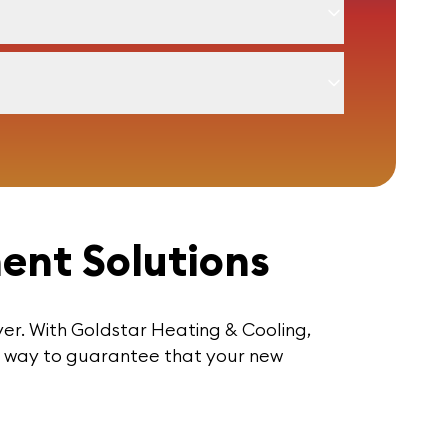
ment Solutions
ever. With Goldstar Heating & Cooling,
ur way to guarantee that your new