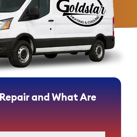
 Repair and What Are