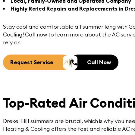
Local, Family-Owned and Operated Company
Highly Rated Repairs and Replacements in Drexe
Stay cool and comfortable all summer long with G
Cooling!
Call now
to learn more about the
AC servic
rely on.
Request Service
Call Now
Top-Rated Air Conditi
Drexel Hill summers are brutal, which is why you ne
Heating & Cooling offers the fast and reliable AC re