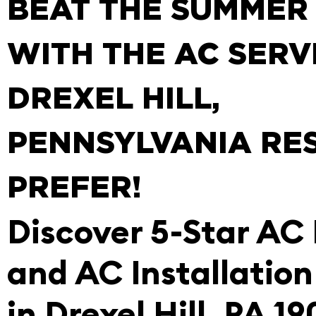
BEAT THE SUMMER
WITH THE AC SERV
DREXEL HILL,
PENNSYLVANIA RE
PREFER!
Discover 5-Star AC
and AC Installation
in Drexel Hill, PA 1