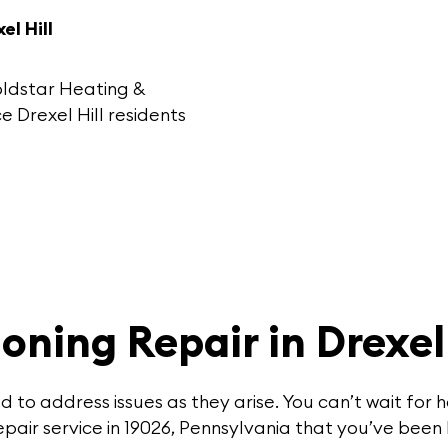
l Hill
oldstar Heating &
e Drexel Hill
residents
oning Repair in Drexel 
ed to address issues as they arise. You can’t wait f
pair service in 19026, Pennsylvania that you’ve been 