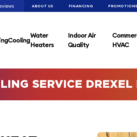
eviews
ABOUT US
FINANCING
PROMOTION
Water
Indoor Air
Commerc
ing
Cooling
Heaters
Quality
HVAC
LING SERVICE DREXEL 