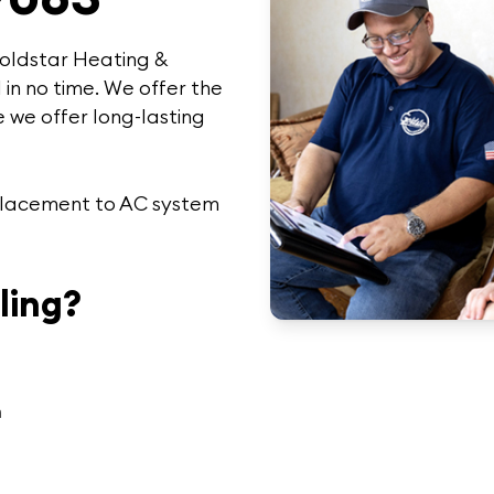
oldstar Heating &
 in no time. We offer the
 we offer
long-lasting
replacement to AC system
ling?
n