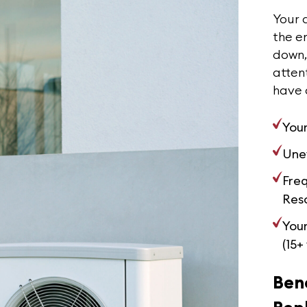
Your a
the en
down, 
attent
have 
Your
Une
Fre
Reso
Your
(15+
Bene