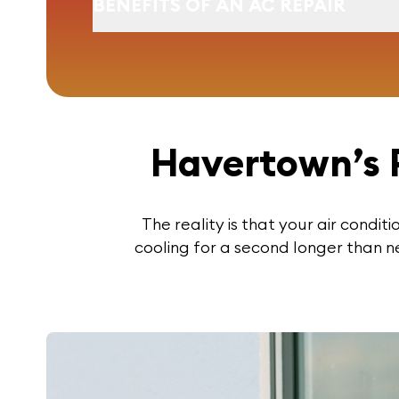
BENEFITS OF AN AC REPAIR
Havertown’s 
The reality is that your air condit
cooling for a second longer than n