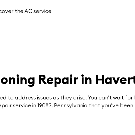
cover the
AC service
ioning Repair in Have
d to address issues as they arise. You can’t wait f
pair service in 19083, Pennsylvania that you’ve been 