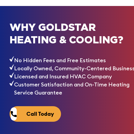
WHY GOLDSTAR
HEATING & COOLING?
No Hidden Fees and Free Estimates
Locally Owned, Community-Centered Busines
Licensed and Insured HVAC Company
Customer Satisfaction and On-Time Heating
Service Guarantee
Call Today