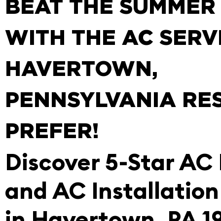
BEAT THE SUMMER
WITH THE AC SERV
HAVERTOWN,
PENNSYLVANIA RE
PREFER!
Discover 5-Star AC
and AC Installation
in Havertown, PA 1