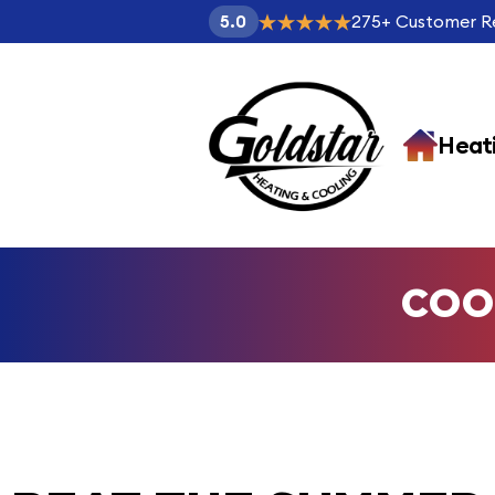
275
+
Customer R
5.0
Heat
COO