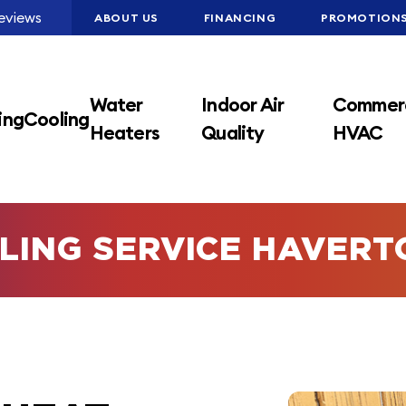
eviews
ABOUT US
FINANCING
PROMOTION
Water
Indoor Air
Commerc
ing
Cooling
Heaters
Quality
HVAC
LING SERVICE HAVER