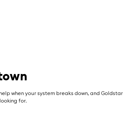
rtown
or help when your system breaks down, and Goldstar
looking for.