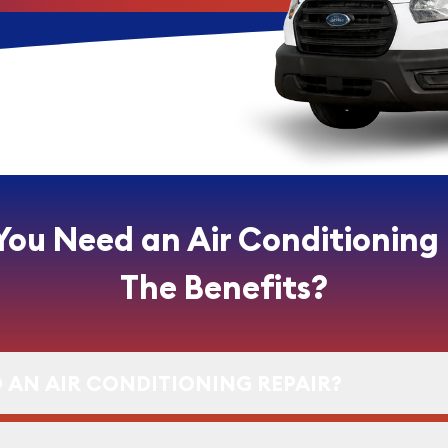
You Need an Air Conditioning
The Benefits?
 AN AIR CONDITIONING REPAIR?