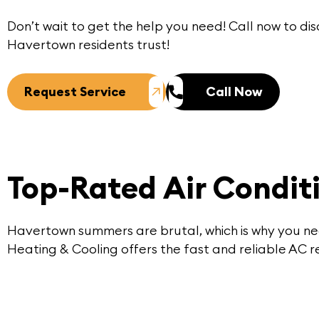
Don’t wait to get the help you need!
Call now
to dis
Havertown
residents trust!
Request Service
Call Now
Top-Rated Air Condit
Havertown summers are brutal, which is why you nee
Heating & Cooling offers the fast and reliable AC re