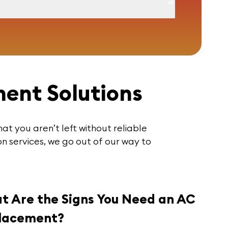
ent Solutions
hat you aren’t left without reliable
n services, we go out of our way to
t Are the Signs You Need an AC
lacement?