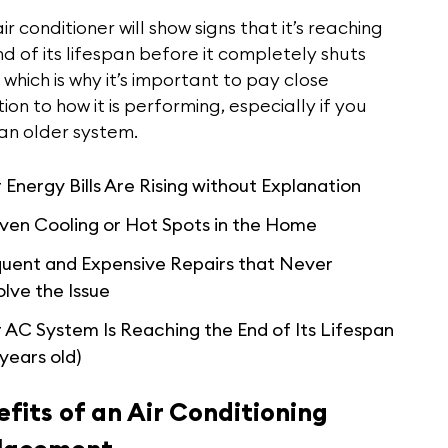
ir conditioner will show signs that it’s reaching
d of its lifespan before it completely shuts
which is why it’s important to pay close
ion to how it is performing, especially if you
an older system.
 Energy Bills Are Rising without Explanation
ven Cooling or Hot Spots in the Home
quent and Expensive Repairs that Never
lve the Issue
 AC System Is Reaching the End of Its Lifespan
 years old)
fits of an Air Conditioning