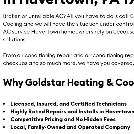
Broken or unreliable AC? All you have to do is call
G
Cooling
and we will have the situation under control
AC service Havertown
homeowners rely on because
solutions
.
From air conditioning repair and air conditioning 
checkups and so much more, we have you covered.
Why Goldstar Heating & Coo
Licensed, Insured, and Certified Technicians
Highly Rated Repairs and Installs in Havertow
Competitive Pricing and No Hidden Fees
Local, Family-Owned and Operated Company