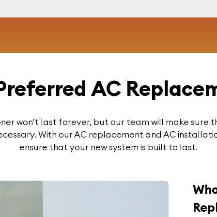
Preferred AC Replacem
ioner won’t last forever, but our team will make sure t
ecessary. With our AC replacement and AC installatio
ensure that your new system is built to last.
Wha
Rep