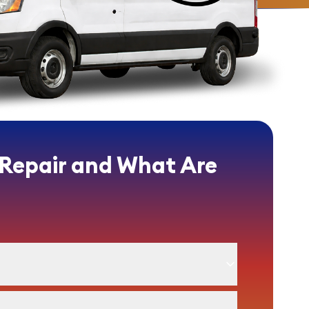
 Repair and What Are