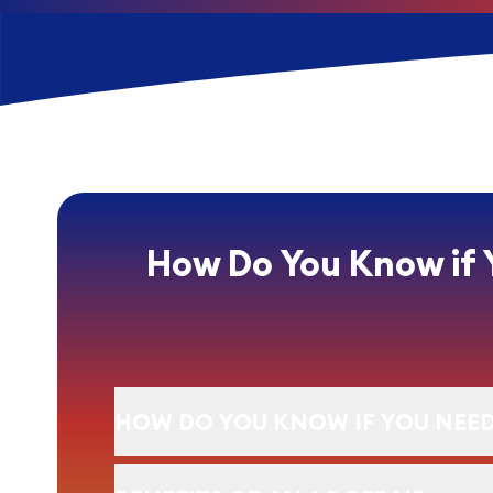
How Do You Know if 
HOW DO YOU KNOW IF YOU NEED