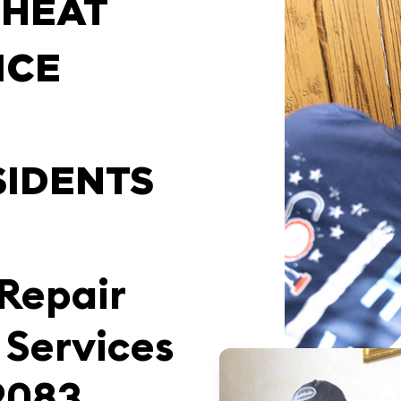
 HEAT
ICE
SIDENTS
 Repair
 Services
9083