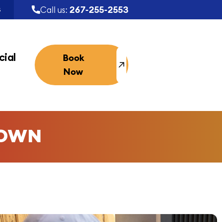
267-255-2553
Call us:
S
ial
Book
Now
TOWN