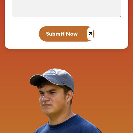
Submit Now