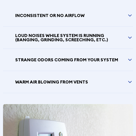
INCONSISTENT OR NO AIRFLOW
LOUD NOISES WHILE SYSTEM IS RUNNING
(BANGING, GRINDING, SCREECHING, ETC.)
STRANGE ODORS COMING FROM YOUR SYSTEM
WARM AIR BLOWING FROM VENTS