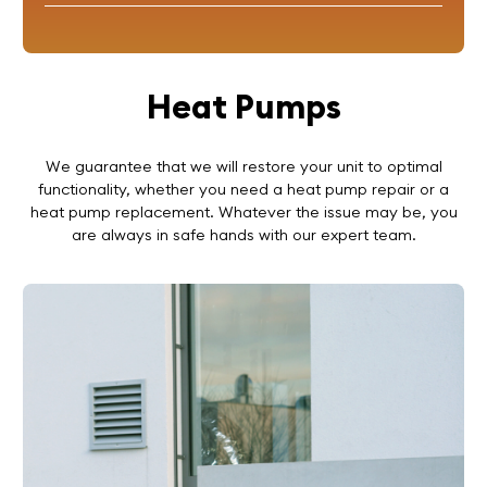
Heat Pumps
We guarantee that we will restore your unit to optimal
functionality, whether you need a heat pump repair or a
heat pump replacement. Whatever the issue may be, you
are always in safe hands with our expert team.