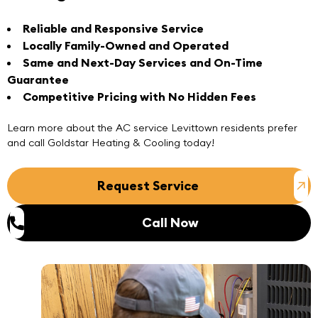
Reliable and Responsive Service
Locally Family-Owned and Operated
Same and Next-Day Services and On-Time
Guarantee
Competitive Pricing with No Hidden Fees
Learn more about the
AC service Levittown
residents prefer
and
call
Goldstar Heating & Cooling today!
Request Service
Call Now