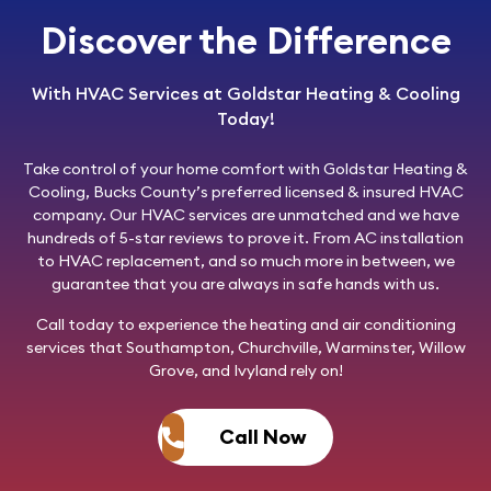
Discover the Difference
With HVAC Services at Goldstar Heating & Cooling
Today!
Take control of your home comfort with
Goldstar Heating &
Cooling
, Bucks County’s preferred licensed & insured HVAC
company. Our HVAC services are unmatched and we have
hundreds of 5-star reviews to prove it. From AC installation
to HVAC replacement, and so much more in between, we
guarantee that you are always in safe hands with us.
Call today
to experience the heating and air conditioning
services that Southampton, Churchville, Warminster, Willow
Grove, and Ivyland rely on!
Call Now