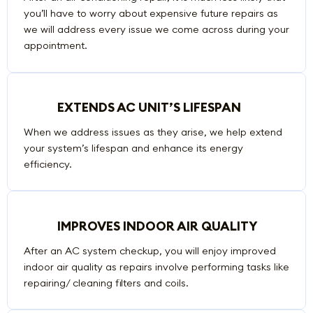
you’ll have to worry about expensive future repairs as
we will address every issue we come across during your
appointment.
EXTENDS AC UNIT’S LIFESPAN
When we address issues as they arise, we help extend
your system’s lifespan and enhance its energy
efficiency.
IMPROVES INDOOR AIR QUALITY
After an AC system checkup, you will enjoy improved
indoor air quality as repairs involve performing tasks like
repairing/ cleaning filters and coils.