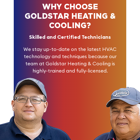
WHY CHOOSE
GOLDSTAR HEATING &
COOLING?
Skilled and Certified Technicians
We stay up-to-date on the latest HVAC
technology and techniques because our
team at Goldstar Heating & Cooling is
highly-trained and fully-licensed.