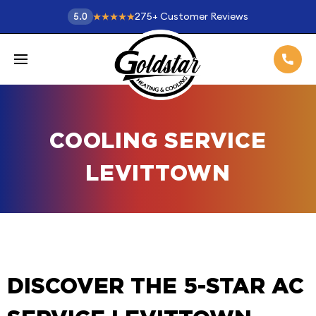
275
+
Customer Reviews
5.0
COOLING SERVICE
LEVITTOWN
DISCOVER THE 5-STAR AC