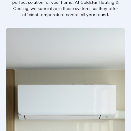
perfect solution for your home. At Goldstar Heating &
Cooling, we specialize in these systems as they offer
efficient temperature control all year round.