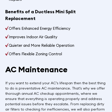
Benefits of a Ductless Mini Split
Replacement
Offers Enhanced Energy Efficiency
Improves Indoor Air Quality
Quieter and More Reliable Operation
Offers Flexible Zoning Control
AC Maintenance
If you want to extend your AC’s lifespan then the best thing
to do is preventative AC maintenance. That’s why we offer
thorough annual AC checkup appointments, where we
ensure that everything is operating properly and address
potential issues before they escalate. From replacing dirty
air filters to checking for inefficiencies, we will also perform