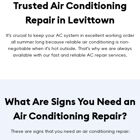
Trusted Air Conditioning
Repair in Levittown
It’s crucial to keep your AC system in excellent working order
all summer long because reliable air conditioning is non-
negotiable when it’s hot outside. That’s why we are always
available with our fast and reliable AC repair services.
What Are Signs You Need an
Air Conditioning Repair?
These are signs that you need an air conditioning repair: