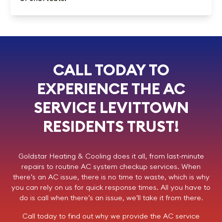
CALL TODAY TO
EXPERIENCE THE AC
SERVICE LEVITTOWN
RESIDENTS TRUST!
Goldstar Heating & Cooling
does it all, from last-minute
repairs to routine AC system checkup services. When
there’s an AC issue, there is no time to waste, which is why
you can rely on us for quick response times. All you have to
do is call when there’s an issue, we’ll take it from there.
Call today
to find out why we provide the AC service