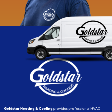
Goldstar Heating & Cooling
provides professional HVAC