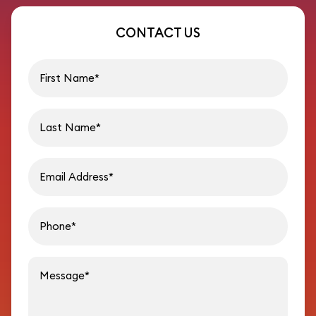
CONTACT US
First name
Last name
Email address
Phon
Message