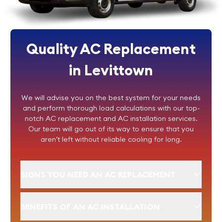
Quality AC Replacement
in Levittown
We will advise you on the best system for your needs
and perform thorough load calculations with our top-
notch AC replacement and AC installation services.
Our team will go out of its way to ensure that you
aren’t left without reliable cooling for long.
SIGNS YOU NEED AN AC REPLACEMENT
BENEFITS OF AN AC INSTALLATION