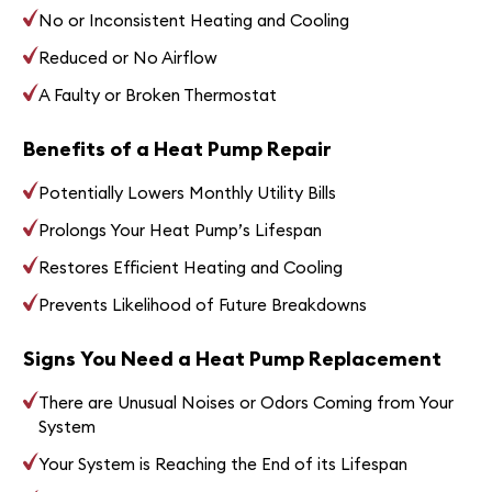
No or Inconsistent Heating and Cooling
Reduced or No Airflow
A Faulty or Broken Thermostat
Benefits of a Heat Pump Repair
Potentially Lowers Monthly Utility Bills
Prolongs Your Heat Pump’s Lifespan
Restores Efficient Heating and Cooling
Prevents Likelihood of Future Breakdowns
Signs You Need a Heat Pump Replacement
There are Unusual Noises or Odors Coming from Your
System
Your System is Reaching the End of its Lifespan