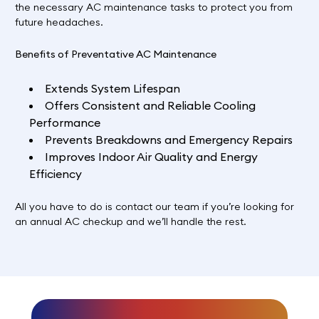
the necessary AC maintenance tasks to protect you from
future headaches.
Benefits of Preventative AC Maintenance
Extends System Lifespan
Offers Consistent and Reliable Cooling
Performance
Prevents Breakdowns and Emergency Repairs
Improves Indoor Air Quality and Energy
Efficiency
All you have to do is
contact our team
if you’re looking for
an annual AC checkup and we’ll handle the rest.