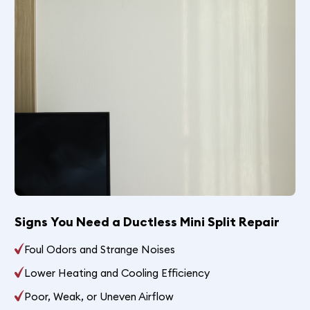
Signs You Need a Ductless Mini Split Repair
Foul Odors and Strange Noises
Lower Heating and Cooling Efficiency
Poor, Weak, or Uneven Airflow