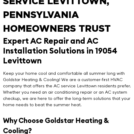
SERVICE LEVITTOWN,
PENNSYLVANIA
HOMEOWNERS TRUST
Expert AC Repair and AC
Installation Solutions in 19054
Levittown
Keep your home cool and comfortable all summer long with
Goldstar Heating & Cooling
! We are a customer-first HVAC
company that offers the
AC service Levittown
residents prefer.
Whether you need an air conditioning repair or an AC system
checkup, we are here to offer the long-term solutions that your
home needs to beat the summer heat.
Why Choose Goldstar Heating &
Cooling?