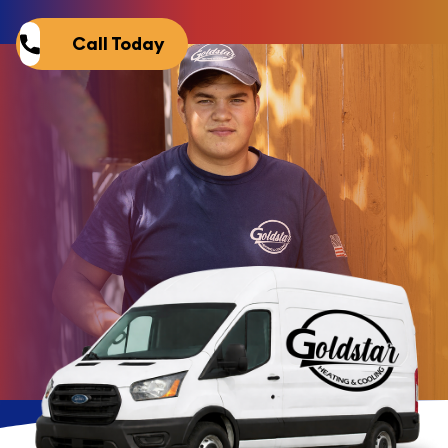
Call Today