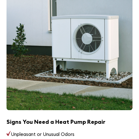
Signs You Need a Heat Pump Repair
Unpleasant or Unusual Odors