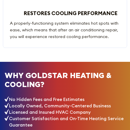
RESTORES COOLING PERFORMANCE
A properly-functioning system eliminates hot spots with
ease, which means that after an air conditioning repair,
you will experience restored cooling performance.
WHY GOLDSTAR HEATING &
COOLING?
No Hidden Fees and Free Estimates
Locally Owned, Community-Centered Business
Licensed and Insured HVAC Company
Customer Satisfaction and On-Time Heating Service
Guarantee