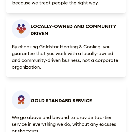
because we treat people the right way.
LOCALLY-OWNED AND COMMUNITY
DRIVEN
By choosing Goldstar Heating & Cooling, you
guarantee that you work with a locally-owned
and community-driven business, not a corporate
organization.
GOLD STANDARD SERVICE
We go above and beyond to provide top-tier
service in everything we do, without any excuses
or shortcuts.