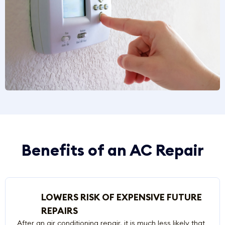
Benefits of an AC Repair
LOWERS RISK OF EXPENSIVE FUTURE
REPAIRS
After an air conditioning repair, it is much less likely that