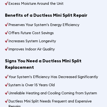
Excess Moisture Around the Unit
Benefits of a Ductless Mini Split Repair
Preserves Your System’s Energy Efficiency
Offers Future Cost Savings
Increases System Longevity
Improves Indoor Air Quality
Signs You Need a Ductless Mini Split
Replacement
Your System’s Efficiency Has Decreased Significantly
System is Over 15 Years Old
Unreliable Heating and Cooling Coming from System
Ductless Mini Split Needs Frequent and Expensive
Repairs