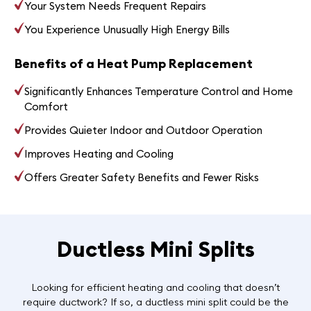
Your System Needs Frequent Repairs
You Experience Unusually High Energy Bills
Benefits of a Heat Pump Replacement
Significantly Enhances Temperature Control and Home
Comfort
Provides Quieter Indoor and Outdoor Operation
Improves Heating and Cooling
Offers Greater Safety Benefits and Fewer Risks
Ductless Mini Splits
Looking for efficient heating and cooling that doesn’t
require ductwork? If so, a ductless mini split could be the