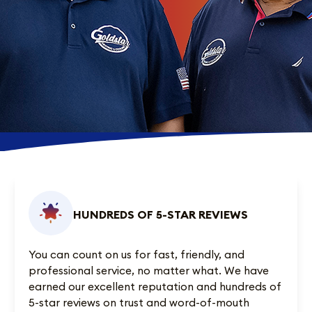
HUNDREDS OF 5-STAR REVIEWS
You can count on us for fast, friendly, and
professional service, no matter what. We have
earned our excellent reputation and
hundreds of
5-star reviews
on trust and word-of-mouth