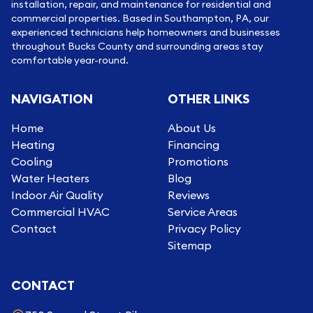
installation, repair, and maintenance for residential and
commercial properties. Based in Southampton, PA, our
experienced technicians help homeowners and businesses
throughout Bucks County and surrounding areas stay
comfortable year-round.
NAVIGATION
OTHER LINKS
Home
About Us
Heating
Financing
Cooling
Promotions
Water Heaters
Blog
Indoor Air Quality
Reviews
Commercial HVAC
Service Areas
Contact
Privacy Policy
Sitemap
CONTACT