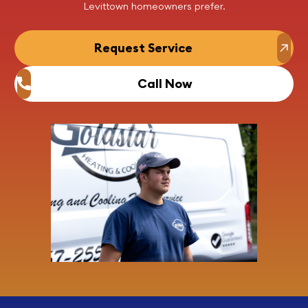
Levittown homeowners prefer.
Request Service
Call Now