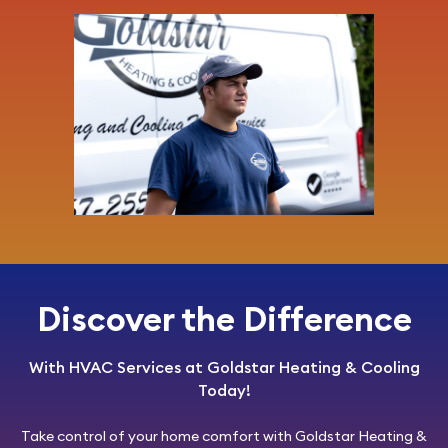
Discover the Difference
With HVAC Services at Goldstar Heating & Cooling
Today!
Take control of your home comfort with
Goldstar Heating &