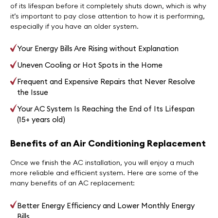
of its lifespan before it completely shuts down, which is why
it’s important to pay close attention to how it is performing,
especially if you have an older system.
Your Energy Bills Are Rising without Explanation
Uneven Cooling or Hot Spots in the Home
Frequent and Expensive Repairs that Never Resolve
the Issue
Your AC System Is Reaching the End of Its Lifespan
(15+ years old)
Benefits of an Air Conditioning Replacement
Once we finish the AC installation, you will enjoy a much
more reliable and efficient system. Here are some of the
many benefits of an AC replacement:
Better Energy Efficiency and Lower Monthly Energy
Bills