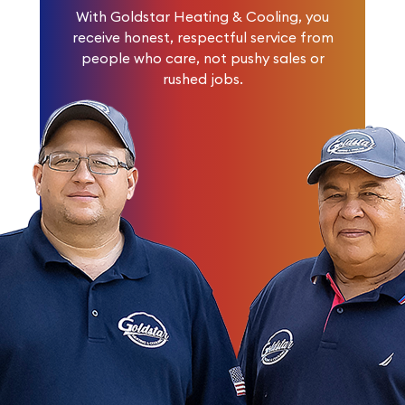
With Goldstar Heating & Cooling, you
receive honest, respectful service from
people who care, not pushy sales or
rushed jobs.