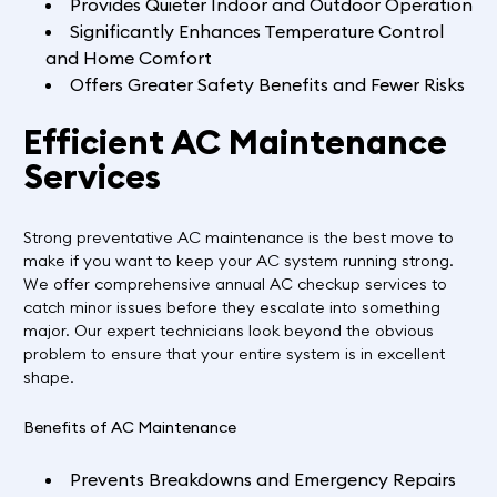
Provides Quieter Indoor and Outdoor Operation
Significantly Enhances Temperature Control
and Home Comfort
Offers Greater Safety Benefits and Fewer Risks
Efficient AC Maintenance
Services
Strong preventative AC maintenance is the best move to
make if you want to keep your AC system running strong.
We offer comprehensive annual AC checkup services to
catch minor issues before they escalate into something
major. Our expert technicians look beyond the obvious
problem to ensure that your entire system is in excellent
shape.
Benefits of AC Maintenance
Prevents Breakdowns and Emergency Repairs