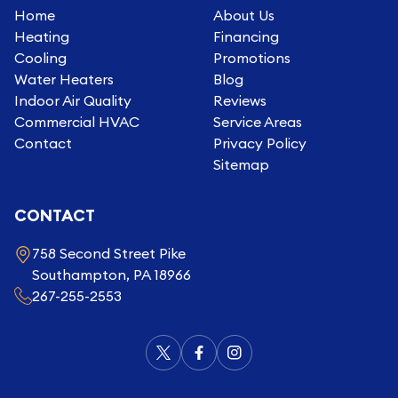
Home
About Us
Heating
Financing
Cooling
Promotions
Water Heaters
Blog
Indoor Air Quality
Reviews
Commercial HVAC
Service Areas
Contact
Privacy Policy
Sitemap
CONTACT
758 Second Street Pike
Southampton, PA 18966
267-255-2553