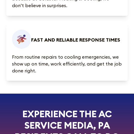
don’t believe in surprises.
FAST AND RELIABLE RESPONSE TIMES
From routine repairs to cooling emergencies, we
show up on time, work efficiently, and get the job
done right.
EXPERIENCE THE AC
SERVICE MEDIA, PA