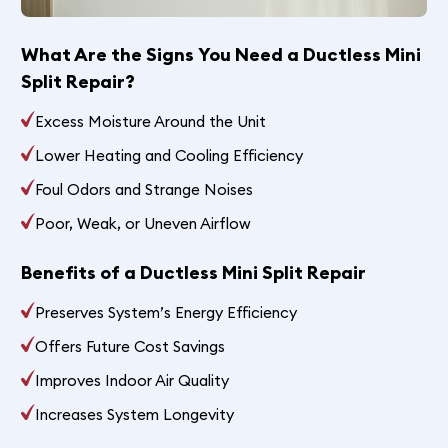
What Are the Signs You Need a Ductless Mini
Split Repair?
Excess Moisture Around the Unit
Lower Heating and Cooling Efficiency
Foul Odors and Strange Noises
Poor, Weak, or Uneven Airflow
Benefits of a Ductless Mini Split Repair
Preserves System’s Energy Efficiency
Offers Future Cost Savings
Improves Indoor Air Quality
Increases System Longevity