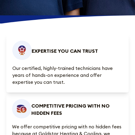
EXPERTISE YOU CAN TRUST
Our certified, highly-trained technicians have
years of hands-on experience and offer
expertise you can trust.
COMPETITIVE PRICING WITH NO
HIDDEN FEES
We offer competitive pricing with no hidden fees
because at Goldstar Heating & Cooling, we