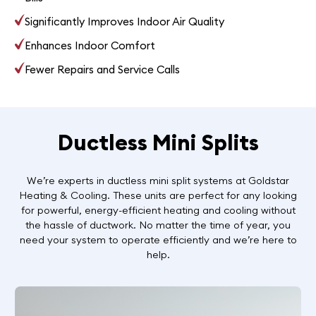
Significantly Improves Indoor Air Quality
Enhances Indoor Comfort
Fewer Repairs and Service Calls
Ductless Mini Splits
We’re experts in ductless mini split systems at Goldstar
Heating & Cooling. These units are perfect for any looking
for powerful, energy-efficient heating and cooling without
the hassle of ductwork. No matter the time of year, you
need your system to operate efficiently and we’re here to
help.