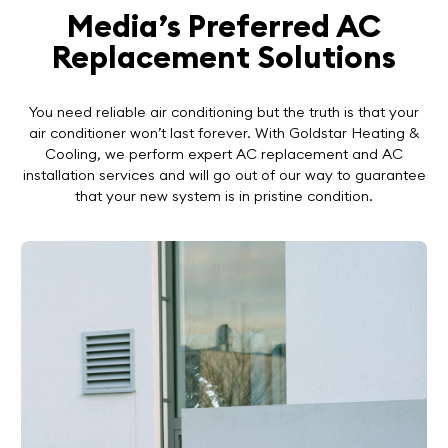
Media’s Preferred AC
Replacement Solutions
You need reliable air conditioning but the truth is that your
air conditioner won’t last forever. With Goldstar Heating &
Cooling, we perform expert AC replacement and AC
installation services and will go out of our way to guarantee
that your new system is in pristine condition.