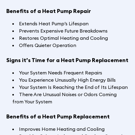
Benefits of a Heat Pump Repair
Extends Heat Pump’s Lifespan
Prevents Expensive Future Breakdowns
Restores Optimal Heating and Cooling
Offers Quieter Operation
Signs it’s Time for a Heat Pump Replacement
Your System Needs Frequent Repairs
You Experience Unusually High Energy Bills
Your System Is Reaching the End of Its Lifespan
There Are Unusual Noises or Odors Coming
from Your System
Benefits of a Heat Pump Replacement
Improves Home Heating and Cooling