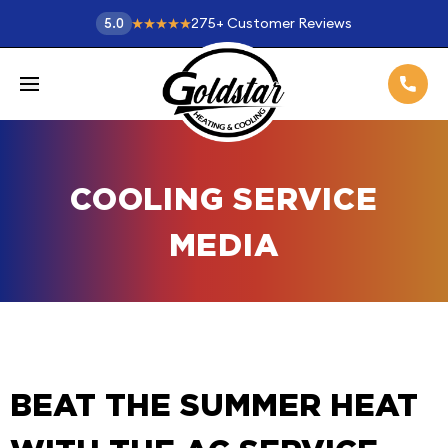
275
+
Customer Reviews
5.0
COOLING SERVICE
MEDIA
BEAT THE SUMMER HEAT