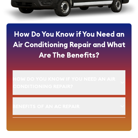
How Do You Know if You Need an
Air Conditioning Repair and What
Are The Benefits?
HOW DO YOU KNOW IF YOU NEED AN AIR
CONDITIONING REPAIR?
BENEFITS OF AN AC REPAIR