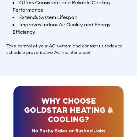
Offers Consistent and Reliable Cooling
Performance
Extends System Lifespan
Improves Indoor Air Quality and Energy
Efficiency
Take control of your AC system and
contact us
today to
schedule preventative AC maintenance!
WHY CHOOSE
GOLDSTAR HEATING &
COOLING?
No Pushy Sales or Rushed Jobs