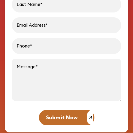
Email address
Phon
Message
Submit Now