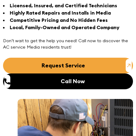
Licensed, Insured, and Certified Technicians
Highly Rated Repairs and Installs in Media
Competitive Pricing and No Hidden Fees
Local, Family-Owned and Operated Company
Don’t wait to get the help you need!
Call now
to discover the
AC service Media
residents trust!
Request Service
Call Now