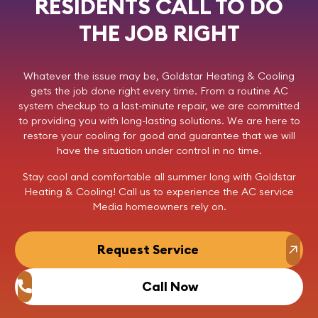
RESIDENTS CALL TO DO
THE JOB RIGHT
Whatever the issue may be,
Goldstar Heating & Cooling
gets the job done right every time. From a routine AC
system checkup to a last-minute repair, we are committed
to providing you with long-lasting solutions. We are here to
restore your cooling for good and guarantee that we will
have the situation under control in no time.
Stay cool and comfortable all summer long with Goldstar
Heating & Cooling!
Call us
to experience the AC service
Media homeowners rely on.
Request Service
Call Now