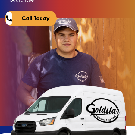
Call Today