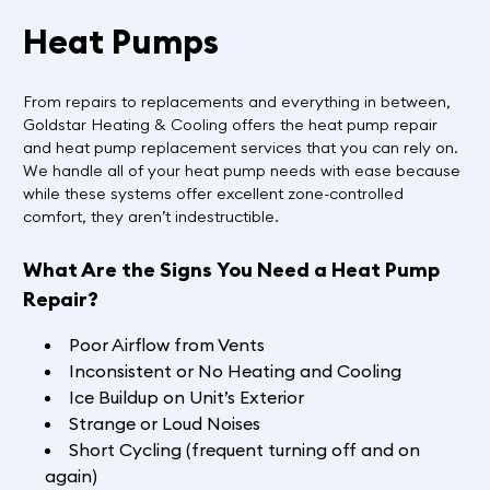
Heat Pumps
From repairs to replacements and everything in between,
Goldstar Heating & Cooling offers the heat pump repair
and heat pump replacement services that you can rely on.
We handle all of your heat pump needs with ease because
while these systems offer excellent zone-controlled
comfort, they aren’t indestructible.
What Are the Signs You Need a Heat Pump
Repair?
Poor Airflow from Vents
Inconsistent or No Heating and Cooling
Ice Buildup on Unit’s Exterior
Strange or Loud Noises
Short Cycling (frequent turning off and on
again)