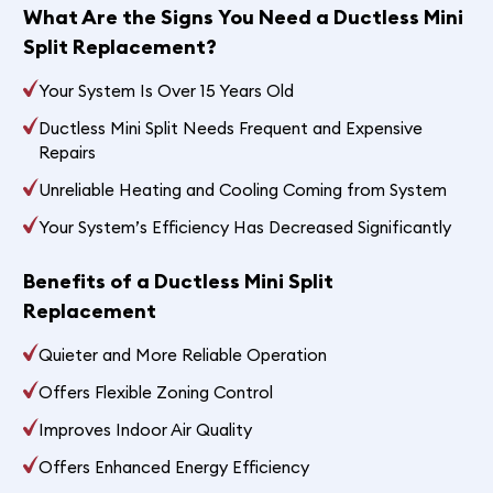
What Are the Signs You Need a Ductless Mini
Split Replacement?
Your System Is Over 15 Years Old
Ductless Mini Split Needs Frequent and Expensive
Repairs
Unreliable Heating and Cooling Coming from System
Your System’s Efficiency Has Decreased Significantly
Benefits of a Ductless Mini Split
Replacement
Quieter and More Reliable Operation
Offers Flexible Zoning Control
Improves Indoor Air Quality
Offers Enhanced Energy Efficiency