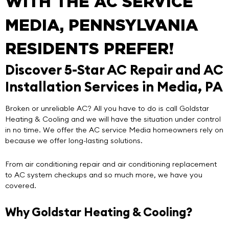
WITH THE AC SERVICE
MEDIA, PENNSYLVANIA
RESIDENTS PREFER!
Discover 5-Star AC Repair and AC
Installation Services in Media, PA
Broken or unreliable AC? All you have to do is call
Goldstar
Heating & Cooling
and we will have the situation under control
in no time. We offer the
AC service Media
homeowners rely on
because we offer
long-lasting solutions
.
From air conditioning repair and air conditioning replacement
to AC system checkups and so much more, we have you
covered.
Why Goldstar Heating & Cooling?