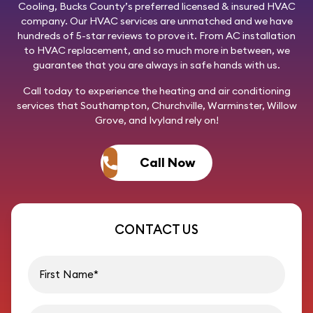
Cooling
, Bucks County’s preferred licensed & insured HVAC
company. Our HVAC services are unmatched and we have
hundreds of 5-star reviews to prove it. From AC installation
to HVAC replacement, and so much more in between, we
guarantee that you are always in safe hands with us.
Call today
to experience the heating and air conditioning
services that Southampton, Churchville, Warminster, Willow
Grove, and Ivyland rely on!
Call Now
CONTACT US
First name
Last name