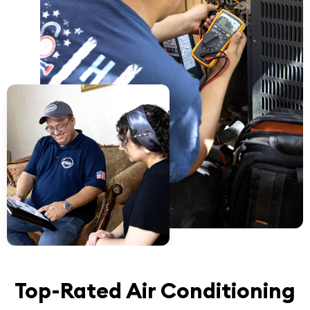
Top-Rated Air Conditioning