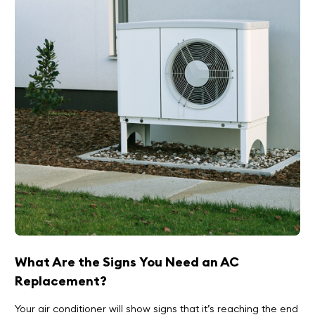
What Are the Signs You Need an AC
Replacement?
Your air conditioner will show signs that it’s reaching the end