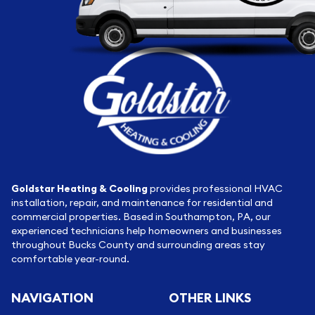
Goldstar Heating & Cooling
provides professional HVAC
installation, repair, and maintenance for residential and
commercial properties. Based in Southampton, PA, our
experienced technicians help homeowners and businesses
throughout Bucks County and surrounding areas stay
comfortable year-round.
NAVIGATION
OTHER LINKS