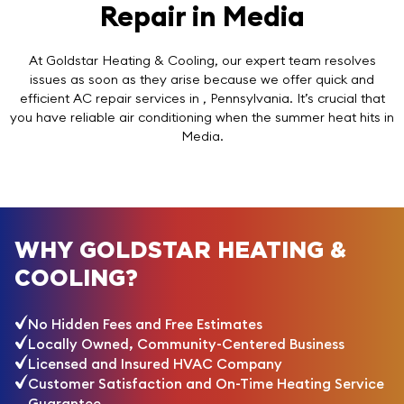
Repair in Media
At Goldstar Heating & Cooling, our expert team resolves
issues as soon as they arise because we offer quick and
efficient AC repair services in , Pennsylvania. It’s crucial that
you have reliable air conditioning when the summer heat hits in
Media.
WHY GOLDSTAR HEATING &
COOLING?
No Hidden Fees and Free Estimates
Locally Owned, Community-Centered Business
Licensed and Insured HVAC Company
Customer Satisfaction and On-Time Heating Service
Guarantee