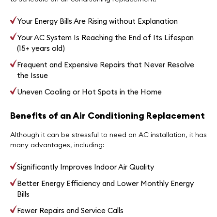
Your Energy Bills Are Rising without Explanation
Your AC System Is Reaching the End of Its Lifespan
(15+ years old)
Frequent and Expensive Repairs that Never Resolve
the Issue
Uneven Cooling or Hot Spots in the Home
Benefits of an Air Conditioning Replacement
Although it can be stressful to need an AC installation, it has
many advantages, including:
Significantly Improves Indoor Air Quality
Better Energy Efficiency and Lower Monthly Energy
Bills
Fewer Repairs and Service Calls