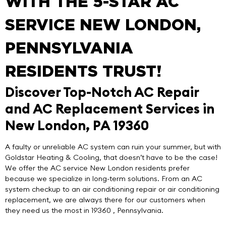
WITH THE 5-STAR AC
SERVICE NEW LONDON,
PENNSYLVANIA
RESIDENTS TRUST!
Discover Top-Notch AC Repair
and AC Replacement Services in
New London, PA 19360
A faulty or unreliable AC system can ruin your summer, but with
Goldstar Heating & Cooling
, that doesn’t have to be the case!
We offer the
AC service New London
residents prefer
because we specialize in
long-term solutions
. From an AC
system checkup to an air conditioning repair or air conditioning
replacement, we are always there for our customers when
they need us the most in 19360 , Pennsylvania.