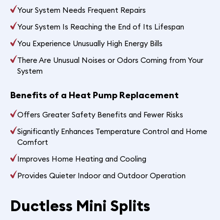
Your System Needs Frequent Repairs
Your System Is Reaching the End of Its Lifespan
You Experience Unusually High Energy Bills
There Are Unusual Noises or Odors Coming from Your
System
Benefits of a Heat Pump Replacement
Offers Greater Safety Benefits and Fewer Risks
Significantly Enhances Temperature Control and Home
Comfort
Improves Home Heating and Cooling
Provides Quieter Indoor and Outdoor Operation
Ductless Mini Splits