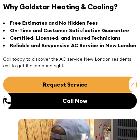
Why Goldstar Heating & Cooling?
Free Estimates and No Hidden Fees
On-Time and Customer Satisfaction Guarantee
Certified, Licensed, and Insured Technicians
Reliable and Responsive AC Service in New London
Call today
to discover the
AC service New London
residents
call to get the job done right!
Request Service
Call Now