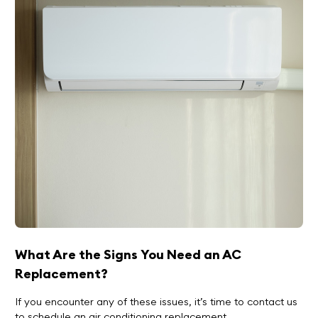
What Are the Signs You Need an AC
Replacement?
If you encounter any of these issues, it’s time to contact us
to schedule an air conditioning replacement.