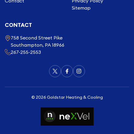
Contact
Privacy Policy
Sitemap
CONTACT
758 Second Street Pike
Southampton, PA 18966
267-255-2553
©
2026
Goldstar Heating & Cooling