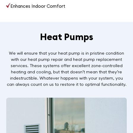
Enhances Indoor Comfort
Heat Pumps
We will ensure that your heat pump is in pristine condition
with our heat pump repair and heat pump replacement
services. These systems offer excellent zone-controlled
heating and cooling, but that doesn’t mean that they’re
indestructible. Whatever happens with your system, you
can always count on us to restore it to optimal functionality.