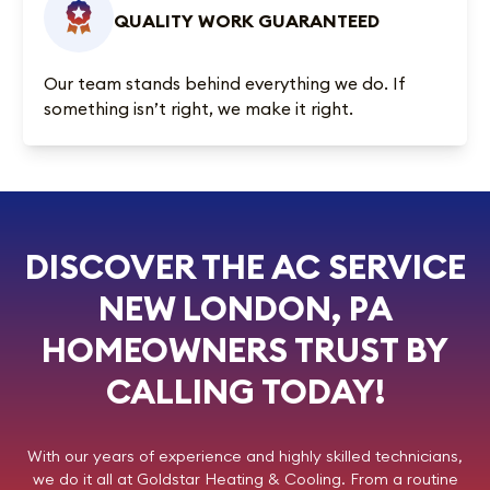
QUALITY WORK GUARANTEED
Our team stands behind everything we do. If
something isn’t right, we make it right.
DISCOVER THE AC SERVICE
NEW LONDON, PA
HOMEOWNERS TRUST BY
CALLING TODAY!
With our years of experience and highly skilled technicians,
we do it all at
Goldstar Heating & Cooling
. From a routine