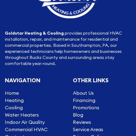
Goldstar Heating & Cooling
provides professional HVAC
installation, repair, and maintenance for residential and
commercial properties. Based in Southampton, PA, our
experienced technicians help homeowners and businesses
throughout Bucks County and surrounding areas stay
comfortable year-round.
NAVIGATION
OTHER LINKS
Home
About Us
Heating
Financing
Cooling
Promotions
Water Heaters
Blog
Indoor Air Quality
Reviews
Commercial HVAC
Service Areas