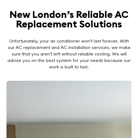
New London’s Reliable AC
Replacement Solutions
Unfortunately, your air conditioner won’t last forever. With
our AC replacement and AC installation services, we make
sure that you aren’t left without reliable cooling. We will
advise you on the best system for your needs because our
work is built to last.