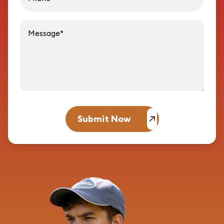
Message
Submit Now