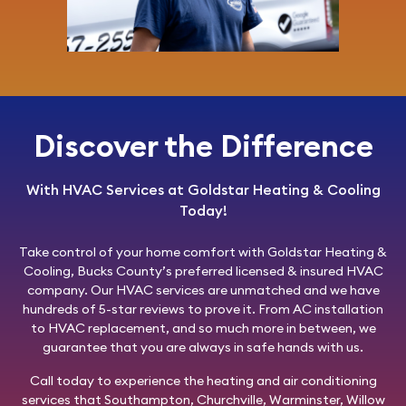
Discover the Difference
With HVAC Services at Goldstar Heating & Cooling
Today!
Take control of your home comfort with
Goldstar Heating &
Cooling
, Bucks County’s preferred licensed & insured HVAC
company. Our HVAC services are unmatched and we have
hundreds of 5-star reviews to prove it. From AC installation
to HVAC replacement, and so much more in between, we
guarantee that you are always in safe hands with us.
Call today
to experience the heating and air conditioning
services that Southampton, Churchville, Warminster, Willow