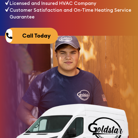
Licensed and Insured HVAC Company
Customer Satisfaction and On-Time Heating Service
Guarantee
Call Today