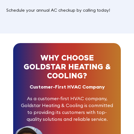
Schedule your annual AC checkup by
calling today
!
WHY CHOOSE
GOLDSTAR HEATING &
COOLING?
Customer-First HVAC Company
As a customer-first HVAC company,
Goldstar Heating & Cooling is committed
to providing its customers with top-
quality solutions and reliable service.