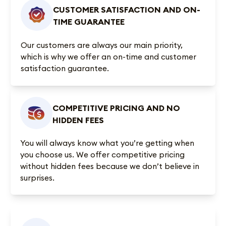
CUSTOMER SATISFACTION AND ON-
TIME GUARANTEE
Our customers are always our main priority,
which is why we offer an on-time and customer
satisfaction guarantee.
COMPETITIVE PRICING AND NO
HIDDEN FEES
You will always know what you’re getting when
you choose us. We offer competitive pricing
without hidden fees because we don’t believe in
surprises.