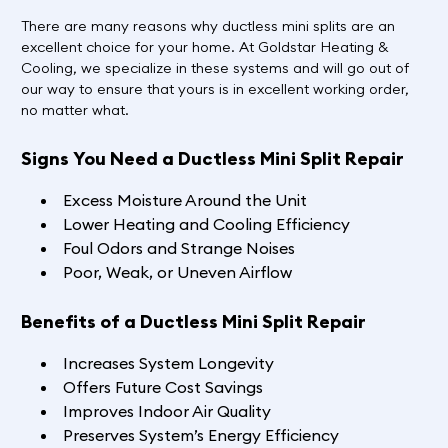
There are many reasons why ductless mini splits are an
excellent choice for your home. At Goldstar Heating &
Cooling, we specialize in these systems and will go out of
our way to ensure that yours is in excellent working order,
no matter what.
Signs You Need a Ductless Mini Split Repair
Excess Moisture Around the Unit
Lower Heating and Cooling Efficiency
Foul Odors and Strange Noises
Poor, Weak, or Uneven Airflow
Benefits of a Ductless Mini Split Repair
Increases System Longevity
Offers Future Cost Savings
Improves Indoor Air Quality
Preserves System’s Energy Efficiency