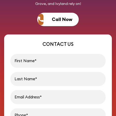
Grove, and Ivyland rely on!
Call Now
CONTACT US
First name
Last name
Email address
Phon