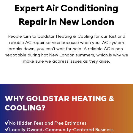
Expert Air Conditioning
Repair in New London
People turn to Goldstar Heating & Cooling for our fast and
reliable AC repair service because when your AC system
breaks down, you can’t wait for help. A reliable AC is non-
negotiable during hot New London summers, which is why we
make sure we address issues as they arise.
WHY GOLDSTAR HEATING &
COOLING?
No Hidden Fees and Free Estimates
Locally Owned, Community-Centered Business