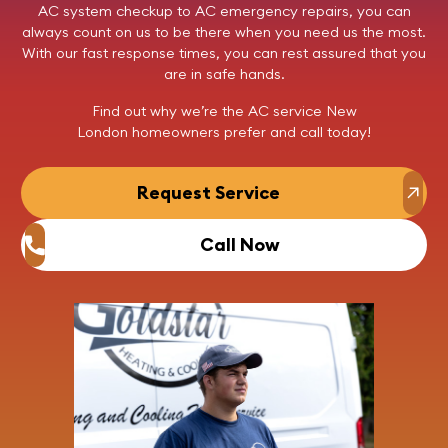
AC system checkup to AC emergency repairs, you can
always count on us to be there when you need us the most.
With our fast response times, you can rest assured that you
are in safe hands.
Find out why we’re the AC service New
London homeowners prefer and
call today
!
Request Service
Call Now