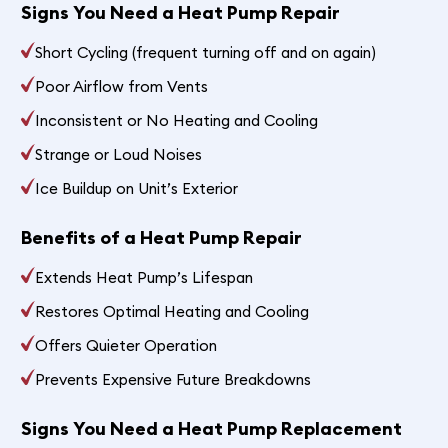
Signs You Need a Heat Pump Repair
Short Cycling (frequent turning off and on again)
Poor Airflow from Vents
Inconsistent or No Heating and Cooling
Strange or Loud Noises
Ice Buildup on Unit’s Exterior
Benefits of a Heat Pump Repair
Extends Heat Pump’s Lifespan
Restores Optimal Heating and Cooling
Offers Quieter Operation
Prevents Expensive Future Breakdowns
Signs You Need a Heat Pump Replacement