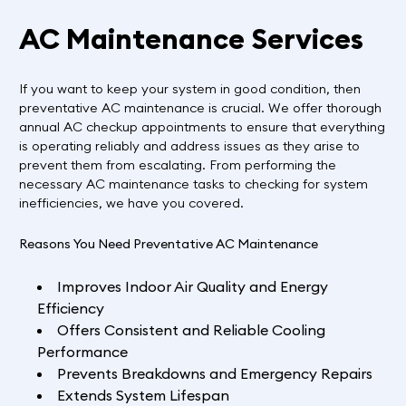
AC Maintenance Services
If you want to keep your system in good condition, then
preventative AC maintenance is crucial. We offer thorough
annual AC checkup appointments to ensure that everything
is operating reliably and address issues as they arise to
prevent them from escalating. From performing the
necessary AC maintenance tasks to checking for system
inefficiencies, we have you covered.
Reasons You Need Preventative AC Maintenance
Improves Indoor Air Quality and Energy
Efficiency
Offers Consistent and Reliable Cooling
Performance
Prevents Breakdowns and Emergency Repairs
Extends System Lifespan