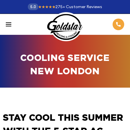
275
+
Customer Reviews
5.0
COOLING SERVICE
NEW LONDON
STAY COOL THIS SUMMER