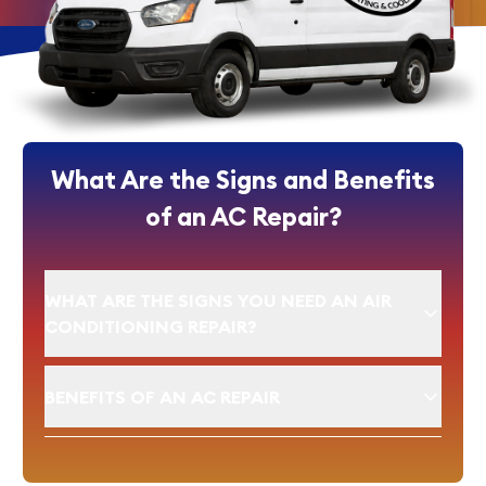
What Are the Signs and Benefits
of an AC Repair?
WHAT ARE THE SIGNS YOU NEED AN AIR
CONDITIONING REPAIR?
BENEFITS OF AN AC REPAIR