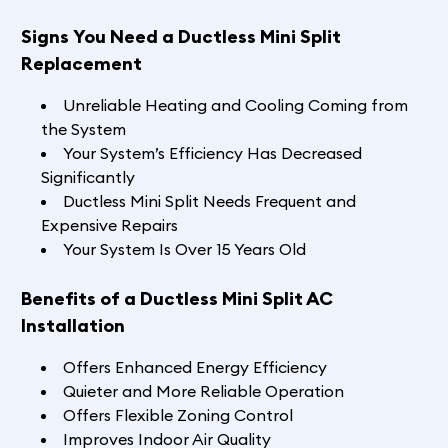
Signs You Need a Ductless Mini Split
Replacement
Unreliable Heating and Cooling Coming from
the System
Your System’s Efficiency Has Decreased
Significantly
Ductless Mini Split Needs Frequent and
Expensive Repairs
Your System Is Over 15 Years Old
Benefits of a Ductless Mini Split AC
Installation
Offers Enhanced Energy Efficiency
Quieter and More Reliable Operation
Offers Flexible Zoning Control
Improves Indoor Air Quality