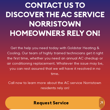
CONTACT US TO
DISCOVER THE AC SERVICE
NORRISTOWN
HOMEOWNERS RELY ON!
Get the help you need today with
Goldstar Heating &
Cooling
. Our team of highly trained technicians get it right
the first time, whether you need an annual AC checkup or
air conditioning replacement. Whatever the issue may be,
you can rest assured that we will have it resolved in no
time.
Call now
to learn more about the AC service Norristown
residents rely on!
Request Service