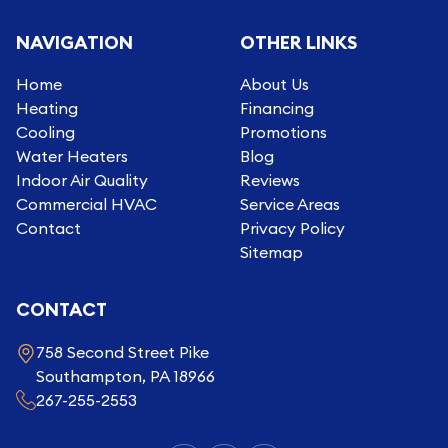
NAVIGATION
OTHER LINKS
Home
About Us
Heating
Financing
Cooling
Promotions
Water Heaters
Blog
Indoor Air Quality
Reviews
Commercial HVAC
Service Areas
Contact
Privacy Policy
Sitemap
CONTACT
758 Second Street Pike
Southampton, PA 18966
267-255-2553