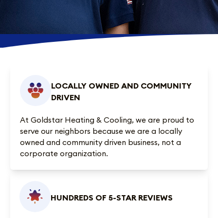
LOCALLY OWNED AND COMMUNITY
DRIVEN
At Goldstar Heating & Cooling, we are proud to
serve our neighbors because we are a locally
owned and community driven business, not a
corporate organization.
HUNDREDS OF 5-STAR REVIEWS