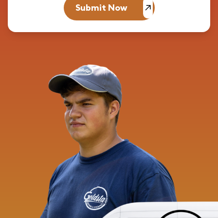
Submit Now