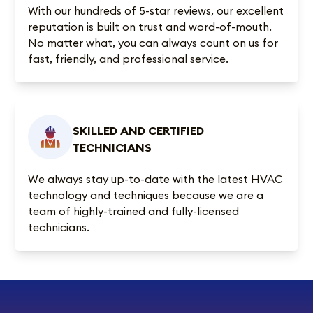
With our
hundreds of 5-star reviews
, our excellent
reputation is built on trust and word-of-mouth.
No matter what, you can always count on us for
fast, friendly, and professional service.
SKILLED AND CERTIFIED
TECHNICIANS
We always stay up-to-date with the latest HVAC
technology and techniques because we are a
team of highly-trained and fully-licensed
technicians.