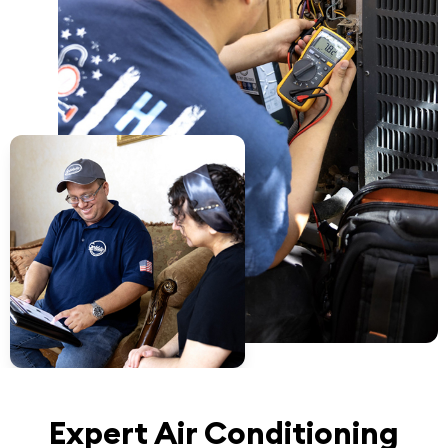
Expert Air Conditioning