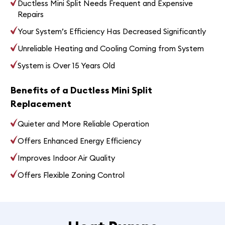
Ductless Mini Split Needs Frequent and Expensive
Repairs
Your System’s Efficiency Has Decreased Significantly
Unreliable Heating and Cooling Coming from System
System is Over 15 Years Old
Benefits of a Ductless Mini Split
Replacement
Quieter and More Reliable Operation
Offers Enhanced Energy Efficiency
Improves Indoor Air Quality
Offers Flexible Zoning Control