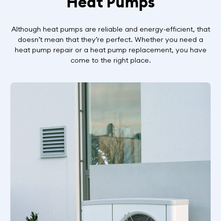
Heat Pumps
Although heat pumps are reliable and energy-efficient, that
doesn’t mean that they’re perfect. Whether you need a
heat pump repair or a heat pump replacement, you have
come to the right place.