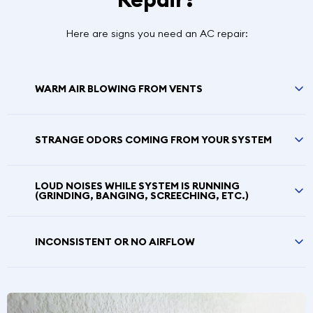
Here are signs you need an AC repair:
WARM AIR BLOWING FROM VENTS
STRANGE ODORS COMING FROM YOUR SYSTEM
LOUD NOISES WHILE SYSTEM IS RUNNING
(GRINDING, BANGING, SCREECHING, ETC.)
INCONSISTENT OR NO AIRFLOW