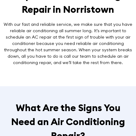
Repair in Norristown
With our fast and reliable service, we make sure that you have
reliable air conditioning all summer long. It’s important to
schedule an AC repair at the first sign of trouble with your air
conditioner because you need reliable air conditioning
throughout the hot summer season. When your system breaks
down, all you have to do is call our team to schedule an air
conditioning repair, and we’ll take the rest from there.
What Are the Signs You
Need an Air Conditioning
Repair?