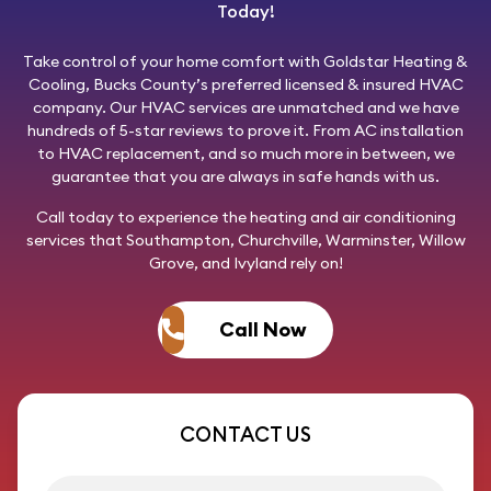
Today!
Take control of your home comfort with
Goldstar Heating &
Cooling
, Bucks County’s preferred licensed & insured HVAC
company. Our HVAC services are unmatched and we have
hundreds of 5-star reviews to prove it. From AC installation
to HVAC replacement, and so much more in between, we
guarantee that you are always in safe hands with us.
Call today
to experience the heating and air conditioning
services that Southampton, Churchville, Warminster, Willow
Grove, and Ivyland rely on!
Call Now
CONTACT US
First name