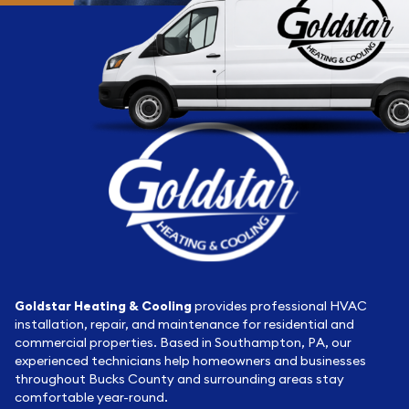
Goldstar Heating & Cooling
provides professional HVAC
installation, repair, and maintenance for residential and
commercial properties. Based in Southampton, PA, our
experienced technicians help homeowners and businesses
throughout Bucks County and surrounding areas stay
comfortable year-round.