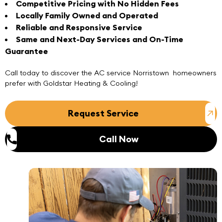
Competitive Pricing with No Hidden Fees
Locally Family Owned and Operated
Reliable and Responsive Service
Same and Next-Day Services and On-Time
Guarantee
Call today
to discover the AC service Norristown homeowners
prefer with
Goldstar Heating & Cooling
!
Request Service
Call Now