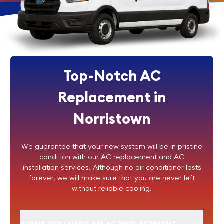
Top-Notch AC
Replacement in
Norristown
We guarantee that your new system will be in pristine
condition with our AC replacement and AC
installation services. Although no air conditioner lasts
forever, we will make sure that you are never left
without reliable cooling.