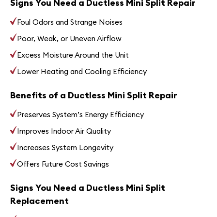
Signs You Need a Ductless Mini Split Repair
Foul Odors and Strange Noises
Poor, Weak, or Uneven Airflow
Excess Moisture Around the Unit
Lower Heating and Cooling Efficiency
Benefits of a Ductless Mini Split Repair
Preserves System’s Energy Efficiency
Improves Indoor Air Quality
Increases System Longevity
Offers Future Cost Savings
Signs You Need a Ductless Mini Split
Replacement