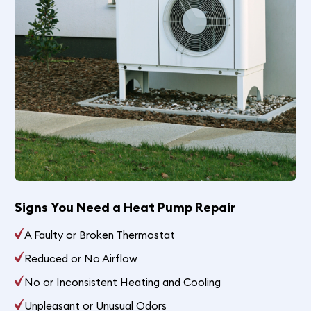
Signs You Need a Heat Pump Repair
A Faulty or Broken Thermostat
Reduced or No Airflow
No or Inconsistent Heating and Cooling
Unpleasant or Unusual Odors