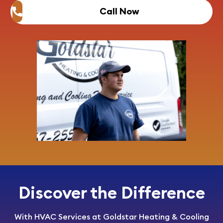
Call Now
Discover the Difference
With HVAC Services at Goldstar Heating & Cooling