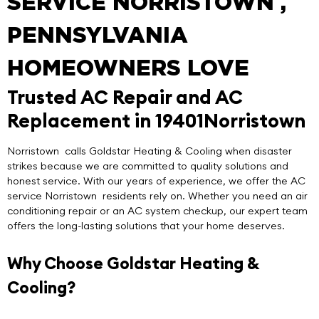
SERVICE NORRISTOWN ,
PENNSYLVANIA
HOMEOWNERS LOVE
Trusted AC Repair and AC
Replacement in 19401Norristown
Norristown calls
Goldstar Heating & Cooling
when disaster
strikes because we are committed to quality solutions and
honest service. With our years of experience, we offer the
AC
service Norristown
residents rely on. Whether you need an air
conditioning repair or an AC system checkup, our expert team
offers the long-lasting solutions that your home deserves.
Why Choose Goldstar Heating &
Cooling?