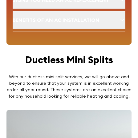
SIGNS YOU NEED AN AC REPLACEMENT
BENEFITS OF AN AC INSTALLATION
Ductless Mini Splits
With our ductless mini split services, we will go above and
beyond to ensure that your system is in excellent working
order all year round. These systems are an excellent choice
for any household looking for reliable heating and cooling.