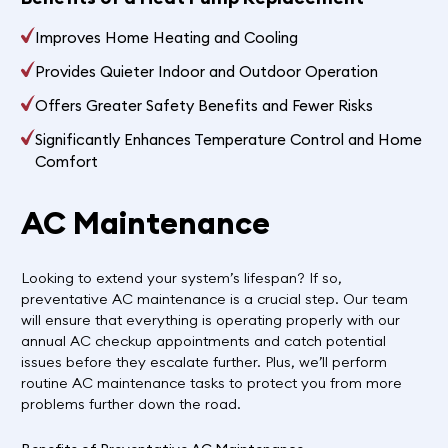
Improves Home Heating and Cooling
Provides Quieter Indoor and Outdoor Operation
Offers Greater Safety Benefits and Fewer Risks
Significantly Enhances Temperature Control and Home
Comfort
AC Maintenance
Looking to extend your system’s lifespan? If so,
preventative AC maintenance is a crucial step. Our team
will ensure that everything is operating properly with our
annual AC checkup appointments and catch potential
issues before they escalate further. Plus, we’ll perform
routine AC maintenance tasks to protect you from more
problems further down the road.