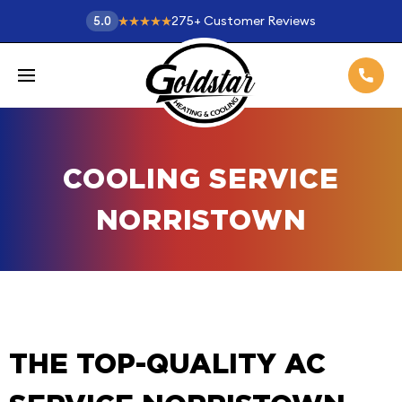
275
+
Customer Reviews
5.0
COOLING SERVICE
NORRISTOWN
THE TOP-QUALITY AC