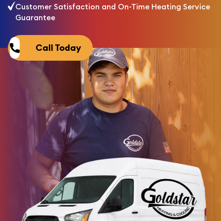
Customer Satisfaction and On-Time Heating Service
Guarantee
Call Today