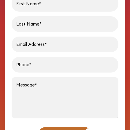
Last name
Email address
Phon
Message