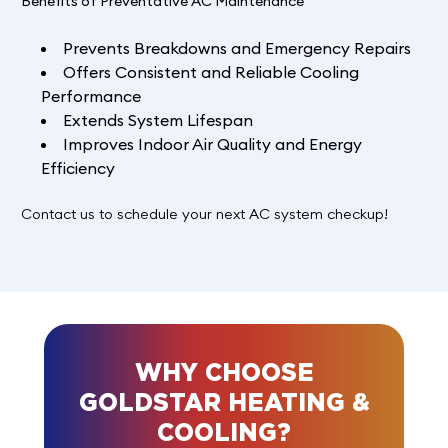
Benefits of Preventative AC Maintenance
Prevents Breakdowns and Emergency Repairs
Offers Consistent and Reliable Cooling
Performance
Extends System Lifespan
Improves Indoor Air Quality and Energy
Efficiency
Contact us to schedule your next AC system checkup!
WHY CHOOSE
GOLDSTAR HEATING &
COOLING?