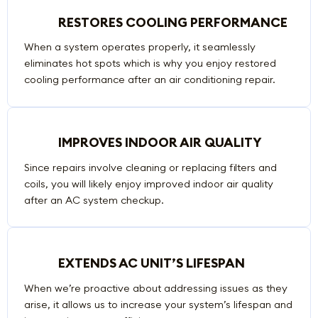
RESTORES COOLING PERFORMANCE
When a system operates properly, it seamlessly
eliminates hot spots which is why you enjoy restored
cooling performance after an air conditioning repair.
IMPROVES INDOOR AIR QUALITY
Since repairs involve cleaning or replacing filters and
coils, you will likely enjoy improved indoor air quality
after an AC system checkup.
EXTENDS AC UNIT’S LIFESPAN
When we’re proactive about addressing issues as they
arise, it allows us to increase your system’s lifespan and