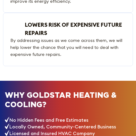
improve its energy efficiency.
LOWERS RISK OF EXPENSIVE FUTURE
REPAIRS
By addressing issues as we come across them, we will
help lower the chance that you will need to deal with
expensive future repairs.
WHY GOLDSTAR HEATING &
COOLING?
No Hidden Fees and Free Estimates
Locally Owned, Community-Centered Business
Licensed and Insured HVAC Company