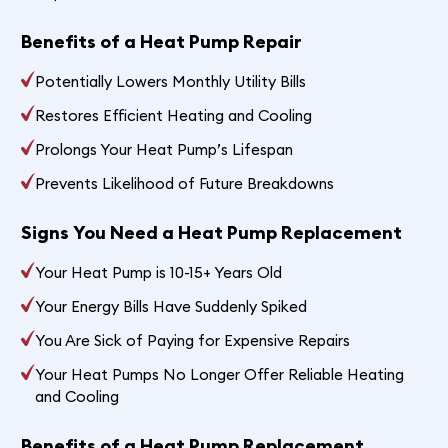
Benefits of a Heat Pump Repair
Potentially Lowers Monthly Utility Bills
Restores Efficient Heating and Cooling
Prolongs Your Heat Pump’s Lifespan
Prevents Likelihood of Future Breakdowns
Signs You Need a Heat Pump Replacement
Your Heat Pump is 10-15+ Years Old
Your Energy Bills Have Suddenly Spiked
You Are Sick of Paying for Expensive Repairs
Your Heat Pumps No Longer Offer Reliable Heating
and Cooling
Benefits of a Heat Pump Replacement