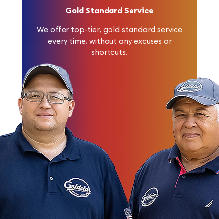
Gold Standard Service
We offer top-tier, gold standard service
every time, without any excuses or
shortcuts.