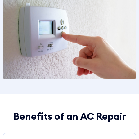
Benefits of an AC Repair