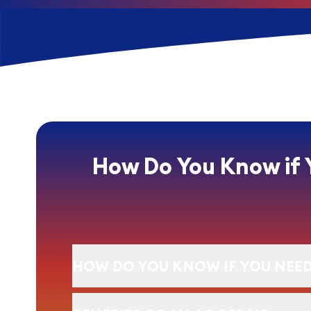
How Do You Know if 
HOW DO YOU KNOW IF YOU NEED