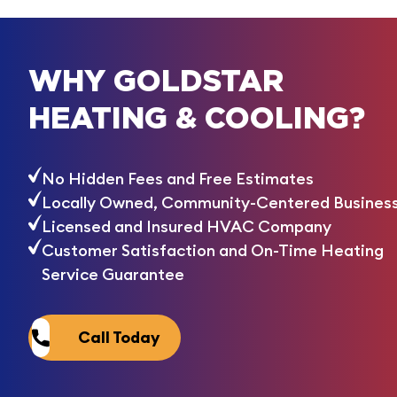
WHY GOLDSTAR
HEATING & COOLING?
No Hidden Fees and Free Estimates
Locally Owned, Community-Centered Busines
Licensed and Insured HVAC Company
Customer Satisfaction and On-Time Heating
Service Guarantee
Call Today