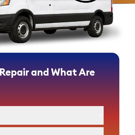
 Repair and What Are