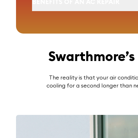
BENEFITS OF AN AC REPAIR
Swarthmore’s 
The reality is that your air condit
cooling for a second longer than n