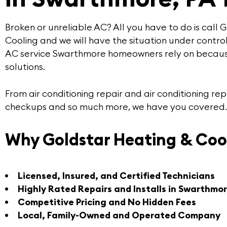
Broken or unreliable AC? All you have to do is call
G
Cooling
and we will have the situation under control
AC service Swarthmore
homeowners rely on becaus
solutions
.
From air conditioning repair and air conditioning 
checkups and so much more, we have you covered.
Why Goldstar Heating & Coo
Licensed, Insured, and Certified Technicians
Highly Rated Repairs and Installs in Swarthmo
Competitive Pricing and No Hidden Fees
Local, Family-Owned and Operated Company