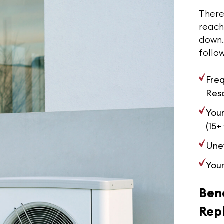
There 
reachi
down. 
follow
Fre
Reso
Your
(15+
Une
Your
Bene
Rep