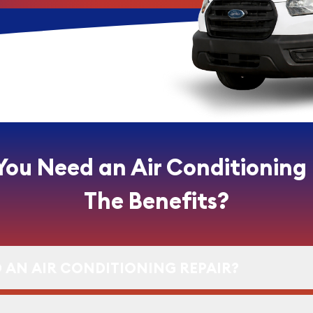
You Need an Air Conditioning
The Benefits?
 AN AIR CONDITIONING REPAIR?