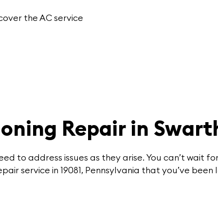
cover the
AC service
ioning Repair in Swar
ed to address issues as they arise. You can’t wait 
pair service in 19081, Pennsylvania that you’ve been l