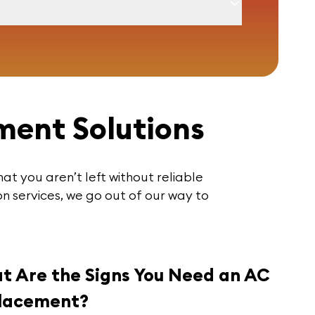
ment Solutions
hat you aren’t left without reliable
n services, we go out of our way to
t Are the Signs You Need an AC
lacement?