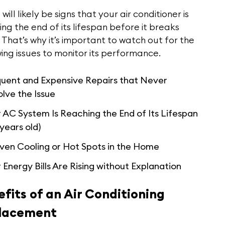
will likely be signs that your air conditioner is
ng the end of its lifespan before it breaks
That’s why it’s important to watch out for the
ing issues to monitor its performance.
quent and Expensive Repairs that Never
lve the Issue
 AC System Is Reaching the End of Its Lifespan
 years old)
ven Cooling or Hot Spots in the Home
 Energy Bills Are Rising without Explanation
fits of an Air Conditioning
lacement