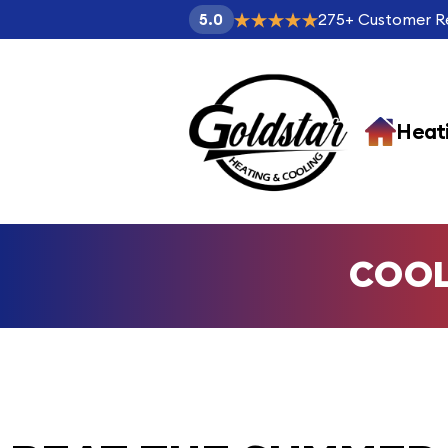
275
+
Customer R
5.0
Heat
COO