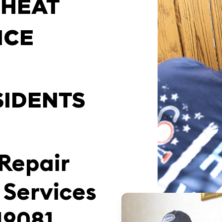
 HEAT
ICE
SIDENTS
 Repair
 Services
19081