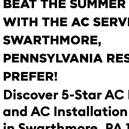
BEAT THE SUMMER
WITH THE AC SERV
SWARTHMORE,
PENNSYLVANIA RE
PREFER!
Discover 5-Star AC
and AC Installation
in Swarthmore, PA 