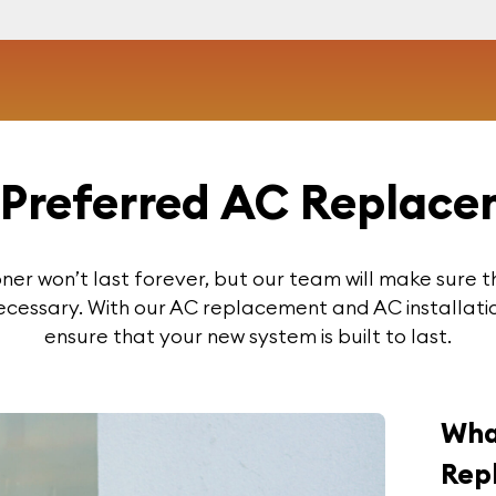
Preferred AC Replace
ioner won’t last forever, but our team will make sure t
ecessary. With our AC replacement and AC installatio
ensure that your new system is built to last.
Wha
Rep