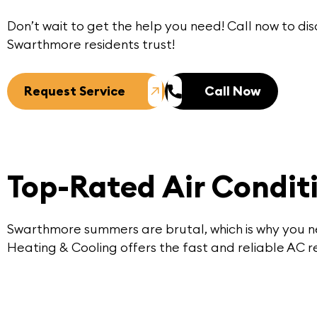
Don’t wait to get the help you need!
Call now
to dis
Swarthmore
residents trust!
Request Service
Call Now
Top-Rated Air Condit
Swarthmore summers are brutal, which is why you ne
Heating & Cooling offers the fast and reliable AC re