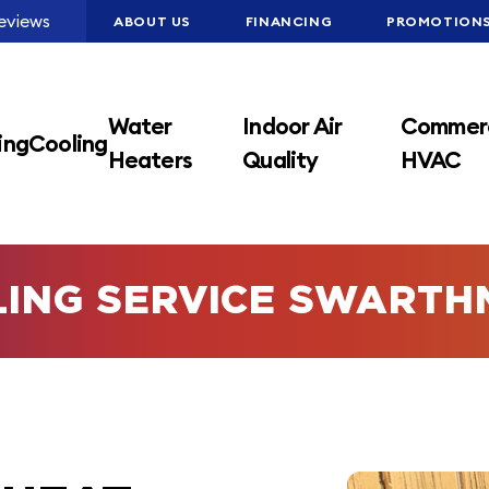
eviews
ABOUT US
FINANCING
PROMOTION
Water
Indoor Air
Commerc
ing
Cooling
Heaters
Quality
HVAC
LING SERVICE SWARTH