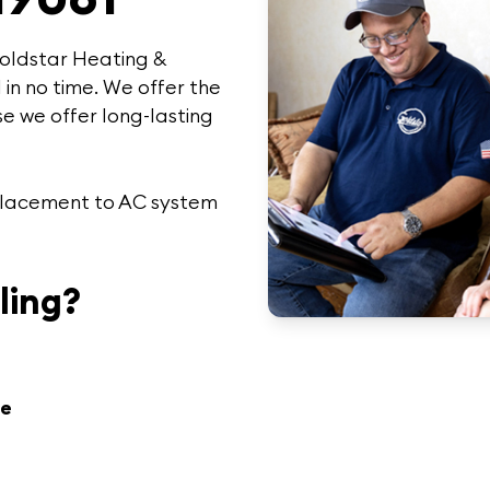
oldstar Heating &
 in no time. We offer the
e we offer
long-lasting
replacement to AC system
ling?
re