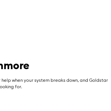
thmore
for help when your system breaks down, and Goldstar
ooking for.