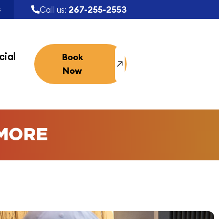
267-255-2553
Call us:
S
ial
Book
Now
MORE