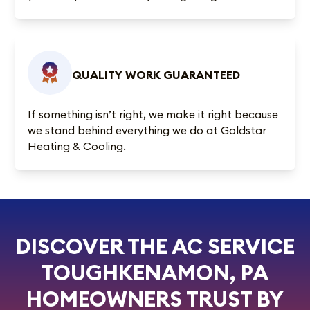
QUALITY WORK GUARANTEED
If something isn’t right, we make it right because
we stand behind everything we do at Goldstar
Heating & Cooling.
DISCOVER THE AC SERVICE
TOUGHKENAMON, PA
HOMEOWNERS TRUST BY