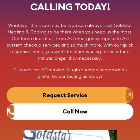
CALLING TODAY!
Whatever the issue may be, you can always trust
Goldstar
Heating & Cooling
to be there when you need us the most.
Our team does it all, from AC emergency repairs to AC
system checkup services and so much more. With our quick
response times, you won’t be stuck waiting for help for a
minute longer than necessary.
Discover the AC service Toughkenamon homeowners
prefer by
contacting us
today!
Request Service
Call Now