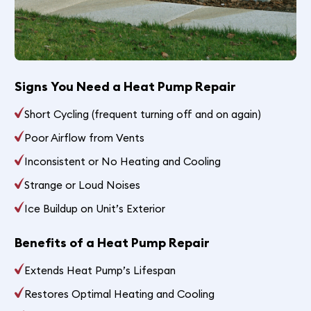
Signs You Need a Heat Pump Repair
Short Cycling (frequent turning off and on again)
Poor Airflow from Vents
Inconsistent or No Heating and Cooling
Strange or Loud Noises
Ice Buildup on Unit’s Exterior
Benefits of a Heat Pump Repair
Extends Heat Pump’s Lifespan
Restores Optimal Heating and Cooling