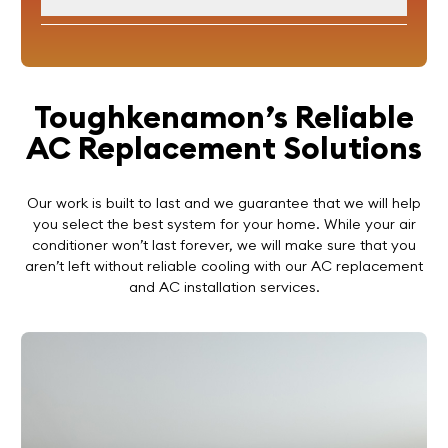
Toughkenamon’s Reliable
AC Replacement Solutions
Our work is built to last and we guarantee that we will help
you select the best system for your home. While your air
conditioner won’t last forever, we will make sure that you
aren’t left without reliable cooling with our AC replacement
and AC installation services.