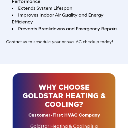
Performance
Extends System Lifespan
Improves Indoor Air Quality and Energy
Efficiency
Prevents Breakdowns and Emergency Repairs
Contact us
to schedule your annual AC checkup today!
WHY CHOOSE
GOLDSTAR HEATING &
COOLING?
Customer-First HVAC Company
Goldstar Heating & Cooling is a