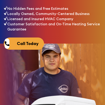
No Hidden Fees and Free Estimates
Locally Owned, Community-Centered Business
Licensed and Insured HVAC Company
Customer Satisfaction and On-Time Heating Service
Guarantee
Call Today