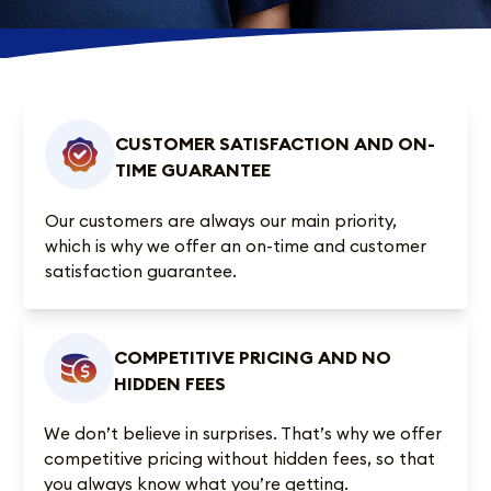
CUSTOMER SATISFACTION AND ON-
TIME GUARANTEE
Our customers are always our main priority,
which is why we offer an on-time and customer
satisfaction guarantee.
COMPETITIVE PRICING AND NO
HIDDEN FEES
We don’t believe in surprises. That’s why we offer
competitive pricing without hidden fees, so that
you always know what you’re getting.