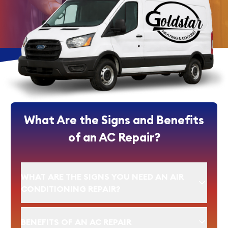
What Are the Signs and Benefits
of an AC Repair?
WHAT ARE THE SIGNS YOU NEED AN AIR
CONDITIONING REPAIR?
BENEFITS OF AN AC REPAIR