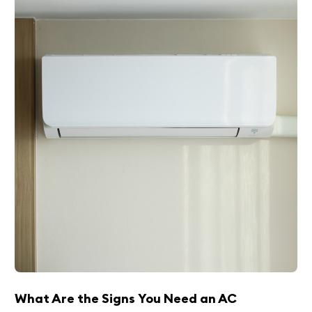
What Are the Signs You Need an AC