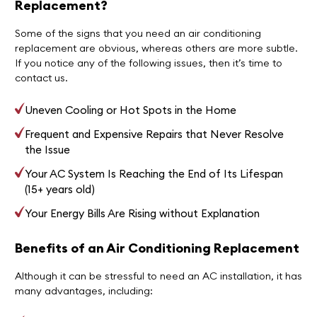
Replacement?
Some of the signs that you need an air conditioning
replacement are obvious, whereas others are more subtle.
If you notice any of the following issues, then it’s time to
contact us.
Uneven Cooling or Hot Spots in the Home
Frequent and Expensive Repairs that Never Resolve
the Issue
Your AC System Is Reaching the End of Its Lifespan
(15+ years old)
Your Energy Bills Are Rising without Explanation
Benefits of an Air Conditioning Replacement
Although it can be stressful to need an AC installation, it has
many advantages, including: