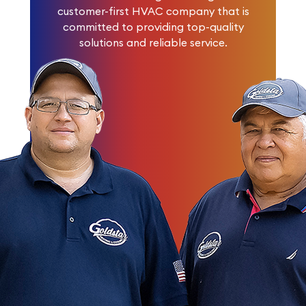
customer-first HVAC company that is
committed to providing top-quality
solutions and reliable service.