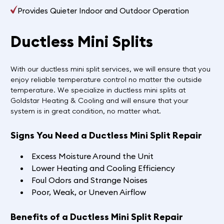
Provides Quieter Indoor and Outdoor Operation
Ductless Mini Splits
With our ductless mini split services, we will ensure that you
enjoy reliable temperature control no matter the outside
temperature. We specialize in ductless mini splits at
Goldstar Heating & Cooling and will ensure that your
system is in great condition, no matter what.
Signs You Need a Ductless Mini Split Repair
Excess Moisture Around the Unit
Lower Heating and Cooling Efficiency
Foul Odors and Strange Noises
Poor, Weak, or Uneven Airflow
Benefits of a Ductless Mini Split Repair