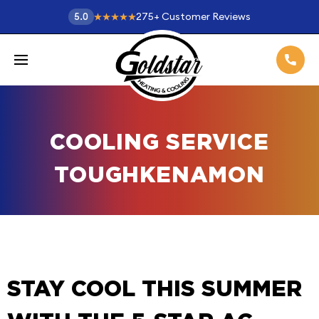
275
+
Customer Reviews
5.0
COOLING SERVICE
TOUGHKENAMON
STAY COOL THIS SUMMER