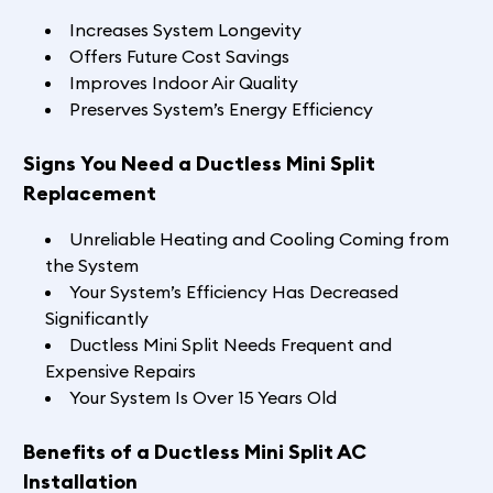
Increases System Longevity
Offers Future Cost Savings
Improves Indoor Air Quality
Preserves System’s Energy Efficiency
Signs You Need a Ductless Mini Split
Replacement
Unreliable Heating and Cooling Coming from
the System
Your System’s Efficiency Has Decreased
Significantly
Ductless Mini Split Needs Frequent and
Expensive Repairs
Your System Is Over 15 Years Old
Benefits of a Ductless Mini Split AC
Installation