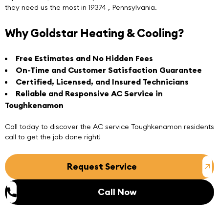
they need us the most in 19374 , Pennsylvania.
Why Goldstar Heating & Cooling?
Free Estimates and No Hidden Fees
On-Time and Customer Satisfaction Guarantee
Certified, Licensed, and Insured Technicians
Reliable and Responsive AC Service in
Toughkenamon
Call today
to discover the
AC service Toughkenamon
residents
call to get the job done right!
Request Service
Call Now