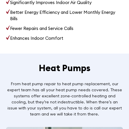
Significantly Improves Indoor Air Quality
Better Energy Efficiency and Lower Monthly Energy
Bills
Fewer Repairs and Service Calls
Enhances Indoor Comfort
Heat Pumps
From heat pump repair to heat pump replacement, our
expert team has all your heat pump needs covered. These
systems offer excellent zone-controlled heating and
cooling, but they’re not indestructible. When there’s an
issue with your system, all you have to do is call our expert
team and we will take it from there.