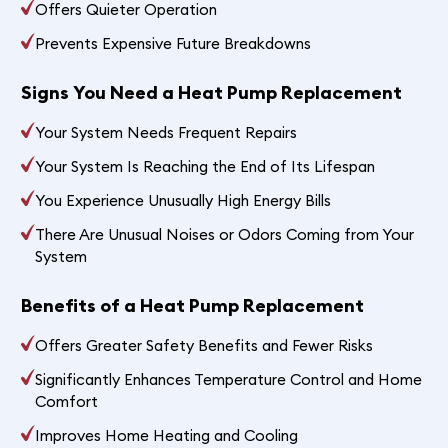
Offers Quieter Operation
Prevents Expensive Future Breakdowns
Signs You Need a Heat Pump Replacement
Your System Needs Frequent Repairs
Your System Is Reaching the End of Its Lifespan
You Experience Unusually High Energy Bills
There Are Unusual Noises or Odors Coming from Your
System
Benefits of a Heat Pump Replacement
Offers Greater Safety Benefits and Fewer Risks
Significantly Enhances Temperature Control and Home
Comfort
Improves Home Heating and Cooling