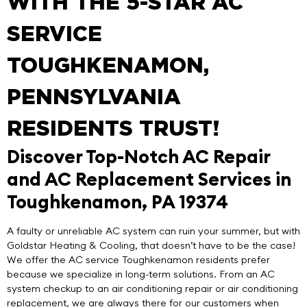
WITH THE 5-STAR AC
SERVICE
TOUGHKENAMON,
PENNSYLVANIA
RESIDENTS TRUST!
Discover Top-Notch AC Repair
and AC Replacement Services in
Toughkenamon, PA 19374
A faulty or unreliable AC system can ruin your summer, but with
Goldstar Heating & Cooling
, that doesn’t have to be the case!
We offer the
AC service Toughkenamon
residents prefer
because we specialize in
long-term solutions
. From an AC
system checkup to an air conditioning repair or air conditioning
replacement, we are always there for our customers when