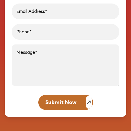
Email address
Phon
Message
Submit Now