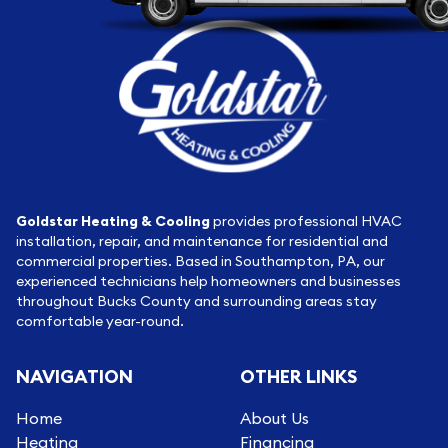
Goldstar Heating & Cooling
provides professional HVAC
installation, repair, and maintenance for residential and
commercial properties. Based in Southampton, PA, our
experienced technicians help homeowners and businesses
throughout Bucks County and surrounding areas stay
comfortable year-round.
NAVIGATION
OTHER LINKS
Home
About Us
Heating
Financing