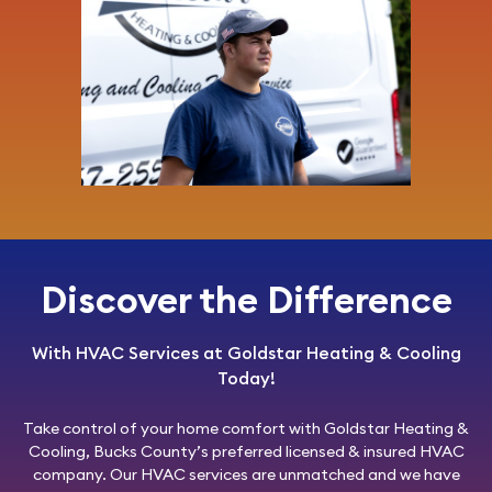
Discover the Difference
With HVAC Services at Goldstar Heating & Cooling
Today!
Take control of your home comfort with
Goldstar Heating &
Cooling
, Bucks County’s preferred licensed & insured HVAC
company. Our HVAC services are unmatched and we have