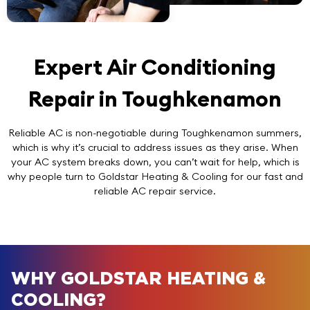
Expert Air Conditioning
Repair in Toughkenamon
Reliable AC is non-negotiable during Toughkenamon summers,
which is why it’s crucial to address issues as they arise. When
your AC system breaks down, you can’t wait for help, which is
why people turn to Goldstar Heating & Cooling for our fast and
reliable AC repair service.
WHY GOLDSTAR HEATING &
COOLING?