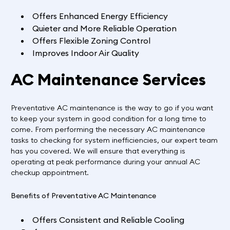
Offers Enhanced Energy Efficiency
Quieter and More Reliable Operation
Offers Flexible Zoning Control
Improves Indoor Air Quality
AC Maintenance Services
Preventative AC maintenance is the way to go if you want
to keep your system in good condition for a long time to
come. From performing the necessary AC maintenance
tasks to checking for system inefficiencies, our expert team
has you covered. We will ensure that everything is
operating at peak performance during your annual AC
checkup appointment.
Benefits of Preventative AC Maintenance
Offers Consistent and Reliable Cooling