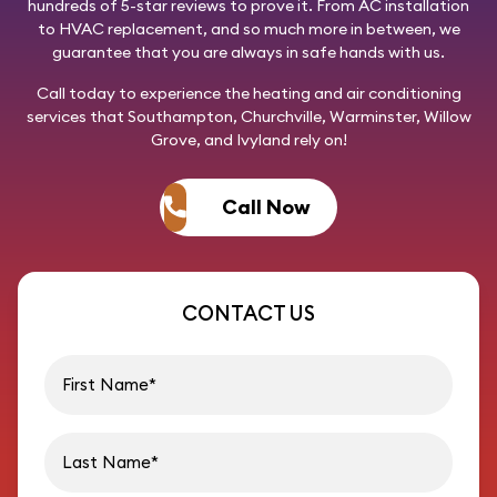
hundreds of 5-star reviews to prove it. From AC installation
to HVAC replacement, and so much more in between, we
guarantee that you are always in safe hands with us.
Call today
to experience the heating and air conditioning
services that Southampton, Churchville, Warminster, Willow
Grove, and Ivyland rely on!
Call Now
CONTACT US
First name
Last name