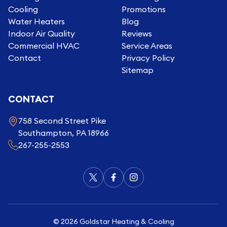
Cooling
Promotions
Water Heaters
Blog
Indoor Air Quality
Reviews
Commercial HVAC
Service Areas
Contact
Privacy Policy
Sitemap
CONTACT
758 Second Street Pike
Southampton, PA 18966
267-255-2553
©
2026
Goldstar Heating & Cooling