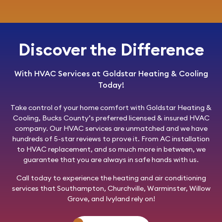
Discover the Difference
With HVAC Services at Goldstar Heating & Cooling
Today!
Take control of your home comfort with
Goldstar Heating &
Cooling
, Bucks County’s preferred licensed & insured HVAC
company. Our HVAC services are unmatched and we have
hundreds of 5-star reviews to prove it. From AC installation
to HVAC replacement, and so much more in between, we
guarantee that you are always in safe hands with us.
Call today
to experience the heating and air conditioning
services that Southampton, Churchville, Warminster, Willow
Grove, and Ivyland rely on!