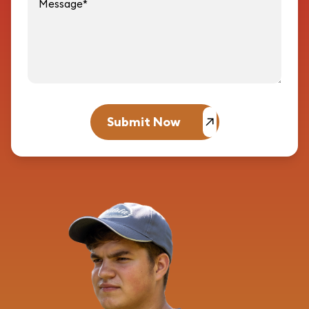
Submit Now