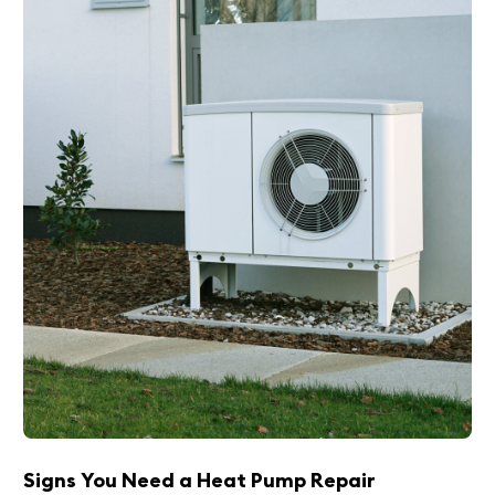
Signs You Need a Heat Pump Repair