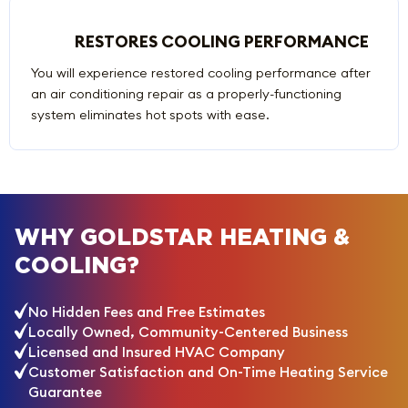
RESTORES COOLING PERFORMANCE
You will experience restored cooling performance after
an air conditioning repair as a properly-functioning
system eliminates hot spots with ease.
WHY GOLDSTAR HEATING &
COOLING?
No Hidden Fees and Free Estimates
Locally Owned, Community-Centered Business
Licensed and Insured HVAC Company
Customer Satisfaction and On-Time Heating Service
Guarantee