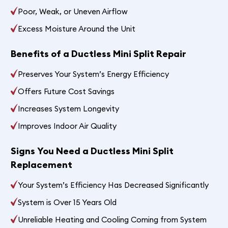
Poor, Weak, or Uneven Airflow
Excess Moisture Around the Unit
Benefits of a Ductless Mini Split Repair
Preserves Your System’s Energy Efficiency
Offers Future Cost Savings
Increases System Longevity
Improves Indoor Air Quality
Signs You Need a Ductless Mini Split
Replacement
Your System’s Efficiency Has Decreased Significantly
System is Over 15 Years Old
Unreliable Heating and Cooling Coming from System