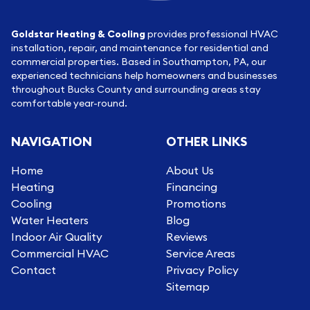
Goldstar Heating & Cooling
provides professional HVAC
installation, repair, and maintenance for residential and
commercial properties. Based in Southampton, PA, our
experienced technicians help homeowners and businesses
throughout Bucks County and surrounding areas stay
comfortable year-round.
NAVIGATION
OTHER LINKS
Home
About Us
Heating
Financing
Cooling
Promotions
Water Heaters
Blog
Indoor Air Quality
Reviews
Commercial HVAC
Service Areas
Contact
Privacy Policy
Sitemap