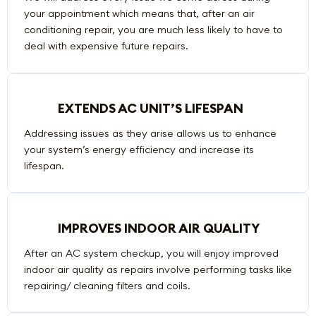
your appointment which means that, after an air
conditioning repair, you are much less likely to have to
deal with expensive future repairs.
EXTENDS AC UNIT’S LIFESPAN
Addressing issues as they arise allows us to enhance
your system’s energy efficiency and increase its
lifespan.
IMPROVES INDOOR AIR QUALITY
After an AC system checkup, you will enjoy improved
indoor air quality as repairs involve performing tasks like
repairing/ cleaning filters and coils.