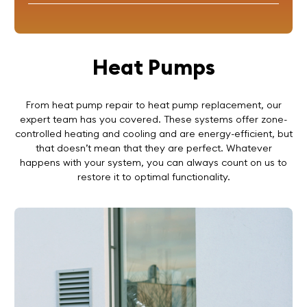
Heat Pumps
From heat pump repair to heat pump replacement, our
expert team has you covered. These systems offer zone-
controlled heating and cooling and are energy-efficient, but
that doesn’t mean that they are perfect. Whatever
happens with your system, you can always count on us to
restore it to optimal functionality.