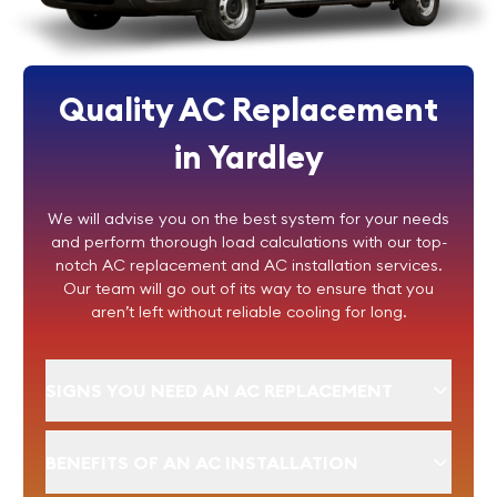
Quality AC Replacement
in Yardley
We will advise you on the best system for your needs
and perform thorough load calculations with our top-
notch AC replacement and AC installation services.
Our team will go out of its way to ensure that you
aren’t left without reliable cooling for long.
SIGNS YOU NEED AN AC REPLACEMENT
BENEFITS OF AN AC INSTALLATION