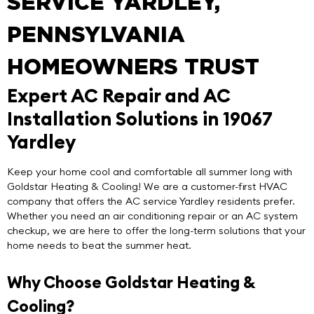
SERVICE YARDLEY,
PENNSYLVANIA
HOMEOWNERS TRUST
Expert AC Repair and AC
Installation Solutions in 19067
Yardley
Keep your home cool and comfortable all summer long with
Goldstar Heating & Cooling
! We are a customer-first HVAC
company that offers the
AC service Yardley
residents prefer.
Whether you need an air conditioning repair or an AC system
checkup, we are here to offer the long-term solutions that your
home needs to beat the summer heat.
Why Choose Goldstar Heating &
Cooling?