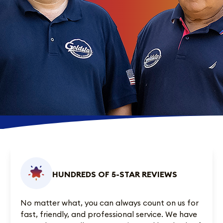
HUNDREDS OF 5-STAR REVIEWS
No matter what, you can always count on us for
fast, friendly, and professional service. We have