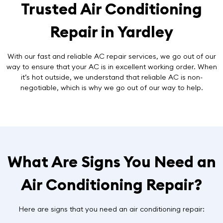
Trusted Air Conditioning
Repair in Yardley
With our fast and reliable AC repair services, we go out of our
way to ensure that your AC is in excellent working order. When
it’s hot outside, we understand that reliable AC is non-
negotiable, which is why we go out of our way to help.
What Are Signs You Need an
Air Conditioning Repair?
Here are signs that you need an air conditioning repair: