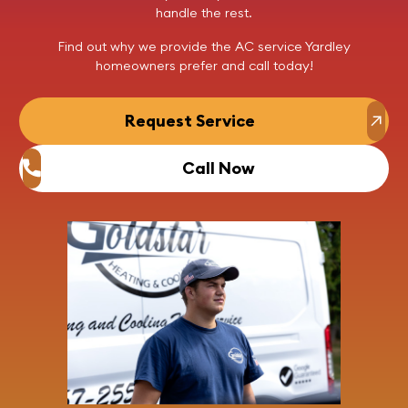
handle the rest.
Find out why we provide the AC service Yardley
homeowners prefer and
call today
!
Request Service
Call Now