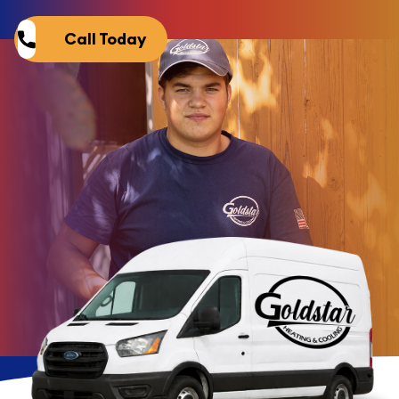
Call Today