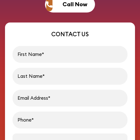
Call Now
CONTACT US
First name
Last name
Email address
Phon
Message