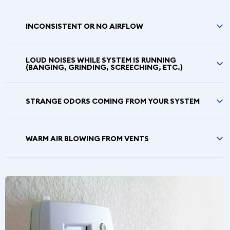
INCONSISTENT OR NO AIRFLOW
LOUD NOISES WHILE SYSTEM IS RUNNING
(BANGING, GRINDING, SCREECHING, ETC.)
STRANGE ODORS COMING FROM YOUR SYSTEM
WARM AIR BLOWING FROM VENTS