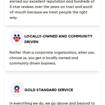
earned our excellent reputation and
hundreds of
5-star reviews
over the years on trust and word-
of-mouth because we treat people the right
way.
LOCALLY-OWNED AND COMMUNITY
DRIVEN
Rather than a corporate organization, when you
choose us, you get a locally-owned and
community driven business.
GOLD STANDARD SERVICE
In everything we do, we go above and beyond to