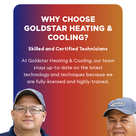
WHY CHOOSE
GOLDSTAR HEATING &
COOLING?
Skilled and Certified Technicians
At Goldstar Heating & Cooling, our team
stays up-to-date on the latest
technology and techniques because we
are fully-licensed and highly-trained.