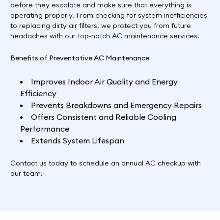
before they escalate and make sure that everything is
operating properly. From checking for system inefficiencies
to replacing dirty air filters, we protect you from future
headaches with our top-notch AC maintenance services.
Benefits of Preventative AC Maintenance
Improves Indoor Air Quality and Energy
Efficiency
Prevents Breakdowns and Emergency Repairs
Offers Consistent and Reliable Cooling
Performance
Extends System Lifespan
Contact us
today to schedule an annual AC checkup with
our team!