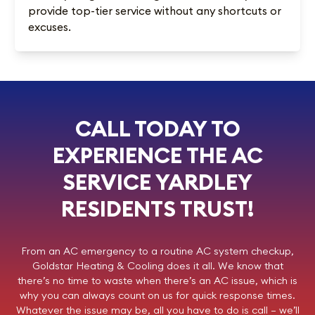
provide top-tier service without any shortcuts or
excuses.
CALL TODAY TO
EXPERIENCE THE AC
SERVICE YARDLEY
RESIDENTS TRUST!
From an AC emergency to a routine AC system checkup,
Goldstar Heating & Cooling
does it all. We know that
there’s no time to waste when there’s an AC issue, which is
why you can always count on us for quick response times.
Whatever the issue may be, all you have to do is call – we’ll