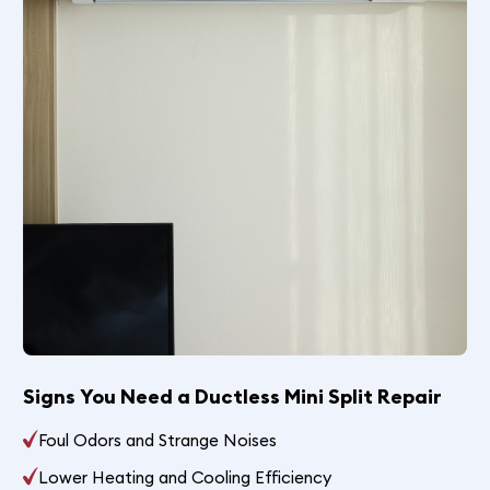
Signs You Need a Ductless Mini Split Repair
Foul Odors and Strange Noises
Lower Heating and Cooling Efficiency