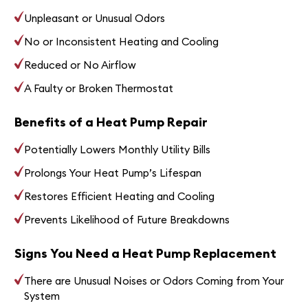
Unpleasant or Unusual Odors
No or Inconsistent Heating and Cooling
Reduced or No Airflow
A Faulty or Broken Thermostat
Benefits of a Heat Pump Repair
Potentially Lowers Monthly Utility Bills
Prolongs Your Heat Pump’s Lifespan
Restores Efficient Heating and Cooling
Prevents Likelihood of Future Breakdowns
Signs You Need a Heat Pump Replacement
There are Unusual Noises or Odors Coming from Your
System