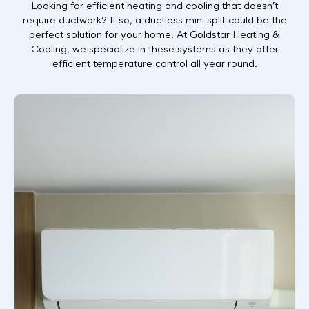
Looking for efficient heating and cooling that doesn’t
require ductwork? If so, a ductless mini split could be the
perfect solution for your home. At Goldstar Heating &
Cooling, we specialize in these systems as they offer
efficient temperature control all year round.