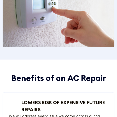
Benefits of an AC Repair
LOWERS RISK OF EXPENSIVE FUTURE
REPAIRS
We will address every issue we come across during