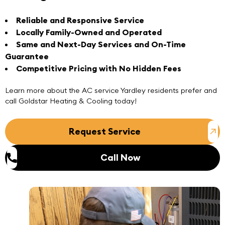
Reliable and Responsive Service
Locally Family-Owned and Operated
Same and Next-Day Services and On-Time
Guarantee
Competitive Pricing with No Hidden Fees
Learn more about the
AC service Yardley
residents prefer and
call
Goldstar Heating & Cooling today!
Request Service
Call Now