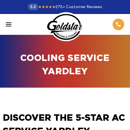
275
+
Customer Reviews
5.0
COOLING SERVICE
YARDLEY
DISCOVER THE 5-STAR AC