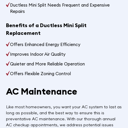
Ductless Mini Split Needs Frequent and Expensive
Repairs
Benefits of a Ductless Mini Split
Replacement
Offers Enhanced Energy Efficiency
Improves Indoor Air Quality
Quieter and More Reliable Operation
Offers Flexible Zoning Control
AC Maintenance
Like most homeowners, you want your AC system to last as
long as possible, and the best way to ensure this is
preventative AC maintenance. With our thorough annual
AC checkup appointments, we address potential issues