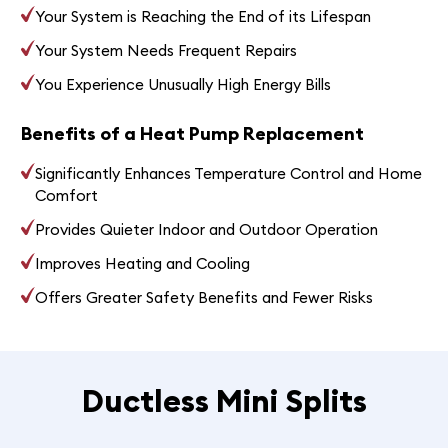
Your System is Reaching the End of its Lifespan
Your System Needs Frequent Repairs
You Experience Unusually High Energy Bills
Benefits of a Heat Pump Replacement
Significantly Enhances Temperature Control and Home
Comfort
Provides Quieter Indoor and Outdoor Operation
Improves Heating and Cooling
Offers Greater Safety Benefits and Fewer Risks
Ductless Mini Splits