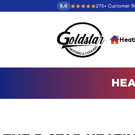
275
+
Customer R
5.0
Heat
HEA