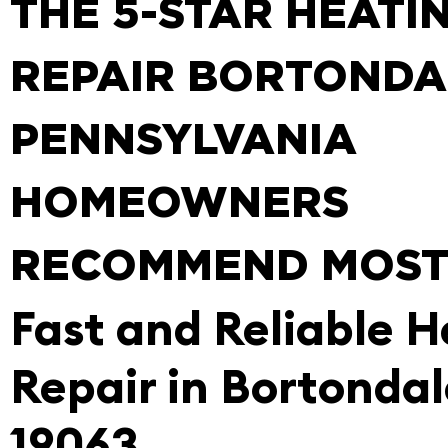
THE 5-STAR HEATI
REPAIR BORTONDA
PENNSYLVANIA
HOMEOWNERS
RECOMMEND MOS
Fast and Reliable H
Repair in Bortondal
19063