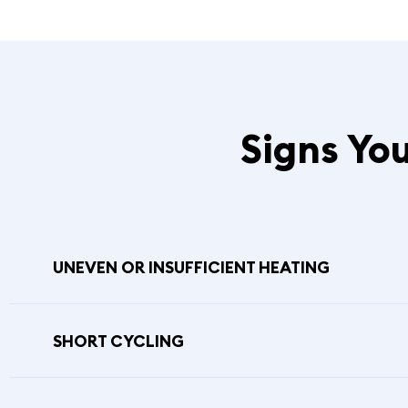
Signs Yo
UNEVEN OR INSUFFICIENT HEATING
SHORT CYCLING