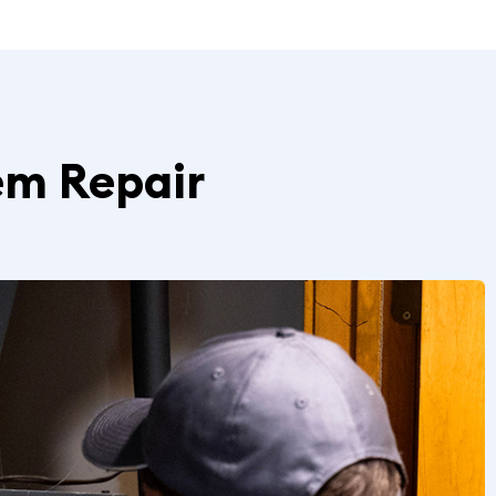
em Repair