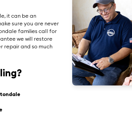
e, it can be an
make sure you are never
tondale
families call for
antee we will restore
ler repair and so much
ling?
rtondale
e