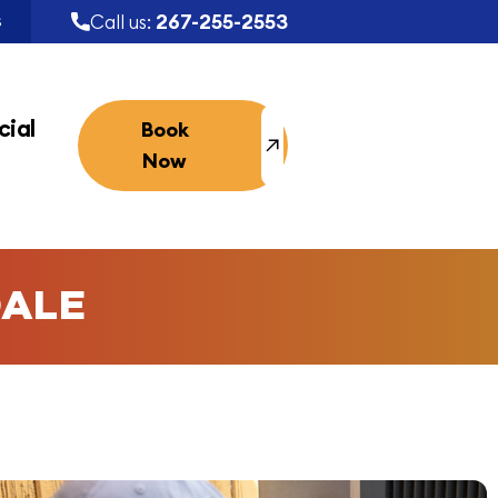
267-255-2553
Call us:
S
ial
Book
Now
DALE