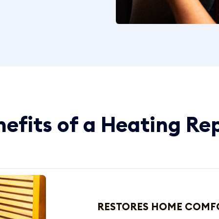
efits of a Heating Re
RESTORES HOME COMF