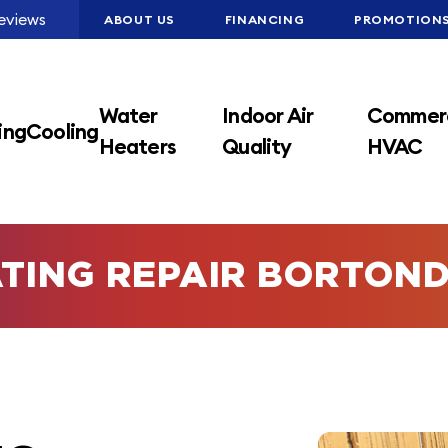
eviews
ABOUT US
FINANCING
PROMOTION
Water
Indoor Air
Commerc
ing
Cooling
Heaters
Quality
HVAC
TING REPAIR BORTON