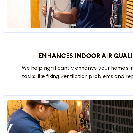
ENHANCES INDOOR AIR QUAL
We help significantly enhance your home’s i
tasks like fixing ventilation problems and repl