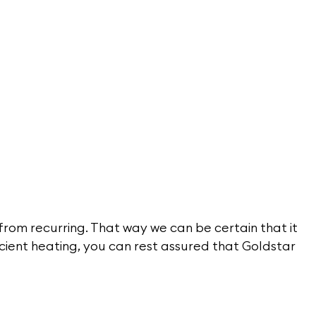
 from recurring. That way we can be certain that it
icient heating, you can rest assured that Goldstar