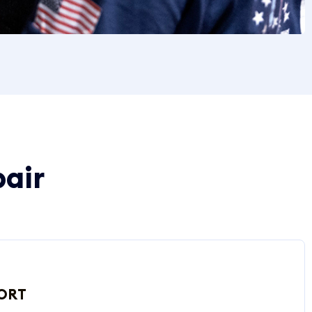
pair
ORT