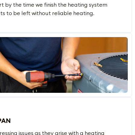
t by the time we finish the heating system
s to be left without reliable heating.
PAN
sing issues as they arise with a heating