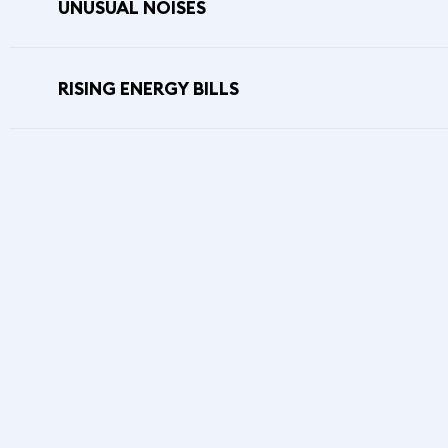
UNUSUAL NOISES
RISING ENERGY BILLS