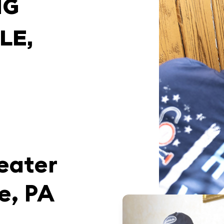
NG
LE,
T
eater
e, PA