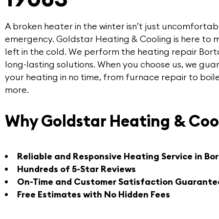
A broken heater in the winter isn’t just uncomfortabl
emergency.
Goldstar Heating & Cooling
is here to 
left in the cold. We perform the
heating repair Bor
long-lasting solutions. When you choose us, we guar
your heating in no time, from furnace repair to boi
more.
Why Goldstar Heating & Coo
Reliable and Responsive Heating Service in Bo
Hundreds of 5-Star Reviews
On-Time and Customer Satisfaction Guarante
Free Estimates with No Hidden Fees