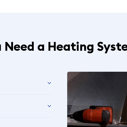
u Need a Heating Syst