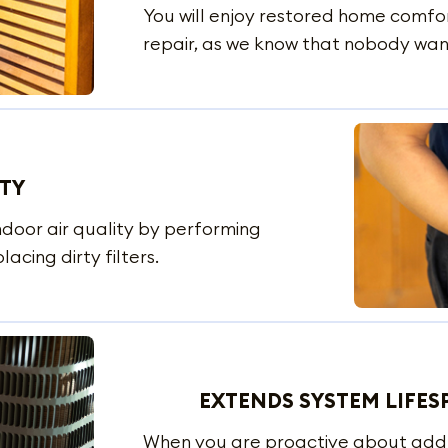
You will enjoy restored home comfor
repair, as we know that nobody want
ITY
ndoor air quality by performing
acing dirty filters.
EXTENDS SYSTEM LIFES
When you are proactive about addres