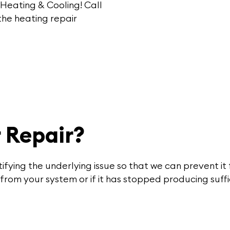
 Heating & Cooling!
Call
he heating repair
 Repair?
tifying the underlying issue so that we can prevent it
from your system or if it has stopped producing suff