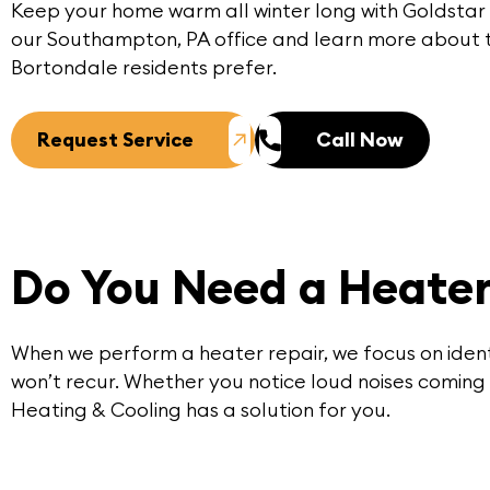
Keep your home warm all winter long with Goldstar
our
Southampton, PA office
and learn more about t
Bortondale residents prefer.
Request Service
Call Now
Do You Need a Heater
When we perform a
heater repair
, we focus on iden
won’t recur. Whether you notice loud noises coming 
Heating & Cooling has a solution for you.