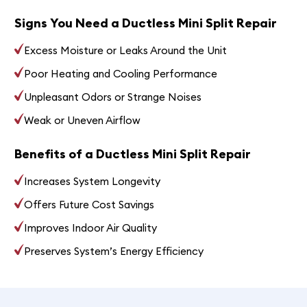
Signs You Need a Ductless Mini Split Repair
Excess Moisture or Leaks Around the Unit
Poor Heating and Cooling Performance
Unpleasant Odors or Strange Noises
Weak or Uneven Airflow
Benefits of a Ductless Mini Split Repair
Increases System Longevity
Offers Future Cost Savings
Improves Indoor Air Quality
Preserves System’s Energy Efficiency