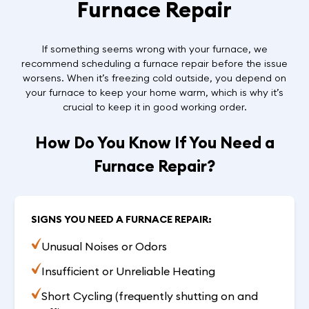
Furnace Repair
If something seems wrong with your furnace, we
recommend scheduling a furnace repair before the issue
worsens. When it’s freezing cold outside, you depend on
your furnace to keep your home warm, which is why it’s
crucial to keep it in good working order.
How Do You Know If You Need a
Furnace Repair?
SIGNS YOU NEED A FURNACE REPAIR:
Unusual Noises or Odors
Insufficient or Unreliable Heating
Short Cycling (frequently shutting on and