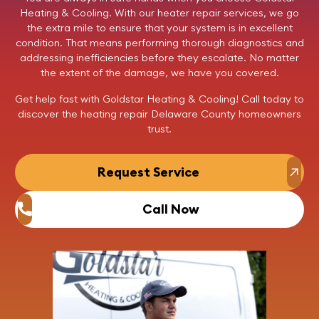
Heating & Cooling
. With our heater repair services, we go
the extra mile to ensure that your system is in excellent
condition. That means performing thorough diagnostics and
addressing inefficiencies before they escalate. No matter
the extent of the damage, we have you covered.
Get help fast with Goldstar Heating & Cooling!
Call today
to
discover the heating repair Delaware County homeowners
trust.
Request Service
Call Now