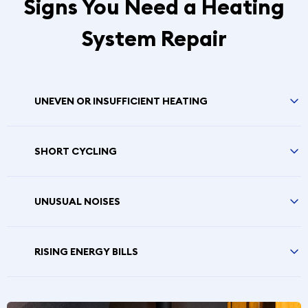
Signs You Need a Heating
System Repair
UNEVEN OR INSUFFICIENT HEATING
SHORT CYCLING
UNUSUAL NOISES
RISING ENERGY BILLS