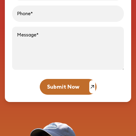
Message
Submit Now