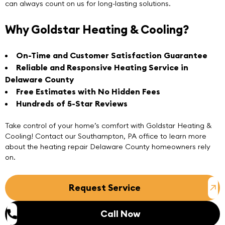
can always count on us for long-lasting solutions.
Why Goldstar Heating & Cooling?
On-Time and Customer Satisfaction Guarantee
Reliable and Responsive Heating Service in
Delaware County
Free Estimates with No Hidden Fees
Hundreds of 5-Star Reviews
Take control of your home’s comfort with Goldstar Heating &
Cooling!
Contact
our
Southampton, PA
office to learn more
about the heating repair Delaware County homeowners rely
on.
Request Service
Call Now