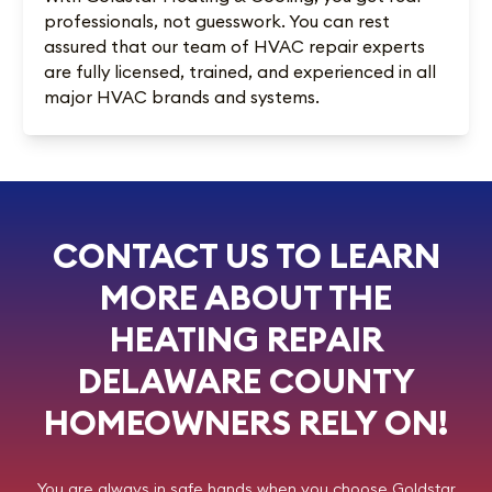
professionals, not guesswork. You can rest
assured that our team of HVAC repair experts
are fully licensed, trained, and experienced in all
major HVAC brands and systems.
CONTACT US TO LEARN
MORE ABOUT THE
HEATING REPAIR
DELAWARE COUNTY
HOMEOWNERS RELY ON!
You are always in safe hands when you choose
Goldstar