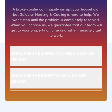
A broken boiler can majorly disrupt your household,
but Goldstar Heating & Cooling is here to help. We
won’t stop until the problem is completely resolved.
When you choose us, we guarantee that our team will
get to your property on time and will immediately get
to work.
WHAT ARE THE SIGNS YOU NEED A BOILER
REPAIR?
WHAT ARE THE BENEFITS OF A BOILER
REPAIR?