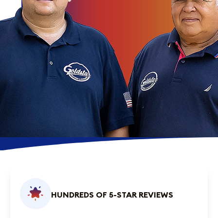
HUNDREDS OF 5-STAR REVIEWS