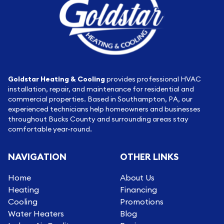
Goldstar Heating & Cooling
provides professional HVAC
installation, repair, and maintenance for residential and
commercial properties. Based in Southampton, PA, our
experienced technicians help homeowners and businesses
throughout Bucks County and surrounding areas stay
comfortable year-round.
NAVIGATION
OTHER LINKS
Home
About Us
Heating
Financing
Cooling
Promotions
Water Heaters
Blog