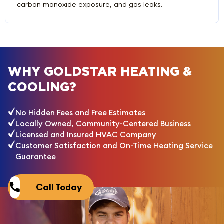
carbon monoxide exposure, and gas leaks.
WHY GOLDSTAR HEATING &
COOLING?
No Hidden Fees and Free Estimates
Locally Owned, Community-Centered Business
Licensed and Insured HVAC Company
Customer Satisfaction and On-Time Heating Service
Guarantee
Call Today