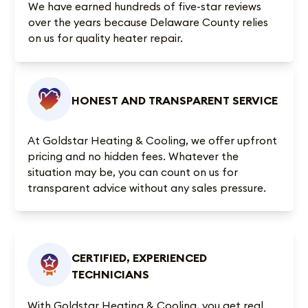
We have earned
hundreds of five-star reviews
over the years because Delaware County relies
on us for quality heater repair.
HONEST AND TRANSPARENT SERVICE
At Goldstar Heating & Cooling, we offer upfront
pricing and no hidden fees. Whatever the
situation may be, you can count on us for
transparent advice without any sales pressure.
CERTIFIED, EXPERIENCED
TECHNICIANS
With Goldstar Heating & Cooling, you get real