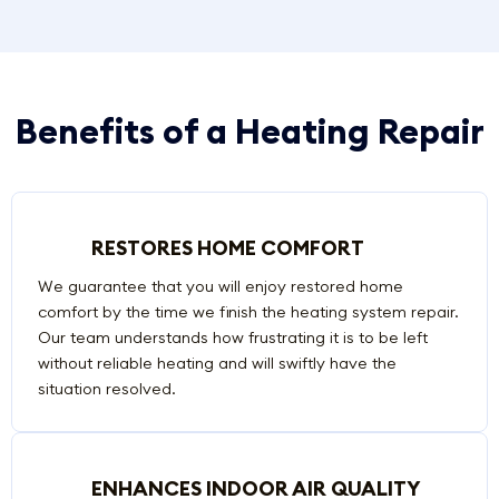
Benefits of a Heating Repair
RESTORES HOME COMFORT
We guarantee that you will enjoy restored home
comfort by the time we finish the heating system repair.
Our team understands how frustrating it is to be left
without reliable heating and will swiftly have the
situation resolved.
ENHANCES INDOOR AIR QUALITY