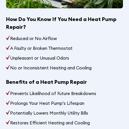
How Do You Know If You Need a Heat Pump
Repair?
Reduced or No Airflow
A Faulty or Broken Thermostat
Unpleasant or Unusual Odors
No or Inconsistent Heating and Cooling
Benefits of a Heat Pump Repair
Prevents Likelihood of Future Breakdowns
Prolongs Your Heat Pump’s Lifespan
Potentially Lowers Monthly Utility Bills
Restores Efficient Heating and Cooling