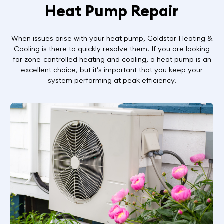
Heat Pump Repair
When issues arise with your heat pump, Goldstar Heating &
Cooling is there to quickly resolve them. If you are looking
for zone-controlled heating and cooling, a heat pump is an
excellent choice, but it’s important that you keep your
system performing at peak efficiency.