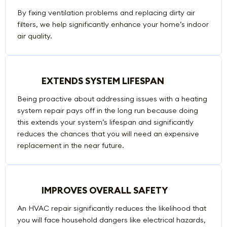
By fixing ventilation problems and replacing dirty air
filters, we help significantly enhance your home’s indoor
air quality.
EXTENDS SYSTEM LIFESPAN
Being proactive about addressing issues with a heating
system repair pays off in the long run because doing
this extends your system’s lifespan and significantly
reduces the chances that you will need an expensive
replacement in the near future.
IMPROVES OVERALL SAFETY
An HVAC repair significantly reduces the likelihood that
you will face household dangers like electrical hazards,