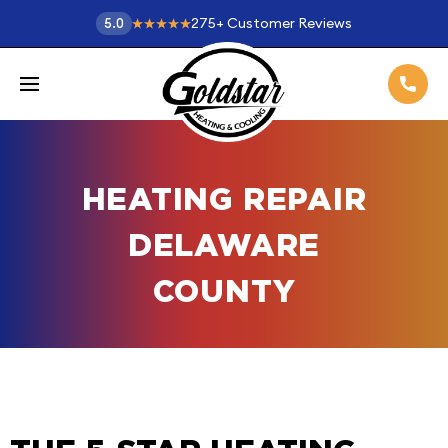
275
+
Customer Reviews
5.0
HEATING REPAIR
DELAWARE
COUNTY