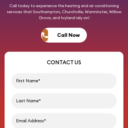
Call today
to experience the heating and air conditioning
services that Southampton, Churchville, Warminster, Willow
Grove, and Ivyland rely on!
Call Now
CONTACT US
First name
Last name
Email address
Phon