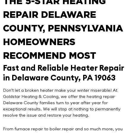
THE 5-STAR HEATING
REPAIR DELAWARE
COUNTY, PENNSYLVANIA
HOMEOWNERS
RECOMMEND MOST
Fast and Reliable Heater Repair
in Delaware County, PA 19063
Don’t let a broken heater make your winter miserable! At
Goldstar Heating & Cooling
, we offer the
heating repair
Delaware County
families turn to year after year for
exceptional results. We will stop at nothing to permanently
resolve the issue and restore your heating.
From furnace repair to boiler repair and so much more, you