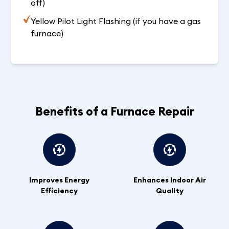
off)
Yellow Pilot Light Flashing (if you have a gas
furnace)
Benefits of a Furnace Repair
Improves Energy
Enhances Indoor Air
Efficiency
Quality