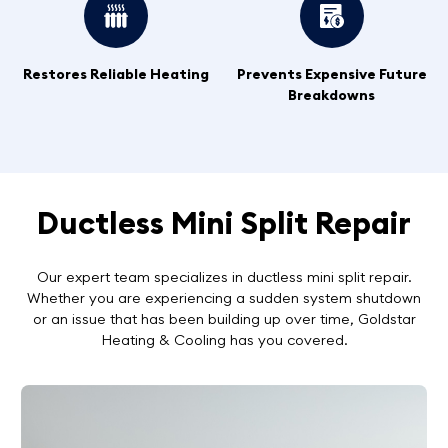
Restores Reliable Heating
Prevents Expensive Future
Breakdowns
Ductless Mini Split Repair
Our expert team specializes in ductless mini split repair.
Whether you are experiencing a sudden system shutdown
or an issue that has been building up over time, Goldstar
Heating & Cooling has you covered.