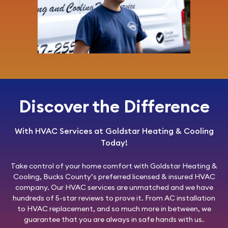
Discover the Difference
With HVAC Services at Goldstar Heating & Cooling
Today!
Take control of your home comfort with
Goldstar Heating &
Cooling
, Bucks County’s preferred licensed & insured HVAC
company. Our HVAC services are unmatched and we have
hundreds of 5-star reviews to prove it. From AC installation
to HVAC replacement, and so much more in between, we
guarantee that you are always in safe hands with us.