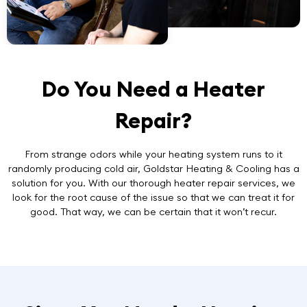
Do You Need a Heater
Repair?
From strange odors while your heating system runs to it
randomly producing cold air, Goldstar Heating & Cooling has a
solution for you. With our thorough
heater repair services
, we
look for the root cause of the issue so that we can treat it for
good. That way, we can be certain that it won’t recur.