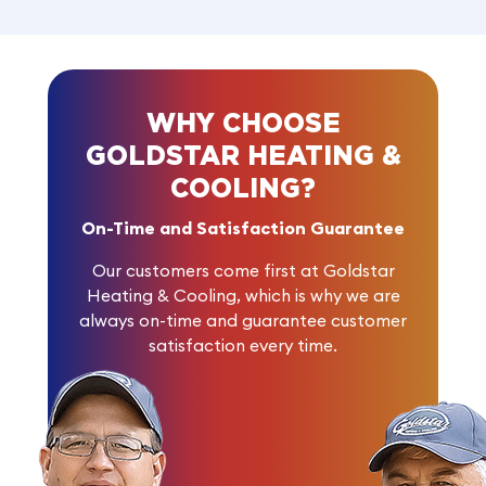
WHY CHOOSE
GOLDSTAR HEATING &
COOLING?
On-Time and Satisfaction Guarantee
Our customers come first at Goldstar
Heating & Cooling, which is why we are
always on-time and guarantee customer
satisfaction every time.