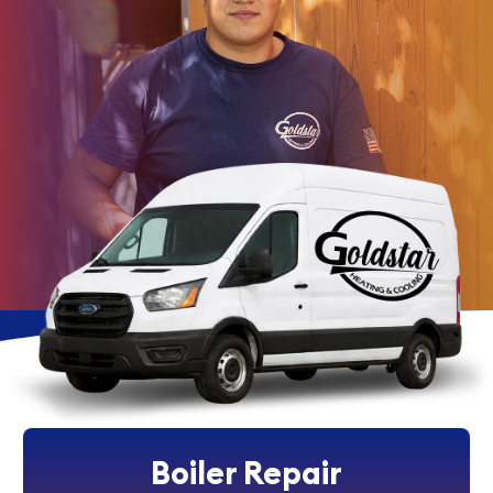
Boiler Repair