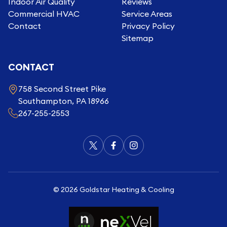
Indoor Air Quality
Reviews
Commercial HVAC
Service Areas
Contact
Privacy Policy
Sitemap
CONTACT
758 Second Street Pike
Southampton, PA 18966
267-255-2553
©
2026
Goldstar Heating & Cooling