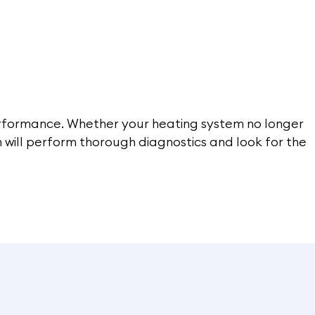
performance. Whether your heating system no longer
am will perform thorough diagnostics and look for the