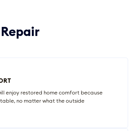
 Repair
ORT
 will enjoy restored home comfort because
table, no matter what the outside