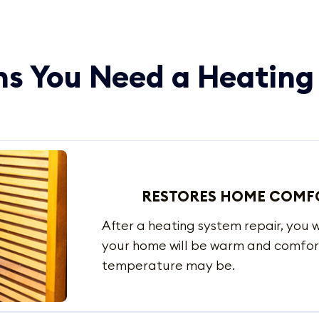
s You Need a Heating
RESTORES HOME COMF
After a heating system repair, you
your home will be warm and comfor
temperature may be.