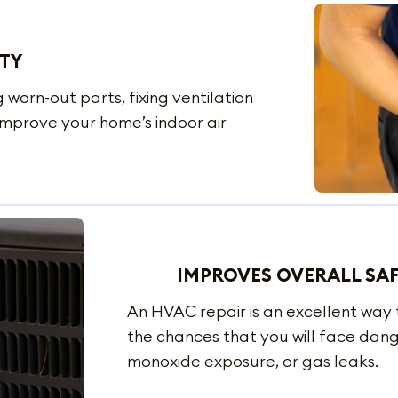
ITY
 worn-out parts, fixing ventilation
 improve your home’s indoor air
IMPROVES OVERALL SA
An HVAC repair is an excellent way
the chances that you will face dang
monoxide exposure, or gas leaks.