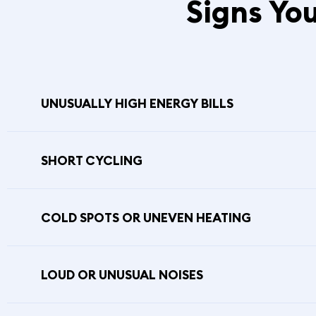
Signs Yo
UNUSUALLY HIGH ENERGY BILLS
SHORT CYCLING
COLD SPOTS OR UNEVEN HEATING
LOUD OR UNUSUAL NOISES