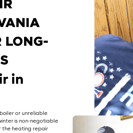
IR
VANIA
R LONG-
NS
r in
oiler or unreliable
inter is non-negotiable
r the
heating repair