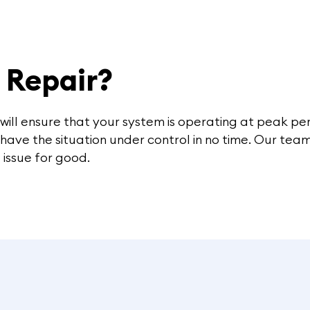
r Repair?
 will ensure that your system is operating at peak 
l have the situation under control in no time. Our te
 issue for good.