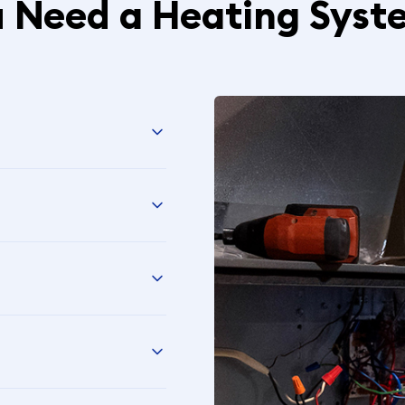
u Need a Heating Syst