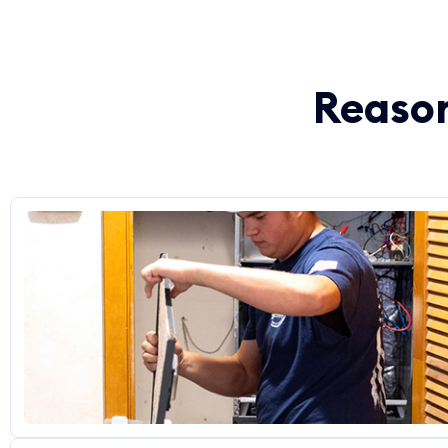
Reason