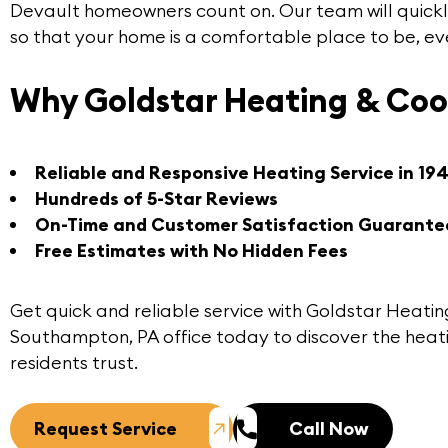
Devault
homeowners count on. Our team will quickl
so that your home is a comfortable place to be, ev
Why Goldstar Heating & Coo
Reliable and Responsive Heating Service in 19
Hundreds of 5-Star Reviews
On-Time and Customer Satisfaction Guarante
Free Estimates with No Hidden Fees
Get quick and reliable service with Goldstar Heatin
Southampton, PA office
today to discover the heat
residents trust.
Request Service
Call Now