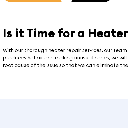
Is it Time for a Heate
With our thorough heater repair services, our team
produces hot air or is making unusual noises, we wil
root cause of the issue so that we can eliminate the