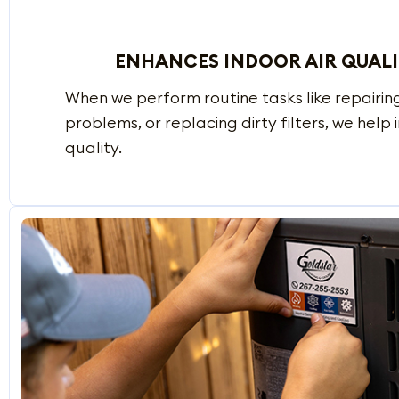
ENHANCES INDOOR AIR QUAL
When we perform routine tasks like repairing
problems, or replacing dirty filters, we help
quality.