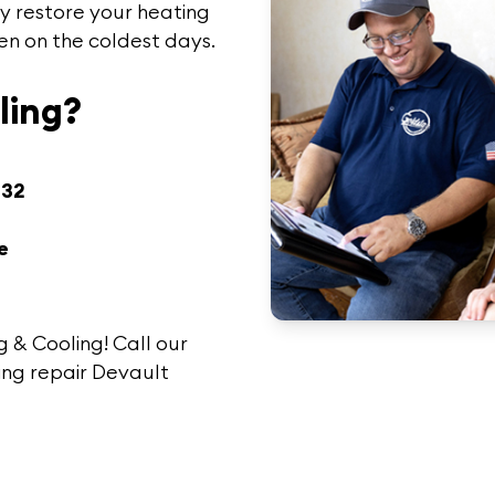
y restore your heating
en on the coldest days.
ling?
432
e
g & Cooling!
Call
our
ing repair Devault