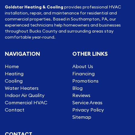
Goldstar Heating & Cooling
provides professional HVAC
installation, repair, and maintenance for residential and
commercial properties. Based in Southampton, PA, our
experienced technicians help homeowners and businesses
throughout Bucks County and surrounding areas stay
comfortable year-round.
NAVIGATION
OTHER LINKS
Home
About Us
Heating
Financing
Cooling
Promotions
Water Heaters
Blog
Indoor Air Quality
Reviews
Commercial HVAC
Service Areas
Contact
Privacy Policy
Sitemap
CONTACT