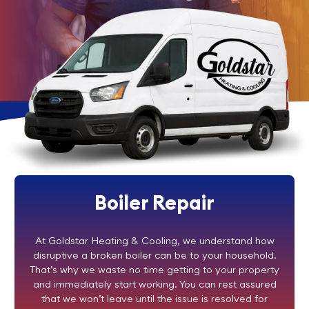
Boiler Repair
At Goldstar Heating & Cooling, we understand how
disruptive a broken boiler can be to your household.
That’s why we waste no time getting to your property
and immediately start working. You can rest assured
that we won’t leave until the issue is resolved for