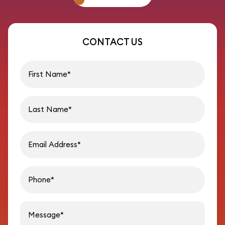
CONTACT US
First name
Last name
Email address
Phon
Message