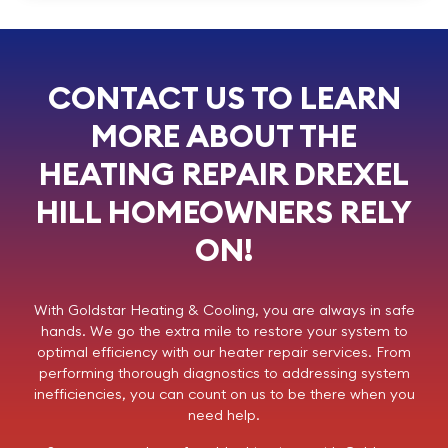
CONTACT US TO LEARN
MORE ABOUT THE
HEATING REPAIR DREXEL
HILL HOMEOWNERS RELY
ON!
With
Goldstar Heating & Cooling
, you are always in safe
hands. We go the extra mile to restore your system to
optimal efficiency with our heater repair services. From
performing thorough diagnostics to addressing system
inefficiencies, you can count on us to be there when you
need help.