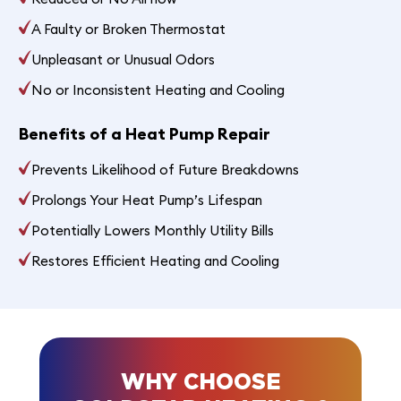
A Faulty or Broken Thermostat
Unpleasant or Unusual Odors
No or Inconsistent Heating and Cooling
Benefits of a Heat Pump Repair
Prevents Likelihood of Future Breakdowns
Prolongs Your Heat Pump’s Lifespan
Potentially Lowers Monthly Utility Bills
Restores Efficient Heating and Cooling
WHY CHOOSE