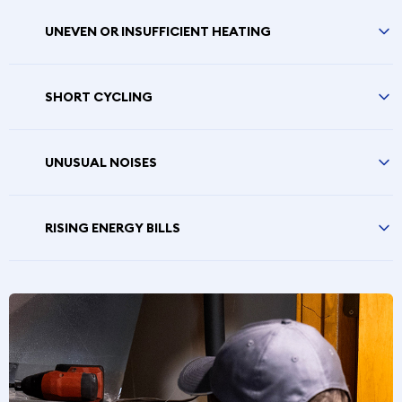
UNEVEN OR INSUFFICIENT HEATING
SHORT CYCLING
UNUSUAL NOISES
RISING ENERGY BILLS