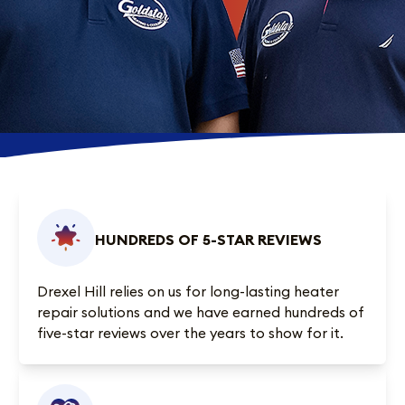
HUNDREDS OF 5-STAR REVIEWS
Drexel Hill relies on us for long-lasting heater
repair solutions and we have earned
hundreds of
five-star reviews
over the years to show for it.