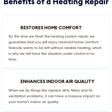
Benefits of a Heating Repair
RESTORES HOME COMFORT
By the time we finish the heating system repair, we
guarantee that you will enjoy restored home comfort.
Nobody wants to be left without reliable heating, which
is why we will have the situation under control in no
time.
ENHANCES INDOOR AIR QUALITY
When we do things like replace dirty filters and fix
ventilation problems, it can have a massive impact on
your home’s indoor air quality.