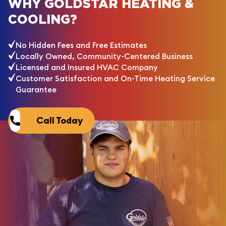
WHY GOLDSTAR HEATING &
COOLING?
No Hidden Fees and Free Estimates
Locally Owned, Community-Centered Business
Licensed and Insured HVAC Company
Customer Satisfaction and On-Time Heating Service
Guarantee
Call Today