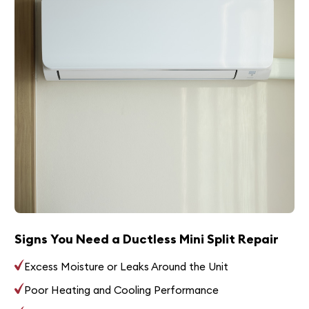
Signs You Need a Ductless Mini Split Repair
Excess Moisture or Leaks Around the Unit
Poor Heating and Cooling Performance