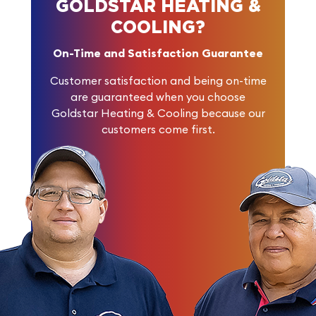
GOLDSTAR HEATING &
COOLING?
On-Time and Satisfaction Guarantee
Customer satisfaction and being on-time
are guaranteed when you choose
Goldstar Heating & Cooling because our
customers come first.