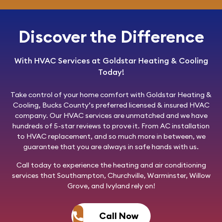
Discover the Difference
With HVAC Services at Goldstar Heating & Cooling
Today!
Take control of your home comfort with
Goldstar Heating &
Cooling
, Bucks County’s preferred licensed & insured HVAC
company. Our HVAC services are unmatched and we have
hundreds of 5-star reviews to prove it. From AC installation
to HVAC replacement, and so much more in between, we
guarantee that you are always in safe hands with us.
Call today
to experience the heating and air conditioning
services that Southampton, Churchville, Warminster, Willow
Grove, and Ivyland rely on!
Call Now