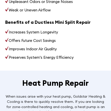
Unpleasant Odors or Strange Noises
Weak or Uneven Airflow
Benefits of a Ductless Mini Split Repair
Increases System Longevity
Offers Future Cost Savings
Improves Indoor Air Quality
Preserves System’s Energy Efficiency
Heat Pump Repair
When issues arise with your heat pump, Goldstar Heating &
Cooling is there to quickly resolve them. If you are looking
for zone-controlled heating and cooling, a heat pump is an