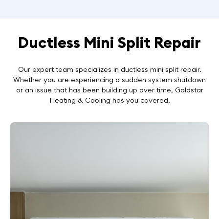
Ductless Mini Split Repair
Our expert team specializes in ductless mini split repair.
Whether you are experiencing a sudden system shutdown
or an issue that has been building up over time, Goldstar
Heating & Cooling has you covered.