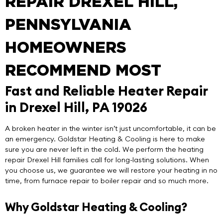
REPAIR DREXEL HILL,
PENNSYLVANIA
HOMEOWNERS
RECOMMEND MOST
Fast and Reliable Heater Repair
in Drexel Hill, PA 19026
A broken heater in the winter isn’t just uncomfortable, it can be
an emergency.
Goldstar Heating & Cooling
is here to make
sure you are never left in the cold. We perform the
heating
repair Drexel Hill
families call for long-lasting solutions. When
you choose us, we guarantee we will restore your heating in no
time, from furnace repair to boiler repair and so much more.
Why Goldstar Heating & Cooling?