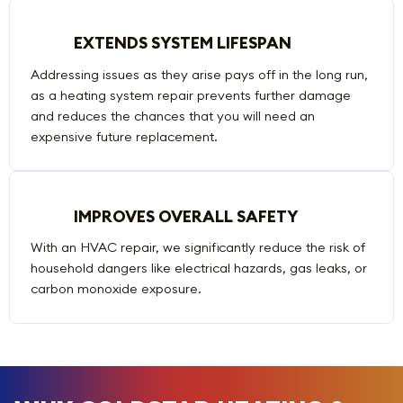
EXTENDS SYSTEM LIFESPAN
Addressing issues as they arise pays off in the long run,
as a heating system repair prevents further damage
and reduces the chances that you will need an
expensive future replacement.
IMPROVES OVERALL SAFETY
With an HVAC repair, we significantly reduce the risk of
household dangers like electrical hazards, gas leaks, or
carbon monoxide exposure.