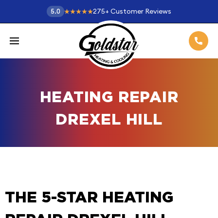
275
+
Customer Reviews
5.0
HEATING REPAIR
DREXEL HILL
THE 5-STAR HEATING