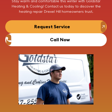
Stay warm and comfortable this winter with Goldstar
Heating & Cooling!
Contact us
today to discover the
heating repair Drexel Hill homeowners trust.
Request Service
Call Now