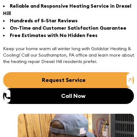
Reliable and Responsive Heating Service in Drexel
Hill
Hundreds of 5-Star Reviews
On-Time and Customer Satisfaction Guarantee
Free Estimates with No Hidden Fees
Keep your home warm all winter long with Goldstar Heating &
Cooling!
Call
our
Southampton, PA office
and learn more about
the heating repair Drexel Hill residents prefer.
Request Service
Call Now