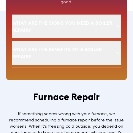
good.
WHAT ARE THE SIGNS YOU NEED A BOILER
REPAIR?
WHAT ARE THE BENEFITS OF A BOILER
REPAIR?
Furnace Repair
If something seems wrong with your furnace, we
recommend scheduling a furnace repair before the issue
worsens. When it’s freezing cold outside, you depend on
your furnace to keep your home warm, which is why it’s