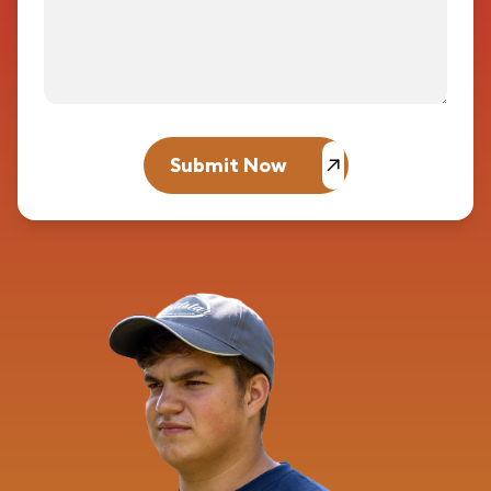
Submit Now