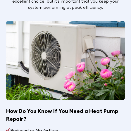
excellent choice, but it’s important that you keep your
system performing at peak efficiency.
How Do You Know If You Need a Heat Pump
Repair?
Reduced or No Airflow