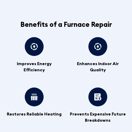
Benefits of a Furnace Repair
Improves Energy
Enhances Indoor Air
Efficiency
Quality
Restores Reliable Heating
Prevents Expensive Future
Breakdowns