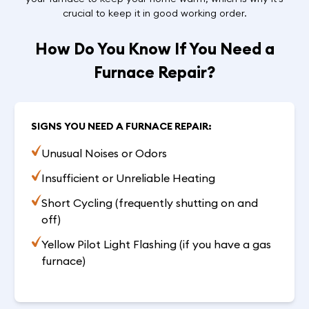
crucial to keep it in good working order.
How Do You Know If You Need a
Furnace Repair?
SIGNS YOU NEED A FURNACE REPAIR:
Unusual Noises or Odors
Insufficient or Unreliable Heating
Short Cycling (frequently shutting on and
off)
Yellow Pilot Light Flashing (if you have a gas
furnace)