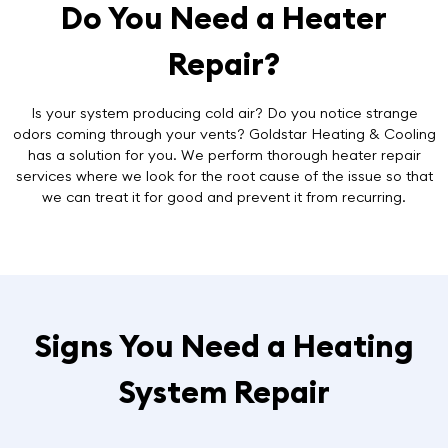
Do You Need a Heater
Repair?
Is your system producing cold air? Do you notice strange
odors coming through your vents? Goldstar Heating & Cooling
has a solution for you. We perform thorough
heater repair
services
where we look for the root cause of the issue so that
we can treat it for good and prevent it from recurring.
Signs You Need a Heating
System Repair