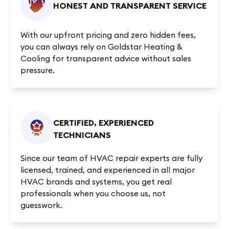
HONEST AND TRANSPARENT SERVICE
With our upfront pricing and zero hidden fees,
you can always rely on Goldstar Heating &
Cooling for transparent advice without sales
pressure.
CERTIFIED, EXPERIENCED
TECHNICIANS
Since our team of HVAC repair experts are fully
licensed, trained, and experienced in all major
HVAC brands and systems, you get real
professionals when you choose us, not
guesswork.