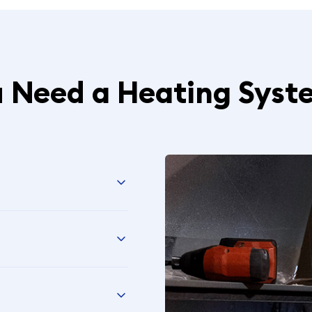
u Need a Heating Syst