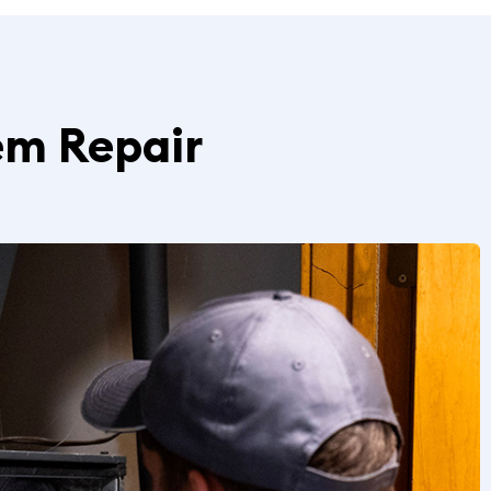
em Repair