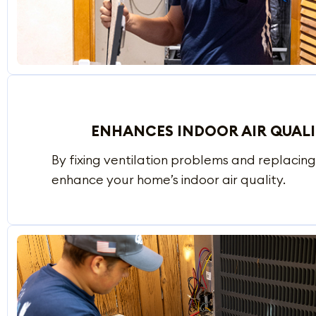
ENHANCES INDOOR AIR QUAL
By fixing ventilation problems and replacing d
enhance your home’s indoor air quality.