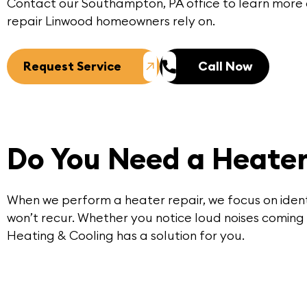
Contact
our
Southampton, PA
office to learn more
repair Linwood homeowners rely on.
Request Service
Call Now
Do You Need a Heater
When we perform a
heater repair
, we focus on iden
won’t recur. Whether you notice loud noises coming 
Heating & Cooling has a solution for you.