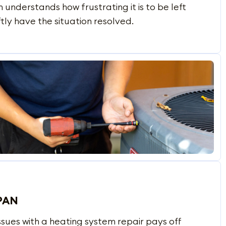
understands how frustrating it is to be left
ftly have the situation resolved.
PAN
sues with a heating system repair pays off