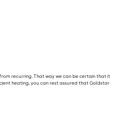
 from recurring. That way we can be certain that it
icient heating, you can rest assured that Goldstar