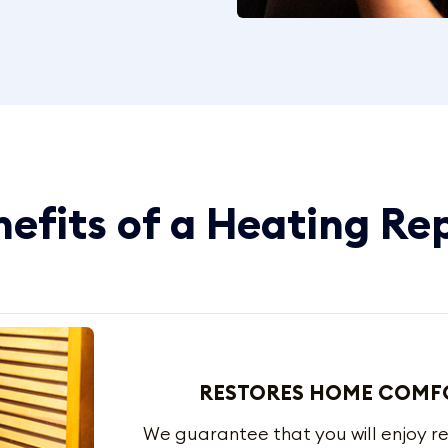
efits of a Heating Re
RESTORES HOME COMF
We guarantee that you will enjoy r