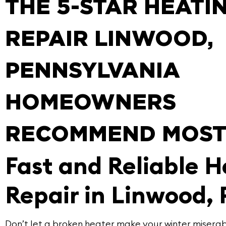
THE 5-STAR HEATI
REPAIR LINWOOD,
PENNSYLVANIA
HOMEOWNERS
RECOMMEND MOS
Fast and Reliable H
Repair in Linwood, 
Don’t let a broken heater make your winter miserab