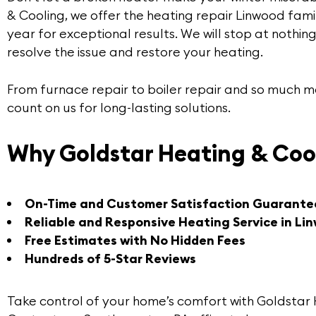
& Cooling
, we offer the
heating repair Linwood
famil
year for exceptional results. We will stop at nothi
resolve the issue and restore your heating.
From furnace repair to boiler repair and so much 
count on us for long-lasting solutions.
Why Goldstar Heating & Coo
On-Time and Customer Satisfaction Guarante
Reliable and Responsive Heating Service in Li
Free Estimates with No Hidden Fees
Hundreds of 5-Star Reviews
Take control of your home’s comfort with Goldstar 