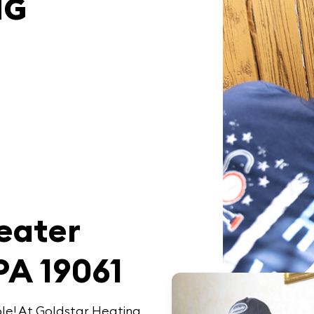
NG
T
eater
PA 19061
le! At
Goldstar Heating