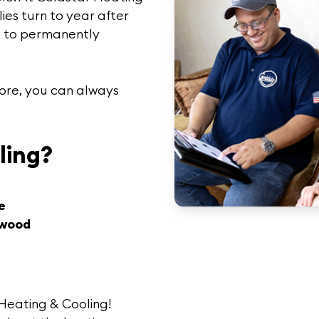
ies turn to year after
ng to permanently
more, you can always
ling?
e
nwood
Heating & Cooling!