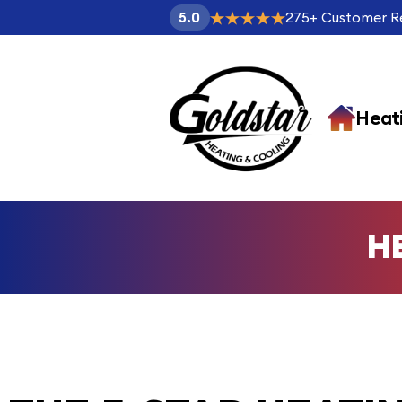
275
+
Customer R
5.0
Heat
H