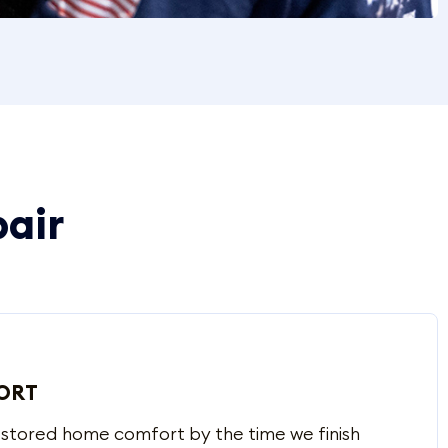
pair
ORT
estored home comfort by the time we finish