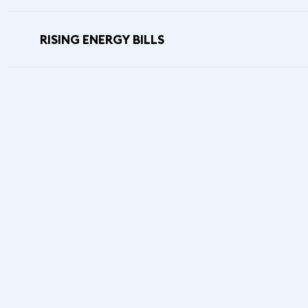
RISING ENERGY BILLS