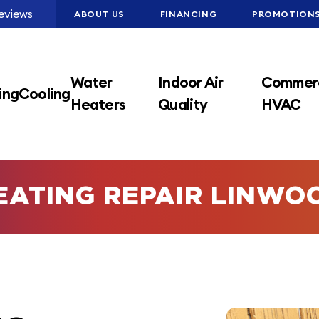
eviews
ABOUT US
FINANCING
PROMOTION
Water
Indoor Air
Commerc
ing
Cooling
Heaters
Quality
HVAC
EATING REPAIR LINWO