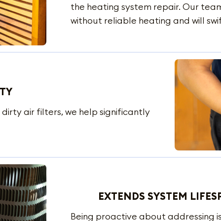
the heating system repair. Our team 
without reliable heating and will swi
ITY
irty air filters, we help significantly
EXTENDS SYSTEM LIFES
Being proactive about addressing is