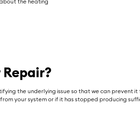
 about the heating
 Repair?
tifying the underlying issue so that we can prevent it
from your system or if it has stopped producing suff