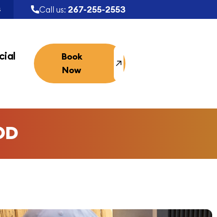
267-255-2553
Call us:
S
ial
Book
Now
OD