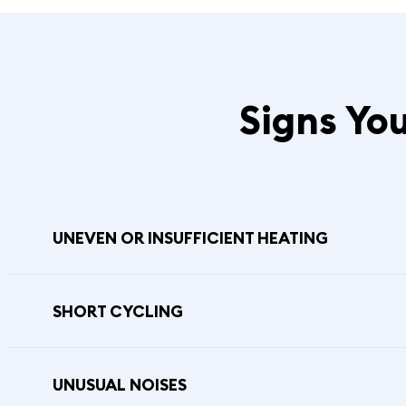
Signs Yo
UNEVEN OR INSUFFICIENT HEATING
SHORT CYCLING
UNUSUAL NOISES