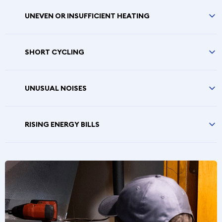
UNEVEN OR INSUFFICIENT HEATING
SHORT CYCLING
UNUSUAL NOISES
RISING ENERGY BILLS