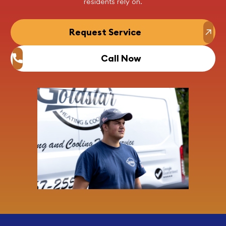
residents rely on.
Request Service
Call Now