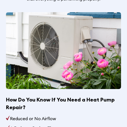
How Do You Know If You Need a Heat Pump
Repair?
Reduced or No Airflow