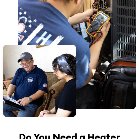
Do You Need a Heater