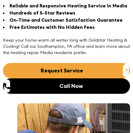
Reliable and Responsive Heating Service in Media
Hundreds of 5-Star Reviews
On-Time and Customer Satisfaction Guarantee
Free Estimates with No Hidden Fees
Keep your home warm all winter long with Goldstar Heating &
Cooling!
Call
our
Southampton, PA office
and learn more about
the heating repair Media residents prefer.
Request Service
Call Now