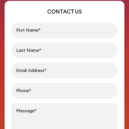
CONTACT US
First name
Last name
Email address
Phon
Message