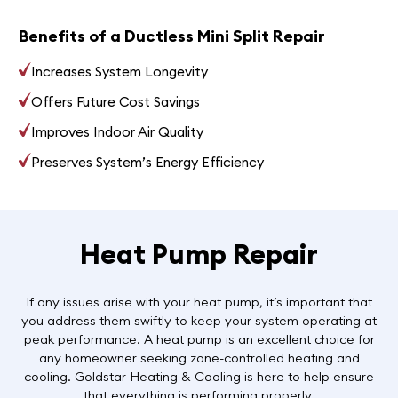
Benefits of a Ductless Mini Split Repair
Increases System Longevity
Offers Future Cost Savings
Improves Indoor Air Quality
Preserves System’s Energy Efficiency
Heat Pump Repair
If any issues arise with your heat pump, it’s important that
you address them swiftly to keep your system operating at
peak performance. A heat pump is an excellent choice for
any homeowner seeking zone-controlled heating and
cooling. Goldstar Heating & Cooling is here to help ensure
that everything is performing properly.