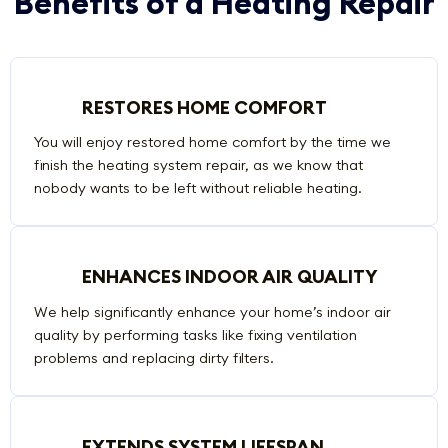
Benefits of a Heating Repair
RESTORES HOME COMFORT
You will enjoy restored home comfort by the time we
finish the heating system repair, as we know that
nobody wants to be left without reliable heating.
ENHANCES INDOOR AIR QUALITY
We help significantly enhance your home’s indoor air
quality by performing tasks like fixing ventilation
problems and replacing dirty filters.
EXTENDS SYSTEM LIFESPAN