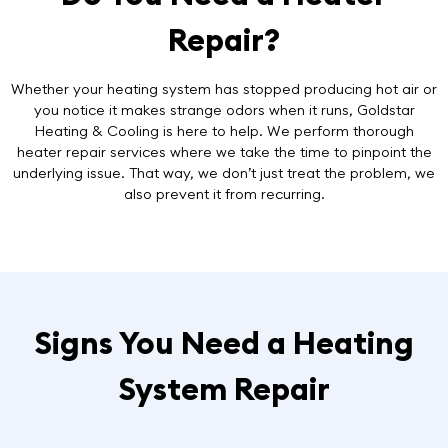
Repair?
Whether your heating system has stopped producing hot air or
you notice it makes strange odors when it runs, Goldstar
Heating & Cooling is here to help. We perform thorough
heater repair services
where we take the time to pinpoint the
underlying issue. That way, we don’t just treat the problem, we
also prevent it from recurring.
Signs You Need a Heating
System Repair