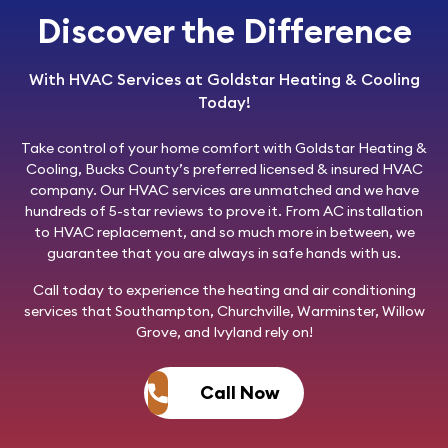
Discover the Difference
With HVAC Services at Goldstar Heating & Cooling
Today!
Take control of your home comfort with
Goldstar Heating &
Cooling
, Bucks County’s preferred licensed & insured HVAC
company. Our HVAC services are unmatched and we have
hundreds of 5-star reviews to prove it. From AC installation
to HVAC replacement, and so much more in between, we
guarantee that you are always in safe hands with us.
Call today
to experience the heating and air conditioning
services that Southampton, Churchville, Warminster, Willow
Grove, and Ivyland rely on!
Call Now