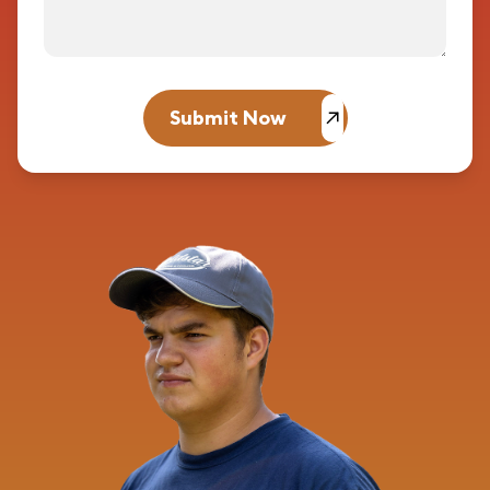
Submit Now