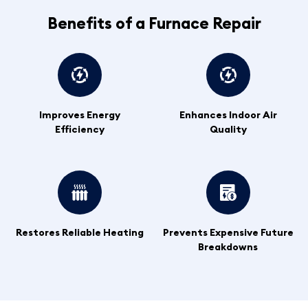
Benefits of a Furnace Repair
Improves Energy
Enhances Indoor Air
Efficiency
Quality
Restores Reliable Heating
Prevents Expensive Future
Breakdowns