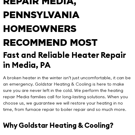
REPAIR MEDIA,
PENNSYLVANIA
HOMEOWNERS
RECOMMEND MOST
Fast and Reliable Heater Repair
in Media, PA
A broken heater in the winter isn’t just uncomfortable, it can be
an emergency.
Goldstar Heating & Cooling
is here to make
sure you are never left in the cold. We perform the
heating
repair Media
families call for long-lasting solutions. When you
choose us, we guarantee we will restore your heating in no
time, from furnace repair to boiler repair and so much more.
Why Goldstar Heating & Cooling?