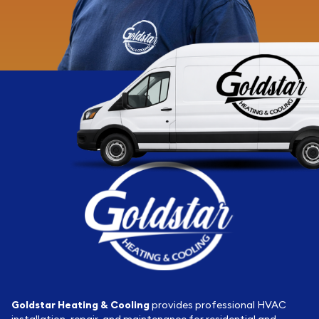
Goldstar Heating & Cooling
provides professional HVAC
installation, repair, and maintenance for residential and