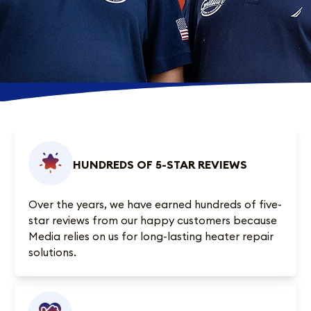
HUNDREDS OF 5-STAR REVIEWS
Over the years, we have earned
hundreds of five-
star reviews
from our happy customers because
Media relies on us for long-lasting heater repair
solutions.