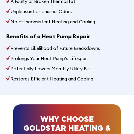
A Faulty or Broken Thermostat
Unpleasant or Unusual Odors
No or Inconsistent Heating and Cooling
Benefits of a Heat Pump Repair
Prevents Likelihood of Future Breakdowns
Prolongs Your Heat Pump’s Lifespan
Potentially Lowers Monthly Utility Bills
Restores Efficient Heating and Cooling
WHY CHOOSE
GOLDSTAR HEATING &