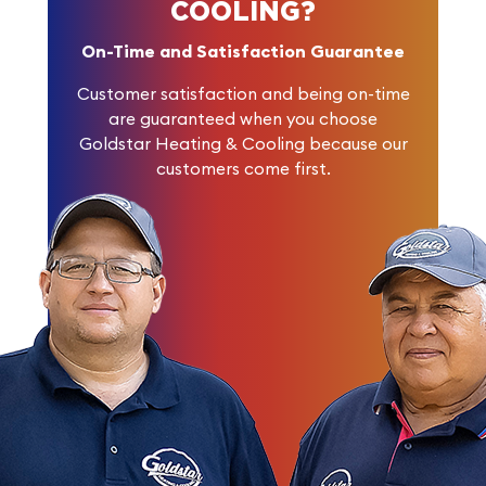
COOLING?
On-Time and Satisfaction Guarantee
Customer satisfaction and being on-time
are guaranteed when you choose
Goldstar Heating & Cooling because our
customers come first.