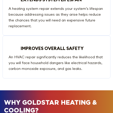
A heating system repair extends your system’s lifespan
because addressing issues as they arise helps reduce
the chances that you will need an expensive future
replacement.
IMPROVES OVERALL SAFETY
An HVAC repair significantly reduces the likelihood that
you will face household dangers like electrical hazards,
carbon monoxide exposure, and gas leaks.
WHY GOLDSTAR HEATING &
COOLING?