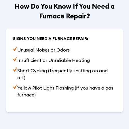
How Do You Know If You Need a
Furnace Repair?
SIGNS YOU NEED A FURNACE REPAIR:
Unusual Noises or Odors
Insufficient or Unreliable Heating
Short Cycling (frequently shutting on and
off)
Yellow Pilot Light Flashing (if you have a gas
furnace)