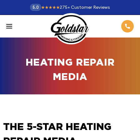
275
+
Customer Reviews
5.0
HEATING REPAIR
MEDIA
THE 5-STAR HEATING