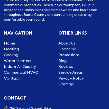
commercial properties. Based in Southampton, PA, our
experienced technicians help homeowners and businesses
throughout Bucks County and surrounding areas stay
comfortable year-round.
NAVIGATION
OTHER LINKS
Home
About Us
Heating
Financing
Cooling
Promotions
Water Heaters
Blog
Indoor Air Quality
Reviews
Commercial HVAC
Service Areas
Contact
Privacy Policy
Sitemap
CONTACT
758 Second Street Pike