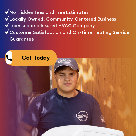
No Hidden Fees and Free Estimates
Locally Owned, Community-Centered Business
Licensed and Insured HVAC Company
Customer Satisfaction and On-Time Heating Service
Guarantee
Call Today