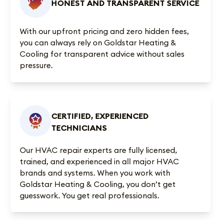
HONEST AND TRANSPARENT SERVICE
With our upfront pricing and zero hidden fees,
you can always rely on Goldstar Heating &
Cooling for transparent advice without sales
pressure.
CERTIFIED, EXPERIENCED
TECHNICIANS
Our HVAC repair experts are fully licensed,
trained, and experienced in all major HVAC
brands and systems. When you work with
Goldstar Heating & Cooling, you don’t get
guesswork. You get real professionals.