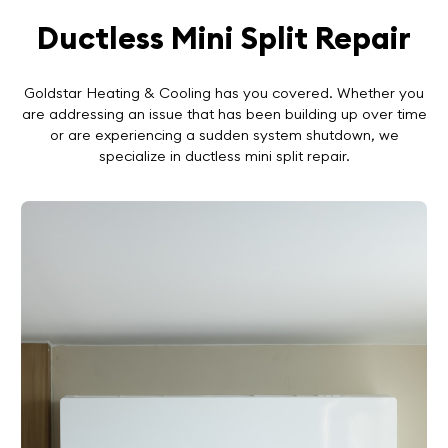
Ductless Mini Split Repair
Goldstar Heating & Cooling has you covered. Whether you
are addressing an issue that has been building up over time
or are experiencing a sudden system shutdown, we
specialize in ductless mini split repair.