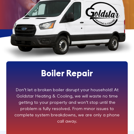
Boiler Repair
Don’t let a broken boiler disrupt your household! At
Goldstar Heating & Cooling, we will waste no time
getting to your property and won’t stop until the
problem is fully resolved. From minor issues to
complete system breakdowns, we are only a phone
call away.