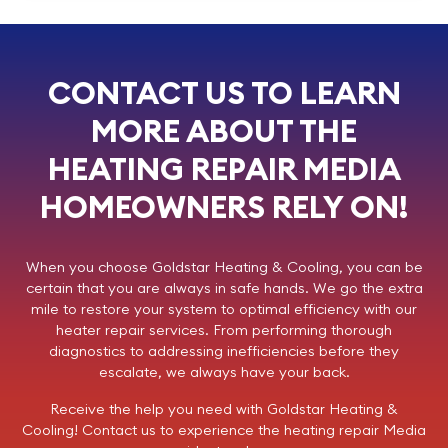
CONTACT US TO LEARN
MORE ABOUT THE
HEATING REPAIR MEDIA
HOMEOWNERS RELY ON!
When you choose
Goldstar Heating & Cooling
, you can be
certain that you are always in safe hands. We go the extra
mile to restore your system to optimal efficiency with our
heater repair services. From performing thorough
diagnostics to addressing inefficiencies before they
escalate, we always have your back.
Receive the help you need with Goldstar Heating &
Cooling!
Contact us
to experience the heating repair Media