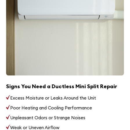
Signs You Need a Ductless Mini Split Repair
Excess Moisture or Leaks Around the Unit
Poor Heating and Cooling Performance
Unpleasant Odors or Strange Noises
Weak or Uneven Airflow