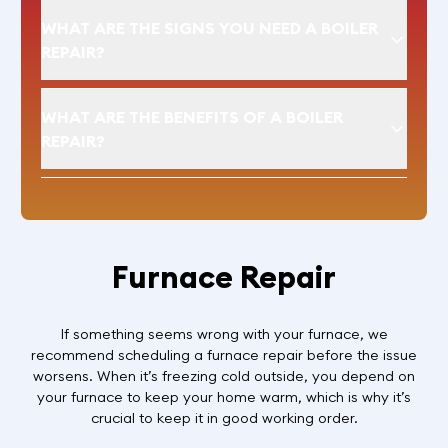
WHAT ARE THE SIGNS YOU NEED A BOILER
REPAIR?
WHAT ARE THE BENEFITS OF A BOILER
REPAIR?
Furnace Repair
If something seems wrong with your furnace, we
recommend scheduling a furnace repair before the issue
worsens. When it’s freezing cold outside, you depend on
your furnace to keep your home warm, which is why it’s
crucial to keep it in good working order.