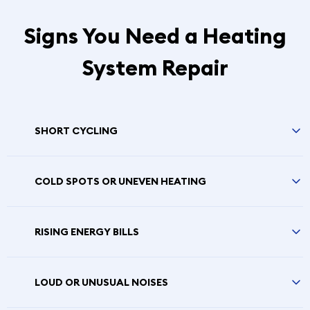
Signs You Need a Heating
System Repair
SHORT CYCLING
COLD SPOTS OR UNEVEN HEATING
RISING ENERGY BILLS
LOUD OR UNUSUAL NOISES