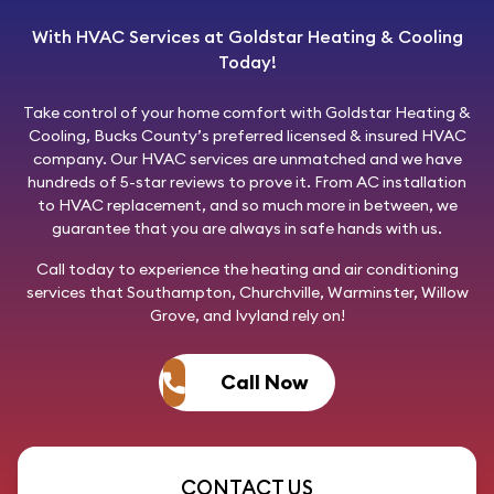
With HVAC Services at Goldstar Heating & Cooling
Today!
Take control of your home comfort with
Goldstar Heating &
Cooling
, Bucks County’s preferred licensed & insured HVAC
company. Our HVAC services are unmatched and we have
hundreds of 5-star reviews to prove it. From AC installation
to HVAC replacement, and so much more in between, we
guarantee that you are always in safe hands with us.
Call today
to experience the heating and air conditioning
services that Southampton, Churchville, Warminster, Willow
Grove, and Ivyland rely on!
Call Now
CONTACT US