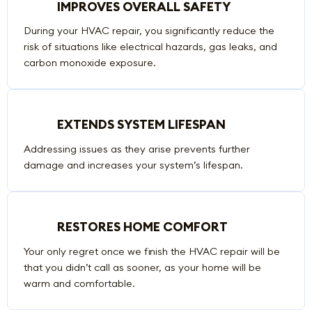
IMPROVES OVERALL SAFETY
During your HVAC repair, you significantly reduce the
risk of situations like electrical hazards, gas leaks, and
carbon monoxide exposure.
EXTENDS SYSTEM LIFESPAN
Addressing issues as they arise prevents further
damage and increases your system’s lifespan.
RESTORES HOME COMFORT
Your only regret once we finish the HVAC repair will be
that you didn’t call as sooner, as your home will be
warm and comfortable.