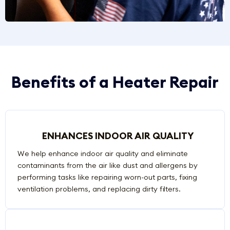
Benefits of a Heater Repair
ENHANCES INDOOR AIR QUALITY
We help enhance indoor air quality and eliminate
contaminants from the air like dust and allergens by
performing tasks like repairing worn-out parts, fixing
ventilation problems, and replacing dirty filters.