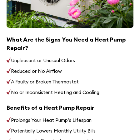
What Are the Signs You Need a Heat Pump
Repair?
Unpleasant or Unusual Odors
Reduced or No Airflow
A Faulty or Broken Thermostat
No or Inconsistent Heating and Cooling
Benefits of a Heat Pump Repair
Prolongs Your Heat Pump’s Lifespan
Potentially Lowers Monthly Utility Bills