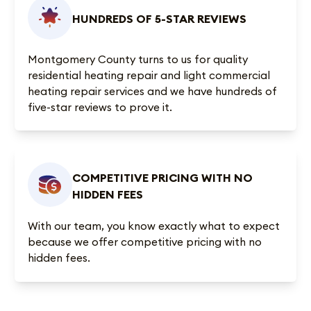
HUNDREDS OF 5-STAR REVIEWS
Montgomery County turns to us for quality
residential heating repair and light commercial
heating repair services and we have
hundreds of
five-star reviews
to prove it.
COMPETITIVE PRICING WITH NO
HIDDEN FEES
With our team, you know exactly what to expect
because we offer competitive pricing with no
hidden fees.