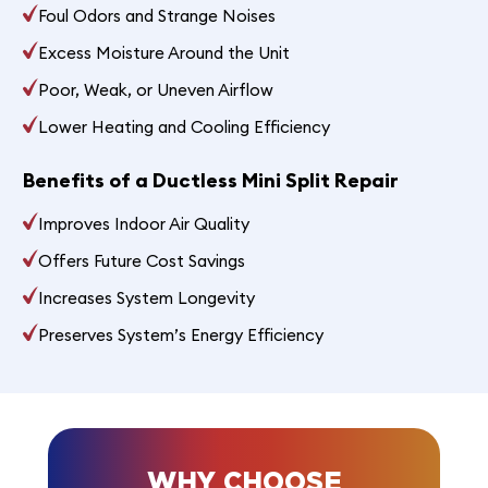
Foul Odors and Strange Noises
Excess Moisture Around the Unit
Poor, Weak, or Uneven Airflow
Lower Heating and Cooling Efficiency
Benefits of a Ductless Mini Split Repair
Improves Indoor Air Quality
Offers Future Cost Savings
Increases System Longevity
Preserves System’s Energy Efficiency
WHY CHOOSE