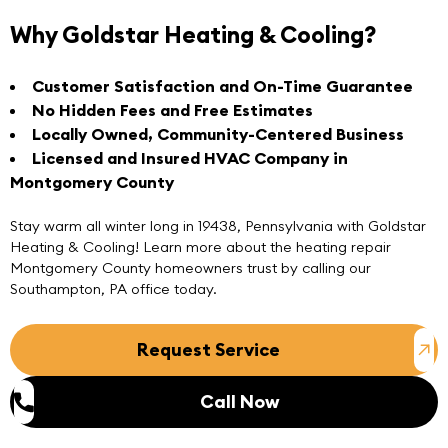
Why Goldstar Heating & Cooling?
Customer Satisfaction and On-Time Guarantee
No Hidden Fees and Free Estimates
Locally Owned, Community-Centered Business
Licensed and Insured HVAC Company in
Montgomery County
Stay warm all winter long in 19438, Pennsylvania with Goldstar
Heating & Cooling! Learn more about the heating repair
Montgomery County homeowners trust by
calling
our
Southampton, PA
office today.
Request Service
Call Now