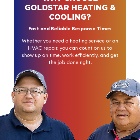
GOLDSTAR HEATING &
COOLING?
Fast and Reliable Response Times
Whether you need a heating service or an
HVAC repair, you can count on us to
show up on time, work efficiently, and get
the job done right.