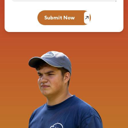
Submit Now