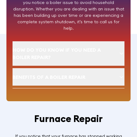
you notice a boiler issue to avoid household
disruption. Whether you are dealing with an issue that
has been building up over time or are experiencing a
complete system shutdown, it’s time to call us for
help.
HOW DO YOU KNOW IF YOU NEED A
BOILER REPAIR?
BENEFITS OF A BOILER REPAIR
Furnace Repair
If you notice that your furnace has stopped working