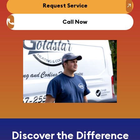
Request Service
Call Now
Discover the Difference