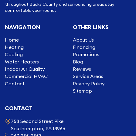
throughout Bucks County and surrounding areas stay
comfortable year-round.
NAVIGATION
OTHER LINKS
Home
About Us
Heating
Financing
Cooling
Promotions
Water Heaters
Blog
Indoor Air Quality
Reviews
Commercial HVAC
Service Areas
Contact
Privacy Policy
Sitemap
CONTACT
758 Second Street Pike
Southampton, PA 18966
267-255-2553