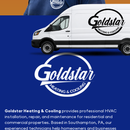
Goldstar Heating & Cooling
provides professional HVAC
installation, repair, and maintenance for residential and
commercial properties. Based in Southampton, PA, our
experienced technicians help homeowners and businesses