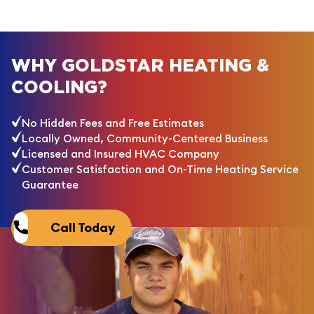
WHY GOLDSTAR HEATING &
COOLING?
No Hidden Fees and Free Estimates
Locally Owned, Community-Centered Business
Licensed and Insured HVAC Company
Customer Satisfaction and On-Time Heating Service
Guarantee
Call Today