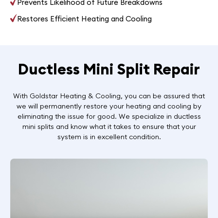
Prevents Likelihood of Future Breakdowns
Restores Efficient Heating and Cooling
Ductless Mini Split Repair
With Goldstar Heating & Cooling, you can be assured that
we will permanently restore your heating and cooling by
eliminating the issue for good. We specialize in ductless
mini splits and know what it takes to ensure that your
system is in excellent condition.