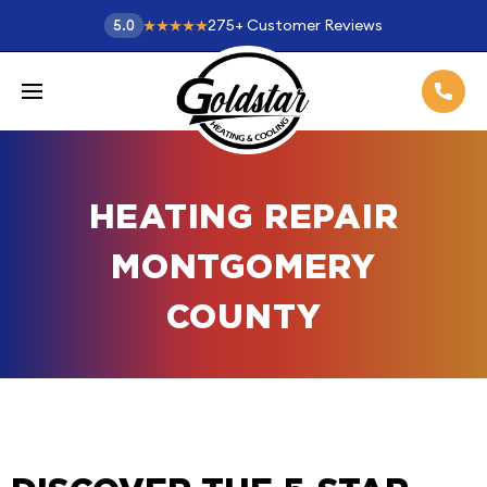
275
+
Customer Reviews
5.0
HEATING REPAIR
MONTGOMERY
COUNTY