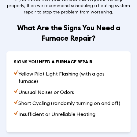
properly, then we recommend scheduling a heating system
repair to stop the problem from worsening.
What Are the Signs You Need a
Furnace Repair?
SIGNS YOU NEED A FURNACE REPAIR
Yellow Pilot Light Flashing (with a gas
furnace)
Unusual Noises or Odors
Short Cycling (randomly turning on and off)
Insufficient or Unreliable Heating