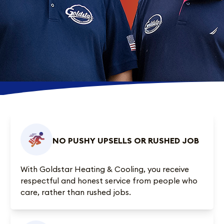
NO PUSHY UPSELLS OR RUSHED JOB
With Goldstar Heating & Cooling, you receive
respectful and honest service from people who
care, rather than rushed jobs.