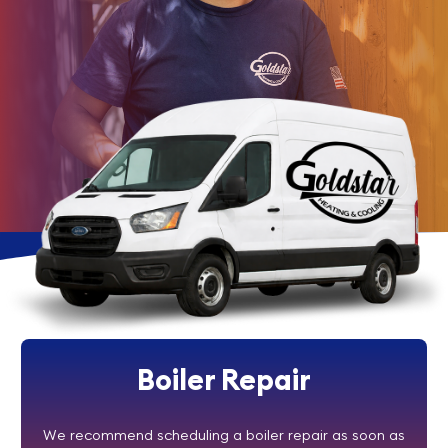
Boiler Repair
We recommend scheduling a boiler repair as soon as