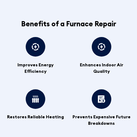
Benefits of a Furnace Repair
Improves Energy
Enhances Indoor Air
Efficiency
Quality
Restores Reliable Heating
Prevents Expensive Future
Breakdowns