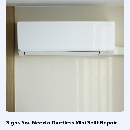
Signs You Need a Ductless Mini Split Repair