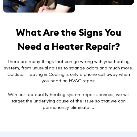
What Are the Signs You
Need a Heater Repair?
There are many things that can go wrong with your heating
system, from unusual noises to strange odors and much more.
Goldstar Heating & Cooling is only a phone call away when
you need an HVAC repair.
With our top-quality heating system repair services, we will
target the underlying cause of the issue so that we can
permanently eliminate it.