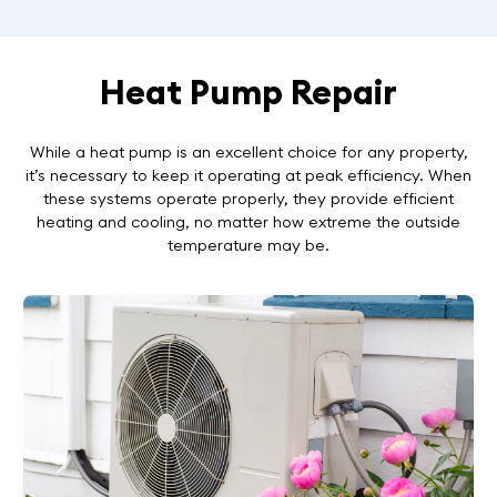
Heat Pump Repair
While a heat pump is an excellent choice for any property,
it’s necessary to keep it operating at peak efficiency. When
these systems operate properly, they provide efficient
heating and cooling, no matter how extreme the outside
temperature may be.