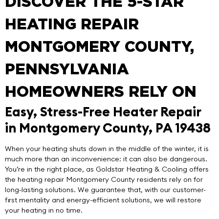
DISCOVER THE 5-STAR
HEATING REPAIR
MONTGOMERY COUNTY,
PENNSYLVANIA
HOMEOWNERS RELY ON
Easy, Stress-Free Heater Repair
in Montgomery County, PA 19438
When your heating shuts down in the middle of the winter, it is
much more than an inconvenience: it can also be dangerous.
You’re in the right place, as
Goldstar Heating & Cooling
offers
the
heating repair Montgomery County
residents rely on for
long-lasting solutions. We guarantee that, with our customer-
first mentality and energy-efficient solutions, we will restore
your heating in no time.