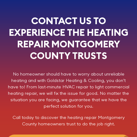
CONTACT US TO
EXPERIENCE THE HEATING
REPAIR MONTGOMERY
COUNTY TRUSTS
No homeowner should have to worry about unreliable
heating and with
Goldstar Heating & Cooling
, you don’t
have to! From last-minute HVAC repair to light commercial
heating repair
, we will fix the issue for good. No matter the
situation you are facing, we guarantee that we have the
perfect solution for you.
Call today
to discover the
heating repair
Montgomery
County homeowners trust to do the job right.