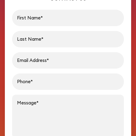
First name
Last name
Email address
Phon
Message