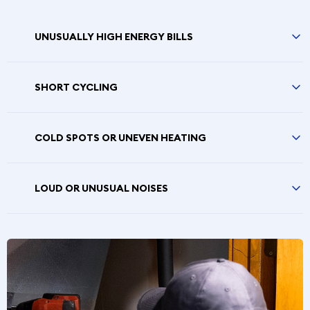
UNUSUALLY HIGH ENERGY BILLS
SHORT CYCLING
COLD SPOTS OR UNEVEN HEATING
LOUD OR UNUSUAL NOISES