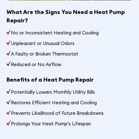
What Are the Signs You Need a Heat Pump
Repair?
No or Inconsistent Heating and Cooling
Unpleasant or Unusual Odors
A Faulty or Broken Thermostat
Reduced or No Airflow
Benefits of a Heat Pump Repair
Potentially Lowers Monthly Utility Bills
Restores Efficient Heating and Cooling
Prevents Likelihood of Future Breakdowns
Prolongs Your Heat Pump’s Lifespan