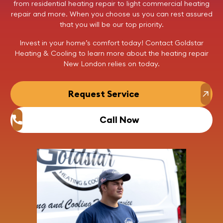
from residential
heating repair
to light commercial
heating
repair
and more. When you choose us you can rest assured
that you will be our top priority.
Invest in your home’s comfort today!
Contact
Goldstar
Heating & Cooling to learn more about the
heating repair
New London relies on today.
Request Service
Call Now