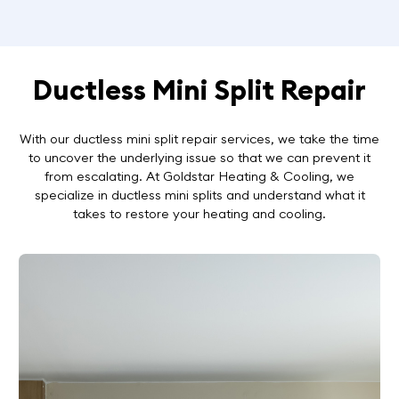
Ductless Mini Split Repair
With our ductless mini split repair services, we take the time
to uncover the underlying issue so that we can prevent it
from escalating. At Goldstar Heating & Cooling, we
specialize in ductless mini splits and understand what it
takes to restore your heating and cooling.