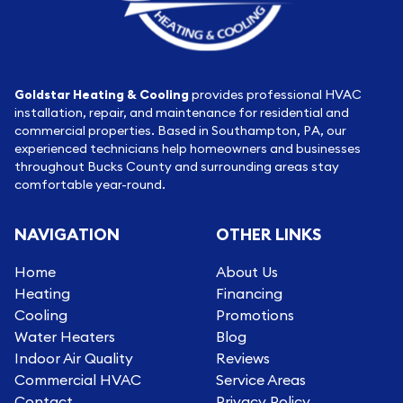
Goldstar Heating & Cooling
provides professional HVAC
installation, repair, and maintenance for residential and
commercial properties. Based in Southampton, PA, our
experienced technicians help homeowners and businesses
throughout Bucks County and surrounding areas stay
comfortable year-round.
NAVIGATION
OTHER LINKS
Home
About Us
Heating
Financing
Cooling
Promotions
Water Heaters
Blog
Indoor Air Quality
Reviews
Commercial HVAC
Service Areas
Contact
Privacy Policy