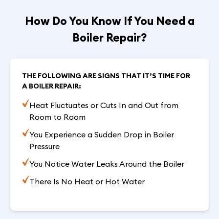
How Do You Know If You Need a
Boiler Repair?
THE FOLLOWING ARE SIGNS THAT IT’S TIME FOR
A BOILER REPAIR:
Heat Fluctuates or Cuts In and Out from
Room to Room
You Experience a Sudden Drop in Boiler
Pressure
You Notice Water Leaks Around the Boiler
There Is No Heat or Hot Water