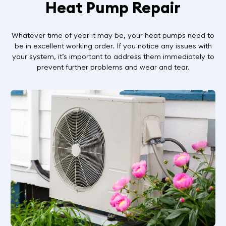
Heat Pump Repair
Whatever time of year it may be, your heat pumps need to
be in excellent working order. If you notice any issues with
your system, it’s important to address them immediately to
prevent further problems and wear and tear.