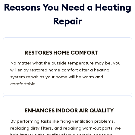
Reasons You Need a Heating
Repair
RESTORES HOME COMFORT
No matter what the outside temperature may be, you
will enjoy restored home comfort after a heating
system repair as your home will be warm and
comfortable.
ENHANCES INDOOR AIR QUALITY
By performing tasks like fixing ventilation problems,
replacing dirty filters, and repairing worn-out parts, we
help improve the quality of your home’s indoor air.