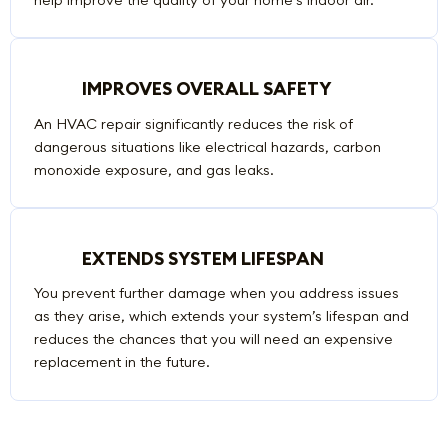
IMPROVES OVERALL SAFETY
An HVAC repair significantly reduces the risk of
dangerous situations like electrical hazards, carbon
monoxide exposure, and gas leaks.
EXTENDS SYSTEM LIFESPAN
You prevent further damage when you address issues
as they arise, which extends your system’s lifespan and
reduces the chances that you will need an expensive
replacement in the future.