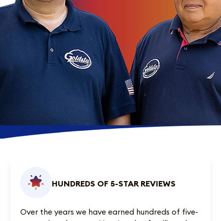
HUNDREDS OF 5-STAR REVIEWS
Over the years we have earned
hundreds of five-