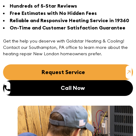
Hundreds of 5-Star Reviews
Free Estimates with No Hidden Fees
Reliable and Responsive Heating Service in 19360
On-Time and Customer Satisfaction Guarantee
Get the help you deserve with Goldstar Heating & Cooling!
Contact
our
Southampton, PA office
to learn more about the
heating repair New London homeowners prefer.
Request Service
Call Now