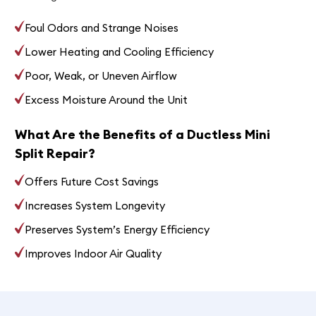
Foul Odors and Strange Noises
Lower Heating and Cooling Efficiency
Poor, Weak, or Uneven Airflow
Excess Moisture Around the Unit
What Are the Benefits of a Ductless Mini
Split Repair?
Offers Future Cost Savings
Increases System Longevity
Preserves System’s Energy Efficiency
Improves Indoor Air Quality