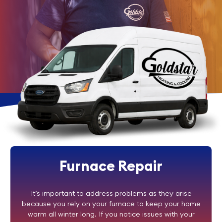
Furnace Repair
It’s important to address problems as they arise
because you rely on your furnace to keep your home
warm all winter long. If you notice issues with your