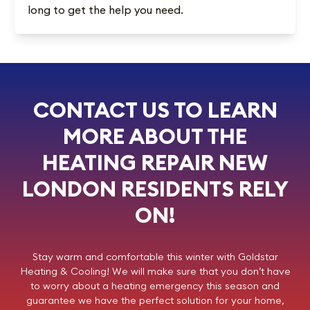
long to get the help you need.
CONTACT US TO LEARN
MORE ABOUT THE
HEATING REPAIR NEW
LONDON RESIDENTS RELY
ON!
Stay warm and comfortable this winter with
Goldstar
Heating & Cooling
! We will make sure that you don’t have
to worry about a heating emergency this season and
guarantee we have the perfect solution for your home,