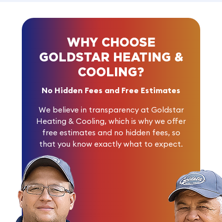
WHY CHOOSE
GOLDSTAR HEATING &
COOLING?
No Hidden Fees and Free Estimates
We believe in transparency at Goldstar
Heating & Cooling, which is why we offer
free estimates and no hidden fees, so
that you know exactly what to expect.