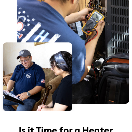
Is it Time for a Heater