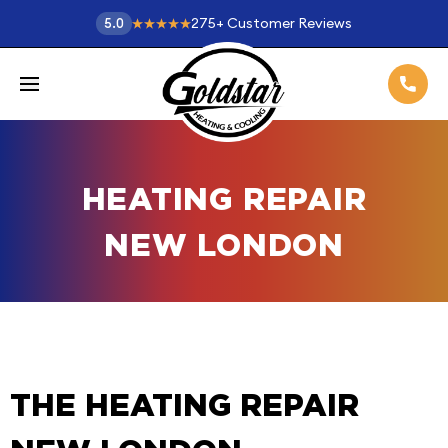
275
+
Customer Reviews
5.0
HEATING REPAIR
NEW LONDON
THE HEATING REPAIR