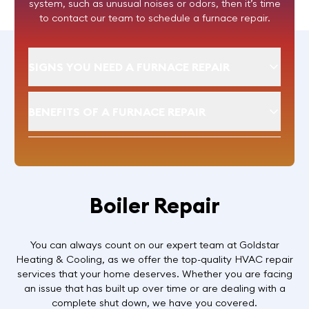
system, such as unusual noises or odors, then it’s time
to contact our team to schedule a furnace repair.
SIGNS YOU NEED A FURNACE REPAIR
BENEFITS OF A FURNACE REPAIR
Boiler Repair
You can always count on our expert team at Goldstar
Heating & Cooling, as we offer the top-quality HVAC repair
services that your home deserves. Whether you are facing
an issue that has built up over time or are dealing with a
complete shut down, we have you covered.