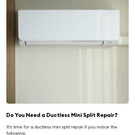
Do You Need a Ductless Mini Split Repair?
It’s time for a ductless mini split repair if you notice the
following: