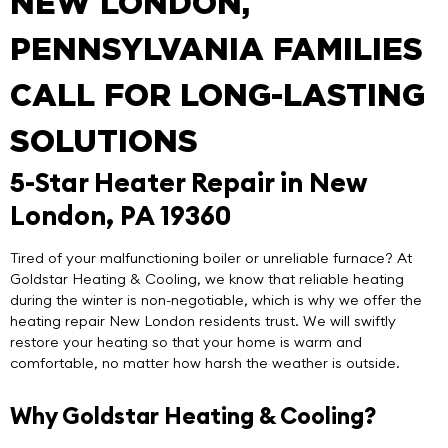
NEW LONDON,
PENNSYLVANIA FAMILIES
CALL FOR LONG-LASTING
SOLUTIONS
5-Star Heater Repair in New
London, PA 19360
Tired of your malfunctioning boiler or unreliable furnace? At
Goldstar Heating & Cooling
, we know that reliable heating
during the winter is non-negotiable, which is why we offer the
heating repair New London
residents trust. We will swiftly
restore your heating so that your home is warm and
comfortable, no matter how harsh the weather is outside.
Why Goldstar Heating & Cooling?