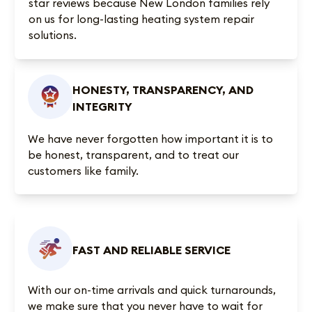
star reviews
because New London families rely
on us for long-lasting heating system repair
solutions.
HONESTY, TRANSPARENCY, AND
INTEGRITY
We have never forgotten how important it is to
be honest, transparent, and to treat our
customers like family.
FAST AND RELIABLE SERVICE
With our on-time arrivals and quick turnarounds,
we make sure that you never have to wait for