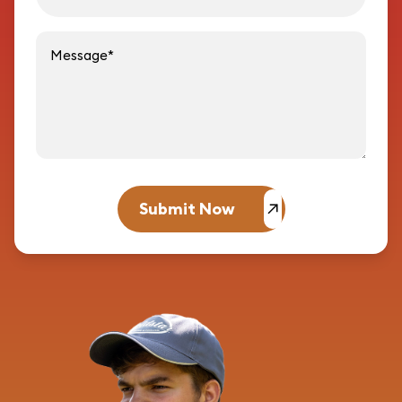
Message
Submit Now