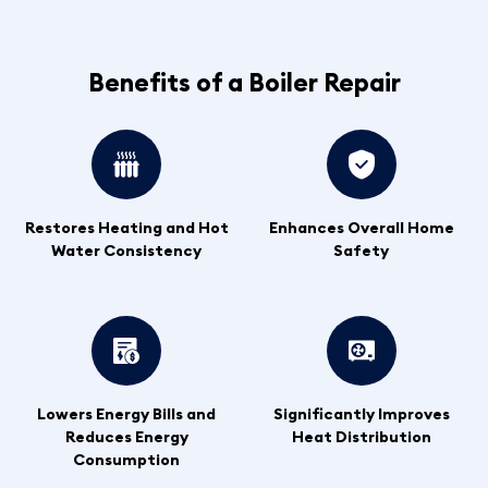
Benefits of a Boiler Repair
Restores Heating and Hot
Enhances Overall Home
Water Consistency
Safety
Lowers Energy Bills and
Significantly Improves
Reduces Energy
Heat Distribution
Consumption