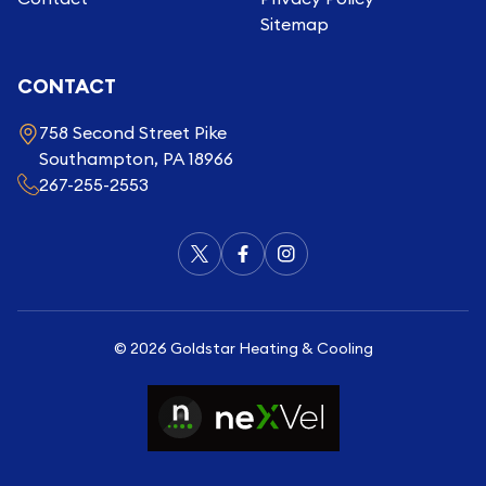
Sitemap
CONTACT
758 Second Street Pike
Southampton, PA 18966
267-255-2553
©
2026
Goldstar Heating & Cooling