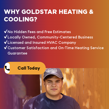
WHY GOLDSTAR HEATING &
COOLING?
No Hidden Fees and Free Estimates
Locally Owned, Community-Centered Business
Licensed and Insured HVAC Company
Customer Satisfaction and On-Time Heating Service
Guarantee
Call Today