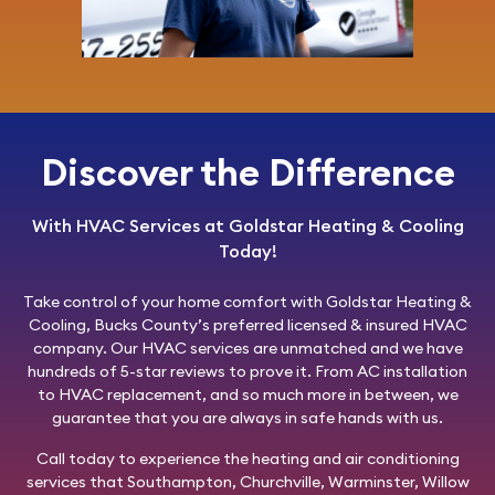
Discover the Difference
With HVAC Services at Goldstar Heating & Cooling
Today!
Take control of your home comfort with
Goldstar Heating &
Cooling
, Bucks County’s preferred licensed & insured HVAC
company. Our HVAC services are unmatched and we have
hundreds of 5-star reviews to prove it. From AC installation
to HVAC replacement, and so much more in between, we
guarantee that you are always in safe hands with us.
Call today
to experience the heating and air conditioning
services that Southampton, Churchville, Warminster, Willow