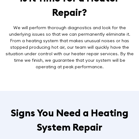
Repair?
We will perform thorough diagnostics and look for the
underlying issues so that we can permanently eliminate it.
From a heating system that makes unusual noises or has
stopped producing hot air, our team will quickly have the
situation under control with our heater repair services. By the
time we finish, we guarantee that your system will be
operating at peak performance.
Signs You Need a Heating
System Repair