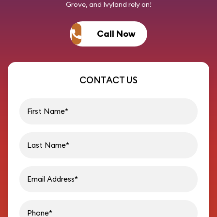
Grove, and Ivyland rely on!
Call Now
CONTACT US
First name
Last name
Email address
Phon