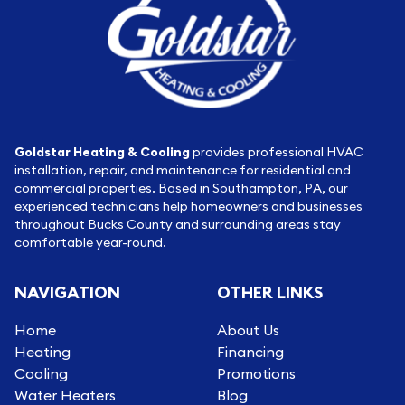
Goldstar Heating & Cooling
provides professional HVAC
installation, repair, and maintenance for residential and
commercial properties. Based in Southampton, PA, our
experienced technicians help homeowners and businesses
throughout Bucks County and surrounding areas stay
comfortable year-round.
NAVIGATION
OTHER LINKS
Home
About Us
Heating
Financing
Cooling
Promotions
Water Heaters
Blog