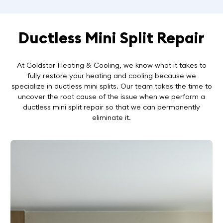
Ductless Mini Split Repair
At Goldstar Heating & Cooling, we know what it takes to
fully restore your heating and cooling because we
specialize in ductless mini splits. Our team takes the time to
uncover the root cause of the issue when we perform a
ductless mini split repair so that we can permanently
eliminate it.