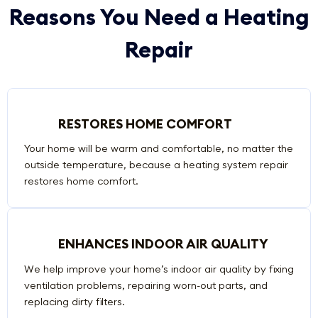
Reasons You Need a Heating
Repair
RESTORES HOME COMFORT
Your home will be warm and comfortable, no matter the
outside temperature, because a heating system repair
restores home comfort.
ENHANCES INDOOR AIR QUALITY
We help improve your home’s indoor air quality by fixing
ventilation problems, repairing worn-out parts, and
replacing dirty filters.