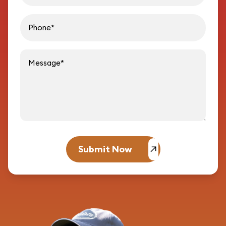
Message
Submit Now