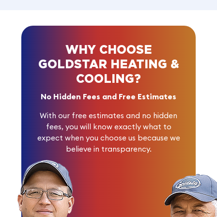
WHY CHOOSE
GOLDSTAR HEATING &
COOLING?
No Hidden Fees and Free Estimates
With our free estimates and no hidden
fees, you will know exactly what to
expect when you choose us because we
believe in transparency.