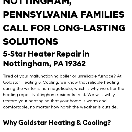
NOTTINGHAM,
PENNSYLVANIA FAMILIES
CALL FOR LONG-LASTING
SOLUTIONS
5-Star Heater Repair in
Nottingham, PA 19362
Tired of your malfunctioning boiler or unreliable furnace? At
Goldstar Heating & Cooling
, we know that reliable heating
during the winter is non-negotiable, which is why we offer the
heating repair Nottingham
residents trust. We will swiftly
restore your heating so that your home is warm and
comfortable, no matter how harsh the weather is outside.
Why Goldstar Heating & Cooling?