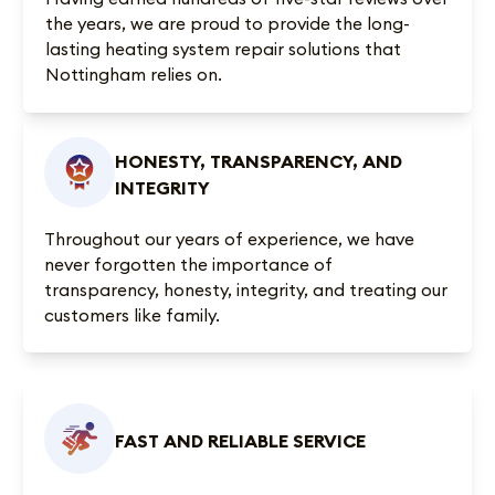
the years, we are proud to provide the long-
lasting heating system repair solutions that
Nottingham relies on.
HONESTY, TRANSPARENCY, AND
INTEGRITY
Throughout our years of experience, we have
never forgotten the importance of
transparency, honesty, integrity, and treating our
customers like family.
FAST AND RELIABLE SERVICE