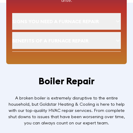
arise.
SIGNS YOU NEED A FURNACE REPAIR
BENEFITS OF A FURNACE REPAIR
Boiler Repair
A broken boiler is extremely disruptive to the entire
household, but Goldstar Heating & Cooling is here to help
with our top-quality HVAC repair services. From complete
shut downs to issues that have been worsening over time,
you can always count on our expert team.