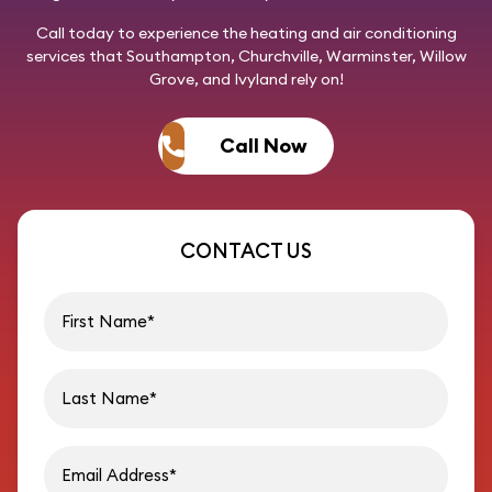
Call today
to experience the heating and air conditioning
services that Southampton, Churchville, Warminster, Willow
Grove, and Ivyland rely on!
Call Now
CONTACT US
First name
Last name
Email address
Phon