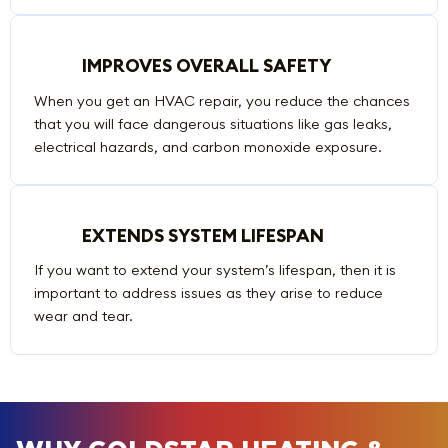
IMPROVES OVERALL SAFETY
When you get an HVAC repair, you reduce the chances
that you will face dangerous situations like gas leaks,
electrical hazards, and carbon monoxide exposure.
EXTENDS SYSTEM LIFESPAN
If you want to extend your system’s lifespan, then it is
important to address issues as they arise to reduce
wear and tear.