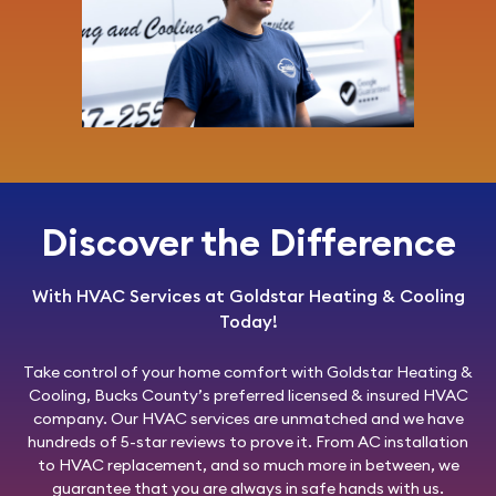
Discover the Difference
With HVAC Services at Goldstar Heating & Cooling
Today!
Take control of your home comfort with
Goldstar Heating &
Cooling
, Bucks County’s preferred licensed & insured HVAC
company. Our HVAC services are unmatched and we have
hundreds of 5-star reviews to prove it. From AC installation
to HVAC replacement, and so much more in between, we
guarantee that you are always in safe hands with us.