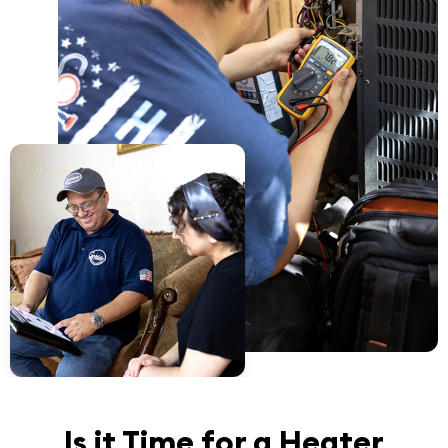
Is it Time for a Heater