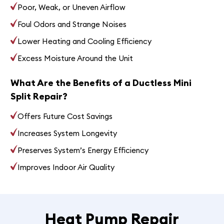
Poor, Weak, or Uneven Airflow
Foul Odors and Strange Noises
Lower Heating and Cooling Efficiency
Excess Moisture Around the Unit
What Are the Benefits of a Ductless Mini
Split Repair?
Offers Future Cost Savings
Increases System Longevity
Preserves System’s Energy Efficiency
Improves Indoor Air Quality
Heat Pump Repair