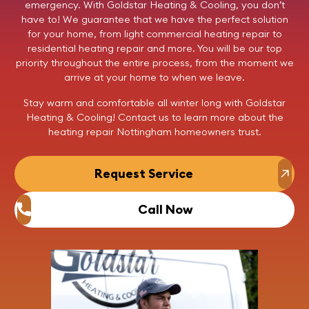
emergency. With
Goldstar Heating & Cooling
, you don’t
have to! We guarantee that we have the perfect solution
for your home, from light commercial
heating repair
to
residential
heating repair
and more. You will be our top
priority throughout the entire process, from the moment we
arrive at your home to when we leave.
Stay warm and comfortable all winter long with Goldstar
Heating & Cooling!
Contact us
to learn more about the
heating repair
Nottingham homeowners trust.
Request Service
Call Now