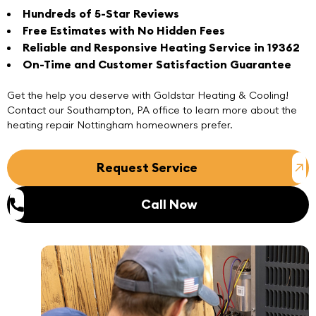
Hundreds of 5-Star Reviews
Free Estimates with No Hidden Fees
Reliable and Responsive Heating Service in 19362
On-Time and Customer Satisfaction Guarantee
Get the help you deserve with Goldstar Heating & Cooling!
Contact
our
Southampton, PA office
to learn more about the
heating repair Nottingham homeowners prefer.
Request Service
Call Now