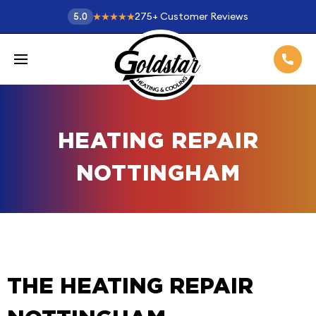
275
+
Customer Reviews
5.0
HEATING REPAIR
NOTTINGHAM
THE HEATING REPAIR