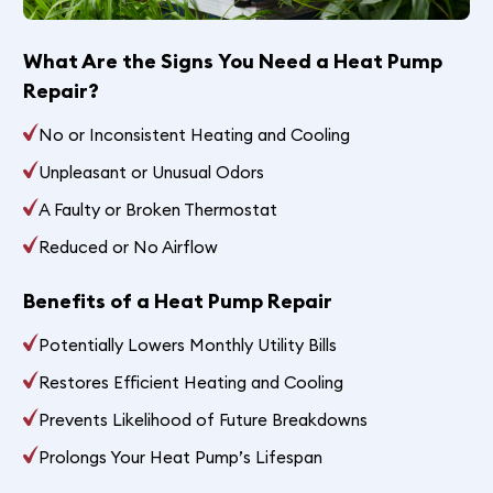
What Are the Signs You Need a Heat Pump
Repair?
No or Inconsistent Heating and Cooling
Unpleasant or Unusual Odors
A Faulty or Broken Thermostat
Reduced or No Airflow
Benefits of a Heat Pump Repair
Potentially Lowers Monthly Utility Bills
Restores Efficient Heating and Cooling
Prevents Likelihood of Future Breakdowns
Prolongs Your Heat Pump’s Lifespan