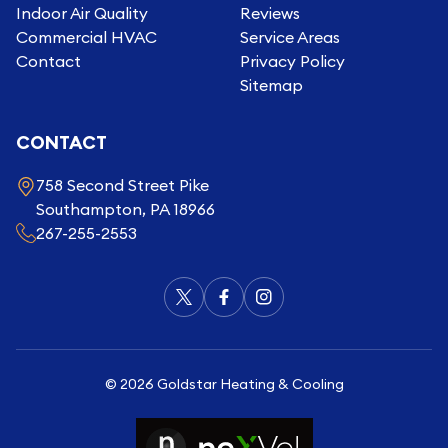
Indoor Air Quality
Reviews
Commercial HVAC
Service Areas
Contact
Privacy Policy
Sitemap
CONTACT
758 Second Street Pike
Southampton, PA 18966
267-255-2553
©
2026
Goldstar Heating & Cooling