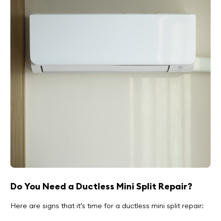
Do You Need a Ductless Mini Split Repair?
Here are signs that it’s time for a ductless mini split repair: