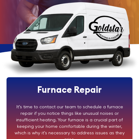
Furnace Repair
It’s time to contact our team to schedule a furnace
repair if you notice things like unusual noises or
insufficient heating. Your furnace is a crucial part of
keeping your home comfortable during the winter,
which is why it’s necessary to address issues as they