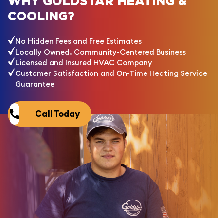
WHY GOLDSTAR HEATING &
COOLING?
No Hidden Fees and Free Estimates
Locally Owned, Community-Centered Business
Licensed and Insured HVAC Company
Customer Satisfaction and On-Time Heating Service
Guarantee
Call Today