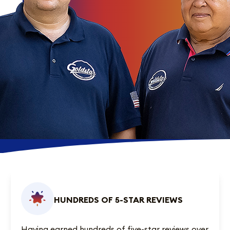
HUNDREDS OF 5-STAR REVIEWS
Having earned
hundreds of five-star reviews
over