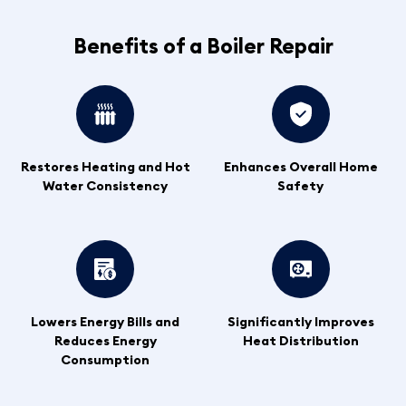
Benefits of a Boiler Repair
Restores Heating and Hot
Enhances Overall Home
Water Consistency
Safety
Lowers Energy Bills and
Significantly Improves
Reduces Energy
Heat Distribution
Consumption