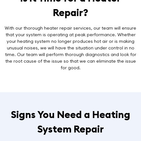
Repair?
With our thorough heater repair services, our team will ensure
that your system is operating at peak performance. Whether
your heating system no longer produces hot air or is making
unusual noises, we will have the situation under control in no
time. Our team will perform thorough diagnostics and look for
the root cause of the issue so that we can eliminate the issue
for good.
Signs You Need a Heating
System Repair