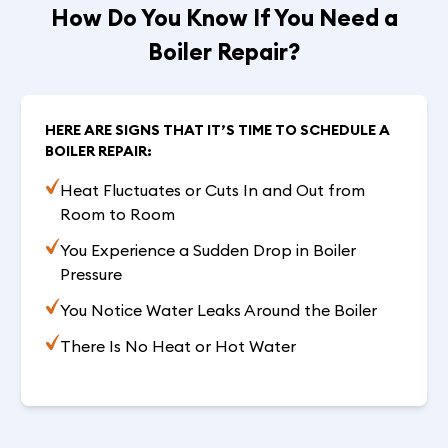
How Do You Know If You Need a
Boiler Repair?
HERE ARE SIGNS THAT IT’S TIME TO SCHEDULE A
BOILER REPAIR:
Heat Fluctuates or Cuts In and Out from
Room to Room
You Experience a Sudden Drop in Boiler
Pressure
You Notice Water Leaks Around the Boiler
There Is No Heat or Hot Water