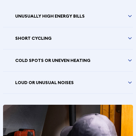
UNUSUALLY HIGH ENERGY BILLS
SHORT CYCLING
COLD SPOTS OR UNEVEN HEATING
LOUD OR UNUSUAL NOISES