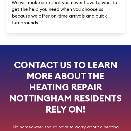
We will make sure that you never have to wait to
get the help you need when you choose us
because we offer on-time arrivals and quick
turnarounds.
CONTACT US TO LEARN
MORE ABOUT THE
HEATING REPAIR
NOTTINGHAM RESIDENTS
RELY ON!
No homeowner should have to worry about a heating