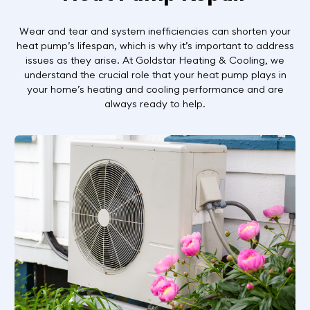
Wear and tear and system inefficiencies can shorten your
heat pump’s lifespan, which is why it’s important to address
issues as they arise. At Goldstar Heating & Cooling, we
understand the crucial role that your heat pump plays in
your home’s heating and cooling performance and are
always ready to help.