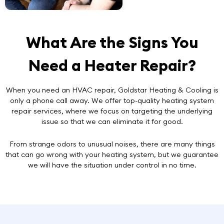
What Are the Signs You
Need a Heater Repair?
When you need an HVAC repair, Goldstar Heating & Cooling is
only a phone call away. We offer top-quality heating system
repair services, where we focus on targeting the underlying
issue so that we can eliminate it for good.
From strange odors to unusual noises, there are many things
that can go wrong with your heating system, but we guarantee
we will have the situation under control in no time.