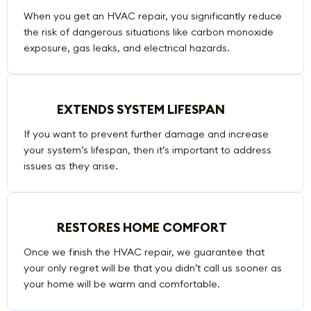
When you get an HVAC repair, you significantly reduce
the risk of dangerous situations like carbon monoxide
exposure, gas leaks, and electrical hazards.
EXTENDS SYSTEM LIFESPAN
If you want to prevent further damage and increase
your system’s lifespan, then it’s important to address
issues as they arise.
RESTORES HOME COMFORT
Once we finish the HVAC repair, we guarantee that
your only regret will be that you didn’t call us sooner as
your home will be warm and comfortable.