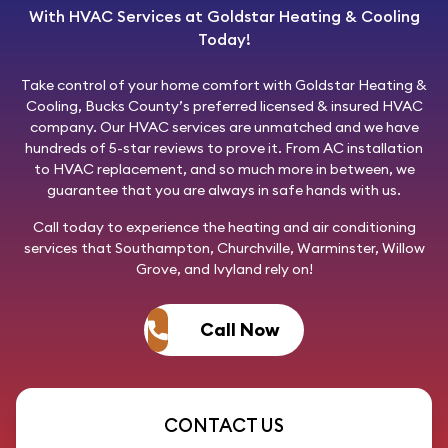
With HVAC Services at Goldstar Heating & Cooling
Today!
Take control of your home comfort with
Goldstar Heating &
Cooling
, Bucks County’s preferred licensed & insured HVAC
company. Our HVAC services are unmatched and we have
hundreds of 5-star reviews to prove it. From AC installation
to HVAC replacement, and so much more in between, we
guarantee that you are always in safe hands with us.
Call today
to experience the heating and air conditioning
services that Southampton, Churchville, Warminster, Willow
Grove, and Ivyland rely on!
Call Now
CONTACT US