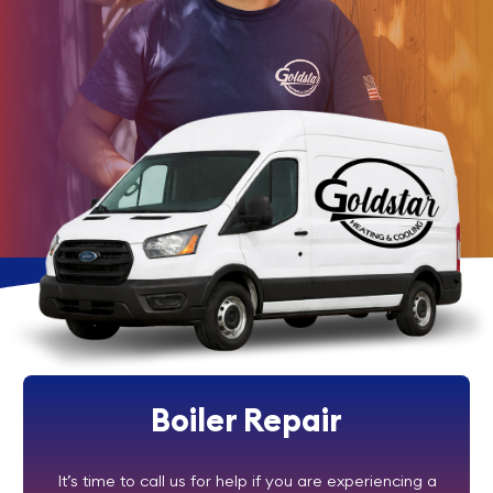
Boiler Repair
It’s time to call us for help if you are experiencing a