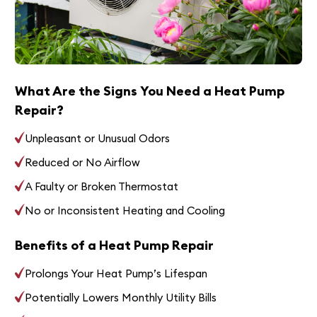
What Are the Signs You Need a Heat Pump
Repair?
Unpleasant or Unusual Odors
Reduced or No Airflow
A Faulty or Broken Thermostat
No or Inconsistent Heating and Cooling
Benefits of a Heat Pump Repair
Prolongs Your Heat Pump’s Lifespan
Potentially Lowers Monthly Utility Bills