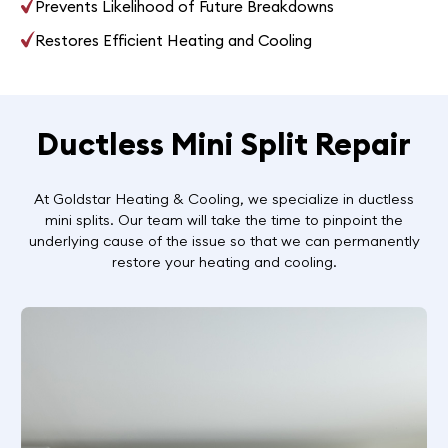
Prevents Likelihood of Future Breakdowns
Restores Efficient Heating and Cooling
Ductless Mini Split Repair
At Goldstar Heating & Cooling, we specialize in ductless
mini splits. Our team will take the time to pinpoint the
underlying cause of the issue so that we can permanently
restore your heating and cooling.