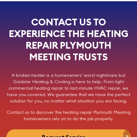
CONTACT US TO
EXPERIENCE THE HEATING
REPAIR PLYMOUTH
MEETING TRUSTS
A broken heater is a homeowners’ worst nightmare but
Goldstar Heating & Cooling
is here to help. From light
commercial
heating repair
to last-minute HVAC repair, we
have you covered. We guarantee that we have the perfect
solution for you, no matter what situation you are facing.
Contact us
to discover the
heating repair
Plymouth Meeting
homeowners rely on to do the job properly.