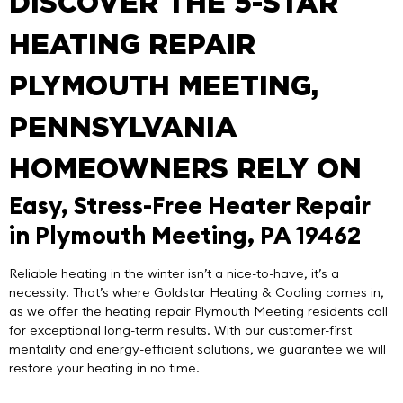
DISCOVER THE 5-STAR
HEATING REPAIR
PLYMOUTH MEETING,
PENNSYLVANIA
HOMEOWNERS RELY ON
Easy, Stress-Free Heater Repair
in Plymouth Meeting, PA 19462
Reliable heating in the winter isn’t a nice-to-have, it’s a
necessity. That’s where
Goldstar Heating & Cooling
comes in,
as we offer the
heating repair Plymouth Meeting
residents call
for exceptional long-term results. With our customer-first
mentality and energy-efficient solutions, we guarantee we will
restore your heating in no time.