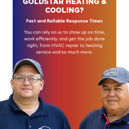
GOLDSTAR HEATING &
COOLING?
Fast and Reliable Response Times
You can rely on us to show up on time,
work efficiently, and get the job done
right, from HVAC repair to heating
service and so much more.