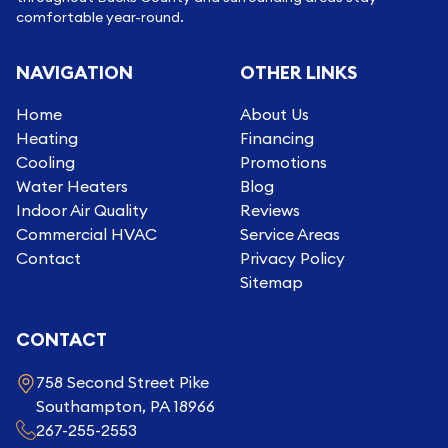
comfortable year-round.
NAVIGATION
OTHER LINKS
Home
About Us
Heating
Financing
Cooling
Promotions
Water Heaters
Blog
Indoor Air Quality
Reviews
Commercial HVAC
Service Areas
Contact
Privacy Policy
Sitemap
CONTACT
758 Second Street Pike
Southampton, PA 18966
267-255-2553