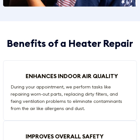
Benefits of a Heater Repair
ENHANCES INDOOR AIR QUALITY
During your appointment, we perform tasks like
repairing worn-out parts, replacing dirty filters, and
fixing ventilation problems to eliminate contaminants
from the air like allergens and dust.
IMPROVES OVERALL SAFETY