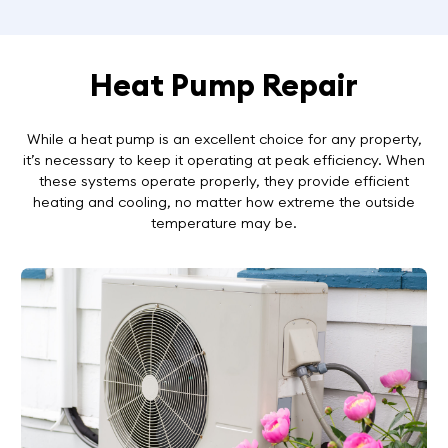
Heat Pump Repair
While a heat pump is an excellent choice for any property,
it’s necessary to keep it operating at peak efficiency. When
these systems operate properly, they provide efficient
heating and cooling, no matter how extreme the outside
temperature may be.