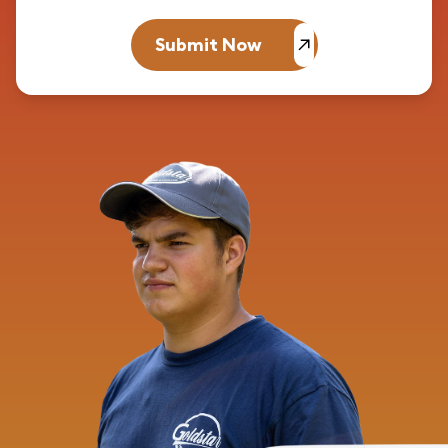
Submit Now