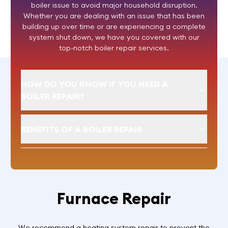
boiler issue to avoid major household disruption.
Whether you are dealing with an issue that has been
building up over time or are experiencing a complete
system shut down, we have you covered with our
top-notch boiler repair services.
HOW DO YOU KNOW IF YOU NEED A
BOILER REPAIR?
BENEFITS OF A BOILER REPAIR
Furnace Repair
We recommend a heating system repair to prevent the