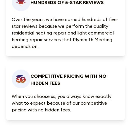
HUNDREDS OF 5-STAR REVIEWS
Over the years, we have earned
hundreds of five-
star reviews
because we perform the quality
residential heating repair and light commercial
heating repair services that Plymouth Meeting
depends on.
COMPETITIVE PRICING WITH NO
HIDDEN FEES
When you choose us, you always know exactly
what to expect because of our competitive
pricing with no hidden fees.