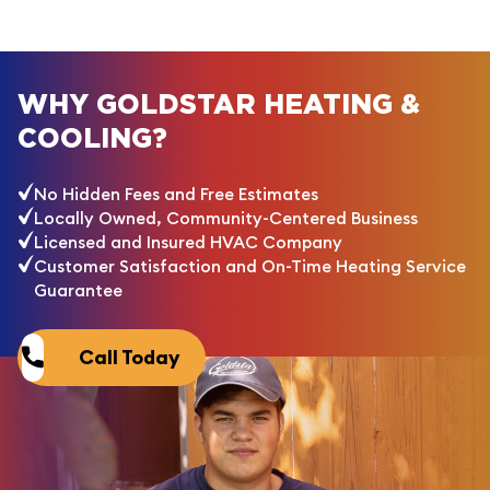
WHY GOLDSTAR HEATING &
COOLING?
No Hidden Fees and Free Estimates
Locally Owned, Community-Centered Business
Licensed and Insured HVAC Company
Customer Satisfaction and On-Time Heating Service
Guarantee
Call Today