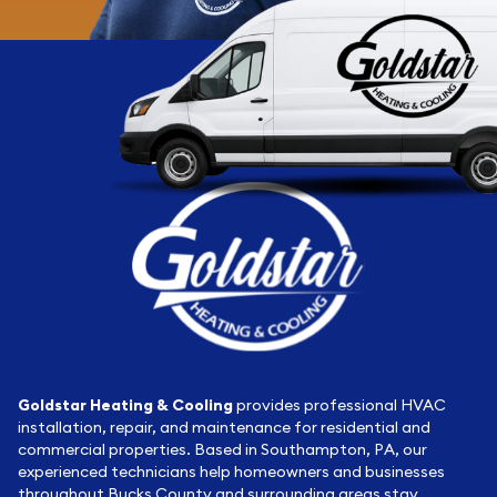
Goldstar Heating & Cooling
provides professional HVAC
installation, repair, and maintenance for residential and
commercial properties. Based in Southampton, PA, our
experienced technicians help homeowners and businesses
throughout Bucks County and surrounding areas stay