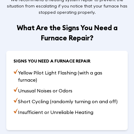
situation from escalating if you notice that your furnace has
stopped operating properly.
What Are the Signs You Need a
Furnace Repair?
SIGNS YOU NEED A FURNACE REPAIR
Yellow Pilot Light Flashing (with a gas
furnace)
Unusual Noises or Odors
Short Cycling (randomly turning on and off)
Insufficient or Unreliable Heating