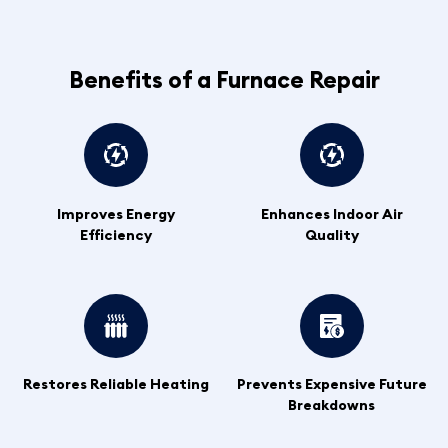
Benefits of a Furnace Repair
Improves Energy
Enhances Indoor Air
Efficiency
Quality
Restores Reliable Heating
Prevents Expensive Future
Breakdowns