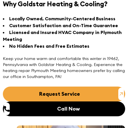
Why Goldstar Heating & Cooling?
Locally Owned, Community-Centered Business
Customer Satisfaction and On-Time Guarantee
Licensed and Insured HVAC Company in Plymouth
Meeting
No Hidden Fees and Free Estimates
Keep your home warm and comfortable this winter in 19462,
Pennsylvania with Goldstar Heating & Cooling. Experience the
heating repair Plymouth Meeting homeowners prefer by
calling
our
office in Southampton, PA
!
Request Service
Call Now