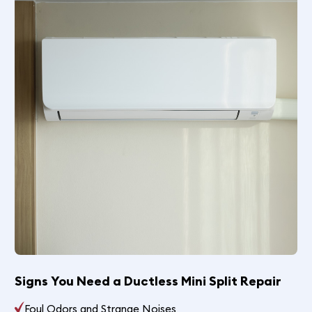
Signs You Need a Ductless Mini Split Repair
Foul Odors and Strange Noises