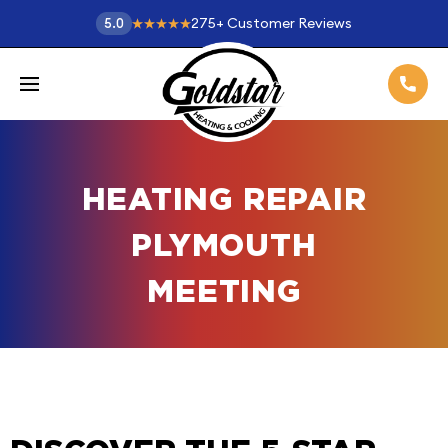
275
+
Customer Reviews
5.0
HEATING REPAIR
PLYMOUTH
MEETING