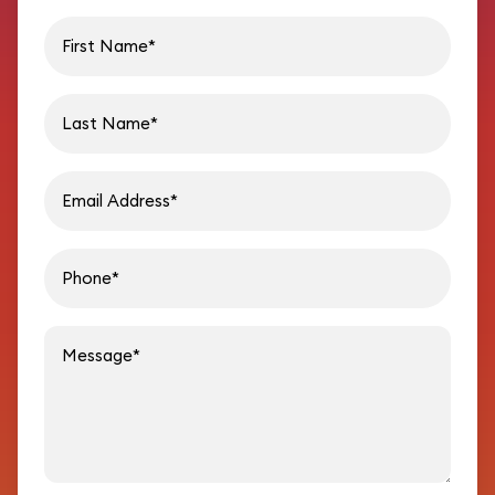
First name
Last name
Email address
Phon
Message