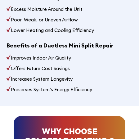
Excess Moisture Around the Unit
Poor, Weak, or Uneven Airflow
Lower Heating and Cooling Efficiency
Benefits of a Ductless Mini Split Repair
Improves Indoor Air Quality
Offers Future Cost Savings
Increases System Longevity
Preserves System’s Energy Efficiency
WHY CHOOSE