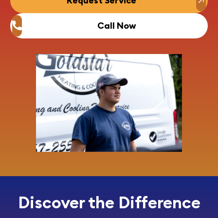
Request Service
Call Now
Discover the Difference