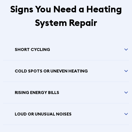
Signs You Need a Heating
System Repair
SHORT CYCLING
COLD SPOTS OR UNEVEN HEATING
RISING ENERGY BILLS
LOUD OR UNUSUAL NOISES