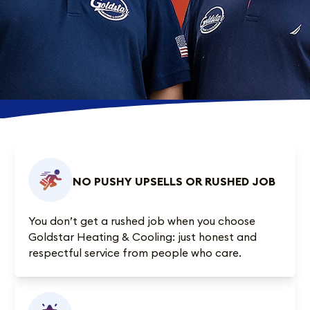
NO PUSHY UPSELLS OR RUSHED JOB
You don’t get a rushed job when you choose
Goldstar Heating & Cooling: just honest and
respectful service from people who care.