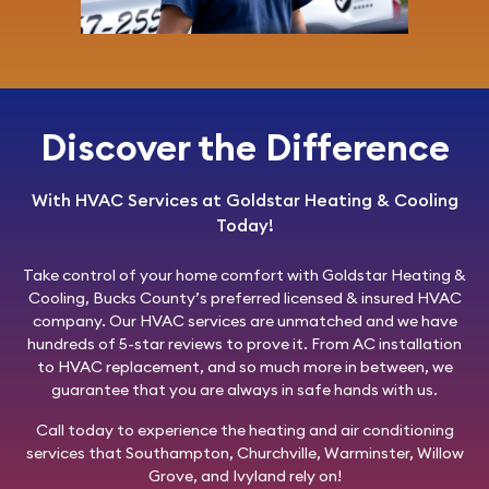
Discover the Difference
With HVAC Services at Goldstar Heating & Cooling
Today!
Take control of your home comfort with
Goldstar Heating &
Cooling
, Bucks County’s preferred licensed & insured HVAC
company. Our HVAC services are unmatched and we have
hundreds of 5-star reviews to prove it. From AC installation
to HVAC replacement, and so much more in between, we
guarantee that you are always in safe hands with us.
Call today
to experience the heating and air conditioning
services that Southampton, Churchville, Warminster, Willow
Grove, and Ivyland rely on!