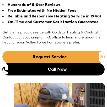
Hundreds of 5-Star Reviews
Free Estimates with No Hidden Fees
Reliable and Responsive Heating Service in 19481
On-Time and Customer Satisfaction Guarantee
Get the help you deserve with Goldstar Heating & Cooling!
Contact
our
Southampton, PA office
to learn more about the
heating repair Valley Forge homeowners prefer.
Request Service
Call Now