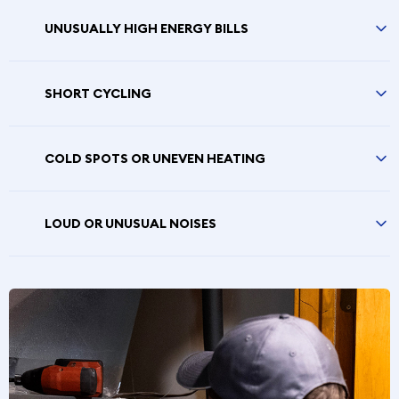
UNUSUALLY HIGH ENERGY BILLS
SHORT CYCLING
COLD SPOTS OR UNEVEN HEATING
LOUD OR UNUSUAL NOISES