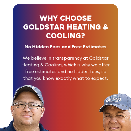
WHY CHOOSE
GOLDSTAR HEATING &
COOLING?
No Hidden Fees and Free Estimates
We believe in transparency at Goldstar
Heating & Cooling, which is why we offer
free estimates and no hidden fees, so
that you know exactly what to expect.