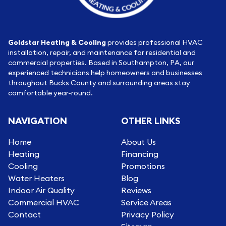
Goldstar Heating & Cooling
provides professional HVAC
installation, repair, and maintenance for residential and
commercial properties. Based in Southampton, PA, our
experienced technicians help homeowners and businesses
throughout Bucks County and surrounding areas stay
comfortable year-round.
NAVIGATION
OTHER LINKS
Home
About Us
Heating
Financing
Cooling
Promotions
Water Heaters
Blog
Indoor Air Quality
Reviews
Commercial HVAC
Service Areas
Contact
Privacy Policy