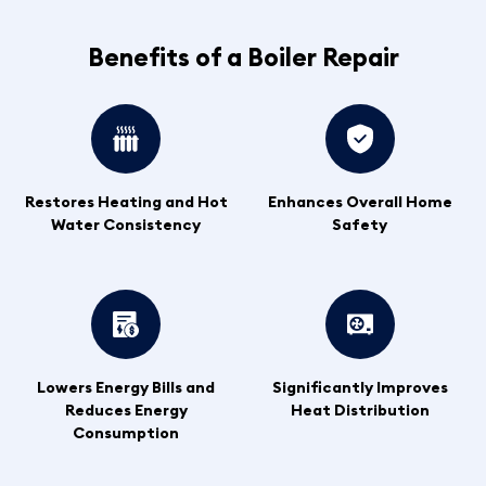
Benefits of a Boiler Repair
Restores Heating and Hot
Enhances Overall Home
Water Consistency
Safety
Lowers Energy Bills and
Significantly Improves
Reduces Energy
Heat Distribution
Consumption