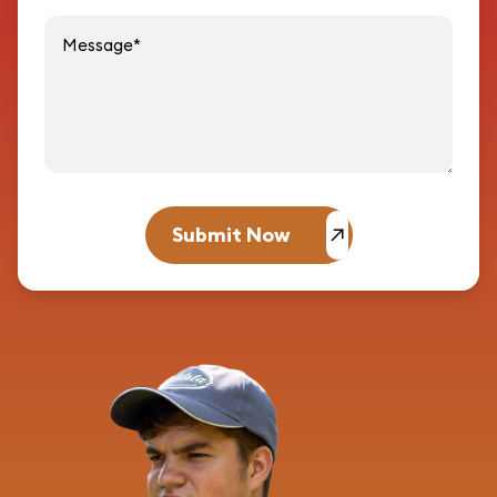
Message
Submit Now