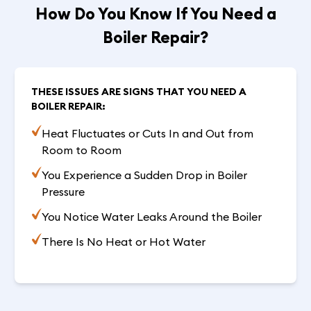
How Do You Know If You Need a
Boiler Repair?
THESE ISSUES ARE SIGNS THAT YOU NEED A
BOILER REPAIR:
Heat Fluctuates or Cuts In and Out from
Room to Room
You Experience a Sudden Drop in Boiler
Pressure
You Notice Water Leaks Around the Boiler
There Is No Heat or Hot Water