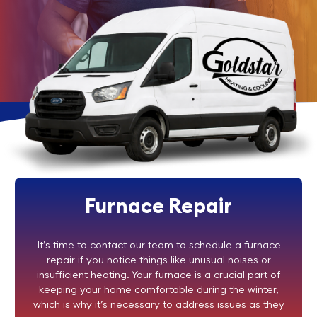
Furnace Repair
It’s time to contact our team to schedule a furnace
repair if you notice things like unusual noises or
insufficient heating. Your furnace is a crucial part of
keeping your home comfortable during the winter,
which is why it’s necessary to address issues as they