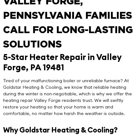
VALLEY FORGE,
PENNSYLVANIA FAMILIES
CALL FOR LONG-LASTING
SOLUTIONS
5-Star Heater Repair in Valley
Forge, PA 19481
Tired of your malfunctioning boiler or unreliable furnace? At
Goldstar Heating & Cooling
, we know that reliable heating
during the winter is non-negotiable, which is why we offer the
heating repair Valley Forge
residents trust. We will swiftly
restore your heating so that your home is warm and
comfortable, no matter how harsh the weather is outside.
Why Goldstar Heating & Cooling?