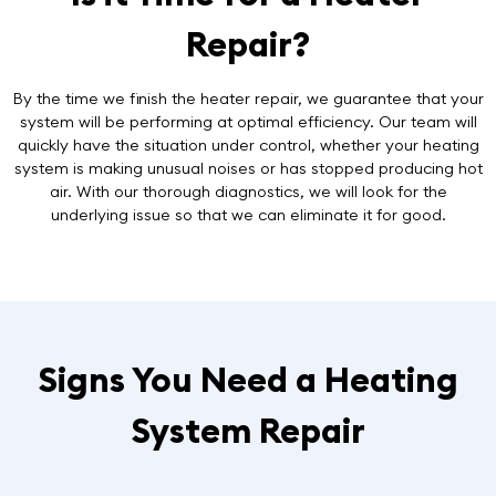
Repair?
By the time we finish the heater repair, we guarantee that your
system will be performing at optimal efficiency. Our team will
quickly have the situation under control, whether your heating
system is making unusual noises or has stopped producing hot
air. With our thorough diagnostics, we will look for the
underlying issue so that we can eliminate it for good.
Signs You Need a Heating
System Repair