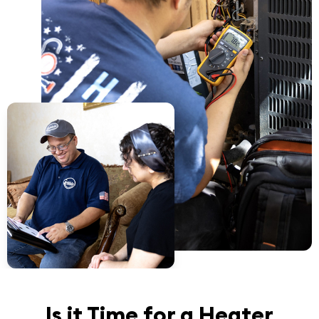
Is it Time for a Heater