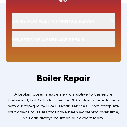
arise.
SIGNS YOU NEED A FURNACE REPAIR
BENEFITS OF A FURNACE REPAIR
Boiler Repair
A broken boiler is extremely disruptive to the entire
household, but Goldstar Heating & Cooling is here to help
with our top-quality HVAC repair services. From complete
shut downs to issues that have been worsening over time,
you can always count on our expert team.