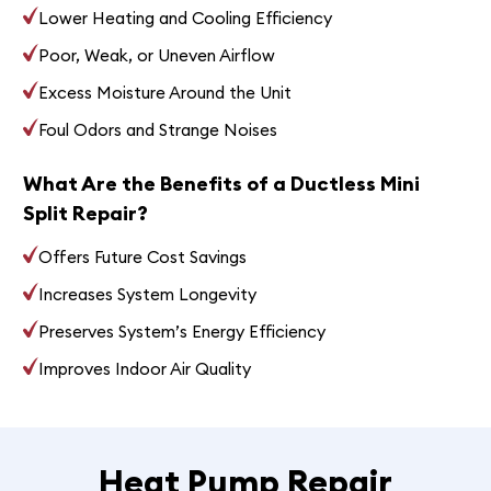
Lower Heating and Cooling Efficiency
Poor, Weak, or Uneven Airflow
Excess Moisture Around the Unit
Foul Odors and Strange Noises
What Are the Benefits of a Ductless Mini
Split Repair?
Offers Future Cost Savings
Increases System Longevity
Preserves System’s Energy Efficiency
Improves Indoor Air Quality
Heat Pump Repair