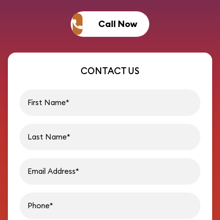
Call Now
CONTACT US
First name
Last name
Email address
Phon