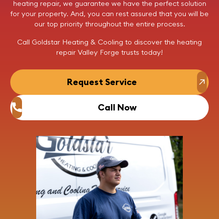
heating repair
, we guarantee we have the perfect solution
for your property. And, you can rest assured that you will be
our top priority throughout the entire process.
Call
Goldstar Heating & Cooling to discover the
heating
repair
Valley Forge trusts today!
Request Service
Call Now