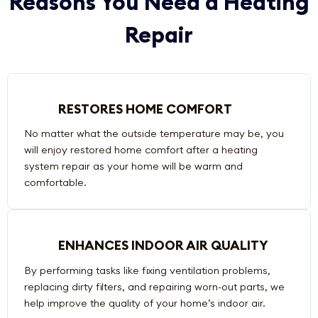
Reasons You Need a Heating
Repair
RESTORES HOME COMFORT
No matter what the outside temperature may be, you
will enjoy restored home comfort after a heating
system repair as your home will be warm and
comfortable.
ENHANCES INDOOR AIR QUALITY
By performing tasks like fixing ventilation problems,
replacing dirty filters, and repairing worn-out parts, we
help improve the quality of your home’s indoor air.