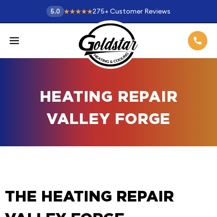
275
+
Customer Reviews
5.0
HEATING REPAIR
VALLEY FORGE
THE HEATING REPAIR