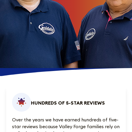
HUNDREDS OF 5-STAR REVIEWS
Over the years we have earned
hundreds of five-
star reviews
because Valley Forge families rely on