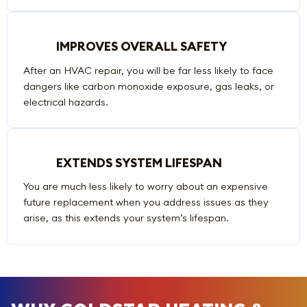
IMPROVES OVERALL SAFETY
After an HVAC repair, you will be far less likely to face
dangers like carbon monoxide exposure, gas leaks, or
electrical hazards.
EXTENDS SYSTEM LIFESPAN
You are much less likely to worry about an expensive
future replacement when you address issues as they
arise, as this extends your system’s lifespan.