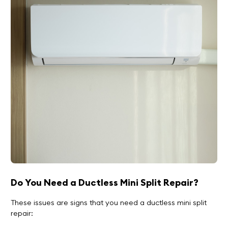
Do You Need a Ductless Mini Split Repair?
These issues are signs that you need a ductless mini split
repair: