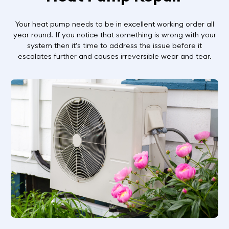
Your heat pump needs to be in excellent working order all
year round. If you notice that something is wrong with your
system then it’s time to address the issue before it
escalates further and causes irreversible wear and tear.