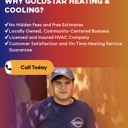
WHY GOLDSTAR HEATING &
COOLING?
No Hidden Fees and Free Estimates
Locally Owned, Community-Centered Business
Licensed and Insured HVAC Company
Customer Satisfaction and On-Time Heating Service
Guarantee
Call Today