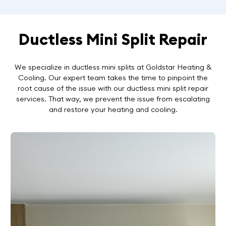
Ductless Mini Split Repair
We specialize in ductless mini splits at Goldstar Heating &
Cooling. Our expert team takes the time to pinpoint the
root cause of the issue with our ductless mini split repair
services. That way, we prevent the issue from escalating
and restore your heating and cooling.