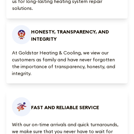
us for long-lasting heating system repair
solutions.
HONESTY, TRANSPARENCY, AND
INTEGRITY
At Goldstar Heating & Cooling, we view our
customers as family and have never forgotten
the importance of transparency, honesty, and
integrity.
FAST AND RELIABLE SERVICE
With our on-time arrivals and quick turnarounds,
we make sure that you never have to wait for