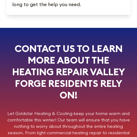
long to get the help you need.
CONTACT US TO LEARN
MORE ABOUT THE
HEATING REPAIR VALLEY
FORGE RESIDENTS RELY
ON!
Let
Goldstar Heating & Cooling
keep your home warm and
comfortable this winter! Our team will ensure that you have
nothing to worry about throughout the entire heating
season. From light commercial
heating repair
to residential