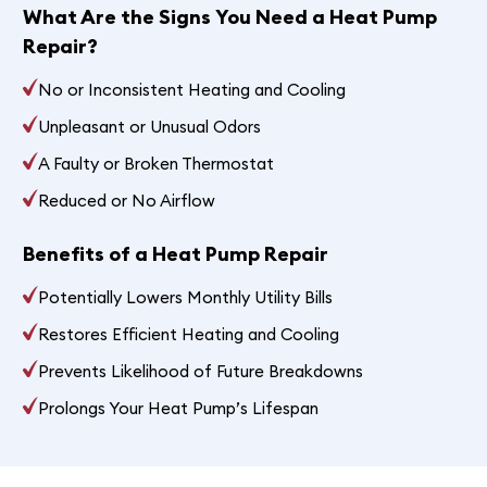
What Are the Signs You Need a Heat Pump
Repair?
No or Inconsistent Heating and Cooling
Unpleasant or Unusual Odors
A Faulty or Broken Thermostat
Reduced or No Airflow
Benefits of a Heat Pump Repair
Potentially Lowers Monthly Utility Bills
Restores Efficient Heating and Cooling
Prevents Likelihood of Future Breakdowns
Prolongs Your Heat Pump’s Lifespan