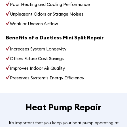
Poor Heating and Cooling Performance
Unpleasant Odors or Strange Noises
Weak or Uneven Airflow
Benefits of a Ductless Mini Split Repair
Increases System Longevity
Offers Future Cost Savings
Improves Indoor Air Quality
Preserves System’s Energy Efficiency
Heat Pump Repair
It’s important that you keep your heat pump operating at