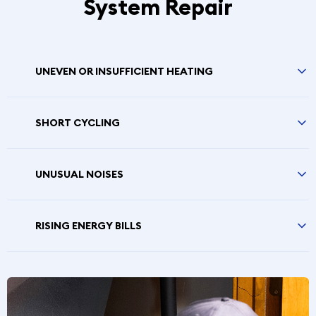
System Repair
UNEVEN OR INSUFFICIENT HEATING
SHORT CYCLING
UNUSUAL NOISES
RISING ENERGY BILLS