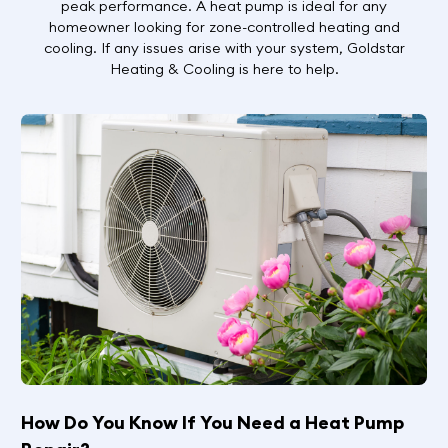
peak performance. A heat pump is ideal for any
homeowner looking for zone-controlled heating and
cooling. If any issues arise with your system, Goldstar
Heating & Cooling is here to help.
How Do You Know If You Need a Heat Pump