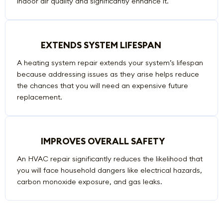
indoor air quality and significantly enhance it.
EXTENDS SYSTEM LIFESPAN
A heating system repair extends your system’s lifespan
because addressing issues as they arise helps reduce
the chances that you will need an expensive future
replacement.
IMPROVES OVERALL SAFETY
An HVAC repair significantly reduces the likelihood that
you will face household dangers like electrical hazards,
carbon monoxide exposure, and gas leaks.