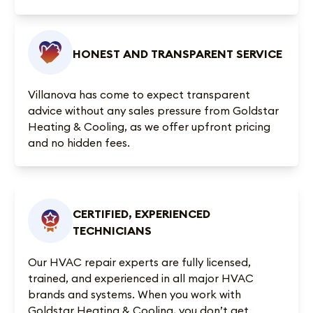
HONEST AND TRANSPARENT SERVICE
Villanova has come to expect transparent
advice without any sales pressure from Goldstar
Heating & Cooling, as we offer upfront pricing
and no hidden fees.
CERTIFIED, EXPERIENCED
TECHNICIANS
Our HVAC repair experts are fully licensed,
trained, and experienced in all major HVAC
brands and systems. When you work with
Goldstar Heating & Cooling, you don’t get