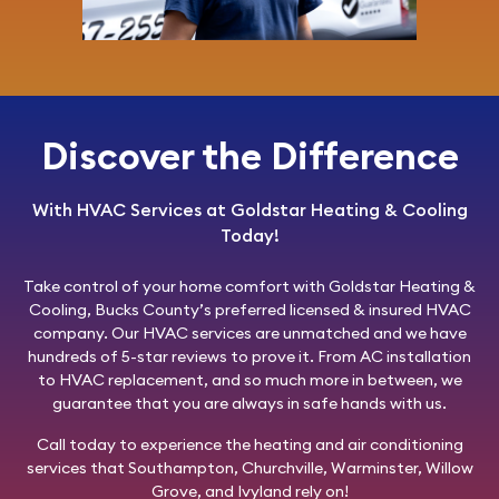
Discover the Difference
With HVAC Services at Goldstar Heating & Cooling
Today!
Take control of your home comfort with
Goldstar Heating &
Cooling
, Bucks County’s preferred licensed & insured HVAC
company. Our HVAC services are unmatched and we have
hundreds of 5-star reviews to prove it. From AC installation
to HVAC replacement, and so much more in between, we
guarantee that you are always in safe hands with us.
Call today
to experience the heating and air conditioning
services that Southampton, Churchville, Warminster, Willow
Grove, and Ivyland rely on!