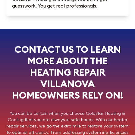
guesswork. You get real professionals.
CONTACT US TO LEARN
MORE ABOUT THE
HEATING REPAIR
VILLANOVA
HOMEOWNERS RELY ON!
You can be certain when you choose
Goldstar Heating &
Cooling
that you are always in safe hands. With our heater
repair services, we go the extra mile to restore your system
to optimal efficiency. From addressing system inefficiencies