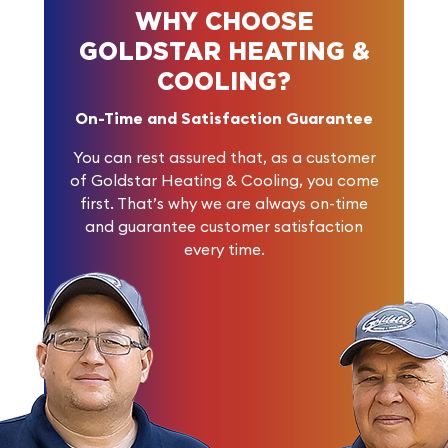
WHY CHOOSE
GOLDSTAR HEATING &
COOLING?
On-Time and Satisfaction Guarantee
You can rest assured that, as a customer
of Goldstar Heating & Cooling, you come
first. That’s why we are always on-time
and guarantee customer satisfaction
every time.