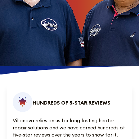
HUNDREDS OF 5-STAR REVIEWS
Villanova relies on us for long-lasting heater
repair solutions and we have earned
hundreds of
five-star reviews
over the years to show for it.