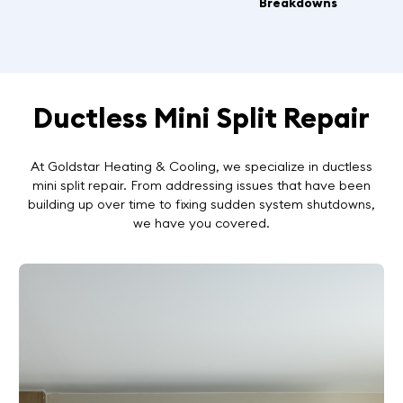
Breakdowns
Ductless Mini Split Repair
At Goldstar Heating & Cooling, we specialize in ductless
mini split repair. From addressing issues that have been
building up over time to fixing sudden system shutdowns,
we have you covered.