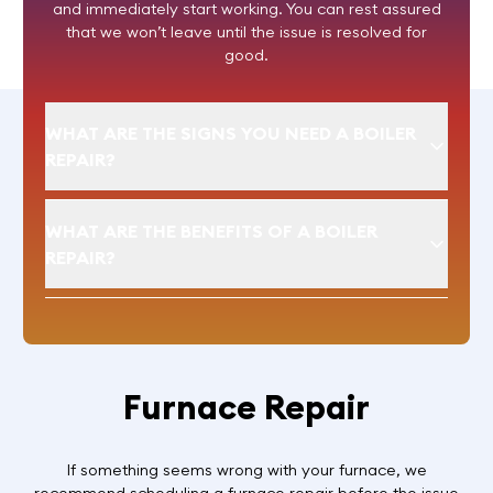
and immediately start working. You can rest assured
that we won’t leave until the issue is resolved for
good.
WHAT ARE THE SIGNS YOU NEED A BOILER
REPAIR?
WHAT ARE THE BENEFITS OF A BOILER
REPAIR?
Furnace Repair
If something seems wrong with your furnace, we
recommend scheduling a furnace repair before the issue