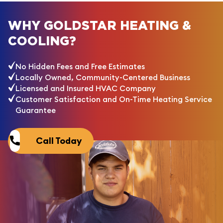
WHY GOLDSTAR HEATING &
COOLING?
No Hidden Fees and Free Estimates
Locally Owned, Community-Centered Business
Licensed and Insured HVAC Company
Customer Satisfaction and On-Time Heating Service
Guarantee
Call Today