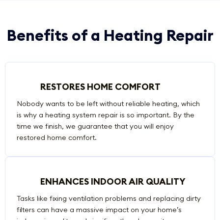
Benefits of a Heating Repair
RESTORES HOME COMFORT
Nobody wants to be left without reliable heating, which
is why a heating system repair is so important. By the
time we finish, we guarantee that you will enjoy
restored home comfort.
ENHANCES INDOOR AIR QUALITY
Tasks like fixing ventilation problems and replacing dirty
filters can have a massive impact on your home’s