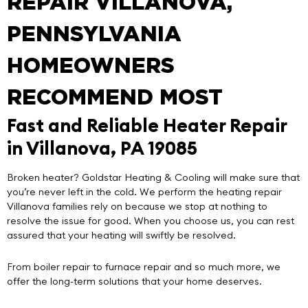
REPAIR VILLANOVA,
PENNSYLVANIA
HOMEOWNERS
RECOMMEND MOST
Fast and Reliable Heater Repair
in Villanova, PA 19085
Broken heater?
Goldstar Heating & Cooling
will make sure that
you’re never left in the cold. We perform the
heating repair
Villanova
families rely on because we stop at nothing to
resolve the issue for good. When you choose us, you can rest
assured that your heating will swiftly be resolved.
From boiler repair to furnace repair and so much more, we
offer the long-term solutions that your home deserves.