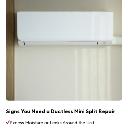
Signs You Need a Ductless Mini Split Repair
Excess Moisture or Leaks Around the Unit