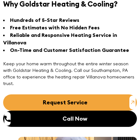
Why Goldstar Heating & Cooling?
Hundreds of 5-Star Reviews
Free Estimates with No Hidden Fees
Reliable and Responsive Heating Service in
Villanova
On-Time and Customer Satisfaction Guarantee
Keep your home warm throughout the entire winter season
with Goldstar Heating & Cooling.
Call
our
Southampton, PA
office to experience the heating repair Villanova homeowners
trust.
Request Service
Call Now