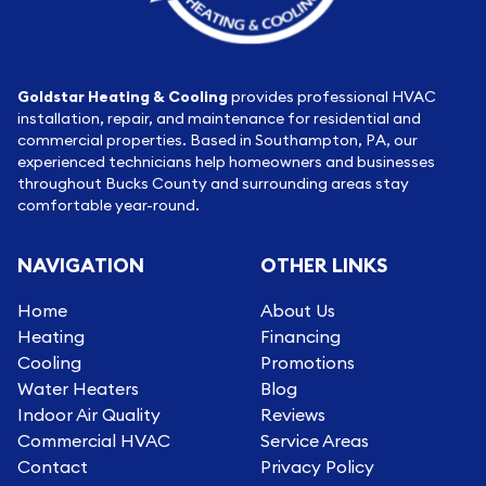
Goldstar Heating & Cooling
provides professional HVAC
installation, repair, and maintenance for residential and
commercial properties. Based in Southampton, PA, our
experienced technicians help homeowners and businesses
throughout Bucks County and surrounding areas stay
comfortable year-round.
NAVIGATION
OTHER LINKS
Home
About Us
Heating
Financing
Cooling
Promotions
Water Heaters
Blog
Indoor Air Quality
Reviews
Commercial HVAC
Service Areas
Contact
Privacy Policy