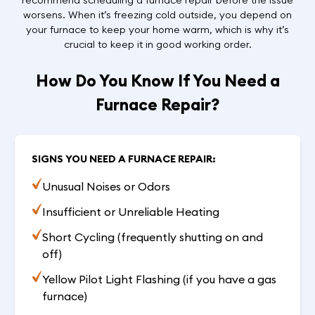
worsens. When it’s freezing cold outside, you depend on
your furnace to keep your home warm, which is why it’s
crucial to keep it in good working order.
How Do You Know If You Need a
Furnace Repair?
SIGNS YOU NEED A FURNACE REPAIR:
Unusual Noises or Odors
Insufficient or Unreliable Heating
Short Cycling (frequently shutting on and
off)
Yellow Pilot Light Flashing (if you have a gas
furnace)