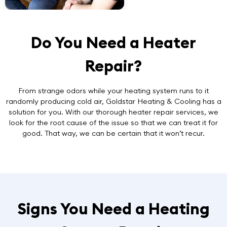
Do You Need a Heater
Repair?
From strange odors while your heating system runs to it
randomly producing cold air, Goldstar Heating & Cooling has a
solution for you. With our thorough
heater repair services
, we
look for the root cause of the issue so that we can treat it for
good. That way, we can be certain that it won’t recur.
Signs You Need a Heating