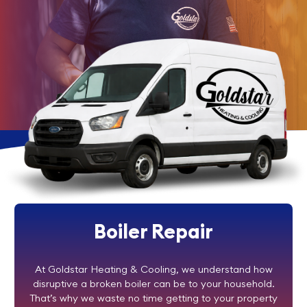
Boiler Repair
At Goldstar Heating & Cooling, we understand how
disruptive a broken boiler can be to your household.
That’s why we waste no time getting to your property