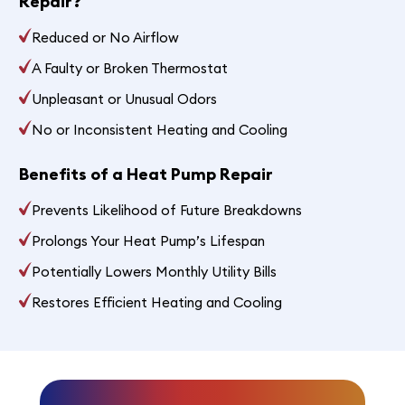
Repair?
Reduced or No Airflow
A Faulty or Broken Thermostat
Unpleasant or Unusual Odors
No or Inconsistent Heating and Cooling
Benefits of a Heat Pump Repair
Prevents Likelihood of Future Breakdowns
Prolongs Your Heat Pump’s Lifespan
Potentially Lowers Monthly Utility Bills
Restores Efficient Heating and Cooling