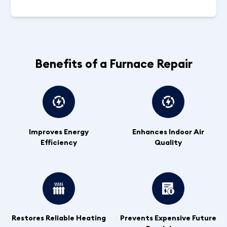
Benefits of a Furnace Repair
Improves Energy
Enhances Indoor Air
Efficiency
Quality
Restores Reliable Heating
Prevents Expensive Future