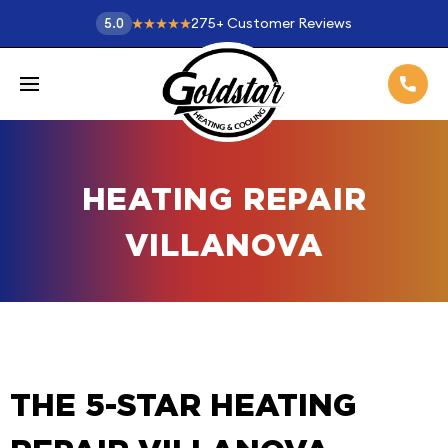
275
+
Customer Reviews
5.0
HEATING REPAIR
VILLANOVA
THE 5-STAR HEATING