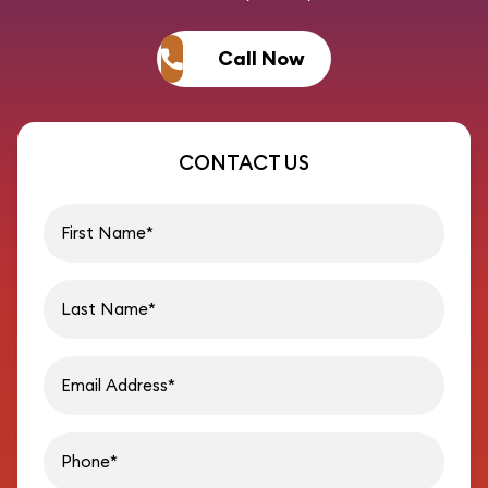
Call Now
CONTACT US
First name
Last name
Email address
Phon