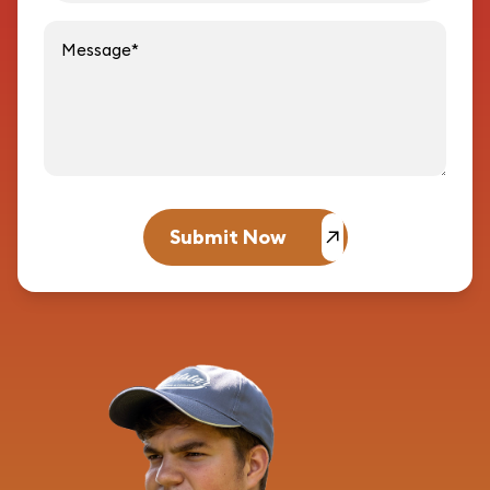
Message
Submit Now