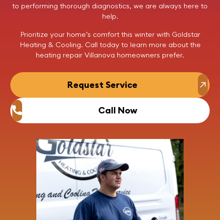
to performing thorough diagnostics, we are always here to
help.
Prioritize your home’s comfort this winter with Goldstar
Heating & Cooling.
Call today
to learn more about the
heating repair Villanova homeowners prefer.
Request Service
Call Now