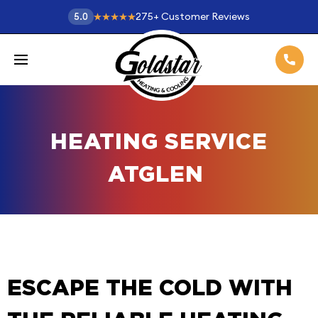
275
+
Customer Reviews
5.0
HEATING SERVICE
ATGLEN
ESCAPE THE COLD WITH