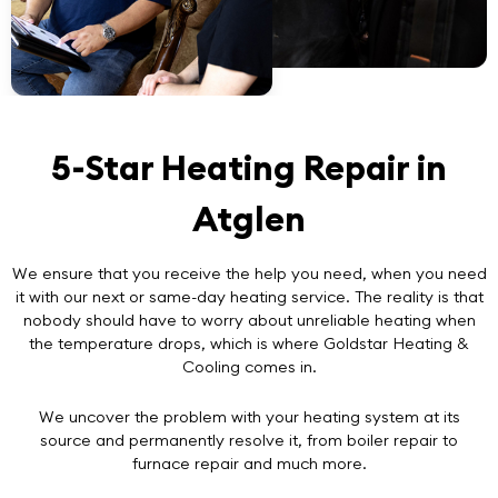
5-Star Heating Repair in
Atglen
We ensure that you receive the help you need, when you need
it with our next or same-day heating service. The reality is that
nobody should have to worry about unreliable heating when
the temperature drops, which is where Goldstar Heating &
Cooling comes in.
We uncover the problem with your heating system at its
source and permanently resolve it, from boiler repair to
furnace repair and much more.