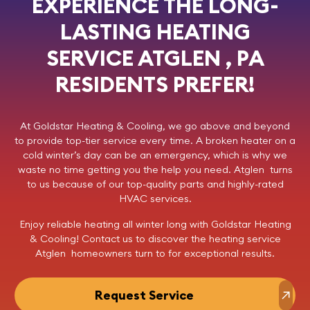
EXPERIENCE THE LONG-
LASTING HEATING
SERVICE ATGLEN , PA
RESIDENTS PREFER!
At
Goldstar Heating & Cooling
, we go above and beyond
to provide top-tier service every time. A broken heater on a
cold winter’s day can be an emergency, which is why we
waste no time getting you the help you need. Atglen turns
to us because of our top-quality parts and highly-rated
HVAC services.
Enjoy reliable heating all winter long with Goldstar Heating
& Cooling!
Contact us
to discover the heating service
Atglen homeowners turn to for exceptional results.
Request Service