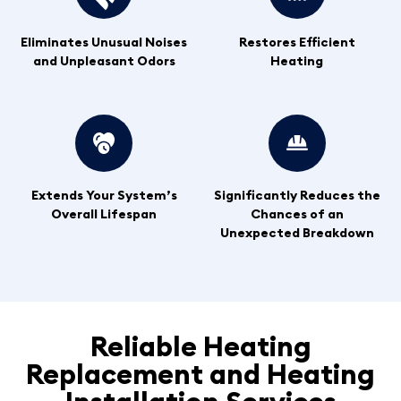
Eliminates Unusual Noises
Restores Efficient
and Unpleasant Odors
Heating
Extends Your System’s
Significantly Reduces the
Overall Lifespan
Chances of an
Unexpected Breakdown
Reliable Heating
Replacement and Heating