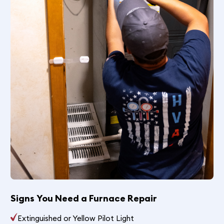
Signs You Need a Furnace Repair
Extinguished or Yellow Pilot Light