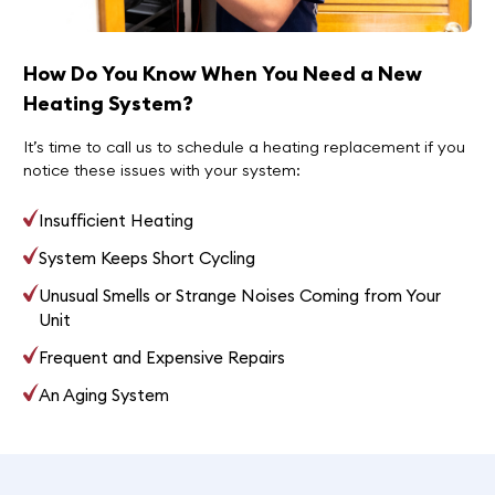
How Do You Know When You Need a New
Heating System?
It’s time to call us to schedule a heating replacement if you
notice these issues with your system:
Insufficient Heating
System Keeps Short Cycling
Unusual Smells or Strange Noises Coming from Your
Unit
Frequent and Expensive Repairs
An Aging System