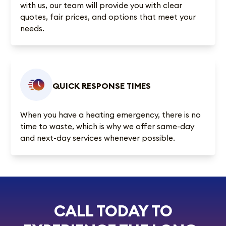
with us, our team will provide you with clear
quotes, fair prices, and options that meet your
needs.
QUICK RESPONSE TIMES
When you have a heating emergency, there is no
time to waste, which is why we offer same-day
and next-day services whenever possible.
CALL TODAY TO