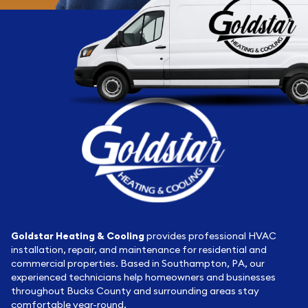
Goldstar Heating & Cooling
provides professional HVAC
installation, repair, and maintenance for residential and
commercial properties. Based in Southampton, PA, our
experienced technicians help homeowners and businesses
throughout Bucks County and surrounding areas stay
comfortable year-round.