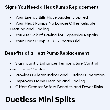
Signs You Need a Heat Pump Replacement
Your Energy Bills Have Suddenly Spiked
Your Heat Pumps No Longer Offer Reliable
Heating and Cooling
You Are Sick of Paying for Expensive Repairs
Your Heat Pump is 10-15+ Years Old
Benefits of a Heat Pump Replacement
Significantly Enhances Temperature Control
and Home Comfort
Provides Quieter Indoor and Outdoor Operation
Improves Home Heating and Cooling
Offers Greater Safety Benefits and Fewer Risks
Ductless Mini Splits