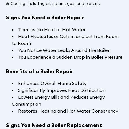
& Cooling, including oil, steam, gas, and electric.
Signs You Need a Boiler Repair
There is No Heat or Hot Water
Heat Fluctuates or Cuts in and out from Room
to Room
You Notice Water Leaks Around the Boiler
You Experience a Sudden Drop in Boiler Pressure
Benefits of a Boiler Repair
Enhances Overall Home Safety
Significantly Improves Heat Distribution
Lowers Energy Bills and Reduces Energy
Consumption
Restores Heating and Hot Water Consistency
Signs You Need a Boiler Replacement