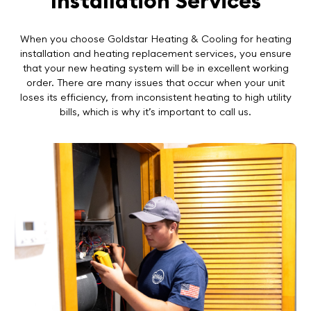
Installation Services
When you choose Goldstar Heating & Cooling for heating
installation and heating replacement services, you ensure
that your new heating system will be in excellent working
order. There are many issues that occur when your unit
loses its efficiency, from inconsistent heating to high utility
bills, which is why it’s important to call us.