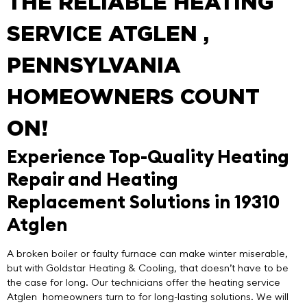
THE RELIABLE HEATING
SERVICE ATGLEN ,
PENNSYLVANIA
HOMEOWNERS COUNT
ON!
Experience Top-Quality Heating
Repair and Heating
Replacement Solutions in 19310
Atglen
A broken boiler or faulty furnace can make winter miserable,
but with
Goldstar Heating & Cooling
, that doesn’t have to be
the case for long. Our technicians offer the
heating service
Atglen
homeowners turn to for long-lasting solutions. We will