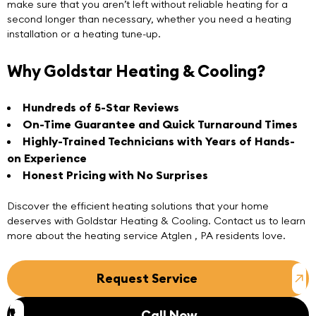
make sure that you aren’t left without reliable heating for a
second longer than necessary, whether you need a heating
installation or a heating tune-up.
Why Goldstar Heating & Cooling?
Hundreds of 5-Star Reviews
On-Time Guarantee and Quick Turnaround Times
Highly-Trained Technicians with Years of Hands-
on Experience
Honest Pricing with No Surprises
Discover the efficient heating solutions that your home
deserves with
Goldstar Heating & Cooling
.
Contact us
to learn
more about the heating service Atglen , PA residents love.
Request Service
Call Now