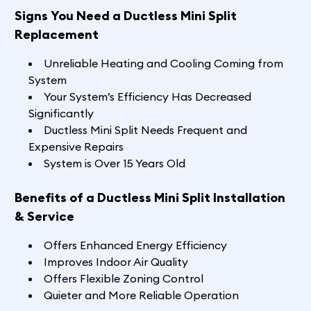
Signs You Need a Ductless Mini Split
Replacement
Unreliable Heating and Cooling Coming from
System
Your System’s Efficiency Has Decreased
Significantly
Ductless Mini Split Needs Frequent and
Expensive Repairs
System is Over 15 Years Old
Benefits of a Ductless Mini Split Installation
& Service
Offers Enhanced Energy Efficiency
Improves Indoor Air Quality
Offers Flexible Zoning Control
Quieter and More Reliable Operation