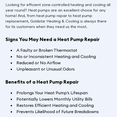
Looking for efficient zone-controlled heating and cooling all
year round? Heat pumps are an excellent choice for any
home! And, from heat pump repair to heat pump
replacement, Goldstar Heating & Cooling is always there
for its customers when they need us the most.
Signs You May Need a Heat Pump Repair
A Faulty or Broken Thermostat
No or Inconsistent Heating and Cooling
Reduced or No Airflow
Unpleasant or Unusual Odors
Benefits of a Heat Pump Repair
Prolongs Your Heat Pump’s Lifespan
Potentially Lowers Monthly Utility Bills
Restores Efficient Heating and Cooling
Prevents Likelihood of Future Breakdowns