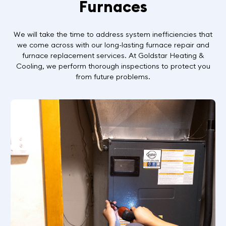
Furnaces
We will take the time to address system inefficiencies that
we come across with our long-lasting furnace repair and
furnace replacement services. At Goldstar Heating &
Cooling, we perform thorough inspections to protect you
from future problems.