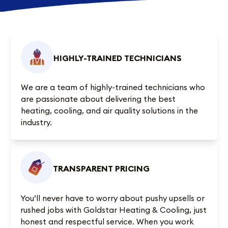
HIGHLY-TRAINED TECHNICIANS
We are a team of highly-trained technicians who
are passionate about delivering the best
heating, cooling, and air quality solutions in the
industry.
TRANSPARENT PRICING
You’ll never have to worry about pushy upsells or
rushed jobs with Goldstar Heating & Cooling, just
honest and respectful service. When you work