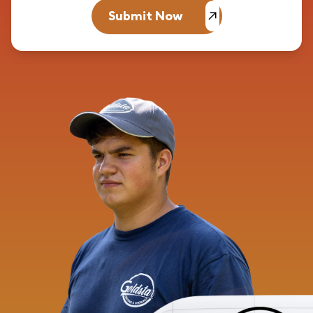
Submit Now