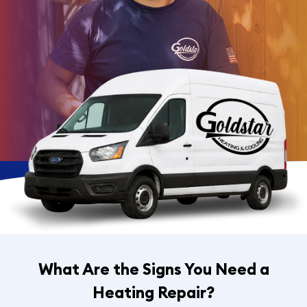
What Are the Signs You Need a
Heating Repair?