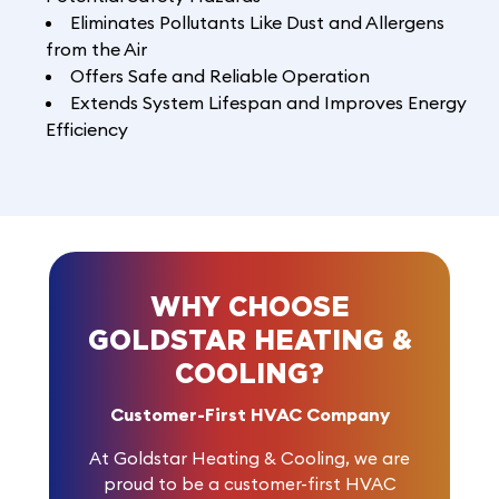
Eliminates Pollutants Like Dust and Allergens
from the Air
Offers Safe and Reliable Operation
Extends System Lifespan and Improves Energy
Efficiency
WHY CHOOSE
GOLDSTAR HEATING &
COOLING?
Customer-First HVAC Company
At Goldstar Heating & Cooling, we are
proud to be a customer-first HVAC