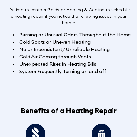
It’s time to contact Goldstar Heating & Cooling to schedule
a heating repair if you notice the following issues in your
home:
Burning or Unusual Odors Throughout the Home
Cold Spots or Uneven Heating
No or Inconsistent/ Unreliable Heating
Cold Air Coming through Vents
Unexpected Rises in Heating Bills
System Frequently Turning on and off
Benefits of a Heating Repair