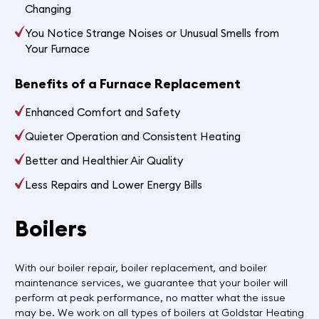
Changing
You Notice Strange Noises or Unusual Smells from
Your Furnace
Benefits of a Furnace Replacement
Enhanced Comfort and Safety
Quieter Operation and Consistent Heating
Better and Healthier Air Quality
Less Repairs and Lower Energy Bills
Boilers
With our boiler repair, boiler replacement, and boiler
maintenance services, we guarantee that your boiler will
perform at peak performance, no matter what the issue
may be. We work on all types of boilers at Goldstar Heating