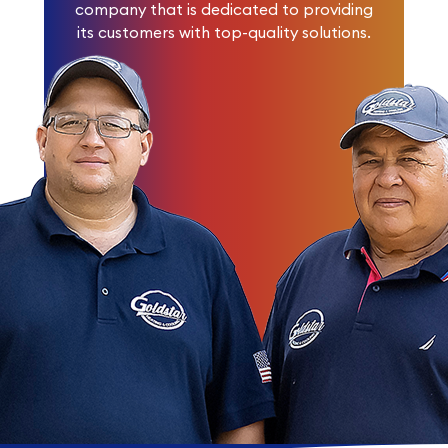
company that is dedicated to providing
its customers with top-quality solutions.