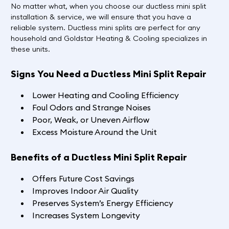
No matter what, when you choose our ductless mini split
installation & service, we will ensure that you have a
reliable system. Ductless mini splits are perfect for any
household and Goldstar Heating & Cooling specializes in
these units.
Signs You Need a Ductless Mini Split Repair
Lower Heating and Cooling Efficiency
Foul Odors and Strange Noises
Poor, Weak, or Uneven Airflow
Excess Moisture Around the Unit
Benefits of a Ductless Mini Split Repair
Offers Future Cost Savings
Improves Indoor Air Quality
Preserves System’s Energy Efficiency
Increases System Longevity