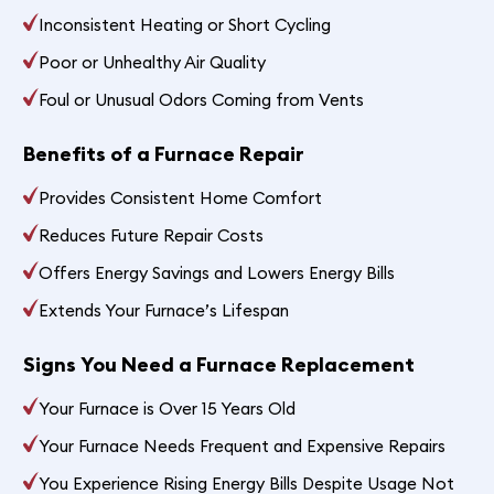
Inconsistent Heating or Short Cycling
Poor or Unhealthy Air Quality
Foul or Unusual Odors Coming from Vents
Benefits of a Furnace Repair
Provides Consistent Home Comfort
Reduces Future Repair Costs
Offers Energy Savings and Lowers Energy Bills
Extends Your Furnace’s Lifespan
Signs You Need a Furnace Replacement
Your Furnace is Over 15 Years Old
Your Furnace Needs Frequent and Expensive Repairs
You Experience Rising Energy Bills Despite Usage Not