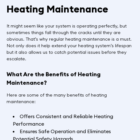
Heating Maintenance
It might seem like your system is operating perfectly, but
sometimes things fall through the cracks until they are
obvious. That’s why regular heating maintenance is a must.
Not only does it help extend your heating system’s lifespan
but it also allows us to catch potential issues before they
escalate.
What Are the Benefits of Heating
Maintenance?
Here are some of the many benefits of heating
maintenance:
Offers Consistent and Reliable Heating
Performance
Ensures Safe Operation and Eliminates
Potential Safety Hazards