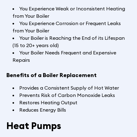
You Experience Weak or Inconsistent Heating
from Your Boiler
You Experience Corrosion or Frequent Leaks
from Your Boiler
Your Boiler is Reaching the End of its Lifespan
(15 to 20+ years old)
Your Boiler Needs Frequent and Expensive
Repairs
Benefits of a Boiler Replacement
Provides a Consistent Supply of Hot Water
Prevents Risk of Carbon Monoxide Leaks
Restores Heating Output
Reduces Energy Bills
Heat Pumps