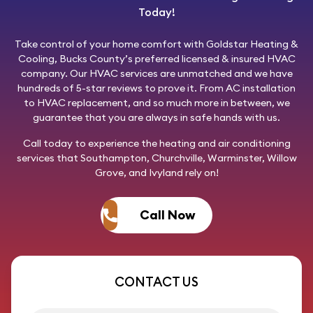
Today!
Take control of your home comfort with
Goldstar Heating &
Cooling
, Bucks County’s preferred licensed & insured HVAC
company. Our HVAC services are unmatched and we have
hundreds of 5-star reviews to prove it. From AC installation
to HVAC replacement, and so much more in between, we
guarantee that you are always in safe hands with us.
Call today
to experience the heating and air conditioning
services that Southampton, Churchville, Warminster, Willow
Grove, and Ivyland rely on!
Call Now
CONTACT US