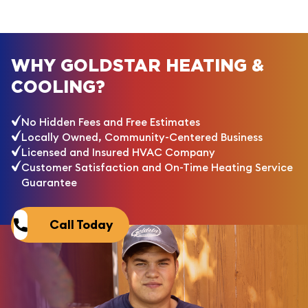
WHY GOLDSTAR HEATING &
COOLING?
No Hidden Fees and Free Estimates
Locally Owned, Community-Centered Business
Licensed and Insured HVAC Company
Customer Satisfaction and On-Time Heating Service
Guarantee
Call Today