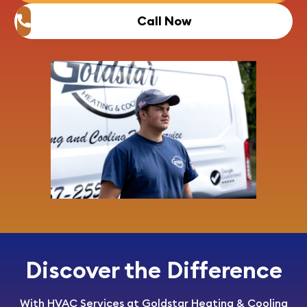
Call Now
Discover the Difference
With HVAC Services at Goldstar Heating & Cooling