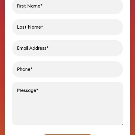
First name
Last name
Email address
Phon
Message