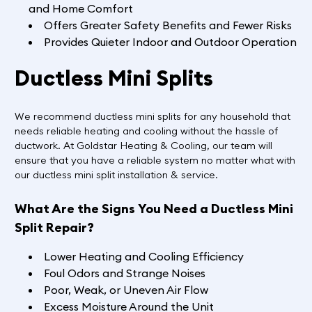
and Home Comfort
Offers Greater Safety Benefits and Fewer Risks
Provides Quieter Indoor and Outdoor Operation
Ductless Mini Splits
We recommend ductless mini splits for any household that
needs reliable heating and cooling without the hassle of
ductwork. At Goldstar Heating & Cooling, our team will
ensure that you have a reliable system no matter what with
our ductless mini split installation & service.
What Are the Signs You Need a Ductless Mini
Split Repair?
Lower Heating and Cooling Efficiency
Foul Odors and Strange Noises
Poor, Weak, or Uneven Air Flow
Excess Moisture Around the Unit