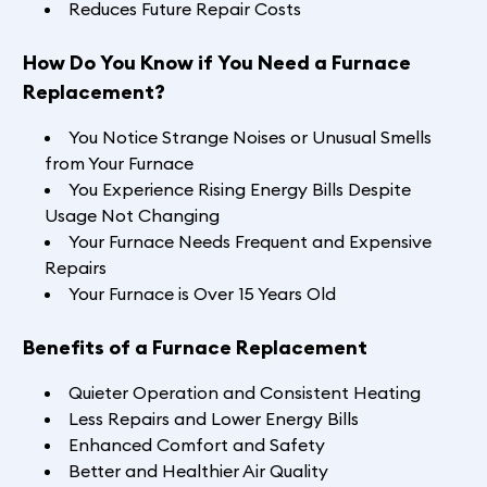
Reduces Future Repair Costs
How Do You Know if You Need a Furnace
Replacement?
You Notice Strange Noises or Unusual Smells
from Your Furnace
You Experience Rising Energy Bills Despite
Usage Not Changing
Your Furnace Needs Frequent and Expensive
Repairs
Your Furnace is Over 15 Years Old
Benefits of a Furnace Replacement
Quieter Operation and Consistent Heating
Less Repairs and Lower Energy Bills
Enhanced Comfort and Safety
Better and Healthier Air Quality