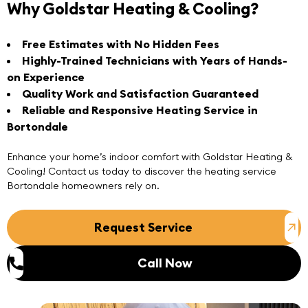
Why Goldstar Heating & Cooling?
Free Estimates with No Hidden Fees
Highly-Trained Technicians with Years of Hands-
on Experience
Quality Work and Satisfaction Guaranteed
Reliable and Responsive Heating Service in
Bortondale
Enhance your home’s indoor comfort with
Goldstar Heating &
Cooling
! Contact us today to discover the heating service
Bortondale homeowners rely on.
Request Service
Call Now