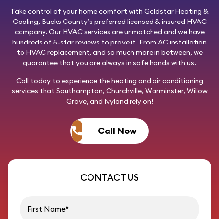
Take control of your home comfort with
Goldstar Heating &
Cooling
, Bucks County’s preferred licensed & insured HVAC
company. Our HVAC services are unmatched and we have
hundreds of 5-star reviews to prove it. From AC installation
to HVAC replacement, and so much more in between, we
guarantee that you are always in safe hands with us.
Call today
to experience the heating and air conditioning
services that Southampton, Churchville, Warminster, Willow
Grove, and Ivyland rely on!
Call Now
CONTACT US
First name