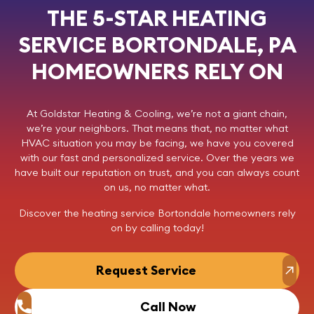
THE 5-STAR HEATING
SERVICE BORTONDALE, PA
HOMEOWNERS RELY ON
At
Goldstar Heating & Cooling
, we’re not a giant chain,
we’re your neighbors. That means that, no matter what
HVAC situation you may be facing, we have you covered
with our fast and personalized service. Over the years we
have built our reputation on trust, and you can always count
on us, no matter what.
Discover the heating service Bortondale homeowners rely
on by
calling today
!
Request Service
Call Now