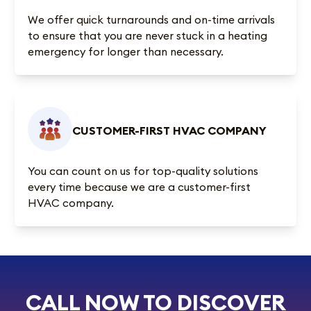
We offer quick turnarounds and on-time arrivals
to ensure that you are never stuck in a heating
emergency for longer than necessary.
CUSTOMER-FIRST HVAC COMPANY
You can count on us for top-quality solutions
every time because we are a customer-first
HVAC company.
CALL NOW TO DISCOVER