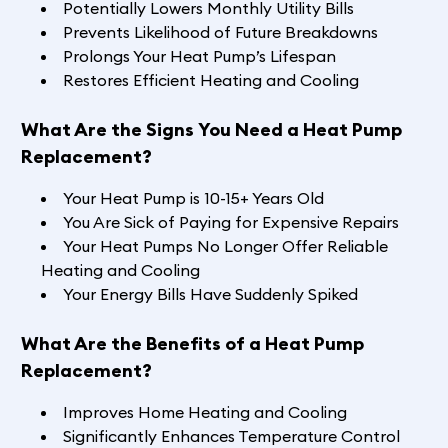
Potentially Lowers Monthly Utility Bills
Prevents Likelihood of Future Breakdowns
Prolongs Your Heat Pump’s Lifespan
Restores Efficient Heating and Cooling
What Are the Signs You Need a Heat Pump
Replacement?
Your Heat Pump is 10-15+ Years Old
You Are Sick of Paying for Expensive Repairs
Your Heat Pumps No Longer Offer Reliable
Heating and Cooling
Your Energy Bills Have Suddenly Spiked
What Are the Benefits of a Heat Pump
Replacement?
Improves Home Heating and Cooling
Significantly Enhances Temperature Control