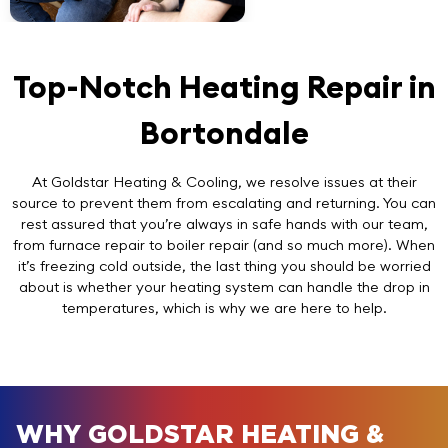
Top-Notch Heating Repair in
Bortondale
At Goldstar Heating & Cooling, we resolve issues at their
source to prevent them from escalating and returning. You can
rest assured that you’re always in safe hands with our team,
from furnace repair to boiler repair (and so much more). When
it’s freezing cold outside, the last thing you should be worried
about is whether your heating system can handle the drop in
temperatures, which is why we are here to help.
WHY GOLDSTAR HEATING &