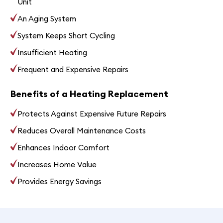
Unit
An Aging System
System Keeps Short Cycling
Insufficient Heating
Frequent and Expensive Repairs
Benefits of a Heating Replacement
Protects Against Expensive Future Repairs
Reduces Overall Maintenance Costs
Enhances Indoor Comfort
Increases Home Value
Provides Energy Savings