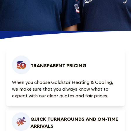
TRANSPARENT PRICING
When you choose Goldstar Heating & Cooling,
we make sure that you always know what to
expect with our clear quotes and fair prices.
QUICK TURNAROUNDS AND ON-TIME
ARRIVALS