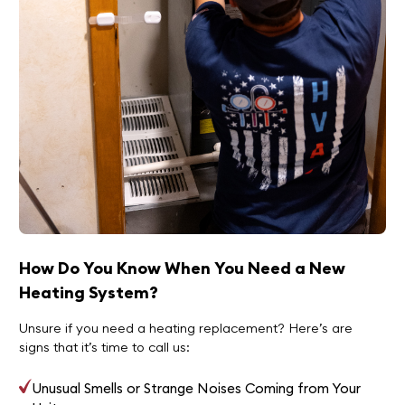
How Do You Know When You Need a New
Heating System?
Unsure if you need a heating replacement? Here’s are
signs that it’s time to call us:
Unusual Smells or Strange Noises Coming from Your