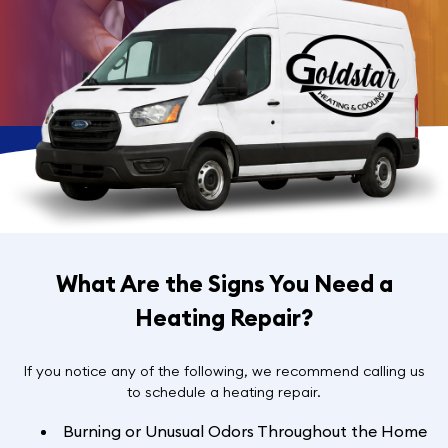
What Are the Signs You Need a
Heating Repair?
If you notice any of the following, we recommend calling us
to schedule a heating repair.
Burning or Unusual Odors Throughout the Home