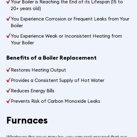
Your Boiler is Reaching the End of its Lifespan (15 to
20+ years old)
You Experience Corrosion or Frequent Leaks from Your
Boiler
You Experience Weak or Inconsistent Heating from
Your Boiler
Benefits of a Boiler Replacement
Restores Heating Output
Provides a Consistent Supply of Hot Water
Reduces Energy Bills
Prevents Risk of Carbon Monoxide Leaks
Furnaces
Whatever the issue may be, you can rest assured that our