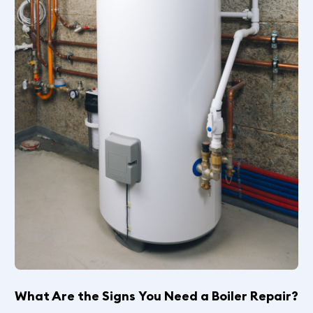
What Are the Signs You Need a Boiler Repair?