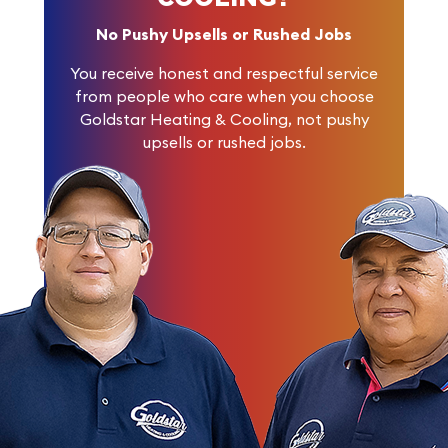
No Pushy Upsells or Rushed Jobs
You receive honest and respectful service
from people who care when you choose
Goldstar Heating & Cooling, not pushy
upsells or rushed jobs.