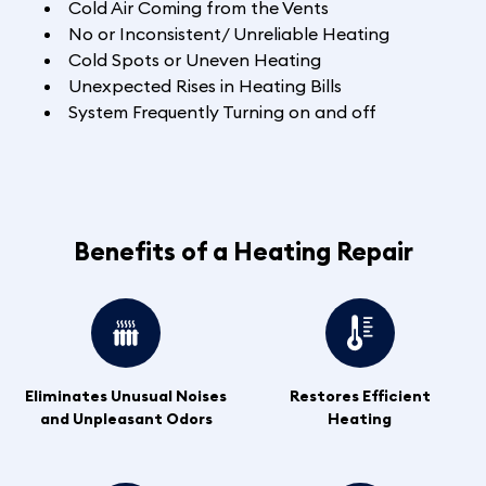
Cold Air Coming from the Vents
No or Inconsistent/ Unreliable Heating
Cold Spots or Uneven Heating
Unexpected Rises in Heating Bills
System Frequently Turning on and off
Benefits of a Heating Repair
Eliminates Unusual Noises
Restores Efficient
and Unpleasant Odors
Heating