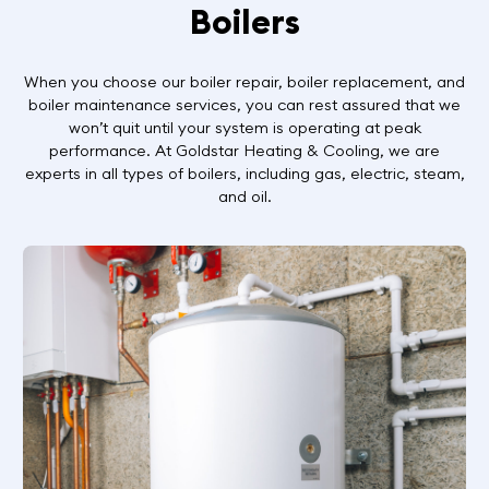
Boilers
When you choose our boiler repair, boiler replacement, and
boiler maintenance services, you can rest assured that we
won’t quit until your system is operating at peak
performance. At Goldstar Heating & Cooling, we are
experts in all types of boilers, including gas, electric, steam,
and oil.