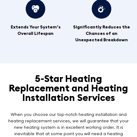
Extends Your System’s
Significantly Reduces the
Overall Lifespan
Chances of an
Unexpected Breakdown
5-Star Heating
Replacement and Heating
Installation Services
When you choose our top-notch heating installation and
heating replacement services, we will guarantee that your
new heating system is in excellent working order. It is
inevitable that at some point you will need a heating