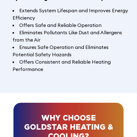
Extends System Lifespan and Improves Energy
Efficiency
Offers Safe and Reliable Operation
Eliminates Pollutants Like Dust and Allergens
from the Air
Ensures Safe Operation and Eliminates
Potential Safety Hazards
Offers Consistent and Reliable Heating
Performance
WHY CHOOSE
GOLDSTAR HEATING &
COOLING?