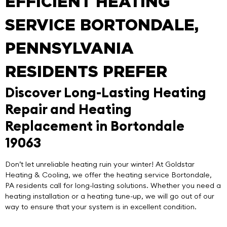
EFFICIENT HEATING
SERVICE BORTONDALE,
PENNSYLVANIA
RESIDENTS PREFER
Discover Long-Lasting Heating
Repair and Heating
Replacement in Bortondale
19063
Don’t let unreliable heating ruin your winter! At
Goldstar
Heating & Cooling
, we offer the
heating service Bortondale
,
PA residents call for long-lasting solutions. Whether you need a
heating installation or a heating tune-up, we will go out of our
way to ensure that your system is in excellent condition.