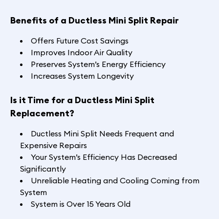
Benefits of a Ductless Mini Split Repair
Offers Future Cost Savings
Improves Indoor Air Quality
Preserves System’s Energy Efficiency
Increases System Longevity
Is it Time for a Ductless Mini Split
Replacement?
Ductless Mini Split Needs Frequent and
Expensive Repairs
Your System’s Efficiency Has Decreased
Significantly
Unreliable Heating and Cooling Coming from
System
System is Over 15 Years Old