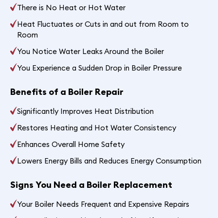
There is No Heat or Hot Water
Heat Fluctuates or Cuts in and out from Room to
Room
You Notice Water Leaks Around the Boiler
You Experience a Sudden Drop in Boiler Pressure
Benefits of a Boiler Repair
Significantly Improves Heat Distribution
Restores Heating and Hot Water Consistency
Enhances Overall Home Safety
Lowers Energy Bills and Reduces Energy Consumption
Signs You Need a Boiler Replacement
Your Boiler Needs Frequent and Expensive Repairs