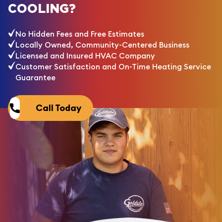
COOLING?
No Hidden Fees and Free Estimates
Locally Owned, Community-Centered Business
Licensed and Insured HVAC Company
Customer Satisfaction and On-Time Heating Service
Guarantee
Call Today