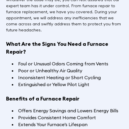
expert team has it under control. From furnace repair to
furnace replacement, we have you covered. During your
appointment, we will address any inefficiencies that we
come across and swiftly address them to protect you from
future headaches.
What Are the Signs You Need a Furnace
Repair?
Foul or Unusual Odors Coming from Vents
Poor or Unhealthy Air Quality
Inconsistent Heating or Short Cycling
Extinguished or Yellow Pilot Light
Benefits of a Furnace Repair
Offers Energy Savings and Lowers Energy Bills
Provides Consistent Home Comfort
Extends Your Furnace’s Lifespan