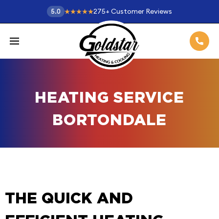
275
+
Customer Reviews
5.0
HEATING SERVICE
BORTONDALE
THE QUICK AND