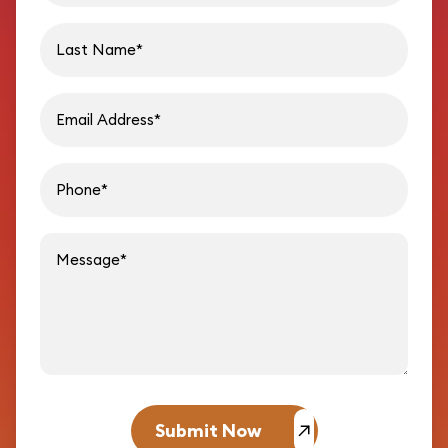
Last name
Email address
Phon
Message
Submit Now