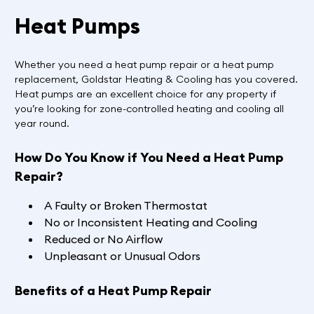
Heat Pumps
Whether you need a heat pump repair or a heat pump
replacement, Goldstar Heating & Cooling has you covered.
Heat pumps are an excellent choice for any property if
you’re looking for zone-controlled heating and cooling all
year round.
How Do You Know if You Need a Heat Pump
Repair?
A Faulty or Broken Thermostat
No or Inconsistent Heating and Cooling
Reduced or No Airflow
Unpleasant or Unusual Odors
Benefits of a Heat Pump Repair