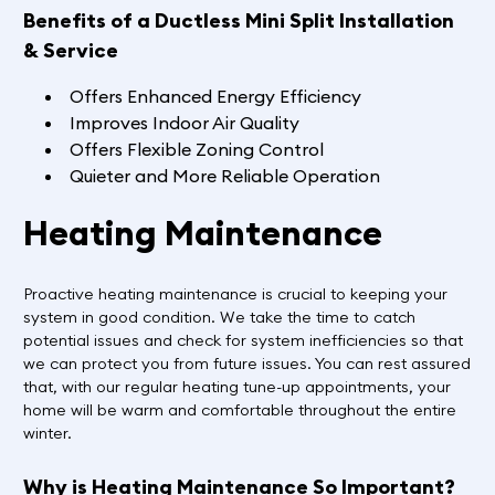
Benefits of a Ductless Mini Split Installation
& Service
Offers Enhanced Energy Efficiency
Improves Indoor Air Quality
Offers Flexible Zoning Control
Quieter and More Reliable Operation
Heating Maintenance
Proactive heating maintenance is crucial to keeping your
system in good condition. We take the time to catch
potential issues and check for system inefficiencies so that
we can protect you from future issues. You can rest assured
that, with our regular heating tune-up appointments, your
home will be warm and comfortable throughout the entire
winter.
Why is Heating Maintenance So Important?