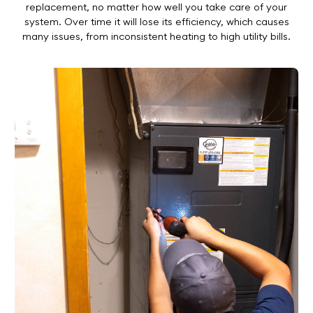
replacement, no matter how well you take care of your
system. Over time it will lose its efficiency, which causes
many issues, from inconsistent heating to high utility bills.