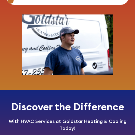
Discover the Difference
With HVAC Services at Goldstar Heating & Cooling
Today!