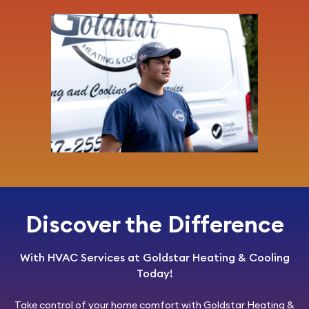
Discover the Difference
With HVAC Services at Goldstar Heating & Cooling
Today!
Take control of your home comfort with
Goldstar Heating &