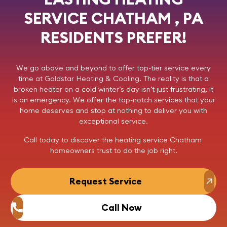
SERVICE CHATHAM , PA
RESIDENTS PREFER!
We go above and beyond to offer top-tier service every
time at
Goldstar Heating & Cooling
. The reality is that a
broken heater on a cold winter’s day isn’t just frustrating, it
is an emergency. We offer the top-notch services that your
home deserves and stop at nothing to deliver you with
exceptional service.
Call today
to discover the heating service Chatham
homeowners trust to do the job right.
Request Service
Call Now