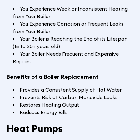
You Experience Weak or Inconsistent Heating
from Your Boiler
You Experience Corrosion or Frequent Leaks
from Your Boiler
Your Boiler is Reaching the End of its Lifespan
(15 to 20+ years old)
Your Boiler Needs Frequent and Expensive
Repairs
Benefits of a Boiler Replacement
Provides a Consistent Supply of Hot Water
Prevents Risk of Carbon Monoxide Leaks
Restores Heating Output
Reduces Energy Bills
Heat Pumps