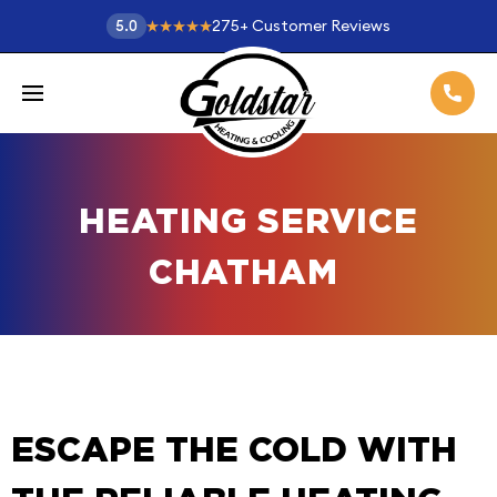
275
+
Customer Reviews
5.0
HEATING SERVICE
CHATHAM
ESCAPE THE COLD WITH