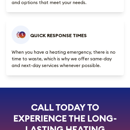
and options that meet your needs.
QUICK RESPONSE TIMES
When you have a heating emergency, there is no
time to waste, which is why we offer same-day
and next-day services whenever possible.
CALL TODAY TO
EXPERIENCE THE LONG-
LASTING HEATING