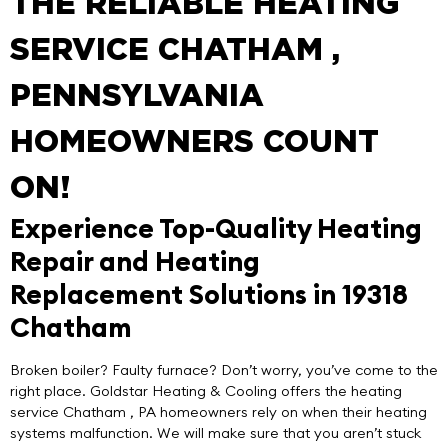
THE RELIABLE HEATING
SERVICE CHATHAM ,
PENNSYLVANIA
HOMEOWNERS COUNT
ON!
Experience Top-Quality Heating
Repair and Heating
Replacement Solutions in 19318
Chatham
Broken boiler? Faulty furnace? Don’t worry, you’ve come to the
right place.
Goldstar Heating & Cooling
offers the
heating
service Chatham
, PA homeowners rely on when their heating
systems malfunction. We will make sure that you aren’t stuck