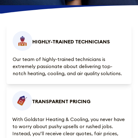
HIGHLY-TRAINED TECHNICIANS
Our team of highly-trained technicians is
extremely passionate about delivering top-
notch heating, cooling, and air quality solutions.
TRANSPARENT PRICING
With Goldstar Heating & Cooling, you never have
to worry about pushy upsells or rushed jobs.
Instead, you’ll receive clear quotes, fair prices,