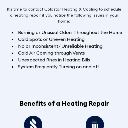
It’s time to contact Goldstar Heating & Cooling to schedule
a heating repair if you notice the following issues in your
home:
Burning or Unusual Odors Throughout the Home
Cold Spots or Uneven Heating
No or Inconsistent/ Unreliable Heating
Cold Air Coming through Vents
Unexpected Rises in Heating Bills
System Frequently Turning on and off
Benefits of a Heating Repair