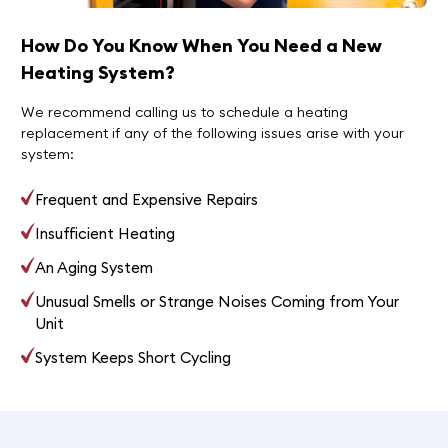
How Do You Know When You Need a New
Heating System?
We recommend calling us to schedule a heating
replacement if any of the following issues arise with your
system:
Frequent and Expensive Repairs
Insufficient Heating
An Aging System
Unusual Smells or Strange Noises Coming from Your
Unit
System Keeps Short Cycling