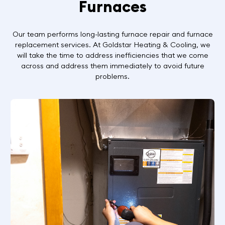
Furnaces
Our team performs long-lasting furnace repair and furnace
replacement services. At Goldstar Heating & Cooling, we
will take the time to address inefficiencies that we come
across and address them immediately to avoid future
problems.