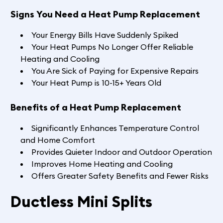
Signs You Need a Heat Pump Replacement
Your Energy Bills Have Suddenly Spiked
Your Heat Pumps No Longer Offer Reliable
Heating and Cooling
You Are Sick of Paying for Expensive Repairs
Your Heat Pump is 10-15+ Years Old
Benefits of a Heat Pump Replacement
Significantly Enhances Temperature Control
and Home Comfort
Provides Quieter Indoor and Outdoor Operation
Improves Home Heating and Cooling
Offers Greater Safety Benefits and Fewer Risks
Ductless Mini Splits