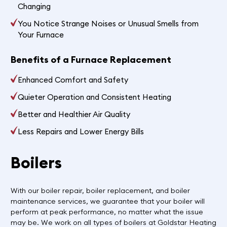
Changing
You Notice Strange Noises or Unusual Smells from
Your Furnace
Benefits of a Furnace Replacement
Enhanced Comfort and Safety
Quieter Operation and Consistent Heating
Better and Healthier Air Quality
Less Repairs and Lower Energy Bills
Boilers
With our boiler repair, boiler replacement, and boiler
maintenance services, we guarantee that your boiler will
perform at peak performance, no matter what the issue
may be. We work on all types of boilers at Goldstar Heating