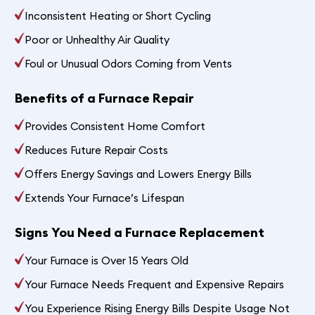
Inconsistent Heating or Short Cycling
Poor or Unhealthy Air Quality
Foul or Unusual Odors Coming from Vents
Benefits of a Furnace Repair
Provides Consistent Home Comfort
Reduces Future Repair Costs
Offers Energy Savings and Lowers Energy Bills
Extends Your Furnace’s Lifespan
Signs You Need a Furnace Replacement
Your Furnace is Over 15 Years Old
Your Furnace Needs Frequent and Expensive Repairs
You Experience Rising Energy Bills Despite Usage Not