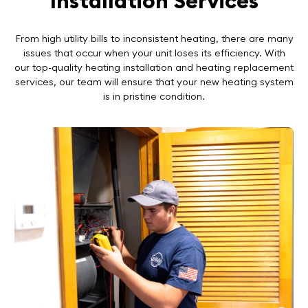
Installation Services
From high utility bills to inconsistent heating, there are many
issues that occur when your unit loses its efficiency. With
our top-quality heating installation and heating replacement
services, our team will ensure that your new heating system
is in pristine condition.