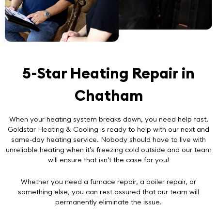
5-Star Heating Repair in
Chatham
When your heating system breaks down, you need help fast.
Goldstar Heating & Cooling is ready to help with our next and
same-day heating service. Nobody should have to live with
unreliable heating when it’s freezing cold outside and our team
will ensure that isn’t the case for you!
Whether you need a furnace repair, a boiler repair, or
something else, you can rest assured that our team will
permanently eliminate the issue.