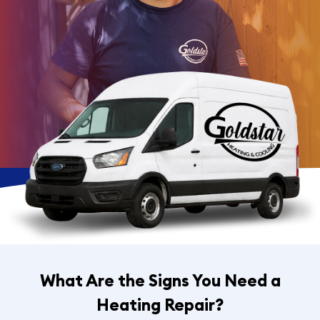
What Are the Signs You Need a
Heating Repair?