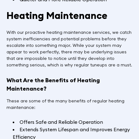
Heating Maintenance
With our proactive heating maintenance services, we catch
system inefficiencies and potential problems before they
escalate into something major. While your system may
appear to work perfectly, there may be underlying issues
that are impossible to notice until they develop into
something serious, which is why regular tuneups are a must.
What Are the Benefits of Heating
Maintenance?
These are some of the many benefits of regular heating
maintenance:
Offers Safe and Reliable Operation
Extends System Lifespan and Improves Energy
Efficiency