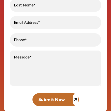
Last name
Email address
Phon
Message
Submit Now