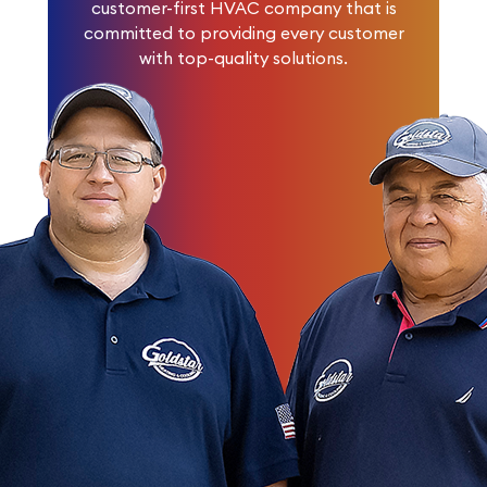
customer-first HVAC company that is
committed to providing every customer
with top-quality solutions.