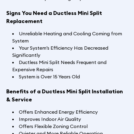
Signs You Need a Ductless Mini Split
Replacement
Unreliable Heating and Cooling Coming from
System
Your System’s Efficiency Has Decreased
Significantly
Ductless Mini Split Needs Frequent and
Expensive Repairs
System is Over 15 Years Old
Benefits of a Ductless Mini Split Installation
& Service
Offers Enhanced Energy Efficiency
Improves Indoor Air Quality
Offers Flexible Zoning Control
Quieter and More Reliable Operation