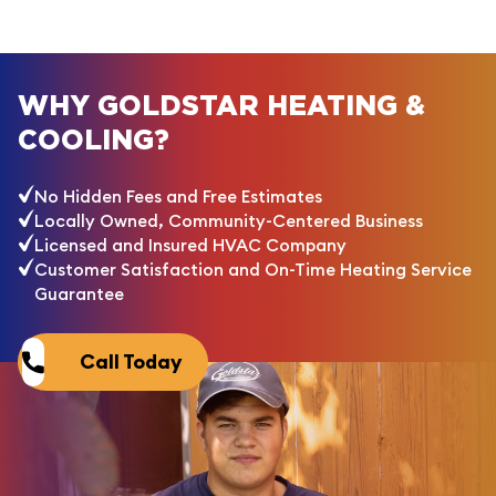
WHY GOLDSTAR HEATING &
COOLING?
No Hidden Fees and Free Estimates
Locally Owned, Community-Centered Business
Licensed and Insured HVAC Company
Customer Satisfaction and On-Time Heating Service
Guarantee
Call Today