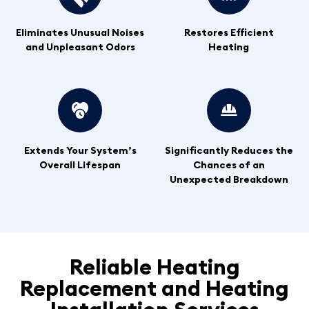
Eliminates Unusual Noises
Restores Efficient
and Unpleasant Odors
Heating
Extends Your System’s
Significantly Reduces the
Overall Lifespan
Chances of an
Unexpected Breakdown
Reliable Heating
Replacement and Heating