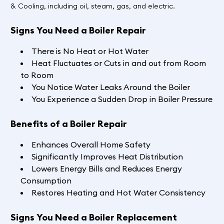
& Cooling, including oil, steam, gas, and electric.
Signs You Need a Boiler Repair
There is No Heat or Hot Water
Heat Fluctuates or Cuts in and out from Room
to Room
You Notice Water Leaks Around the Boiler
You Experience a Sudden Drop in Boiler Pressure
Benefits of a Boiler Repair
Enhances Overall Home Safety
Significantly Improves Heat Distribution
Lowers Energy Bills and Reduces Energy
Consumption
Restores Heating and Hot Water Consistency
Signs You Need a Boiler Replacement