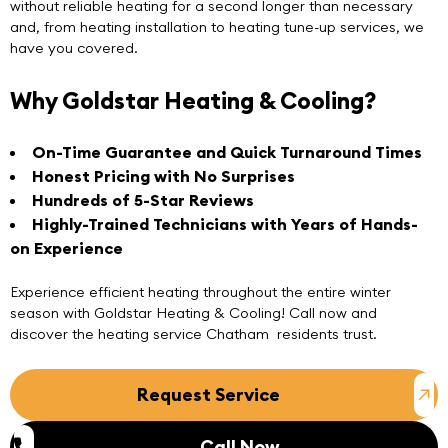
without reliable heating for a second longer than necessary
and, from heating installation to heating tune-up services, we
have you covered.
Why Goldstar Heating & Cooling?
On-Time Guarantee and Quick Turnaround Times
Honest Pricing with No Surprises
Hundreds of 5-Star Reviews
Highly-Trained Technicians with Years of Hands-
on Experience
Experience efficient heating throughout the entire winter
season with
Goldstar Heating & Cooling
! Call now and
discover the heating service Chatham residents trust.
Request Service
Call Now