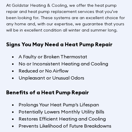
At Goldstar Heating & Cooling, we offer the heat pump
repair and heat pump replacement services that you’ve
been looking for. These systems are an excellent choice for
any home and, with our expertise, we guarantee that yours
will be in excellent condition all winter and summer long.
Signs You May Need a Heat Pump Repair
A Faulty or Broken Thermostat
No or Inconsistent Heating and Cooling
Reduced or No Airflow
Unpleasant or Unusual Odors
Benefits of a Heat Pump Repair
Prolongs Your Heat Pump’s Lifespan
Potentially Lowers Monthly Utility Bills
Restores Efficient Heating and Cooling
Prevents Likelihood of Future Breakdowns