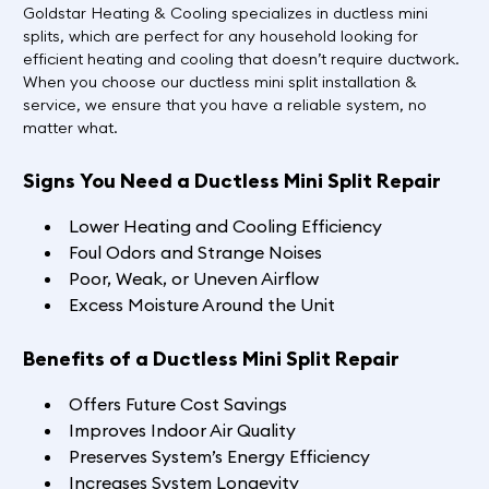
Goldstar Heating & Cooling specializes in ductless mini
splits, which are perfect for any household looking for
efficient heating and cooling that doesn’t require ductwork.
When you choose our ductless mini split installation &
service, we ensure that you have a reliable system, no
matter what.
Signs You Need a Ductless Mini Split Repair
Lower Heating and Cooling Efficiency
Foul Odors and Strange Noises
Poor, Weak, or Uneven Airflow
Excess Moisture Around the Unit
Benefits of a Ductless Mini Split Repair
Offers Future Cost Savings
Improves Indoor Air Quality
Preserves System’s Energy Efficiency
Increases System Longevity