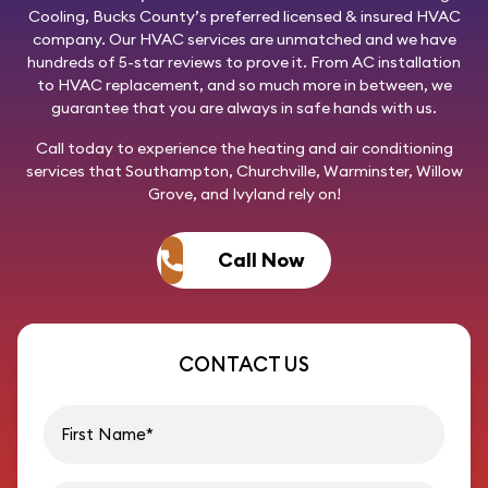
Cooling
, Bucks County’s preferred licensed & insured HVAC
company. Our HVAC services are unmatched and we have
hundreds of 5-star reviews to prove it. From AC installation
to HVAC replacement, and so much more in between, we
guarantee that you are always in safe hands with us.
Call today
to experience the heating and air conditioning
services that Southampton, Churchville, Warminster, Willow
Grove, and Ivyland rely on!
Call Now
CONTACT US
First name