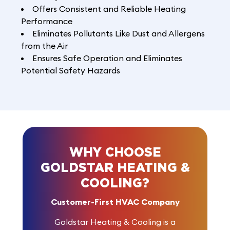
Offers Consistent and Reliable Heating
Performance
Eliminates Pollutants Like Dust and Allergens
from the Air
Ensures Safe Operation and Eliminates
Potential Safety Hazards
WHY CHOOSE
GOLDSTAR HEATING &
COOLING?
Customer-First HVAC Company
Goldstar Heating & Cooling is a