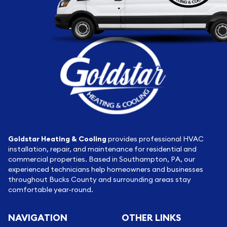
Goldstar Heating & Cooling
provides professional HVAC
installation, repair, and maintenance for residential and
commercial properties. Based in Southampton, PA, our
experienced technicians help homeowners and businesses
throughout Bucks County and surrounding areas stay
comfortable year-round.
NAVIGATION
OTHER LINKS