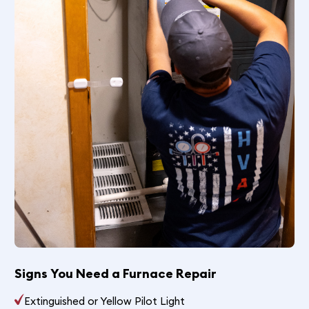
Signs You Need a Furnace Repair
Extinguished or Yellow Pilot Light