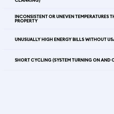
CLANKING)
INCONSISTENT OR UNEVEN TEMPERATURES 
PROPERTY
UNUSUALLY HIGH ENERGY BILLS WITHOUT U
SHORT CYCLING (SYSTEM TURNING ON AND 