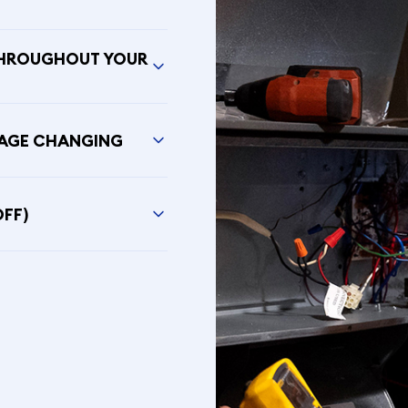
THROUGHOUT YOUR
SAGE CHANGING
OFF)