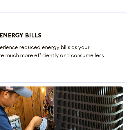
ENERGY BILLS
erience reduced energy bills as your
te much more efficiently and consume less