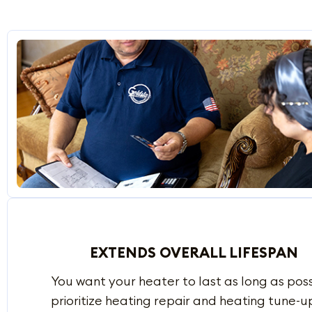
EXTENDS OVERALL LIFESPAN
You want your heater to last as long as possi
prioritize heating repair and heating tune-