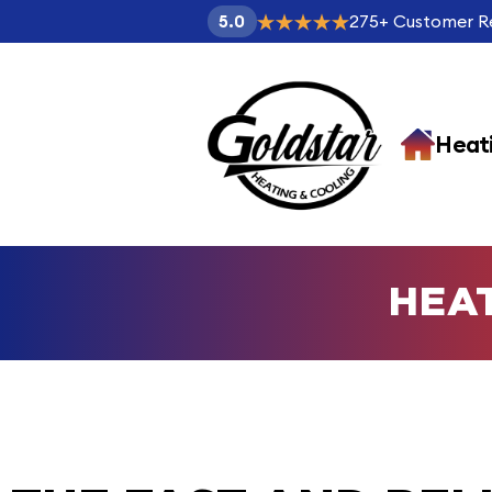
275
+
Customer R
5.0
Heat
HEA