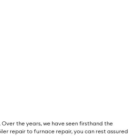
 Over the years, we have seen firsthand the
iler repair to furnace repair, you can rest assured