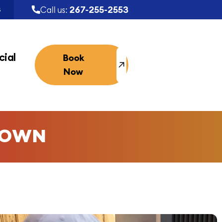
267-255-2553
Call us:
S
ial
Book
Now
TOWN