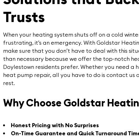
Trusts
When your heating system shuts off on a cold winter’s 
frustrating, it’s an emergency. With
Goldstar Heatin
make sure that you don’t have to deal with this sit
than necessary because we offer the
top-notch hea
Doylestown residents prefer. Whether you need a he
heat pump repair, all you have to do is contact us 
rest.
Why Choose Goldstar Heatin
Honest Pricing with No Surprises
On-Time Guarantee and Quick Turnaround Tim