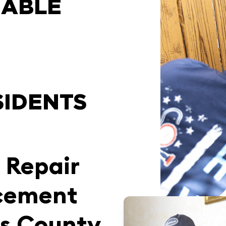
IABLE
SIDENTS
 Repair
cement
ks County