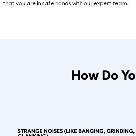
that you are in safe hands with our expert team.
How Do You
STRANGE NOISES (LIKE BANGING, GRINDING,