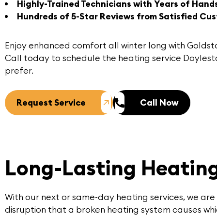
Highly-Trained Technicians with Years of Hand
Hundreds of 5-Star Reviews from Satisfied Cu
Enjoy enhanced comfort all winter long with
Goldst
Call today
to schedule the heating service Doyle
prefer.
Request Service
Call Now
Long-Lasting Heating
With our next or same-day heating services, we are
disruption that a broken heating system causes whic