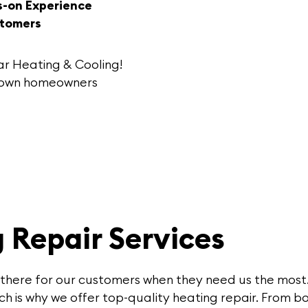
s-on Experience
stomers
ar Heating & Cooling
!
stown homeowners
 Repair Services
 there for our customers when they need us the most.
h is why we offer top-quality heating repair. From bo