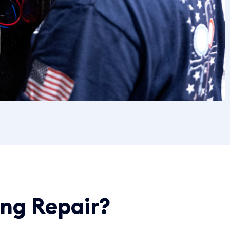
ing Repair?