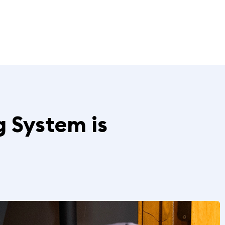
g System is