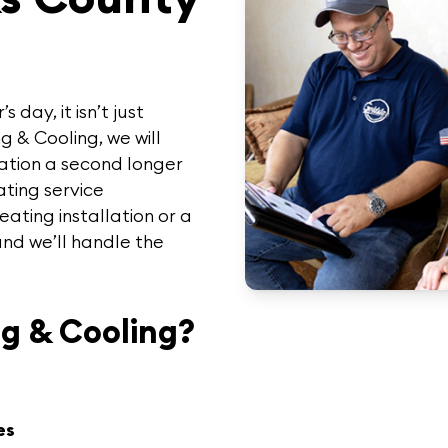
day, it isn’t just
g & Cooling
, we will
uation a second longer
ting service
ating installation or a
and we’ll handle the
g & Cooling?
es