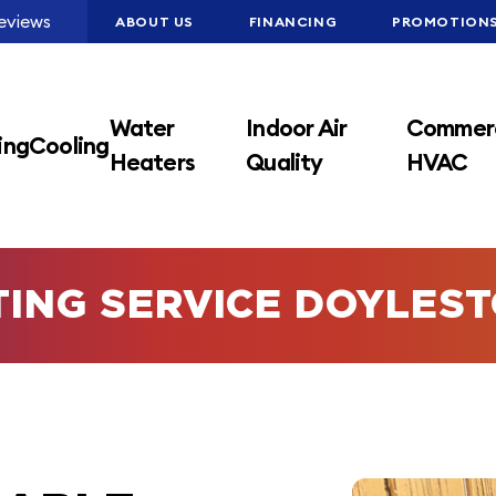
eviews
ABOUT US
FINANCING
PROMOTION
Water
Indoor Air
Commerc
ing
Cooling
Heaters
Quality
HVAC
TING SERVICE DOYLES