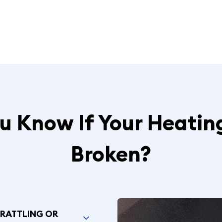
 Know If Your Heatin
Broken?
 RATTLING OR