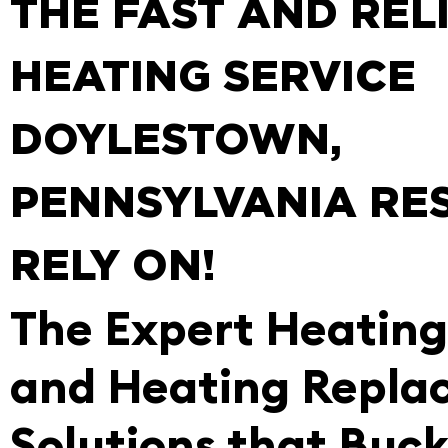
THE FAST AND REL
HEATING SERVICE
DOYLESTOWN,
PENNSYLVANIA RE
RELY ON!
The Expert Heating
and Heating Repla
Solutions that Buc