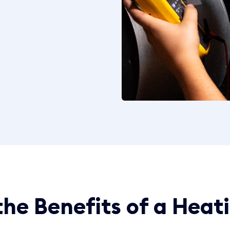
he Benefits of a Heat