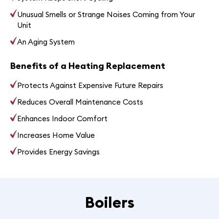
Unusual Smells or Strange Noises Coming from Your
Unit
An Aging System
Benefits of a Heating Replacement
Protects Against Expensive Future Repairs
Reduces Overall Maintenance Costs
Enhances Indoor Comfort
Increases Home Value
Provides Energy Savings
Boilers