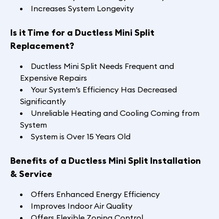
Increases System Longevity
Is it Time for a Ductless Mini Split
Replacement?
Ductless Mini Split Needs Frequent and
Expensive Repairs
Your System’s Efficiency Has Decreased
Significantly
Unreliable Heating and Cooling Coming from
System
System is Over 15 Years Old
Benefits of a Ductless Mini Split Installation
& Service
Offers Enhanced Energy Efficiency
Improves Indoor Air Quality
Offers Flexible Zoning Control