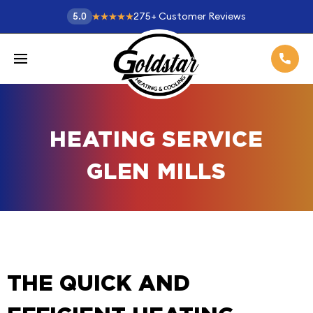
275
+
Customer Reviews
5.0
HEATING SERVICE
GLEN MILLS
THE QUICK AND