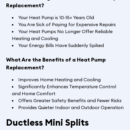
Replacement?
Your Heat Pump is 10-15+ Years Old
You Are Sick of Paying for Expensive Repairs
Your Heat Pumps No Longer Offer Reliable
Heating and Cooling
Your Energy Bills Have Suddenly Spiked
What Are the Benefits of a Heat Pump
Replacement?
Improves Home Heating and Cooling
Significantly Enhances Temperature Control
and Home Comfort
Offers Greater Safety Benefits and Fewer Risks
Provides Quieter Indoor and Outdoor Operation
Ductless Mini Splits