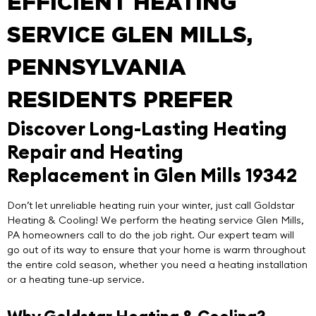
EFFICIENT HEATING
SERVICE GLEN MILLS,
PENNSYLVANIA
RESIDENTS PREFER
Discover Long-Lasting Heating
Repair and Heating
Replacement in Glen Mills 19342
Don’t let unreliable heating ruin your winter, just call
Goldstar
Heating & Cooling
! We perform the
heating service Glen Mills
,
PA homeowners call to do the job right. Our expert team will
go out of its way to ensure that your home is warm throughout
the entire cold season, whether you need a heating installation
or a heating tune-up service.