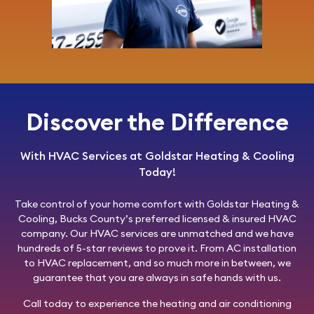
Discover the Difference
With HVAC Services at Goldstar Heating & Cooling
Today!
Take control of your home comfort with
Goldstar Heating &
Cooling
, Bucks County’s preferred licensed & insured HVAC
company. Our HVAC services are unmatched and we have
hundreds of 5-star reviews to prove it. From AC installation
to HVAC replacement, and so much more in between, we
guarantee that you are always in safe hands with us.
Call today
to experience the heating and air conditioning