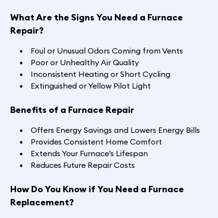
What Are the Signs You Need a Furnace
Repair?
Foul or Unusual Odors Coming from Vents
Poor or Unhealthy Air Quality
Inconsistent Heating or Short Cycling
Extinguished or Yellow Pilot Light
Benefits of a Furnace Repair
Offers Energy Savings and Lowers Energy Bills
Provides Consistent Home Comfort
Extends Your Furnace’s Lifespan
Reduces Future Repair Costs
How Do You Know if You Need a Furnace
Replacement?