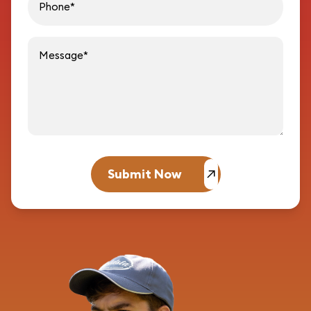
Message
Submit Now