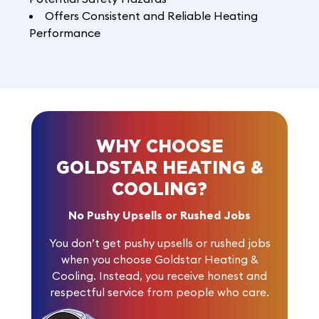
Offers Consistent and Reliable Heating
Performance
WHY CHOOSE
GOLDSTAR HEATING &
COOLING?
No Pushy Upsells or Rushed Jobs
You don’t get pushy upsells or rushed jobs
when you choose Goldstar Heating &
Cooling. Instead, you receive honest and
respectful service from people who care.