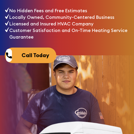
No Hidden Fees and Free Estimates
Locally Owned, Community-Centered Business
Licensed and Insured HVAC Company
Customer Satisfaction and On-Time Heating Service
Guarantee
Call Today