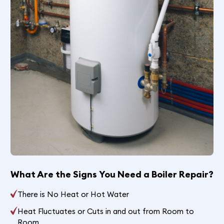
What Are the Signs You Need a Boiler Repair?
There is No Heat or Hot Water
Heat Fluctuates or Cuts in and out from Room to
Room