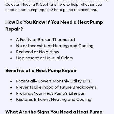
Goldstar Heating & Cooling is here to help, whether you
need a heat pump repair or heat pump replacement.
How Do You Know if You Need a Heat Pump
Repair?
A Faulty or Broken Thermostat
No or Inconsistent Heating and Cooling
Reduced or No Airflow
Unpleasant or Unusual Odors
Benefits of a Heat Pump Repair
Potentially Lowers Monthly Utility Bills
Prevents Likelihood of Future Breakdowns
Prolongs Your Heat Pump’s Lifespan
Restores Efficient Heating and Cooling
What Are the Signs You Need a Heat Pump