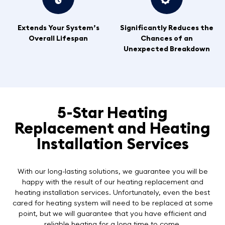
Extends Your System’s
Significantly Reduces the
Overall Lifespan
Chances of an
Unexpected Breakdown
5-Star Heating
Replacement and Heating
Installation Services
With our long-lasting solutions, we guarantee you will be
happy with the result of our heating replacement and
heating installation services. Unfortunately, even the best
cared for heating system will need to be replaced at some
point, but we will guarantee that you have efficient and
reliable heating for a long time to come.