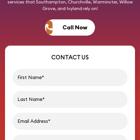
services that Southampton, Churchville, Warminster, Willow
Grove, and Ivyland rely on!
Call Now
CONTACT US
First name
Last name
Email address
Phon