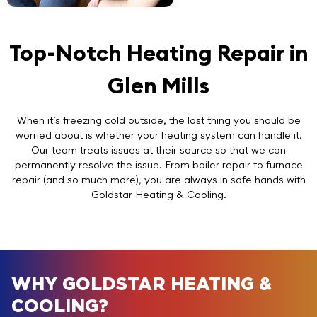
Top-Notch Heating Repair in
Glen Mills
When it’s freezing cold outside, the last thing you should be
worried about is whether your heating system can handle it.
Our team treats issues at their source so that we can
permanently resolve the issue. From boiler repair to furnace
repair (and so much more), you are always in safe hands with
Goldstar Heating & Cooling.
WHY GOLDSTAR HEATING &
COOLING?