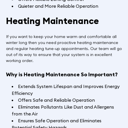
Quieter and More Reliable Operation
Heating Maintenance
If you want to keep your home warm and comfortable all
winter long then you need proactive heating maintenance
and regular heating tune-up appointments. Our team will go
out of its way to ensure that your system is in excellent
working order.
Why is Heating Maintenance So Important?
Extends System Lifespan and Improves Energy
Efficiency
Offers Safe and Reliable Operation
Eliminates Pollutants Like Dust and Allergens
from the Air
Ensures Safe Operation and Eliminates
Potential Safety Hazards