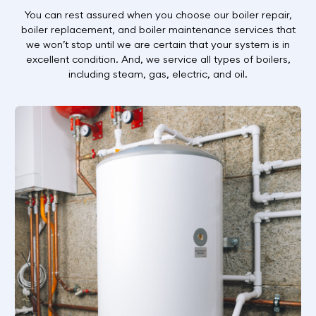
You can rest assured when you choose our boiler repair,
boiler replacement, and boiler maintenance services that
we won’t stop until we are certain that your system is in
excellent condition. And, we service all types of boilers,
including steam, gas, electric, and oil.