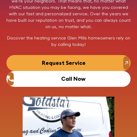
we’re your neighbors. That means that, no matter what
HVAC situation you may be facing, we have you covered
with our fast and personalized service. Over the years we
have built our reputation on trust, and you can always count
on us, no matter what.
Discover the heating service Glen Mills homeowners rely on
by
calling today
!
Request Service
Call Now