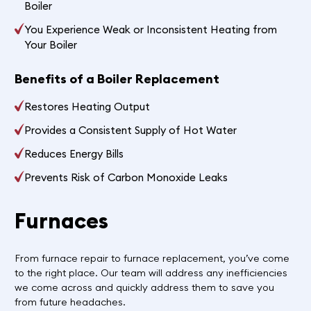
Boiler
You Experience Weak or Inconsistent Heating from
Your Boiler
Benefits of a Boiler Replacement
Restores Heating Output
Provides a Consistent Supply of Hot Water
Reduces Energy Bills
Prevents Risk of Carbon Monoxide Leaks
Furnaces
From furnace repair to furnace replacement, you’ve come
to the right place. Our team will address any inefficiencies
we come across and quickly address them to save you
from future headaches.