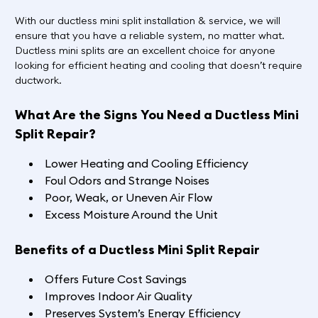
With our ductless mini split installation & service, we will
ensure that you have a reliable system, no matter what.
Ductless mini splits are an excellent choice for anyone
looking for efficient heating and cooling that doesn’t require
ductwork.
What Are the Signs You Need a Ductless Mini
Split Repair?
Lower Heating and Cooling Efficiency
Foul Odors and Strange Noises
Poor, Weak, or Uneven Air Flow
Excess Moisture Around the Unit
Benefits of a Ductless Mini Split Repair
Offers Future Cost Savings
Improves Indoor Air Quality
Preserves System’s Energy Efficiency