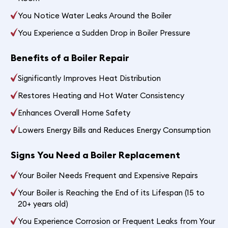
You Notice Water Leaks Around the Boiler
You Experience a Sudden Drop in Boiler Pressure
Benefits of a Boiler Repair
Significantly Improves Heat Distribution
Restores Heating and Hot Water Consistency
Enhances Overall Home Safety
Lowers Energy Bills and Reduces Energy Consumption
Signs You Need a Boiler Replacement
Your Boiler Needs Frequent and Expensive Repairs
Your Boiler is Reaching the End of its Lifespan (15 to
20+ years old)
You Experience Corrosion or Frequent Leaks from Your