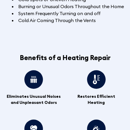
Burning or Unusual Odors Throughout the Home
System Frequently Turning on and off
Cold Air Coming Through the Vents
Benefits of a Heating Repair
Eliminates Unusual Noises
Restores Efficient
and Unpleasant Odors
Heating