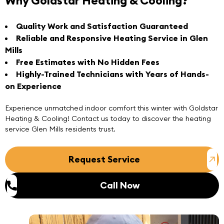
Why Goldstar Heating & Cooling?
Quality Work and Satisfaction Guaranteed
Reliable and Responsive Heating Service in Glen
Mills
Free Estimates with No Hidden Fees
Highly-Trained Technicians with Years of Hands-
on Experience
Experience unmatched indoor comfort this winter with
Goldstar
Heating & Cooling
! Contact us today to discover the heating
service Glen Mills residents trust.
Request Service
Call Now