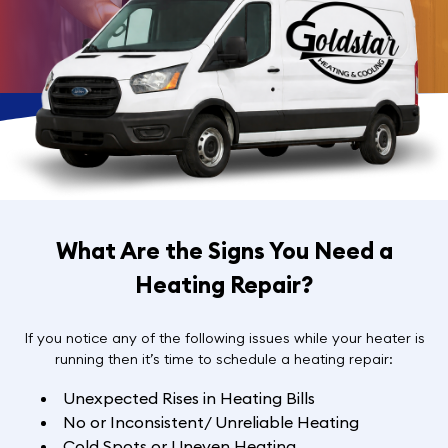
What Are the Signs You Need a
Heating Repair?
If you notice any of the following issues while your heater is
running then it’s time to schedule a heating repair:
Unexpected Rises in Heating Bills
No or Inconsistent/ Unreliable Heating
Cold Spots or Uneven Heating