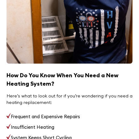
How Do You Know When You Need a New
Heating System?
Here’s what to look out for if you’re wondering if you need a
heating replacement:
Frequent and Expensive Repairs
Insufficient Heating
System Keeps Short Cycling