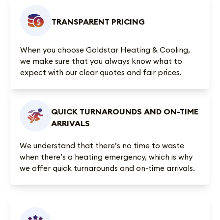
TRANSPARENT PRICING
When you choose Goldstar Heating & Cooling,
we make sure that you always know what to
expect with our clear quotes and fair prices.
QUICK TURNAROUNDS AND ON-TIME
ARRIVALS
We understand that there’s no time to waste
when there’s a heating emergency, which is why
we offer quick turnarounds and on-time arrivals.