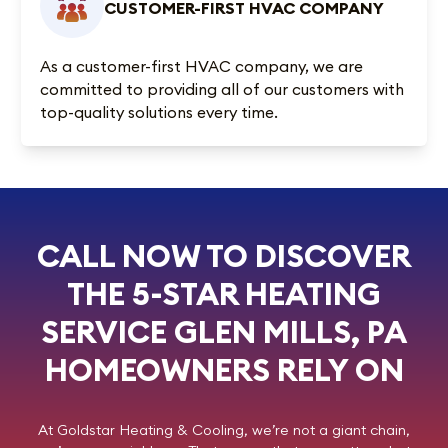
CUSTOMER-FIRST HVAC COMPANY
As a customer-first HVAC company, we are
committed to providing all of our customers with
top-quality solutions every time.
CALL NOW TO DISCOVER
THE 5-STAR HEATING
SERVICE GLEN MILLS, PA
HOMEOWNERS RELY ON
At
Goldstar Heating & Cooling
, we’re not a giant chain,