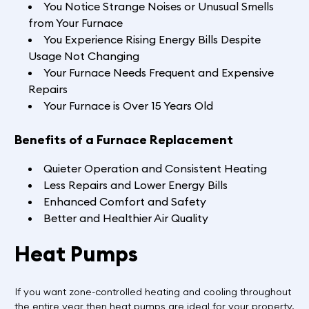
You Notice Strange Noises or Unusual Smells
from Your Furnace
You Experience Rising Energy Bills Despite
Usage Not Changing
Your Furnace Needs Frequent and Expensive
Repairs
Your Furnace is Over 15 Years Old
Benefits of a Furnace Replacement
Quieter Operation and Consistent Heating
Less Repairs and Lower Energy Bills
Enhanced Comfort and Safety
Better and Healthier Air Quality
Heat Pumps
If you want zone-controlled heating and cooling throughout
the entire year then heat pumps are ideal for your property.