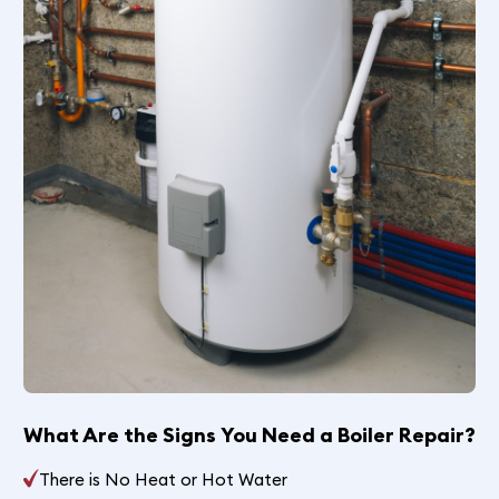
What Are the Signs You Need a Boiler Repair?
There is No Heat or Hot Water