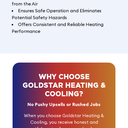
from the Air
Ensures Safe Operation and Eliminates
Potential Safety Hazards
Offers Consistent and Reliable Heating
Performance
WHY CHOOSE
GOLDSTAR HEATING &
COOLING?
No Pushy Upsells or Rushed Jobs
When you choose Goldstar Heating &
Cooling, you receive honest and