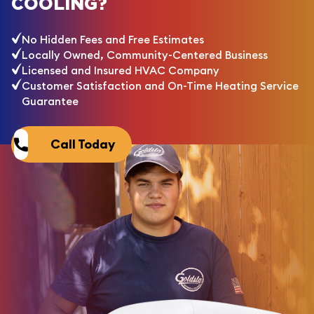
COOLING?
No Hidden Fees and Free Estimates
Locally Owned, Community-Centered Business
Licensed and Insured HVAC Company
Customer Satisfaction and On-Time Heating Service
Guarantee
Call Today