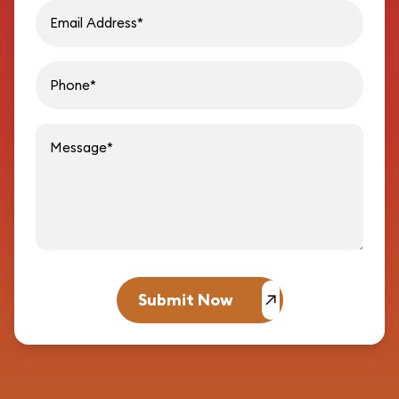
Phon
Message
Submit Now