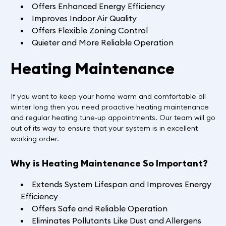
Offers Enhanced Energy Efficiency
Improves Indoor Air Quality
Offers Flexible Zoning Control
Quieter and More Reliable Operation
Heating Maintenance
If you want to keep your home warm and comfortable all
winter long then you need proactive heating maintenance
and regular heating tune-up appointments. Our team will go
out of its way to ensure that your system is in excellent
working order.
Why is Heating Maintenance So Important?
Extends System Lifespan and Improves Energy
Efficiency
Offers Safe and Reliable Operation
Eliminates Pollutants Like Dust and Allergens