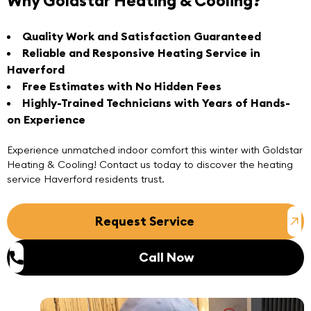
Why Goldstar Heating & Cooling?
Quality Work and Satisfaction Guaranteed
Reliable and Responsive Heating Service in
Haverford
Free Estimates with No Hidden Fees
Highly-Trained Technicians with Years of Hands-
on Experience
Experience unmatched indoor comfort this winter with
Goldstar
Heating & Cooling
! Contact us today to discover the heating
service Haverford residents trust.
Request Service
Call Now