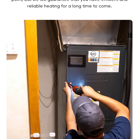
reliable heating for a long time to come.