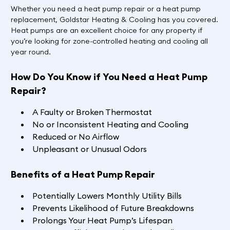
Whether you need a heat pump repair or a heat pump
replacement, Goldstar Heating & Cooling has you covered.
Heat pumps are an excellent choice for any property if
you’re looking for zone-controlled heating and cooling all
year round.
How Do You Know if You Need a Heat Pump
Repair?
A Faulty or Broken Thermostat
No or Inconsistent Heating and Cooling
Reduced or No Airflow
Unpleasant or Unusual Odors
Benefits of a Heat Pump Repair
Potentially Lowers Monthly Utility Bills
Prevents Likelihood of Future Breakdowns
Prolongs Your Heat Pump’s Lifespan