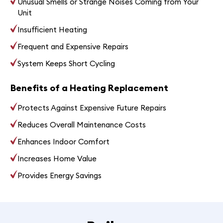
Unusual Smells or Strange Noises Coming from Your
Unit
Insufficient Heating
Frequent and Expensive Repairs
System Keeps Short Cycling
Benefits of a Heating Replacement
Protects Against Expensive Future Repairs
Reduces Overall Maintenance Costs
Enhances Indoor Comfort
Increases Home Value
Provides Energy Savings