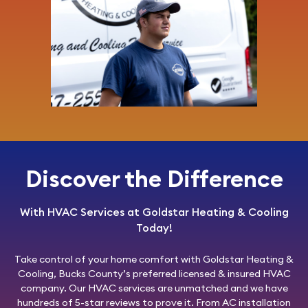
Discover the Difference
With HVAC Services at Goldstar Heating & Cooling
Today!
Take control of your home comfort with
Goldstar Heating &
Cooling
, Bucks County’s preferred licensed & insured HVAC
company. Our HVAC services are unmatched and we have
hundreds of 5-star reviews to prove it. From AC installation