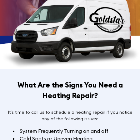
What Are the Signs You Need a
Heating Repair?
It’s time to call us to schedule a heating repair if you notice
any of the following issues:
System Frequently Turning on and off
Cold Spots or Uneven Heating