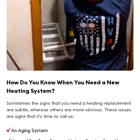
How Do You Know When You Need a New
Heating System?
Sometimes the signs that you need a heating replacement
are subtle, whereas others are more obvious. These issues
are signs that it’s time to call us:
An Aging System