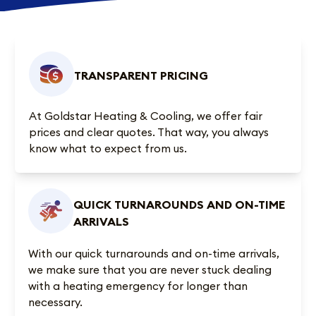
TRANSPARENT PRICING
At Goldstar Heating & Cooling, we offer fair
prices and clear quotes. That way, you always
know what to expect from us.
QUICK TURNAROUNDS AND ON-TIME
ARRIVALS
With our quick turnarounds and on-time arrivals,
we make sure that you are never stuck dealing
with a heating emergency for longer than
necessary.