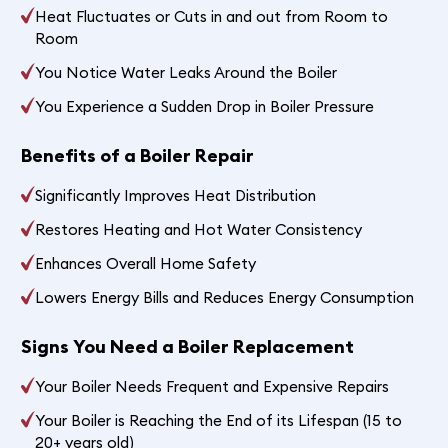
Heat Fluctuates or Cuts in and out from Room to
Room
You Notice Water Leaks Around the Boiler
You Experience a Sudden Drop in Boiler Pressure
Benefits of a Boiler Repair
Significantly Improves Heat Distribution
Restores Heating and Hot Water Consistency
Enhances Overall Home Safety
Lowers Energy Bills and Reduces Energy Consumption
Signs You Need a Boiler Replacement
Your Boiler Needs Frequent and Expensive Repairs
Your Boiler is Reaching the End of its Lifespan (15 to
20+ years old)