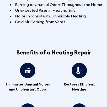
Burning or Unusual Odors Throughout the Home
Unexpected Rises in Heating Bills
No or Inconsistent/ Unreliable Heating
Cold Air Coming from Vents
Benefits of a Heating Repair
Eliminates Unusual Noises
Restores Efficient
and Unpleasant Odors
Heating