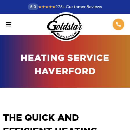
275
+
Customer Reviews
5.0
HEATING SERVICE
HAVERFORD
THE QUICK AND