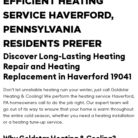
EFFICIENT HEATING
SERVICE HAVERFORD,
PENNSYLVANIA
RESIDENTS PREFER
Discover Long-Lasting Heating
Repair and Heating
Replacement in Haverford 19041
Don’t let unreliable heating ruin your winter, just call
Goldstar
Heating & Cooling
! We perform the
heating service Haverford
,
PA homeowners call to do the job right. Our expert team will
go out of its way to ensure that your home is warm throughout
the entire cold season, whether you need a heating installation
or a heating tune-up service.