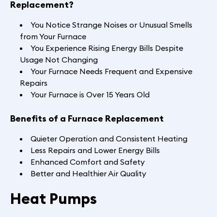
Replacement?
You Notice Strange Noises or Unusual Smells
from Your Furnace
You Experience Rising Energy Bills Despite
Usage Not Changing
Your Furnace Needs Frequent and Expensive
Repairs
Your Furnace is Over 15 Years Old
Benefits of a Furnace Replacement
Quieter Operation and Consistent Heating
Less Repairs and Lower Energy Bills
Enhanced Comfort and Safety
Better and Healthier Air Quality
Heat Pumps