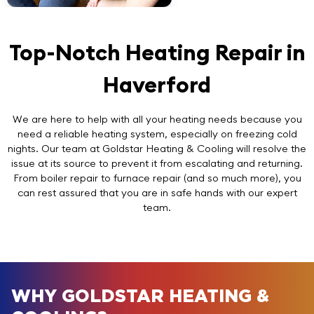
Top-Notch Heating Repair in
Haverford
We are here to help with all your heating needs because you
need a reliable heating system, especially on freezing cold
nights. Our team at Goldstar Heating & Cooling will resolve the
issue at its source to prevent it from escalating and returning.
From boiler repair to furnace repair (and so much more), you
can rest assured that you are in safe hands with our expert
team.
WHY GOLDSTAR HEATING &