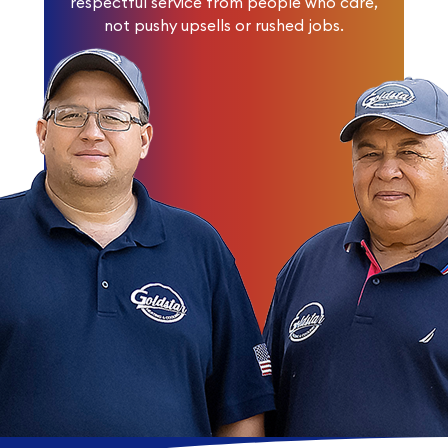
respectful service from people who care,
not pushy upsells or rushed jobs.