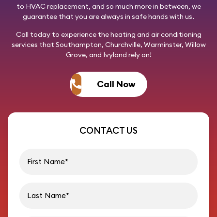
to HVAC replacement, and so much more in between, we
guarantee that you are always in safe hands with us.
Call today
to experience the heating and air conditioning
services that Southampton, Churchville, Warminster, Willow
Grove, and Ivyland rely on!
Call Now
CONTACT US
First name
Last name
Email address