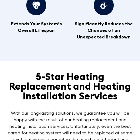
Extends Your System’s
Significantly Reduces the
Overall Lifespan
Chances of an
Unexpected Breakdown
5-Star Heating
Replacement and Heating
Installation Services
With our long-lasting solutions, we guarantee you will be
happy with the result of our heating replacement and
heating installation services. Unfortunately, even the best
cared for heating system will need to be replaced at some
point, but we will guarantee that you have efficient and