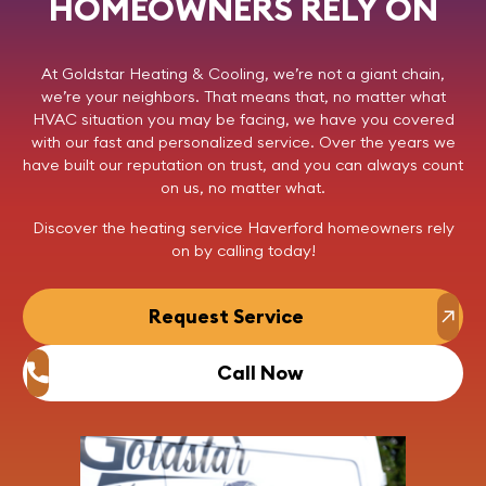
HOMEOWNERS RELY ON
At
Goldstar Heating & Cooling
, we’re not a giant chain,
we’re your neighbors. That means that, no matter what
HVAC situation you may be facing, we have you covered
with our fast and personalized service. Over the years we
have built our reputation on trust, and you can always count
on us, no matter what.
Discover the heating service Haverford homeowners rely
on by
calling today
!
Request Service
Call Now