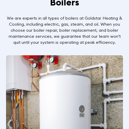
Boilers
We are experts in all types of boilers at Goldstar Heating &
Cooling, including electric, gas, steam, and oil. When you
choose our boiler repair, boiler replacement, and boiler
maintenance services, we guarantee that our team won’t
quit until your system is operating at peak efficiency.