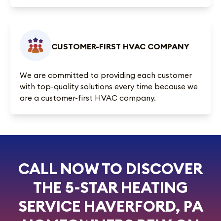
CUSTOMER-FIRST HVAC COMPANY
We are committed to providing each customer
with top-quality solutions every time because we
are a customer-first HVAC company.
CALL NOW TO DISCOVER
THE 5-STAR HEATING
SERVICE HAVERFORD, PA