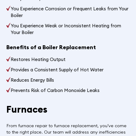
You Experience Corrosion or Frequent Leaks from Your
Boiler
You Experience Weak or Inconsistent Heating from
Your Boiler
Benefits of a Boiler Replacement
Restores Heating Output
Provides a Consistent Supply of Hot Water
Reduces Energy Bills
Prevents Risk of Carbon Monoxide Leaks
Furnaces
From furnace repair to furnace replacement, you’ve come
to the right place. Our team will address any inefficiencies