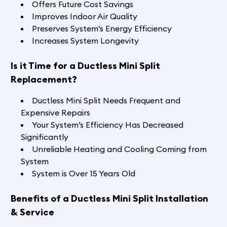
Offers Future Cost Savings
Improves Indoor Air Quality
Preserves System’s Energy Efficiency
Increases System Longevity
Is it Time for a Ductless Mini Split
Replacement?
Ductless Mini Split Needs Frequent and
Expensive Repairs
Your System’s Efficiency Has Decreased
Significantly
Unreliable Heating and Cooling Coming from
System
System is Over 15 Years Old
Benefits of a Ductless Mini Split Installation
& Service