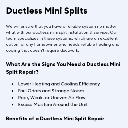
Ductless Mini Splits
We will ensure that you have a reliable system no matter
what with our ductless mini split installation & service. Our
team specializes in these systems, which are an excellent
option for any homeowner who needs reliable heating and
cooling that doesn’t require ductwork.
What Are the Signs You Need a Ductless Mini
Split Repair?
Lower Heating and Cooling Efficiency
Foul Odors and Strange Noises
Poor, Weak, or Uneven Air Flow
Excess Moisture Around the Unit
Benefits of a Ductless Mini Split Repair