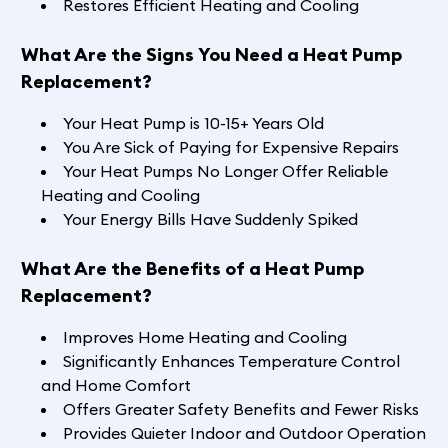
Restores Efficient Heating and Cooling
What Are the Signs You Need a Heat Pump
Replacement?
Your Heat Pump is 10-15+ Years Old
You Are Sick of Paying for Expensive Repairs
Your Heat Pumps No Longer Offer Reliable
Heating and Cooling
Your Energy Bills Have Suddenly Spiked
What Are the Benefits of a Heat Pump
Replacement?
Improves Home Heating and Cooling
Significantly Enhances Temperature Control
and Home Comfort
Offers Greater Safety Benefits and Fewer Risks
Provides Quieter Indoor and Outdoor Operation