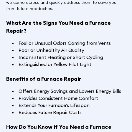
we come across and quickly address them to save you
from future headaches.
What Are the Signs You Need a Furnace
Repair?
Foul or Unusual Odors Coming from Vents
Poor or Unhealthy Air Quality
Inconsistent Heating or Short Cycling
Extinguished or Yellow Pilot Light
Benefits of a Furnace Repair
Offers Energy Savings and Lowers Energy Bills
Provides Consistent Home Comfort
Extends Your Furnace’s Lifespan
Reduces Future Repair Costs
How Do You Know if You Need a Furnace