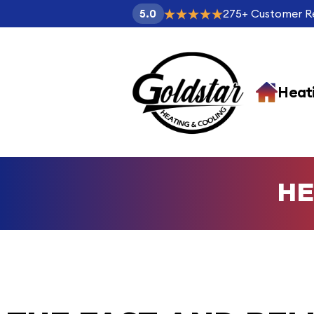
275
+
Customer R
5.0
Heat
HE