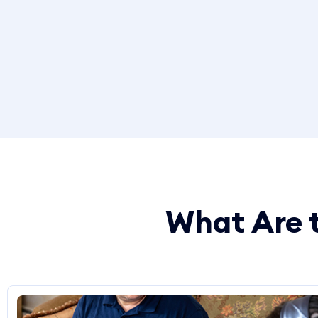
What Are t