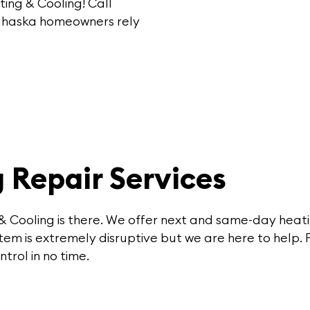
ting & Cooling
!
Call
Lahaska homeowners rely
 Repair Services
& Cooling is there. We offer next and same-day heati
em is extremely disruptive but we are here to help. 
trol in no time.