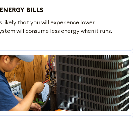
ENERGY BILLS
is likely that you will experience lower
ystem will consume less energy when it runs.