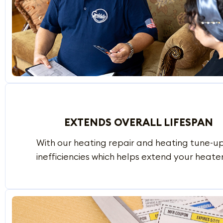
EXTENDS OVERALL LIFESPAN
With our heating repair and heating tune-
inefficiencies which helps extend your heater