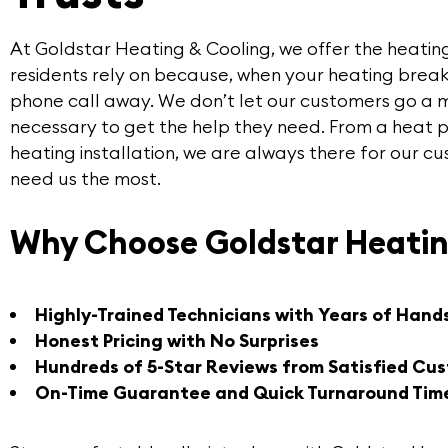
At
Goldstar Heating & Cooling
, we offer the
heatin
residents rely on because, when your heating break
phone call away. We don’t let our customers go a 
necessary to get the help they need. From a heat 
heating installation, we are always there for our 
need us the most.
Why Choose Goldstar Heatin
Highly-Trained Technicians with Years of Hand
Honest Pricing with No Surprises
Hundreds of 5-Star Reviews from Satisfied Cu
On-Time Guarantee and Quick Turnaround Tim