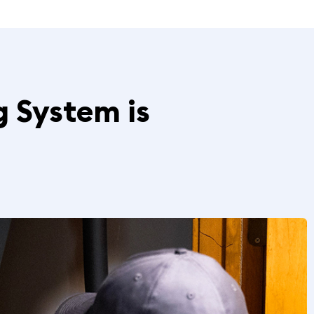
g System is