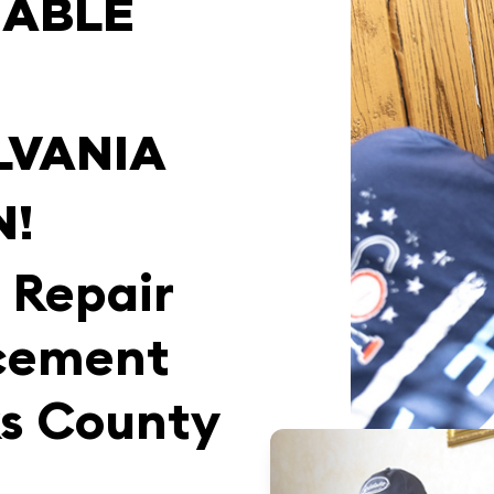
IABLE
LVANIA
N!
 Repair
cement
ks County