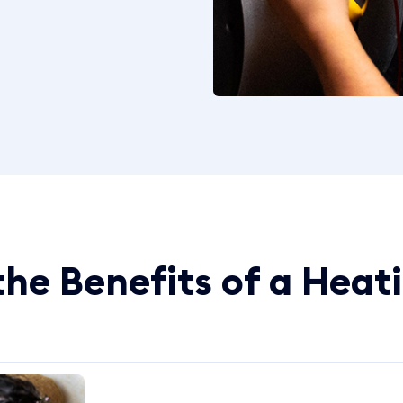
he Benefits of a Heat