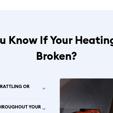
 Know If Your Heatin
Broken?
 RATTLING OR
THROUGHOUT YOUR