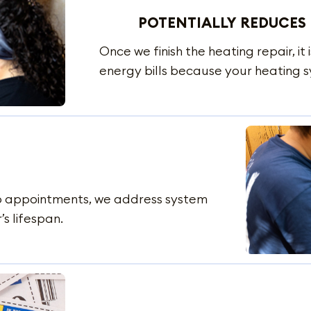
POTENTIALLY REDUCES 
Once we finish the heating repair, it 
energy bills because your heating s
up appointments, we address system
’s lifespan.