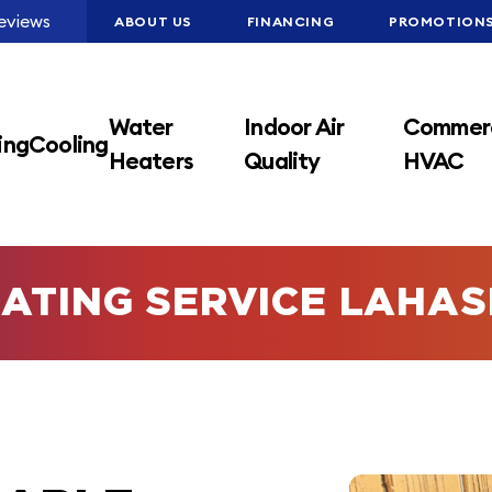
eviews
ABOUT US
FINANCING
PROMOTION
Water
Indoor Air
Commerc
ing
Cooling
Heaters
Quality
HVAC
ATING SERVICE LAHA