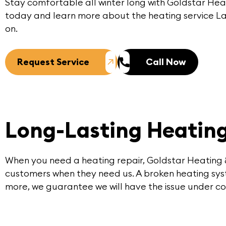
Stay comfortable all winter long with
Goldstar Hea
today
and learn more about the heating service 
on.
Request Service
Call Now
Long-Lasting Heating
When you need a heating repair, Goldstar Heating 
customers when they need us. A broken heating syst
more, we guarantee we will have the issue under con