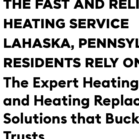
THE FAST AND REL
HEATING SERVICE
LAHASKA, PENNSY
RESIDENTS RELY O
The Expert Heating
and Heating Repla
Solutions that Buc
Trusts