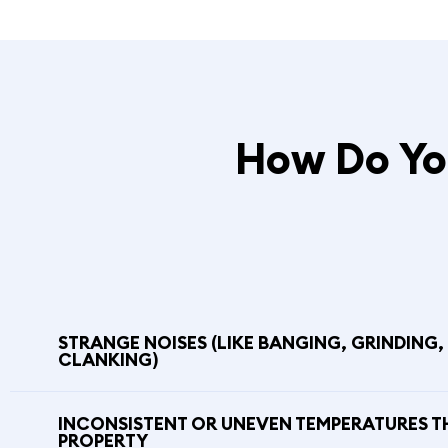
How Do You
STRANGE NOISES (LIKE BANGING, GRINDING,
CLANKING)
INCONSISTENT OR UNEVEN TEMPERATURES 
PROPERTY