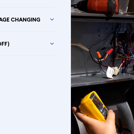
SAGE CHANGING
OFF)