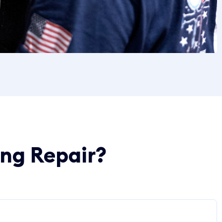
ing Repair?