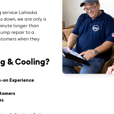
g service Lahaska
s down, we are only a
minute longer than
pump repair to a
customers when they
g & Cooling?
s-on Experience
stomers
es