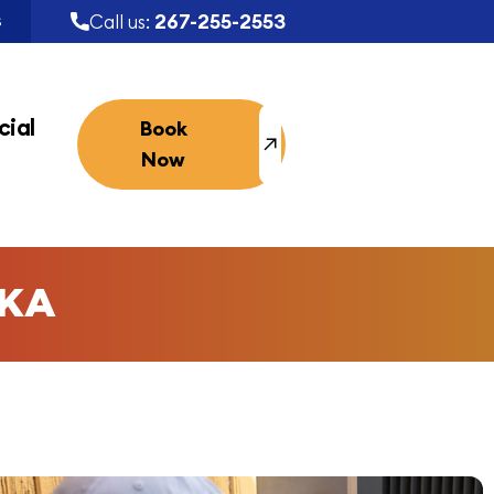
267-255-2553
Call us:
S
ial
Book
Now
SKA