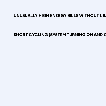
UNUSUALLY HIGH ENERGY BILLS WITHOUT U
SHORT CYCLING (SYSTEM TURNING ON AND 