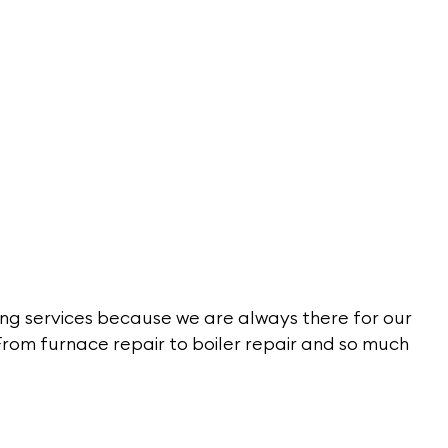
ng services because we are always there for our
From furnace repair to boiler repair and so much