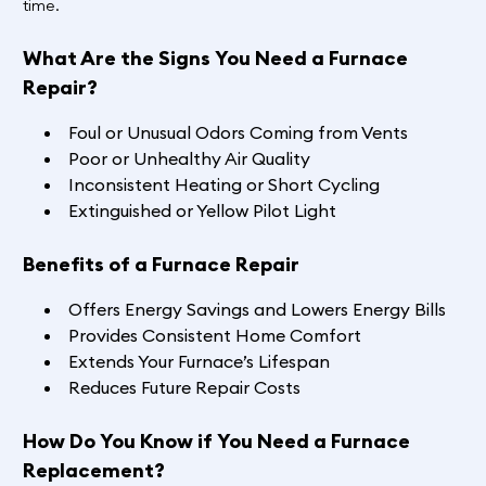
time.
What Are the Signs You Need a Furnace
Repair?
Foul or Unusual Odors Coming from Vents
Poor or Unhealthy Air Quality
Inconsistent Heating or Short Cycling
Extinguished or Yellow Pilot Light
Benefits of a Furnace Repair
Offers Energy Savings and Lowers Energy Bills
Provides Consistent Home Comfort
Extends Your Furnace’s Lifespan
Reduces Future Repair Costs
How Do You Know if You Need a Furnace
Replacement?