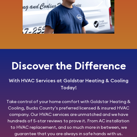
Discover the Difference
With HVAC Services at Goldstar Heating & Cooling
Today!
Take control of your home comfort with
Goldstar Heating &
Cooling
, Bucks County’s preferred licensed & insured HVAC
company. Our HVAC services are unmatched and we have
hundreds of 5-star reviews to prove it. From AC installation
to HVAC replacement, and so much more in between, we
guarantee that you are always in safe hands with us.