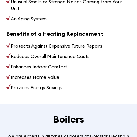
Unusual Smells or Strange Noises Coming from Your
Unit
An Aging System
Benefits of a Heating Replacement
Protects Against Expensive Future Repairs
Reduces Overall Maintenance Costs
Enhances Indoor Comfort
Increases Home Value
Provides Energy Savings
Boilers
We are experts in all types of boilers at Goldstar Heating &