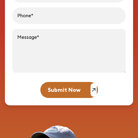
Message
Submit Now