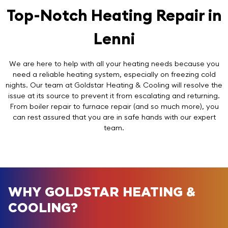
Top-Notch Heating Repair in
Lenni
We are here to help with all your heating needs because you
need a reliable heating system, especially on freezing cold
nights. Our team at Goldstar Heating & Cooling will resolve the
issue at its source to prevent it from escalating and returning.
From boiler repair to furnace repair (and so much more), you
can rest assured that you are in safe hands with our expert
team.
WHY GOLDSTAR HEATING &
COOLING?