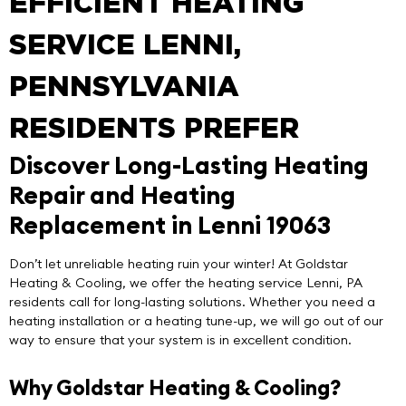
EFFICIENT HEATING
SERVICE LENNI,
PENNSYLVANIA
RESIDENTS PREFER
Discover Long-Lasting Heating
Repair and Heating
Replacement in Lenni 19063
Don’t let unreliable heating ruin your winter! At
Goldstar
Heating & Cooling
, we offer the
heating service Lenni
, PA
residents call for long-lasting solutions. Whether you need a
heating installation or a heating tune-up, we will go out of our
way to ensure that your system is in excellent condition.
Why Goldstar Heating & Cooling?