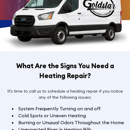
What Are the Signs You Need a
Heating Repair?
It’s time to call us to schedule a heating repair if you notice
any of the following issues:
System Frequently Turning on and off
Cold Spots or Uneven Heating
Burning or Unusual Odors Throughout the Home
Unexpected Rises in Heating Bills