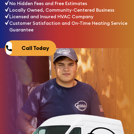
No Hidden Fees and Free Estimates
Locally Owned, Community-Centered Business
Licensed and Insured HVAC Company
Customer Satisfaction and On-Time Heating Service
Guarantee
Call Today