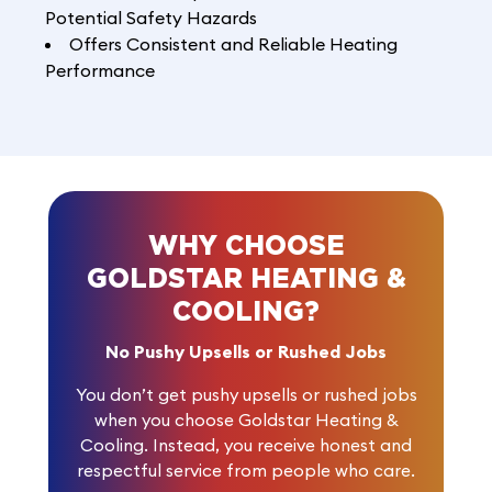
Potential Safety Hazards
Offers Consistent and Reliable Heating
Performance
WHY CHOOSE
GOLDSTAR HEATING &
COOLING?
No Pushy Upsells or Rushed Jobs
You don’t get pushy upsells or rushed jobs
when you choose Goldstar Heating &
Cooling. Instead, you receive honest and
respectful service from people who care.