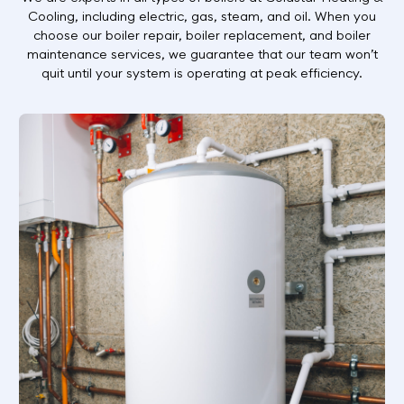
Cooling, including electric, gas, steam, and oil. When you
choose our boiler repair, boiler replacement, and boiler
maintenance services, we guarantee that our team won’t
quit until your system is operating at peak efficiency.