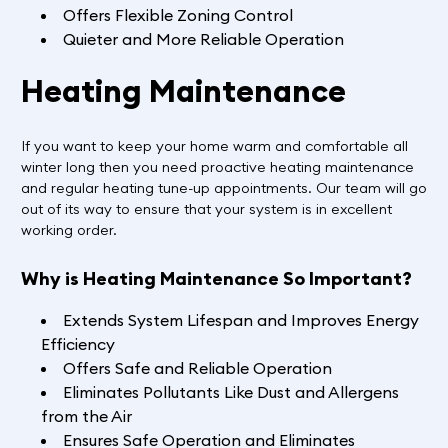
Offers Flexible Zoning Control
Quieter and More Reliable Operation
Heating Maintenance
If you want to keep your home warm and comfortable all
winter long then you need proactive heating maintenance
and regular heating tune-up appointments. Our team will go
out of its way to ensure that your system is in excellent
working order.
Why is Heating Maintenance So Important?
Extends System Lifespan and Improves Energy
Efficiency
Offers Safe and Reliable Operation
Eliminates Pollutants Like Dust and Allergens
from the Air
Ensures Safe Operation and Eliminates