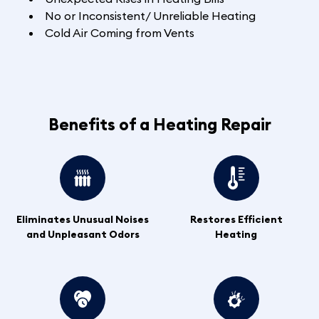
No or Inconsistent/ Unreliable Heating
Cold Air Coming from Vents
Benefits of a Heating Repair
Eliminates Unusual Noises
Restores Efficient
and Unpleasant Odors
Heating