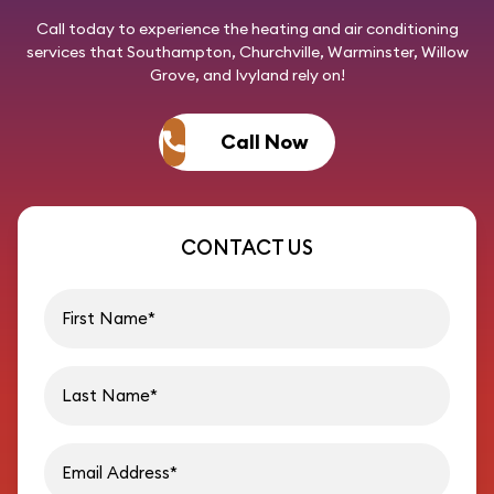
Call today
to experience the heating and air conditioning
services that Southampton, Churchville, Warminster, Willow
Grove, and Ivyland rely on!
Call Now
CONTACT US
First name
Last name
Email address
Phon