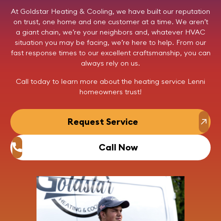
At
Goldstar Heating & Cooling
, we have built our reputation
on trust, one home and one customer at a time. We aren’t
a giant chain, we’re your neighbors and, whatever HVAC
situation you may be facing, we’re here to help. From our
fast response times to our excellent craftsmanship, you can
always rely on us.
Call today
to learn more about the heating service Lenni
homeowners trust!
Request Service
Call Now