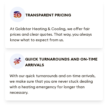
TRANSPARENT PRICING
At Goldstar Heating & Cooling, we offer fair
prices and clear quotes. That way, you always
know what to expect from us.
QUICK TURNAROUNDS AND ON-TIME
ARRIVALS
With our quick turnarounds and on-time arrivals,
we make sure that you are never stuck dealing
with a heating emergency for longer than
necessary.