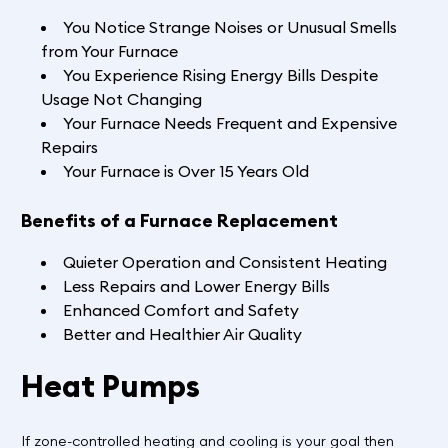
You Notice Strange Noises or Unusual Smells
from Your Furnace
You Experience Rising Energy Bills Despite
Usage Not Changing
Your Furnace Needs Frequent and Expensive
Repairs
Your Furnace is Over 15 Years Old
Benefits of a Furnace Replacement
Quieter Operation and Consistent Heating
Less Repairs and Lower Energy Bills
Enhanced Comfort and Safety
Better and Healthier Air Quality
Heat Pumps
If zone-controlled heating and cooling is your goal then