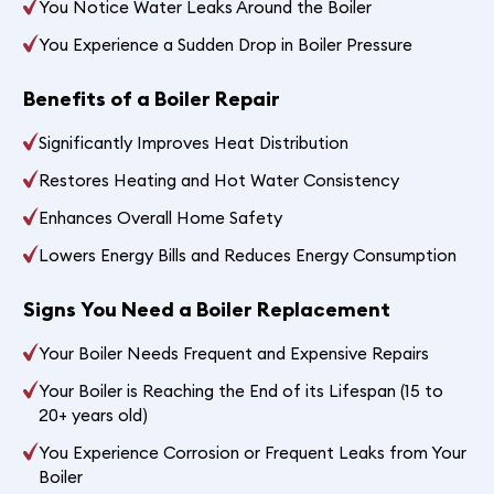
You Notice Water Leaks Around the Boiler
You Experience a Sudden Drop in Boiler Pressure
Benefits of a Boiler Repair
Significantly Improves Heat Distribution
Restores Heating and Hot Water Consistency
Enhances Overall Home Safety
Lowers Energy Bills and Reduces Energy Consumption
Signs You Need a Boiler Replacement
Your Boiler Needs Frequent and Expensive Repairs
Your Boiler is Reaching the End of its Lifespan (15 to
20+ years old)
You Experience Corrosion or Frequent Leaks from Your
Boiler