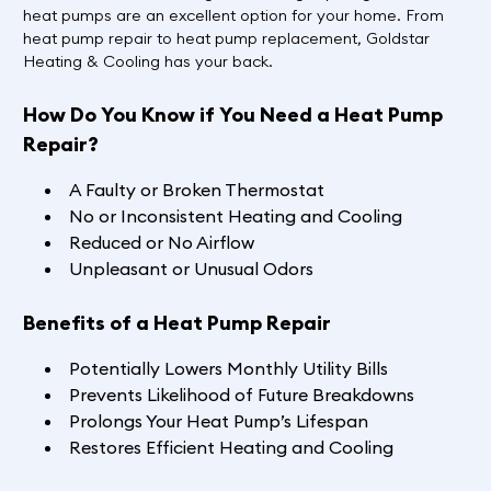
heat pumps are an excellent option for your home. From
heat pump repair to heat pump replacement, Goldstar
Heating & Cooling has your back.
How Do You Know if You Need a Heat Pump
Repair?
A Faulty or Broken Thermostat
No or Inconsistent Heating and Cooling
Reduced or No Airflow
Unpleasant or Unusual Odors
Benefits of a Heat Pump Repair
Potentially Lowers Monthly Utility Bills
Prevents Likelihood of Future Breakdowns
Prolongs Your Heat Pump’s Lifespan
Restores Efficient Heating and Cooling