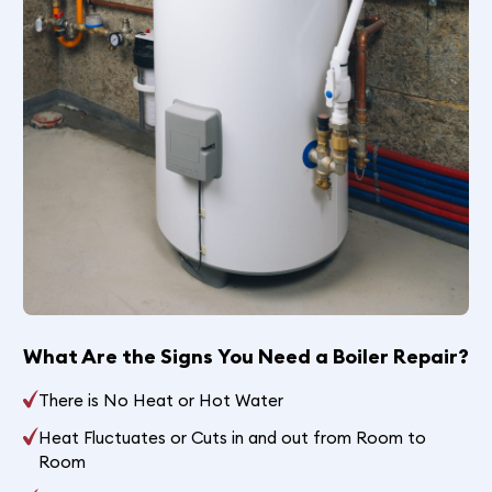
What Are the Signs You Need a Boiler Repair?
There is No Heat or Hot Water
Heat Fluctuates or Cuts in and out from Room to
Room