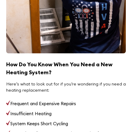
How Do You Know When You Need a New
Heating System?
Here’s what to look out for if you’re wondering if you need a
heating replacement:
Frequent and Expensive Repairs
Insufficient Heating
System Keeps Short Cycling