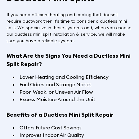
If you need efficient heating and cooling that doesn’t
require ductwork then it’s time to consider a ductless mini
split. We specialize in these systems and, when you choose
our ductless mini split installation & service, we will make
sure you have a reliable system.
What Are the Signs You Need a Ductless Mini
Split Repair?
Lower Heating and Cooling Efficiency
Foul Odors and Strange Noises
Poor, Weak, or Uneven Air Flow
Excess Moisture Around the Unit
Benefits of a Ductless Mini Split Repair
Offers Future Cost Savings
Improves Indoor Air Quality