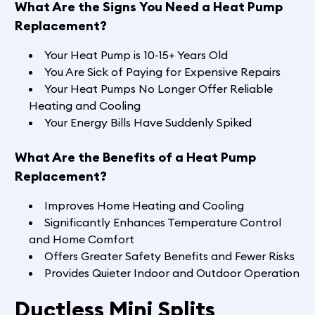
What Are the Signs You Need a Heat Pump
Replacement?
Your Heat Pump is 10-15+ Years Old
You Are Sick of Paying for Expensive Repairs
Your Heat Pumps No Longer Offer Reliable
Heating and Cooling
Your Energy Bills Have Suddenly Spiked
What Are the Benefits of a Heat Pump
Replacement?
Improves Home Heating and Cooling
Significantly Enhances Temperature Control
and Home Comfort
Offers Greater Safety Benefits and Fewer Risks
Provides Quieter Indoor and Outdoor Operation
Ductless Mini Splits