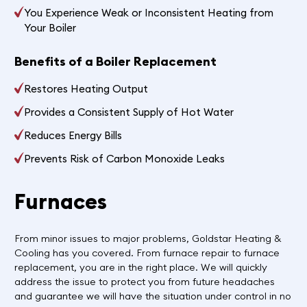
You Experience Weak or Inconsistent Heating from
Your Boiler
Benefits of a Boiler Replacement
Restores Heating Output
Provides a Consistent Supply of Hot Water
Reduces Energy Bills
Prevents Risk of Carbon Monoxide Leaks
Furnaces
From minor issues to major problems, Goldstar Heating &
Cooling has you covered. From furnace repair to furnace
replacement, you are in the right place. We will quickly
address the issue to protect you from future headaches
and guarantee we will have the situation under control in no