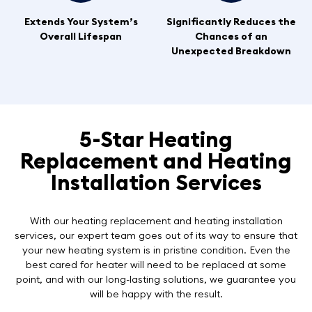
Extends Your System’s
Significantly Reduces the
Overall Lifespan
Chances of an
Unexpected Breakdown
5-Star Heating
Replacement and Heating
Installation Services
With our heating replacement and heating installation
services, our expert team goes out of its way to ensure that
your new heating system is in pristine condition. Even the
best cared for heater will need to be replaced at some
point, and with our long-lasting solutions, we guarantee you
will be happy with the result.