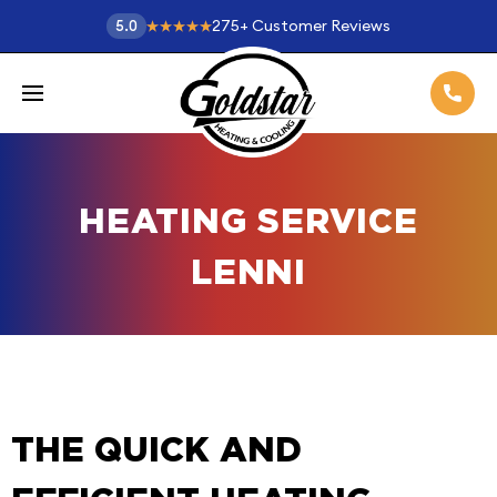
275
+
Customer Reviews
5.0
HEATING SERVICE
LENNI
THE QUICK AND