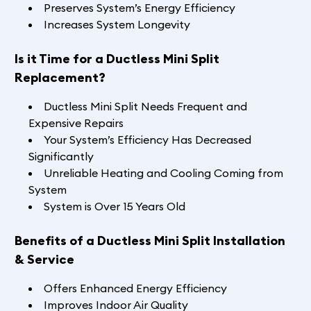
Preserves System’s Energy Efficiency
Increases System Longevity
Is it Time for a Ductless Mini Split
Replacement?
Ductless Mini Split Needs Frequent and
Expensive Repairs
Your System’s Efficiency Has Decreased
Significantly
Unreliable Heating and Cooling Coming from
System
System is Over 15 Years Old
Benefits of a Ductless Mini Split Installation
& Service
Offers Enhanced Energy Efficiency
Improves Indoor Air Quality