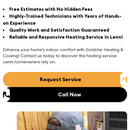
Free Estimates with No Hidden Fees
Highly-Trained Technicians with Years of Hands-
on Experience
Quality Work and Satisfaction Guaranteed
Reliable and Responsive Heating Service in Lenni
Enhance your home’s indoor comfort with
Goldstar Heating &
Cooling
! Contact us today to discover the heating service
Lenni homeowners rely on.
Request Service
Call Now