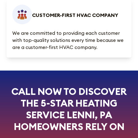
CUSTOMER-FIRST HVAC COMPANY
We are committed to providing each customer
with top-quality solutions every time because we
are a customer-first HVAC company.
CALL NOW TO DISCOVER
THE 5-STAR HEATING
SERVICE LENNI, PA
HOMEOWNERS RELY ON