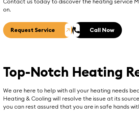
Contact us today to discover the heating service
on.
Request Service
Call Now
Top-Notch Heating Re
We are here to help with all your heating needs be
Heating & Cooling will resolve the issue at its sour
you can rest assured that you are in safe hands wi