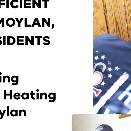
FICIENT
MOYLAN,
SIDENTS
ing
 Heating
ylan