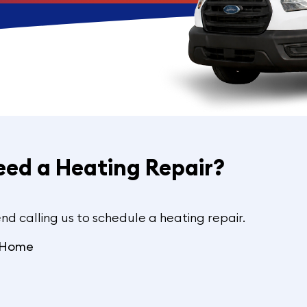
eed a Heating Repair?
nd calling us to schedule a heating repair.
e Home