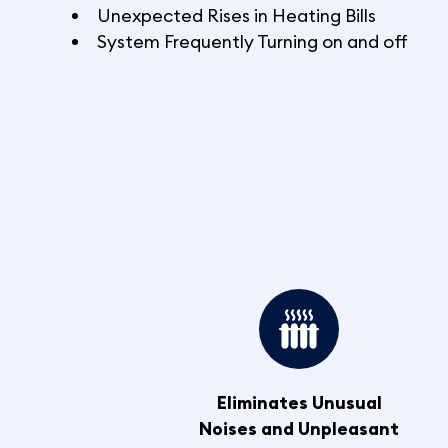
Unexpected Rises in Heating Bills
System Frequently Turning on and off
Eliminates Unusual
Noises and Unpleasant