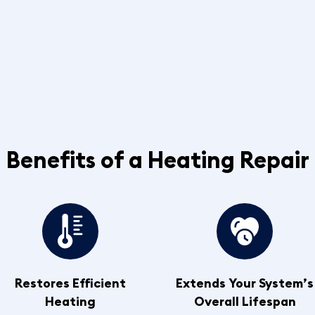
Benefits of a Heating Repair
Restores Efficient
Extends Your System’s
Heating
Overall Lifespan