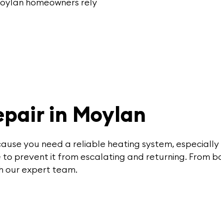
 Moylan homeowners rely
pair in Moylan
cause you need a reliable heating system, especially
ce to prevent it from escalating and returning. From b
th our expert team.