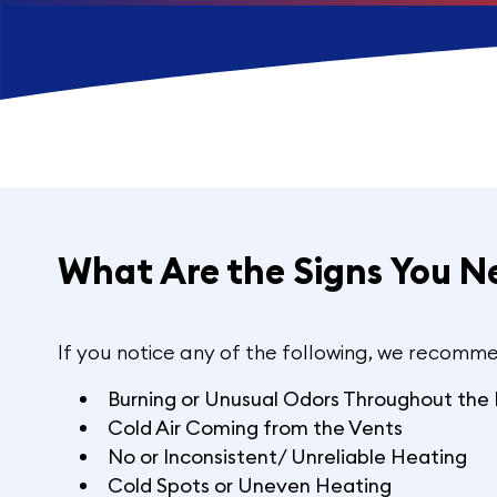
What Are the Signs You N
If you notice any of the following, we recomme
Burning or Unusual Odors Throughout th
Cold Air Coming from the Vents
No or Inconsistent/ Unreliable Heating
Cold Spots or Uneven Heating