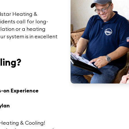
dstar Heating &
sidents call for long-
lation or a heating
ur system is in excellent
ling?
s-on Experience
ylan
Heating & Cooling
!