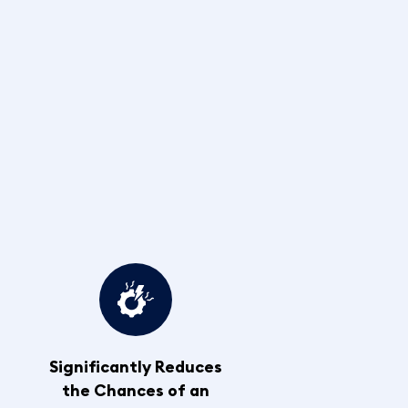
Significantly Reduces
the Chances of an