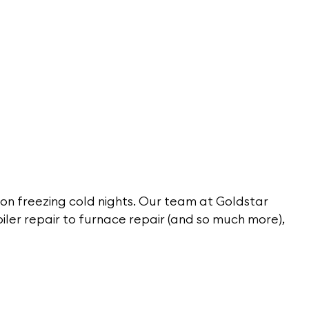
 on freezing cold nights. Our team at Goldstar
oiler repair to furnace repair (and so much more),