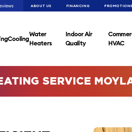
eviews
ABOUT US
FINANCING
PROMOTION
Water
Indoor Air
Commerc
ing
Cooling
Heaters
Quality
HVAC
EATING SERVICE MOYL