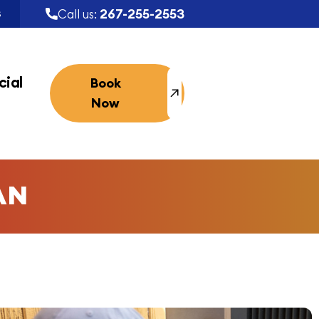
267-255-2553
Call us:
S
ial
Book
Now
AN