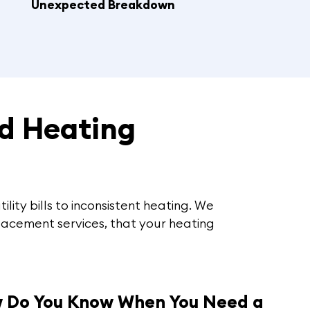
Unexpected Breakdown
d Heating
ility bills to inconsistent heating. We
lacement services, that your heating
 Do You Know When You Need a