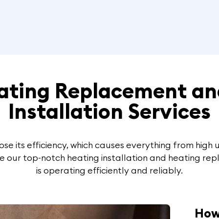
eating Replacement an
Installation Services
se its efficiency, which causes everything from high ut
e our top-notch heating installation and heating rep
is operating efficiently and reliably.
How