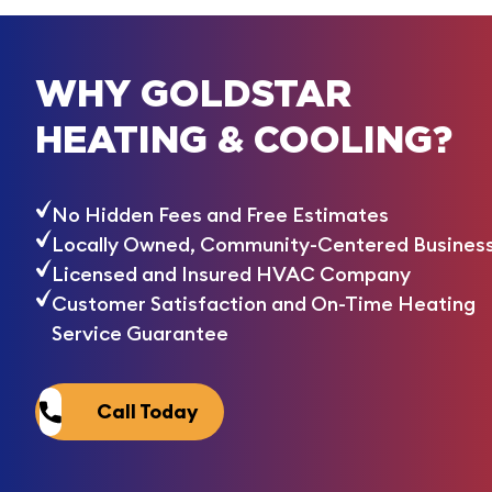
WHY GOLDSTAR
HEATING & COOLING?
No Hidden Fees and Free Estimates
Locally Owned, Community-Centered Busines
Licensed and Insured HVAC Company
Customer Satisfaction and On-Time Heating
Service Guarantee
Call Today