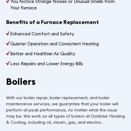
You Notice Strange Noises or Unusual Smells from
Your Furnace
Benefits of a Furnace Replacement
Enhanced Comfort and Safety
Quieter Operation and Consistent Heating
Better and Healthier Air Quality
Less Repairs and Lower Energy Bills
Boilers
With our boiler repair, boiler replacement, and boiler
maintenance services, we guarantee that your boiler will
perform at peak performance, no matter what the issue
may be. We work on all types of boilers at Goldstar Heating
& Cooling, including oil, steam, gas, and electric.