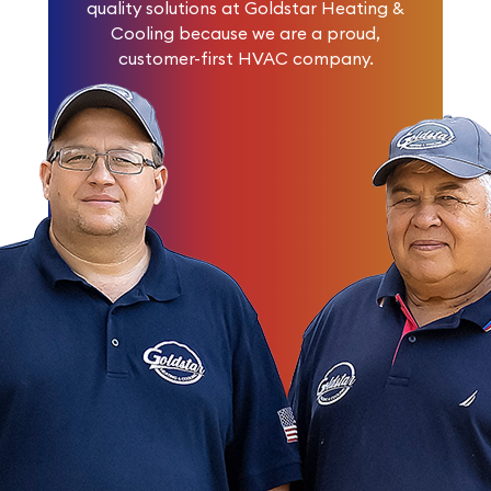
quality solutions at Goldstar Heating &
Cooling because we are a proud,
customer-first HVAC company.