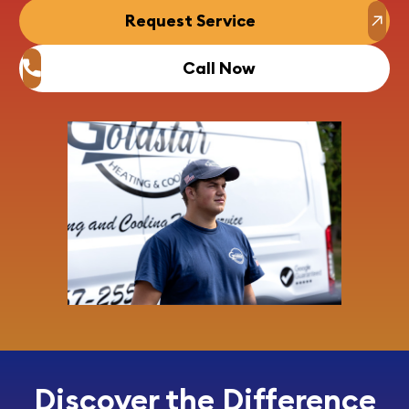
Request Service
Call Now
Discover the Difference