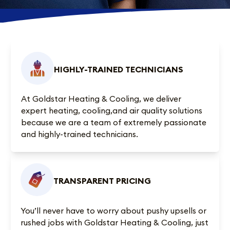
HIGHLY-TRAINED TECHNICIANS
At Goldstar Heating & Cooling, we deliver
expert heating, cooling,and air quality solutions
because we are a team of extremely passionate
and highly-trained technicians.
TRANSPARENT PRICING
You’ll never have to worry about pushy upsells or
rushed jobs with Goldstar Heating & Cooling, just