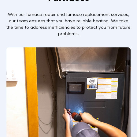
With our furnace repair and furnace replacement services,
our team ensures that you have reliable heating. We take
the time to address inefficiencies to protect you from future
problems.