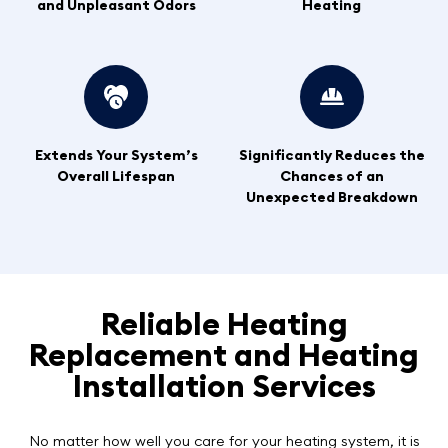
and Unpleasant Odors
Heating
Extends Your System’s
Significantly Reduces the
Overall Lifespan
Chances of an
Unexpected Breakdown
Reliable Heating
Replacement and Heating
Installation Services
No matter how well you care for your heating system, it is