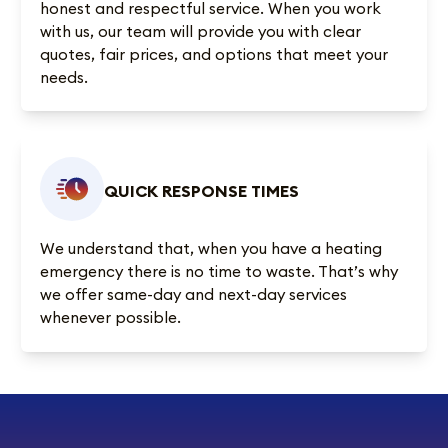
honest and respectful service. When you work
with us, our team will provide you with clear
quotes, fair prices, and options that meet your
needs.
QUICK RESPONSE TIMES
We understand that, when you have a heating
emergency there is no time to waste. That’s why
we offer same-day and next-day services
whenever possible.