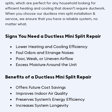
splits, which are perfect for any household looking for
efficient heating and cooling that doesn’t require ductwork.
When you choose our ductless mini split installation &
service, we ensure that you have a reliable system, no
matter what.
Signs You Need a Ductless Mini Split Repair
Lower Heating and Cooling Efficiency
Foul Odors and Strange Noises
Poor, Weak, or Uneven Airflow
Excess Moisture Around the Unit
Benefits of a Ductless Mini Split Repair
Offers Future Cost Savings
Improves Indoor Air Quality
Preserves System’s Energy Efficiency
Increases System Longevity