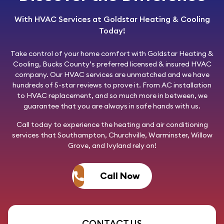
With HVAC Services at Goldstar Heating & Cooling
Today!
Take control of your home comfort with
Goldstar Heating &
Cooling
, Bucks County’s preferred licensed & insured HVAC
company. Our HVAC services are unmatched and we have
hundreds of 5-star reviews to prove it. From AC installation
to HVAC replacement, and so much more in between, we
guarantee that you are always in safe hands with us.
Call today
to experience the heating and air conditioning
services that Southampton, Churchville, Warminster, Willow
Grove, and Ivyland rely on!
Call Now
CONTACT US