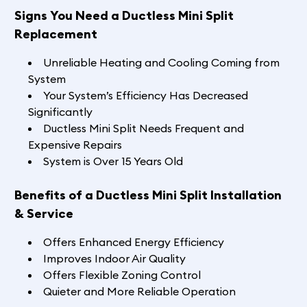
Signs You Need a Ductless Mini Split
Replacement
Unreliable Heating and Cooling Coming from
System
Your System’s Efficiency Has Decreased
Significantly
Ductless Mini Split Needs Frequent and
Expensive Repairs
System is Over 15 Years Old
Benefits of a Ductless Mini Split Installation
& Service
Offers Enhanced Energy Efficiency
Improves Indoor Air Quality
Offers Flexible Zoning Control
Quieter and More Reliable Operation