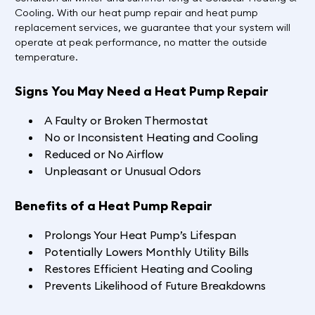
Cooling. With our heat pump repair and heat pump
replacement services, we guarantee that your system will
operate at peak performance, no matter the outside
temperature.
Signs You May Need a Heat Pump Repair
A Faulty or Broken Thermostat
No or Inconsistent Heating and Cooling
Reduced or No Airflow
Unpleasant or Unusual Odors
Benefits of a Heat Pump Repair
Prolongs Your Heat Pump’s Lifespan
Potentially Lowers Monthly Utility Bills
Restores Efficient Heating and Cooling
Prevents Likelihood of Future Breakdowns