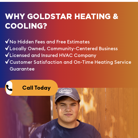
WHY GOLDSTAR HEATING &
COOLING?
No Hidden Fees and Free Estimates
Locally Owned, Community-Centered Business
Licensed and Insured HVAC Company
Customer Satisfaction and On-Time Heating Service
Guarantee
Call Today