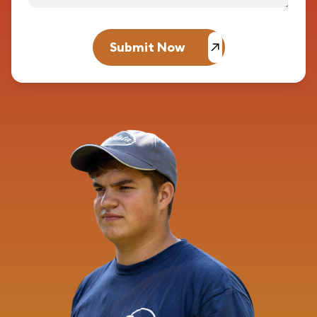
Submit Now