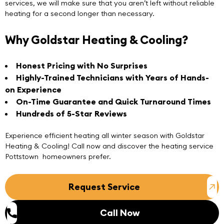
services, we will make sure that you aren’t left without reliable
heating for a second longer than necessary.
Why Goldstar Heating & Cooling?
Honest Pricing with No Surprises
Highly-Trained Technicians with Years of Hands-
on Experience
On-Time Guarantee and Quick Turnaround Times
Hundreds of 5-Star Reviews
Experience efficient heating all winter season with
Goldstar
Heating & Cooling
! Call now and discover the heating service
Pottstown homeowners prefer.
Request Service
Call Now