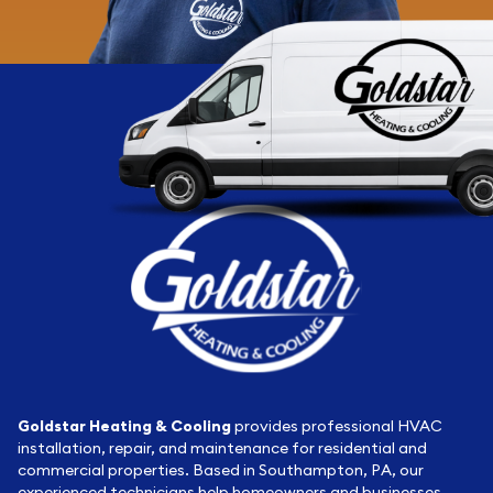
Goldstar Heating & Cooling
provides professional HVAC
installation, repair, and maintenance for residential and
commercial properties. Based in Southampton, PA, our
experienced technicians help homeowners and businesses