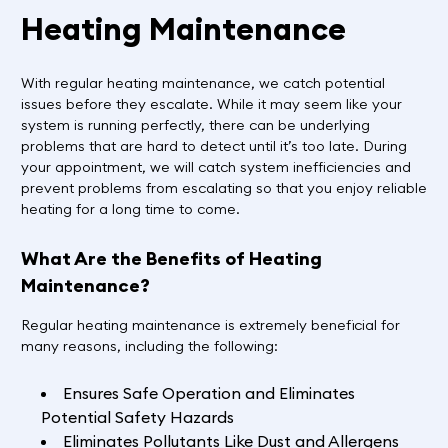
Heating Maintenance
With regular heating maintenance, we catch potential
issues before they escalate. While it may seem like your
system is running perfectly, there can be underlying
problems that are hard to detect until it’s too late. During
your appointment, we will catch system inefficiencies and
prevent problems from escalating so that you enjoy reliable
heating for a long time to come.
What Are the Benefits of Heating
Maintenance?
Regular heating maintenance is extremely beneficial for
many reasons, including the following:
Ensures Safe Operation and Eliminates
Potential Safety Hazards
Eliminates Pollutants Like Dust and Allergens