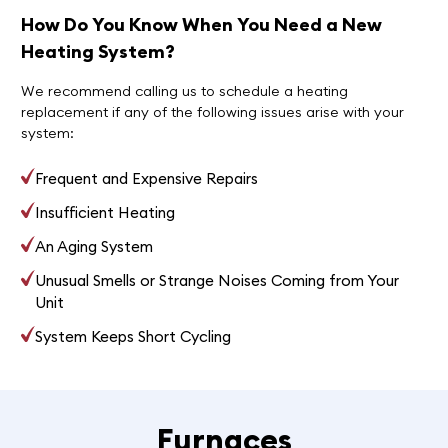
How Do You Know When You Need a New
Heating System?
We recommend calling us to schedule a heating
replacement if any of the following issues arise with your
system:
Frequent and Expensive Repairs
Insufficient Heating
An Aging System
Unusual Smells or Strange Noises Coming from Your
Unit
System Keeps Short Cycling
Furnaces