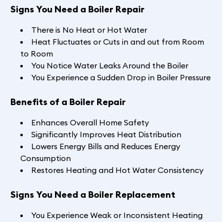
Signs You Need a Boiler Repair
There is No Heat or Hot Water
Heat Fluctuates or Cuts in and out from Room
to Room
You Notice Water Leaks Around the Boiler
You Experience a Sudden Drop in Boiler Pressure
Benefits of a Boiler Repair
Enhances Overall Home Safety
Significantly Improves Heat Distribution
Lowers Energy Bills and Reduces Energy
Consumption
Restores Heating and Hot Water Consistency
Signs You Need a Boiler Replacement
You Experience Weak or Inconsistent Heating