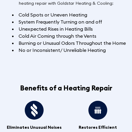
heating repair with Goldstar Heating & Cooling:
Cold Spots or Uneven Heating
System Frequently Turning on and off
Unexpected Rises in Heating Bills
Cold Air Coming through the Vents
Burning or Unusual Odors Throughout the Home
No or Inconsistent/ Unreliable Heating
Benefits of a Heating Repair
Eliminates Unusual Noises
Restores Efficient