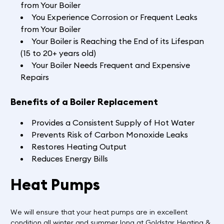
from Your Boiler
You Experience Corrosion or Frequent Leaks
from Your Boiler
Your Boiler is Reaching the End of its Lifespan
(15 to 20+ years old)
Your Boiler Needs Frequent and Expensive
Repairs
Benefits of a Boiler Replacement
Provides a Consistent Supply of Hot Water
Prevents Risk of Carbon Monoxide Leaks
Restores Heating Output
Reduces Energy Bills
Heat Pumps
We will ensure that your heat pumps are in excellent
condition all winter and summer long at Goldstar Heating &