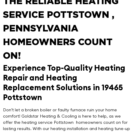
THE RELIABLE HEATING
SERVICE POTTSTOWN ,
PENNSYLVANIA
HOMEOWNERS COUNT
ON!
Experience Top-Quality Heating
Repair and Heating
Replacement Solutions in 19465
Pottstown
Don’t let a broken boiler or faulty furnace ruin your home
comfort!
Goldstar Heating & Cooling
is here to help, as we
offer the
heating service Pottstown
homeowners count on for
lasting results. With our heating installation and heating tune-up