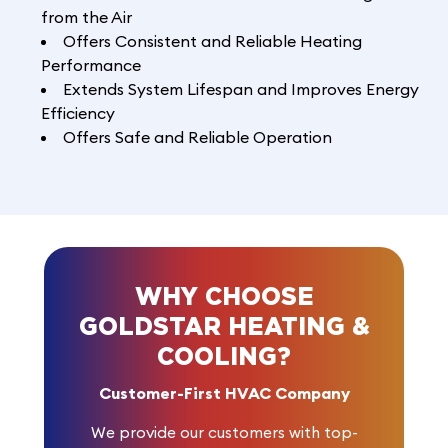
from the Air
Offers Consistent and Reliable Heating
Performance
Extends System Lifespan and Improves Energy
Efficiency
Offers Safe and Reliable Operation
WHY CHOOSE
GOLDSTAR HEATING &
COOLING?
Customer-First HVAC Company
We provide our customers with top-