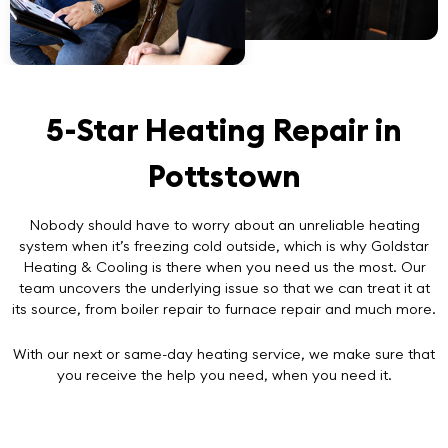
5-Star Heating Repair in
Pottstown
Nobody should have to worry about an unreliable heating
system when it’s freezing cold outside, which is why Goldstar
Heating & Cooling is there when you need us the most. Our
team uncovers the underlying issue so that we can treat it at
its source, from boiler repair to furnace repair and much more.
With our next or same-day heating service, we make sure that
you receive the help you need, when you need it.