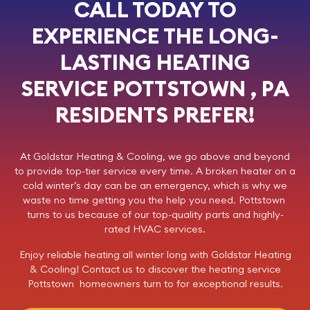
CALL TODAY TO
EXPERIENCE THE LONG-
LASTING HEATING
SERVICE POTTSTOWN , PA
RESIDENTS PREFER!
At
Goldstar Heating & Cooling
, we go above and beyond
to provide top-tier service every time. A broken heater on a
cold winter’s day can be an emergency, which is why we
waste no time getting you the help you need. Pottstown
turns to us because of our top-quality parts and highly-
rated HVAC services.
Enjoy reliable heating all winter long with Goldstar Heating
& Cooling!
Contact us
to discover the heating service
Pottstown homeowners turn to for exceptional results.