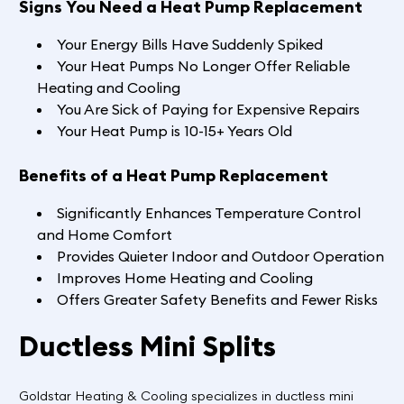
Signs You Need a Heat Pump Replacement
Your Energy Bills Have Suddenly Spiked
Your Heat Pumps No Longer Offer Reliable
Heating and Cooling
You Are Sick of Paying for Expensive Repairs
Your Heat Pump is 10-15+ Years Old
Benefits of a Heat Pump Replacement
Significantly Enhances Temperature Control
and Home Comfort
Provides Quieter Indoor and Outdoor Operation
Improves Home Heating and Cooling
Offers Greater Safety Benefits and Fewer Risks
Ductless Mini Splits
Goldstar Heating & Cooling specializes in ductless mini