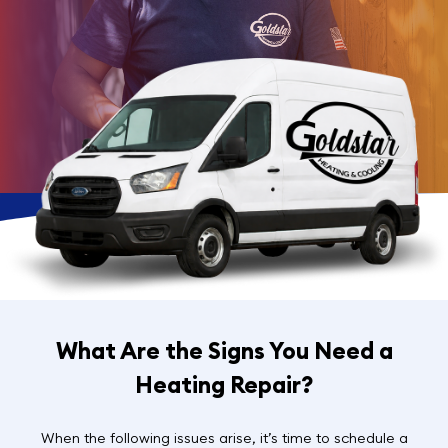
What Are the Signs You Need a
Heating Repair?
When the following issues arise, it’s time to schedule a