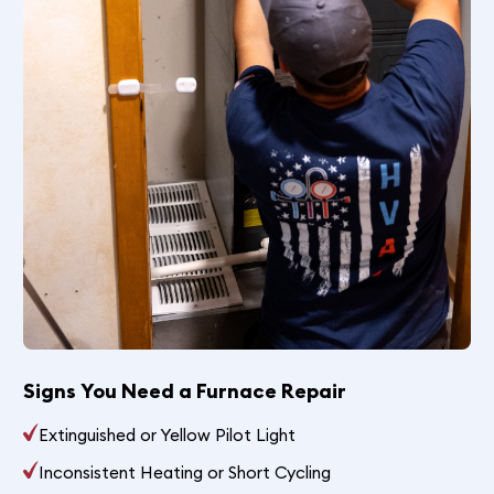
Signs You Need a Furnace Repair
Extinguished or Yellow Pilot Light
Inconsistent Heating or Short Cycling