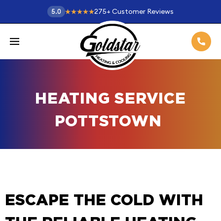
275
+
Customer Reviews
5.0
HEATING SERVICE
POTTSTOWN
ESCAPE THE COLD WITH