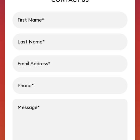
First name
Last name
Email address
Phon
Message