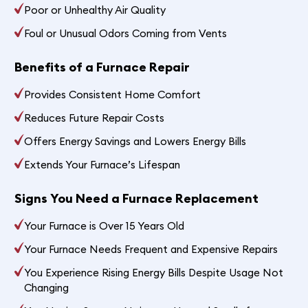
Poor or Unhealthy Air Quality
Foul or Unusual Odors Coming from Vents
Benefits of a Furnace Repair
Provides Consistent Home Comfort
Reduces Future Repair Costs
Offers Energy Savings and Lowers Energy Bills
Extends Your Furnace’s Lifespan
Signs You Need a Furnace Replacement
Your Furnace is Over 15 Years Old
Your Furnace Needs Frequent and Expensive Repairs
You Experience Rising Energy Bills Despite Usage Not
Changing