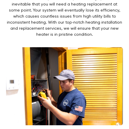
inevitable that you will need a heating replacement at
some point. Your system will eventually lose its efficiency,
which causes countless issues from high utility bills to
inconsistent heating. With our top-notch heating installation
and replacement services, we will ensure that your new
heater is in pristine condition.