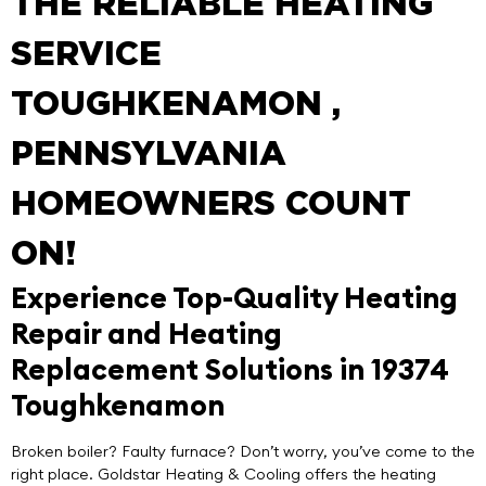
THE RELIABLE HEATING
SERVICE
TOUGHKENAMON ,
PENNSYLVANIA
HOMEOWNERS COUNT
ON!
Experience Top-Quality Heating
Repair and Heating
Replacement Solutions in 19374
Toughkenamon
Broken boiler? Faulty furnace? Don’t worry, you’ve come to the
right place.
Goldstar Heating & Cooling
offers the
heating