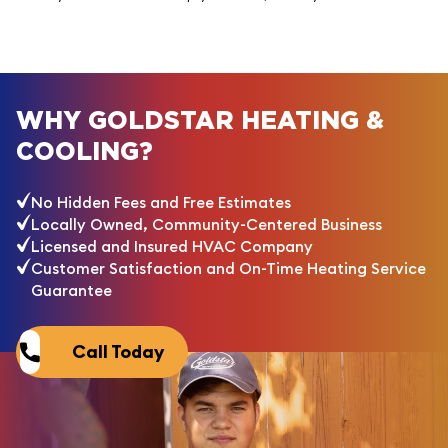
WHY GOLDSTAR HEATING &
COOLING?
No Hidden Fees and Free Estimates
Locally Owned, Community-Centered Business
Licensed and Insured HVAC Company
Customer Satisfaction and On-Time Heating Service
Guarantee
Call Today