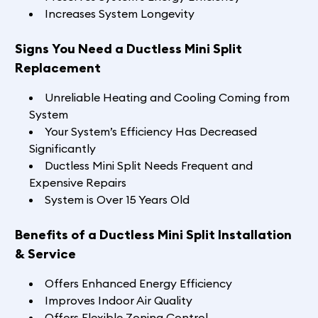
Increases System Longevity
Signs You Need a Ductless Mini Split
Replacement
Unreliable Heating and Cooling Coming from
System
Your System’s Efficiency Has Decreased
Significantly
Ductless Mini Split Needs Frequent and
Expensive Repairs
System is Over 15 Years Old
Benefits of a Ductless Mini Split Installation
& Service
Offers Enhanced Energy Efficiency
Improves Indoor Air Quality
Offers Flexible Zoning Control