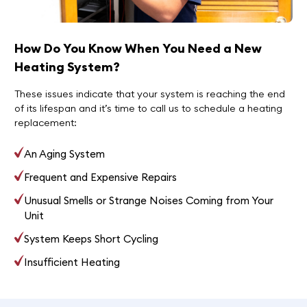
How Do You Know When You Need a New
Heating System?
These issues indicate that your system is reaching the end
of its lifespan and it’s time to call us to schedule a heating
replacement:
An Aging System
Frequent and Expensive Repairs
Unusual Smells or Strange Noises Coming from Your
Unit
System Keeps Short Cycling
Insufficient Heating