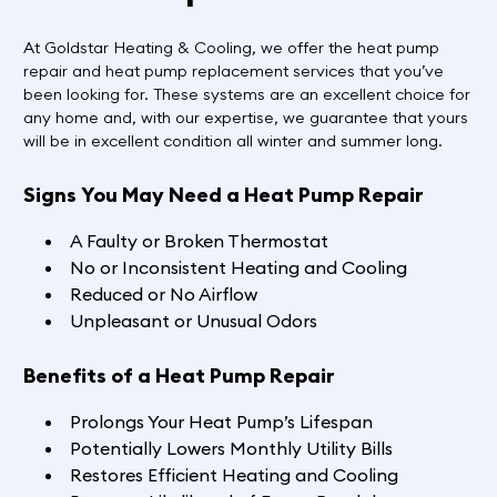
At Goldstar Heating & Cooling, we offer the heat pump
repair and heat pump replacement services that you’ve
been looking for. These systems are an excellent choice for
any home and, with our expertise, we guarantee that yours
will be in excellent condition all winter and summer long.
Signs You May Need a Heat Pump Repair
A Faulty or Broken Thermostat
No or Inconsistent Heating and Cooling
Reduced or No Airflow
Unpleasant or Unusual Odors
Benefits of a Heat Pump Repair
Prolongs Your Heat Pump’s Lifespan
Potentially Lowers Monthly Utility Bills
Restores Efficient Heating and Cooling