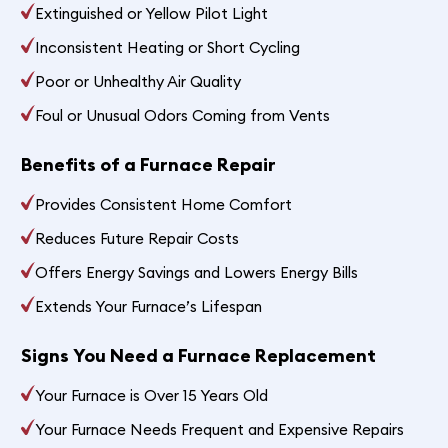
Extinguished or Yellow Pilot Light
Inconsistent Heating or Short Cycling
Poor or Unhealthy Air Quality
Foul or Unusual Odors Coming from Vents
Benefits of a Furnace Repair
Provides Consistent Home Comfort
Reduces Future Repair Costs
Offers Energy Savings and Lowers Energy Bills
Extends Your Furnace’s Lifespan
Signs You Need a Furnace Replacement
Your Furnace is Over 15 Years Old
Your Furnace Needs Frequent and Expensive Repairs