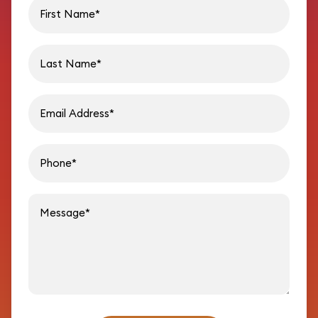
First name
Last name
Email address
Phon
Message