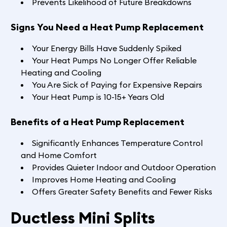
Prevents Likelihood of Future Breakdowns
Signs You Need a Heat Pump Replacement
Your Energy Bills Have Suddenly Spiked
Your Heat Pumps No Longer Offer Reliable
Heating and Cooling
You Are Sick of Paying for Expensive Repairs
Your Heat Pump is 10-15+ Years Old
Benefits of a Heat Pump Replacement
Significantly Enhances Temperature Control
and Home Comfort
Provides Quieter Indoor and Outdoor Operation
Improves Home Heating and Cooling
Offers Greater Safety Benefits and Fewer Risks
Ductless Mini Splits