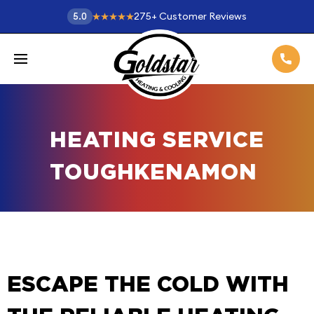
275
+
Customer Reviews
5.0
HEATING SERVICE
TOUGHKENAMON
ESCAPE THE COLD WITH