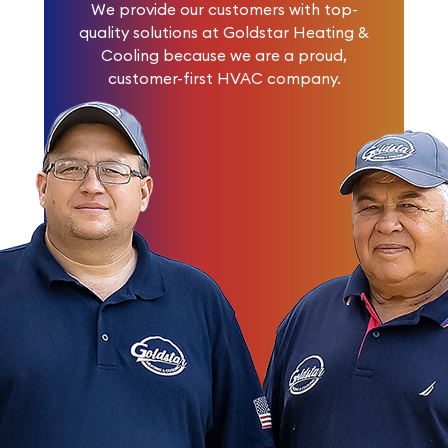
We provide our customers with top-
quality solutions at Goldstar Heating &
Cooling because we are a proud,
customer-first HVAC company.