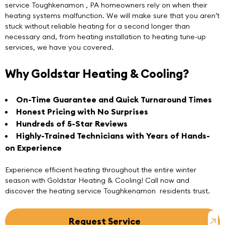
service Toughkenamon
, PA homeowners rely on when their
heating systems malfunction. We will make sure that you aren’t
stuck without reliable heating for a second longer than
necessary and, from heating installation to heating tune-up
services, we have you covered.
Why Goldstar Heating & Cooling?
On-Time Guarantee and Quick Turnaround Times
Honest Pricing with No Surprises
Hundreds of 5-Star Reviews
Highly-Trained Technicians with Years of Hands-
on Experience
Experience efficient heating throughout the entire winter
season with
Goldstar Heating & Cooling
! Call now and
discover the heating service Toughkenamon residents trust.
Request Service