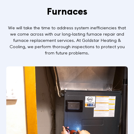
Furnaces
We will take the time to address system inefficiencies that
we come across with our long-lasting furnace repair and
furnace replacement services. At Goldstar Heating &
Cooling, we perform thorough inspections to protect you
from future problems.