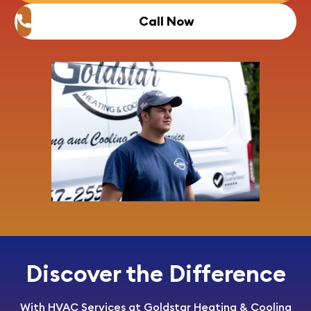
Call Now
Discover the Difference
With HVAC Services at Goldstar Heating & Cooling