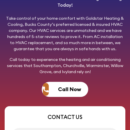
Today!
Take control of your home comfort with
Goldstar Heating &
Cooling
, Bucks County’s preferred licensed & insured HVAC
company. Our HVAC services are unmatched and we have
hundreds of 5-star reviews to prove it. From AC installation
to HVAC replacement, and so much more in between, we
guarantee that you are always in safe hands with us.
Call today
to experience the heating and air conditioning
services that Southampton, Churchville, Warminster, Willow
Grove, and Ivyland rely on!
Call Now
CONTACT US