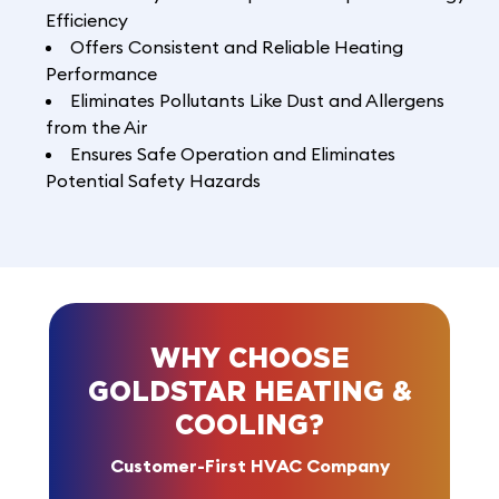
Efficiency
Offers Consistent and Reliable Heating
Performance
Eliminates Pollutants Like Dust and Allergens
from the Air
Ensures Safe Operation and Eliminates
Potential Safety Hazards
WHY CHOOSE
GOLDSTAR HEATING &
COOLING?
Customer-First HVAC Company