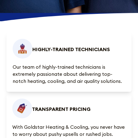
HIGHLY-TRAINED TECHNICIANS
Our team of highly-trained technicians is
extremely passionate about delivering top-
notch heating, cooling, and air quality solutions.
TRANSPARENT PRICING
With Goldstar Heating & Cooling, you never have
to worry about pushy upsells or rushed jobs.