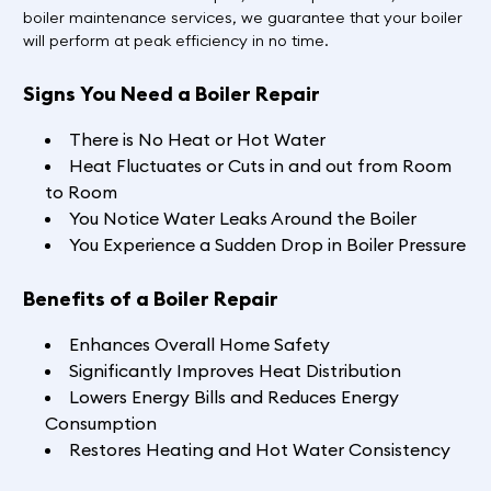
boiler maintenance services, we guarantee that your boiler
will perform at peak efficiency in no time.
Signs You Need a Boiler Repair
There is No Heat or Hot Water
Heat Fluctuates or Cuts in and out from Room
to Room
You Notice Water Leaks Around the Boiler
You Experience a Sudden Drop in Boiler Pressure
Benefits of a Boiler Repair
Enhances Overall Home Safety
Significantly Improves Heat Distribution
Lowers Energy Bills and Reduces Energy
Consumption
Restores Heating and Hot Water Consistency