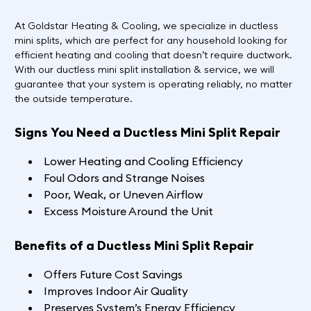
At Goldstar Heating & Cooling, we specialize in ductless
mini splits, which are perfect for any household looking for
efficient heating and cooling that doesn’t require ductwork.
With our ductless mini split installation & service, we will
guarantee that your system is operating reliably, no matter
the outside temperature.
Signs You Need a Ductless Mini Split Repair
Lower Heating and Cooling Efficiency
Foul Odors and Strange Noises
Poor, Weak, or Uneven Airflow
Excess Moisture Around the Unit
Benefits of a Ductless Mini Split Repair
Offers Future Cost Savings
Improves Indoor Air Quality
Preserves System’s Energy Efficiency