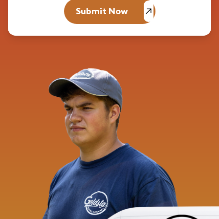
Submit Now