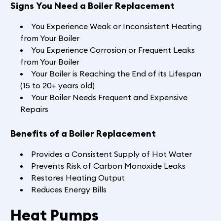
Signs You Need a Boiler Replacement
You Experience Weak or Inconsistent Heating
from Your Boiler
You Experience Corrosion or Frequent Leaks
from Your Boiler
Your Boiler is Reaching the End of its Lifespan
(15 to 20+ years old)
Your Boiler Needs Frequent and Expensive
Repairs
Benefits of a Boiler Replacement
Provides a Consistent Supply of Hot Water
Prevents Risk of Carbon Monoxide Leaks
Restores Heating Output
Reduces Energy Bills
Heat Pumps