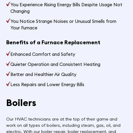
You Experience Rising Energy Bills Despite Usage Not
Changing
You Notice Strange Noises or Unusual Smells from
Your Furnace
Benefits of a Furnace Replacement
Enhanced Comfort and Safety
Quieter Operation and Consistent Heating
Better and Healthier Air Quality
Less Repairs and Lower Energy Bills
Boilers
Our HVAC technicians are at the top of their game and
work on all types of boilers, including steam, gas, oil, and
electric. With our boiler repair, boiler replacement, and