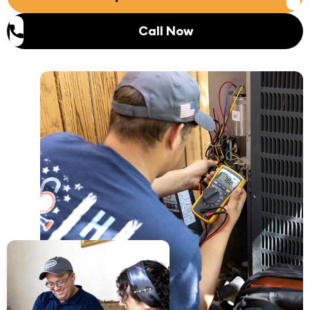
Call Now