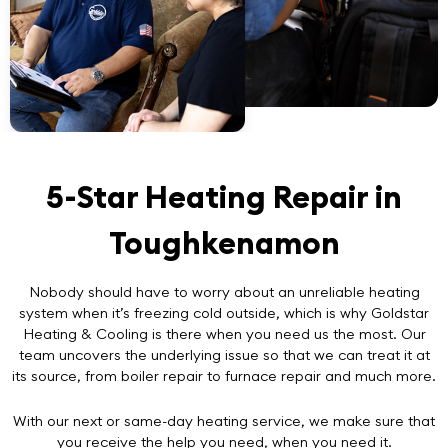
5-Star Heating Repair in
Toughkenamon
Nobody should have to worry about an unreliable heating
system when it’s freezing cold outside, which is why Goldstar
Heating & Cooling is there when you need us the most. Our
team uncovers the underlying issue so that we can treat it at
its source, from boiler repair to furnace repair and much more.
With our next or same-day heating service, we make sure that
you receive the help you need, when you need it.