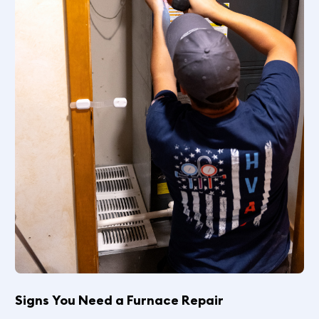
Signs You Need a Furnace Repair