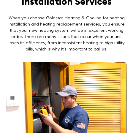
Installation Services
When you choose Goldstar Heating & Cooling for heating
installation and heating replacement services, you ensure
that your new heating system will be in excellent working
order. There are many issues that occur when your unit
loses its efficiency, from inconsistent heating to high utility
bills, which is why it’s important to call us.