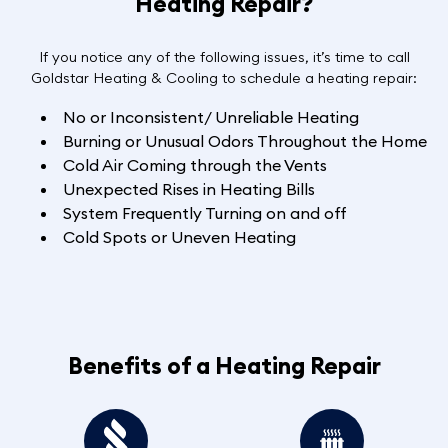
Heating Repair?
If you notice any of the following issues, it’s time to call
Goldstar Heating & Cooling to schedule a heating repair:
No or Inconsistent/ Unreliable Heating
Burning or Unusual Odors Throughout the Home
Cold Air Coming through the Vents
Unexpected Rises in Heating Bills
System Frequently Turning on and off
Cold Spots or Uneven Heating
Benefits of a Heating Repair