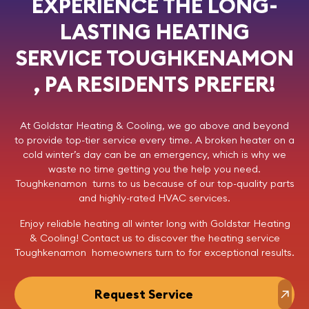
EXPERIENCE THE LONG-
LASTING HEATING
SERVICE TOUGHKENAMON
, PA RESIDENTS PREFER!
At
Goldstar Heating & Cooling
, we go above and beyond
to provide top-tier service every time. A broken heater on a
cold winter’s day can be an emergency, which is why we
waste no time getting you the help you need.
Toughkenamon turns to us because of our top-quality parts
and highly-rated HVAC services.
Enjoy reliable heating all winter long with Goldstar Heating
& Cooling!
Contact us
to discover the heating service
Toughkenamon homeowners turn to for exceptional results.
Request Service