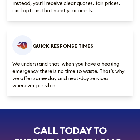
Instead, you’ll receive clear quotes, fair prices,
and options that meet your needs.
QUICK RESPONSE TIMES
We understand that, when you have a heating
emergency there is no time to waste. That’s why
we offer same-day and next-day services
whenever possible.
CALL TODAY TO