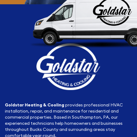
Goldstar Heating & Cooling
provides professional HVAC
installation, repair, and maintenance for residential and
commercial properties. Based in Southampton, PA, our
experienced technicians help homeowners and businesses
throughout Bucks County and surrounding areas stay
comfortable year-round.