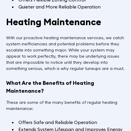
Quieter and More Reliable Operation
Heating Maintenance
With our proactive heating maintenance services, we catch
system inefficiencies and potential problems before they
escalate into something major. While your system may
appear to work perfectly, there may be underlying issues
that are impossible to notice until they develop into
something serious, which is why regular tuneups are a must.
What Are the Benefits of Heating
Maintenance?
These are some of the many benefits of regular heating
maintenance:
Offers Safe and Reliable Operation
Extends System Lifespan and Improves Energy