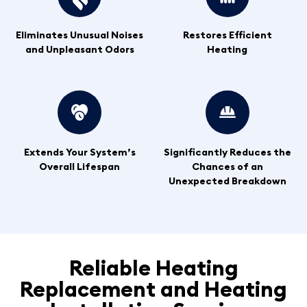
Eliminates Unusual Noises
Restores Efficient
and Unpleasant Odors
Heating
Extends Your System’s
Significantly Reduces the
Overall Lifespan
Chances of an
Unexpected Breakdown
Reliable Heating
Replacement and Heating