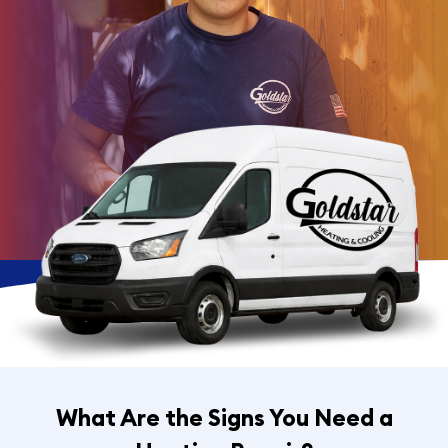
What Are the Signs You Need a