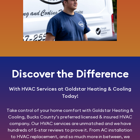
Discover the Difference
With HVAC Services at Goldstar Heating & Cooling
Today!
Take control of your home comfort with
Goldstar Heating &
Cooling
, Bucks County’s preferred licensed & insured HVAC
company. Our HVAC services are unmatched and we have
hundreds of 5-star reviews to prove it. From AC installation
to HVAC replacement, and so much more in between, we