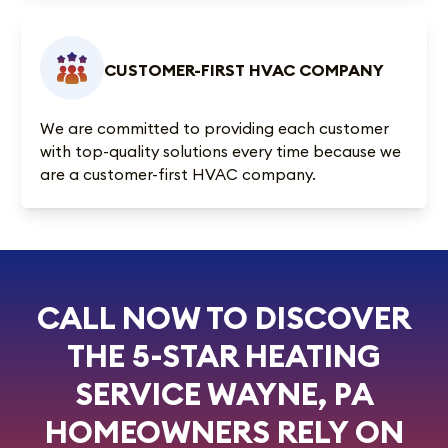
CUSTOMER-FIRST HVAC COMPANY
We are committed to providing each customer
with top-quality solutions every time because we
are a customer-first HVAC company.
CALL NOW TO DISCOVER
THE 5-STAR HEATING
SERVICE WAYNE, PA
HOMEOWNERS RELY ON