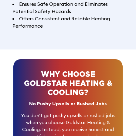
Ensures Safe Operation and Eliminates
Potential Safety Hazards
Offers Consistent and Reliable Heating
Performance
WHY CHOOSE
GOLDSTAR HEATING &
COOLING?
No Pushy Upsells or Rushed Jobs
You don’t get pushy upsells or rushed jobs
when you choose Goldstar Heating &
Cooling. Instead, you receive honest and