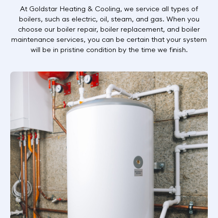
At Goldstar Heating & Cooling, we service all types of
boilers, such as electric, oil, steam, and gas. When you
choose our boiler repair, boiler replacement, and boiler
maintenance services, you can be certain that your system
will be in pristine condition by the time we finish.