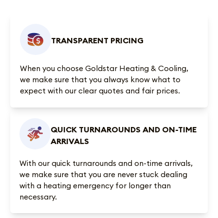
TRANSPARENT PRICING
When you choose Goldstar Heating & Cooling,
we make sure that you always know what to
expect with our clear quotes and fair prices.
QUICK TURNAROUNDS AND ON-TIME
ARRIVALS
With our quick turnarounds and on-time arrivals,
we make sure that you are never stuck dealing
with a heating emergency for longer than
necessary.