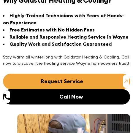
Why Goldstar Heating & Cooling?
Highly-Trained Technicians with Years of Hands-
on Experience
Free Estimates with No Hidden Fees
Reliable and Responsive Heating Service in Wayne
Quality Work and Satisfaction Guaranteed
Stay warm all winter long with
Goldstar Heating & Cooling
. Call
now to discover the heating service Wayne homeowners trust!
Request Service
Call Now