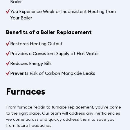
Boiler
You Experience Weak or Inconsistent Heating from
Your Boiler
Benefits of a Boiler Replacement
Restores Heating Output
Provides a Consistent Supply of Hot Water
Reduces Energy Bills
Prevents Risk of Carbon Monoxide Leaks
Furnaces
From furnace repair to furnace replacement, you’ve come
to the right place. Our team will address any inefficiencies
we come across and quickly address them to save you
from future headaches.