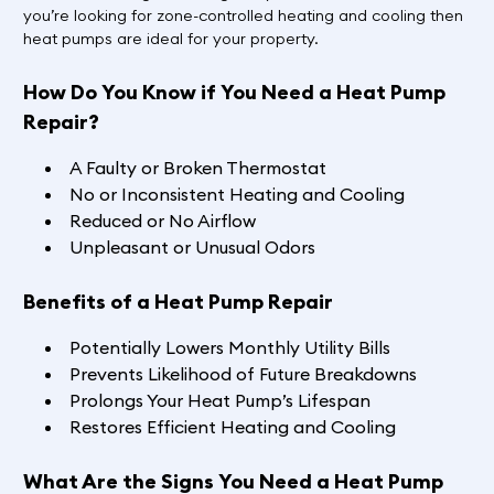
you’re looking for zone-controlled heating and cooling then
heat pumps are ideal for your property.
How Do You Know if You Need a Heat Pump
Repair?
A Faulty or Broken Thermostat
No or Inconsistent Heating and Cooling
Reduced or No Airflow
Unpleasant or Unusual Odors
Benefits of a Heat Pump Repair
Potentially Lowers Monthly Utility Bills
Prevents Likelihood of Future Breakdowns
Prolongs Your Heat Pump’s Lifespan
Restores Efficient Heating and Cooling
What Are the Signs You Need a Heat Pump