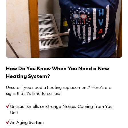
How Do You Know When You Need a New
Heating System?
Unsure if you need a heating replacement? Here’s are
signs that it’s time to call us:
Unusual Smells or Strange Noises Coming from Your
Unit
An Aging System