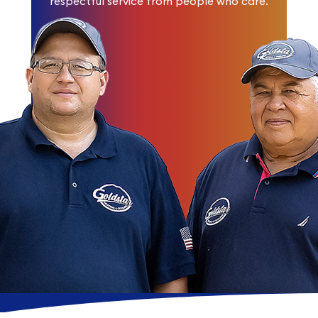
respectful service from people who care.