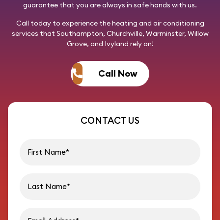
guarantee that you are always in safe hands with us.
Call today
to experience the heating and air conditioning
services that Southampton, Churchville, Warminster, Willow
Grove, and Ivyland rely on!
Call Now
CONTACT US
First name
Last name
Email address
Phon