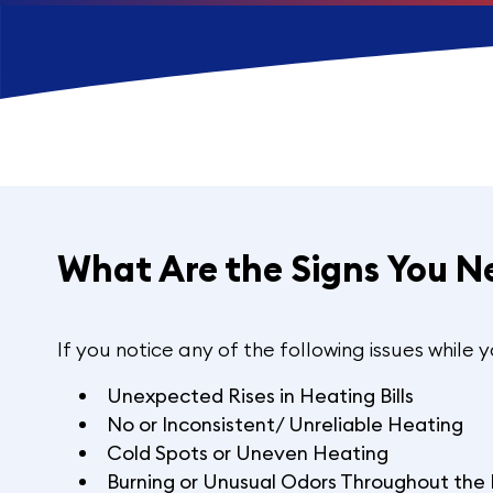
What Are the Signs You N
If you notice any of the following issues while 
Unexpected Rises in Heating Bills
No or Inconsistent/ Unreliable Heating
Cold Spots or Uneven Heating
Burning or Unusual Odors Throughout th