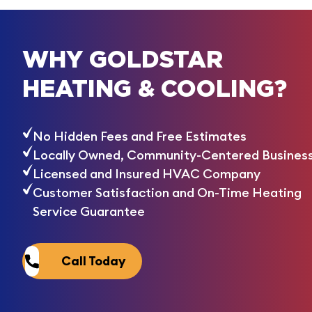
WHY GOLDSTAR
HEATING & COOLING?
No Hidden Fees and Free Estimates
Locally Owned, Community-Centered Busines
Licensed and Insured HVAC Company
Customer Satisfaction and On-Time Heating
Service Guarantee
Call Today