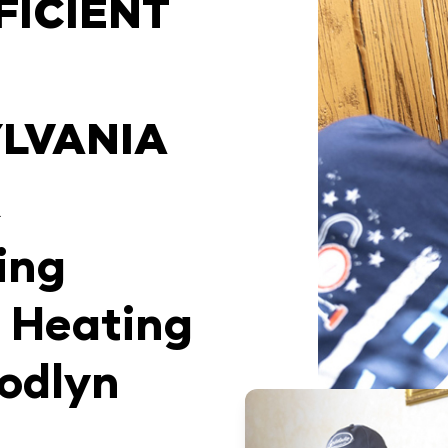
FICIENT
LVANIA
R
ing
 Heating
odlyn