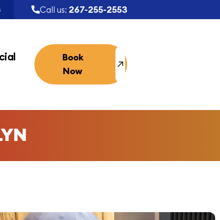
267-255-2553
Call us:
S
ial
Book
Now
LYN