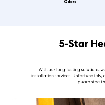
Odors
5-Star H
With our long-lasting solutions,
installation services. Unfortunately,
guarantee tha