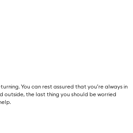
turning. You can rest assured that you’re always in
d outside, the last thing you should be worried
help.