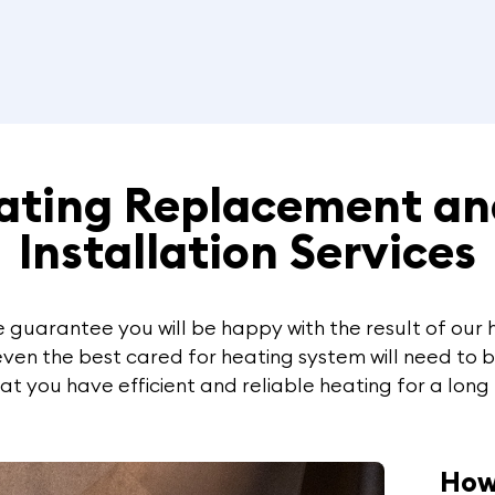
eating Replacement an
Installation Services
 we guarantee you will be happy with the result of ou
 even the best cared for heating system will need to 
t you have efficient and reliable heating for a long
How