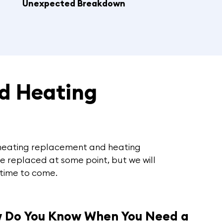
Unexpected Breakdown
d Heating
r heating replacement and heating
be replaced at some point, but we will
 time to come.
 Do You Know When You Need a