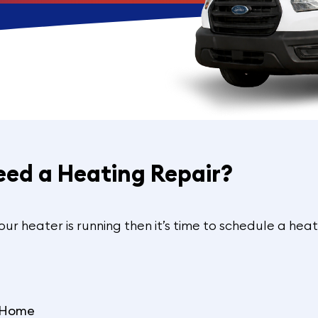
eed a Heating Repair?
your heater is running then it’s time to schedule a heat
e Home