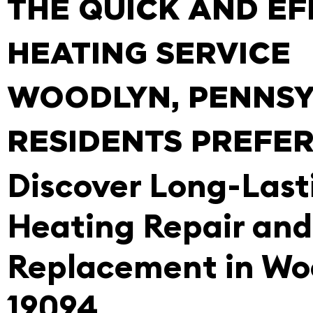
THE QUICK AND EF
HEATING SERVICE
WOODLYN, PENNSY
RESIDENTS PREFE
Discover Long-Last
Heating Repair and
Replacement in Wo
19094