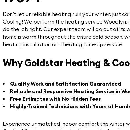
Don’t let unreliable heating ruin your winter, just ca
Cooling
! We perform the
heating service Woodlyn
,
do the job right. Our expert team will go out of its
home is warm throughout the entire cold season, w
heating installation or a heating tune-up service.
Why Goldstar Heating & Coo
Quality Work and Satisfaction Guaranteed
Reliable and Responsive Heating Service in Wo
Free Estimates with No Hidden Fees
Highly-Trained Technicians with Years of Hand
Experience unmatched indoor comfort this winter w