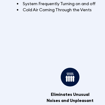
System Frequently Turning on and off
Cold Air Coming Through the Vents
Eliminates Unusual
Noises and Unpleasant