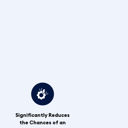
Significantly Reduces
the Chances of an