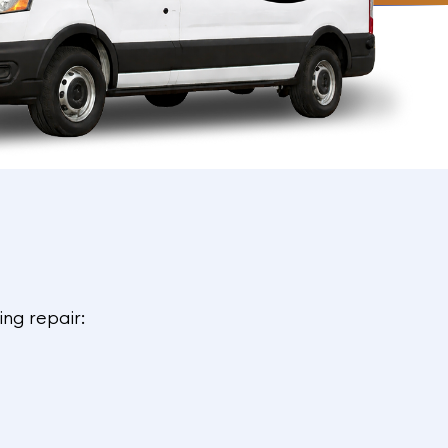
ing repair: