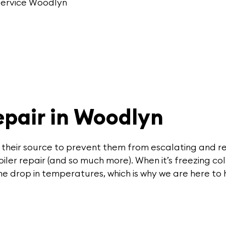
 service Woodlyn
pair in Woodlyn
 their source to prevent them from escalating and re
ler repair (and so much more). When it’s freezing col
e drop in temperatures, which is why we are here to 