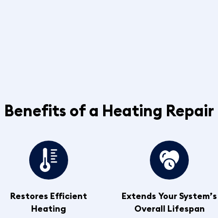
Benefits of a Heating Repair
Restores Efficient
Extends Your System’s
Heating
Overall Lifespan