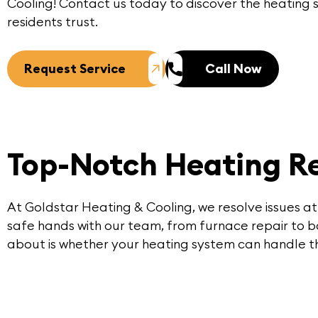
Cooling
! Contact us today to discover the heating
residents trust.
Request Service
Call Now
Top-Notch Heating Re
At Goldstar Heating & Cooling, we resolve issues at
safe hands with our team, from furnace repair to boi
about is whether your heating system can handle th