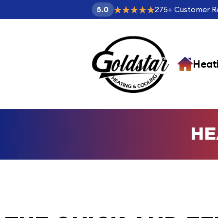
275
+
Customer R
5.0
Heat
HE