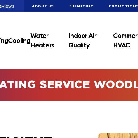
eviews
ABOUT US
FINANCING
PROMOTION
Water
Indoor Air
Commerc
ing
Cooling
Heaters
Quality
HVAC
ATING SERVICE WOOD