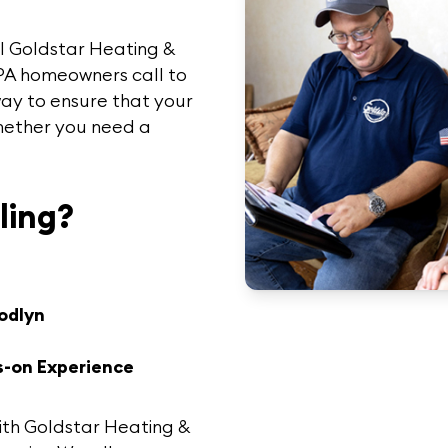
ll
Goldstar Heating &
 PA homeowners call to
 way to ensure that your
hether you need a
ling?
odlyn
s-on Experience
ith
Goldstar Heating &