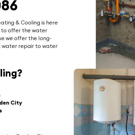
086
ating & Cooling
is here
 to offer the
water
e we offer the long-
t water repair to water
ling?
s
den City
s