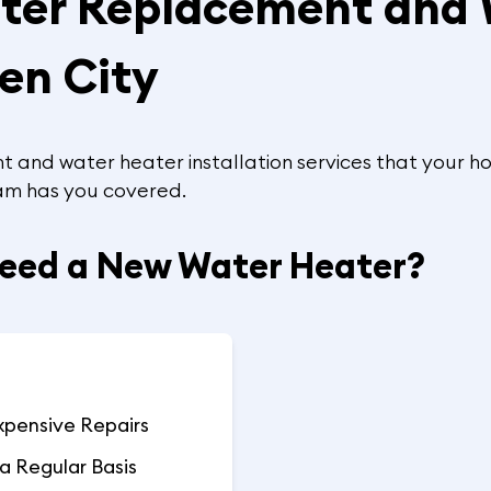
ater Replacement and
den City
 and water heater installation services that your ho
team has you covered.
Need a New Water Heater?
xpensive Repairs
a Regular Basis