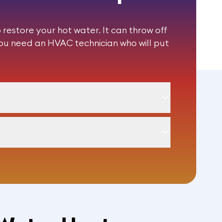
restore your hot water. It can throw off
You need an HVAC technician who will put