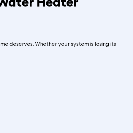
 Water Heater
me deserves. Whether your system is losing its