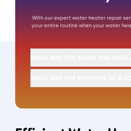
With our expert
water heater repair
ser
your entire routine when your water hea
WHAT ARE THE SIGNS YOU NEED 
WHAT ARE THE BENEFITS OF A H