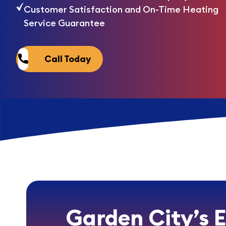
Customer Satisfaction and On-Time Heating
Service Guarantee
Call Today
Garden City’s 