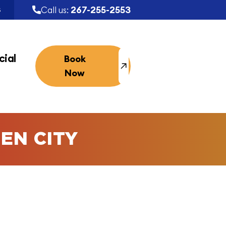
267-255-2553
Call us:
S
ial
Book
Now
EN CITY