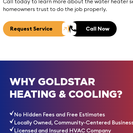
Call today
to learn more about the water heater s
homeowners trust to do the job properly.
Request Service
Call Now
WHY GOLDSTAR
HEATING & COOLING?
No Hidden Fees and Free Estimates
Locally Owned, Community-Centered Busines
Licensed and Insured HVAC Company