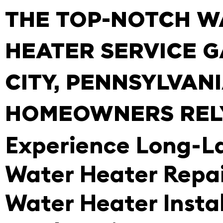
THE TOP-NOTCH W
HEATER SERVICE 
CITY, PENNSYLVAN
HOMEOWNERS REL
Experience Long-L
Water Heater Repa
Water Heater Instal