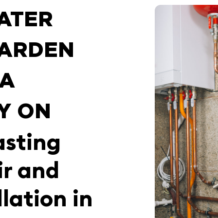
ATER
GARDEN
IA
Y ON
asting
ir and
lation in