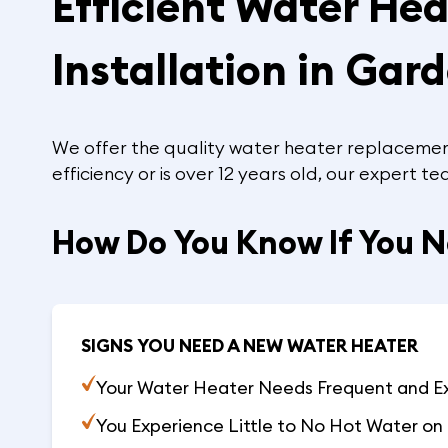
Efficient Water He
Installation in Gar
We offer the quality water heater replacement
efficiency or is over 12 years old, our expert 
How Do You Know If You 
SIGNS YOU NEED A NEW WATER HEATER
Your Water Heater Needs Frequent and E
You Experience Little to No Hot Water on 