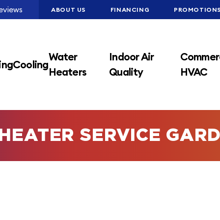
eviews
ABOUT US
FINANCING
PROMOTION
Water
Indoor Air
Commerc
ing
Cooling
Heaters
Quality
HVAC
HEATER SERVICE GARD