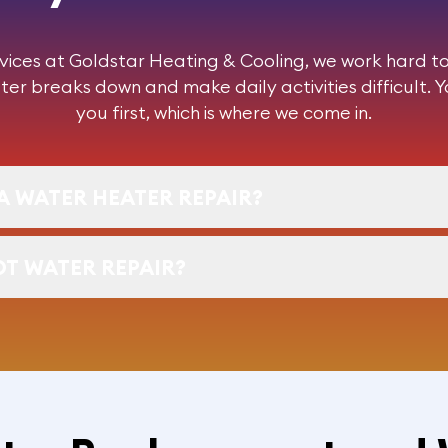
vices at Goldstar Heating & Cooling, we work hard to 
ter breaks down and make daily activities difficult. 
you first, which is where we come in.
A WATER HEATER REPAIR?
OT WATER REPAIR?