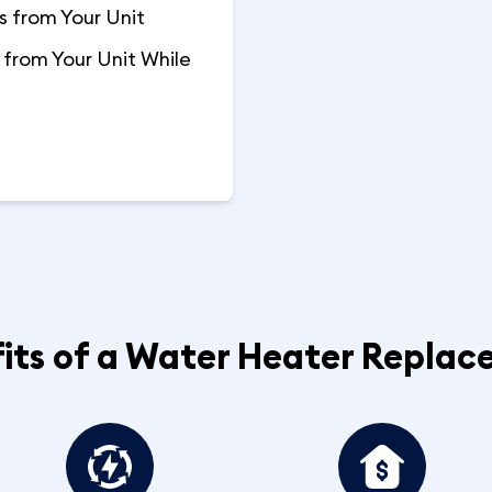
 from Your Unit
from Your Unit While
its of a Water Heater Repla