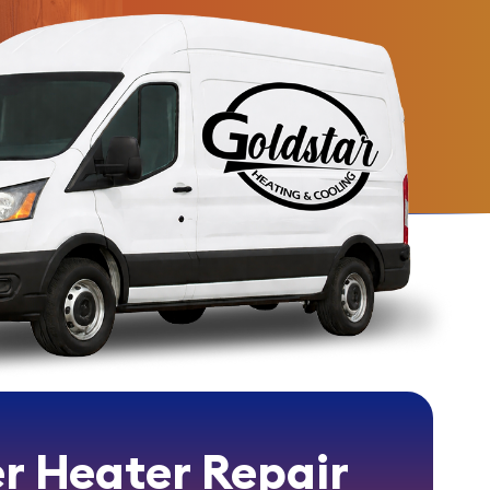
r Heater Repair