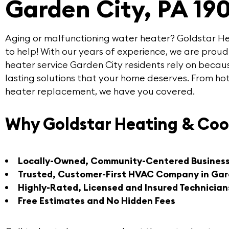
Garden City, PA 19
Aging or malfunctioning water heater?
Goldstar He
to help! With our years of experience, we are proud
heater service Garden City
residents rely on becaus
lasting solutions that your home deserves. From ho
heater replacement, we have you covered.
Why Goldstar Heating & Coo
Locally-Owned, Community-Centered Busines
Trusted, Customer-First HVAC Company in Gar
Highly-Rated, Licensed and Insured Technician
Free Estimates and No Hidden Fees