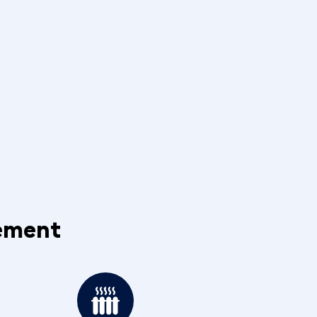
cement