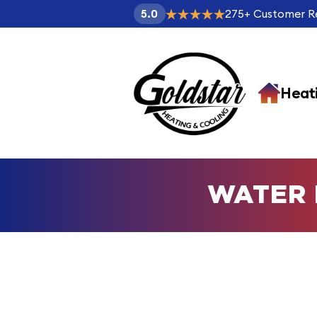
275
+
Customer R
5.0
Heat
WATER 