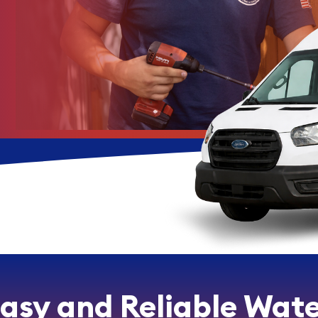
Easy and Reliable Wate