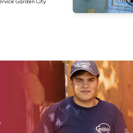
ervice Garden City
s