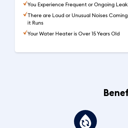
You Experience Frequent or Ongoing Leaks
There are Loud or Unusual Noises Coming 
it Runs
Your Water Heater is Over 15 Years Old
Benef